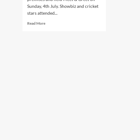
Sunday, 4th July. Showbiz and cricket
stars attended...
Read
Read More
more
about
ClubM
inaugurated
its
new
premises
and
held
Meet
&
Greet.