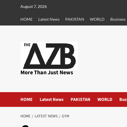
Skip
August 7, 2026
to
content
HOME
Latest News
PAKISTAN
WORLD
Business
More Than Just News
HOME
Latest News
PAKISTAN
WORLD
Bus
HOME
LATEST NEWS
GYM