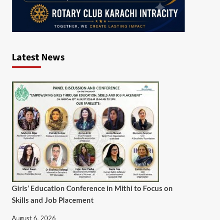
Latest News
Girls’ Education Conference in Mithi to Focus on
Skills and Job Placement
August 6, 2026