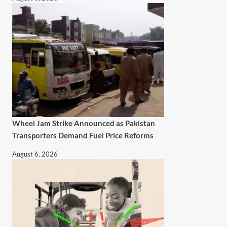
Wheel Jam Strike Announced as Pakistan
Transporters Demand Fuel Price Reforms
August 6, 2026