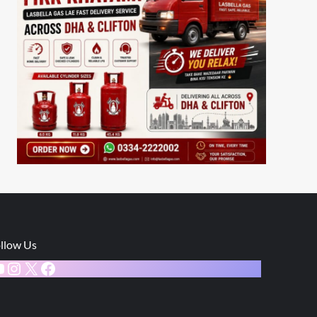
llow Us
ouTube
Instagram
X
Facebook