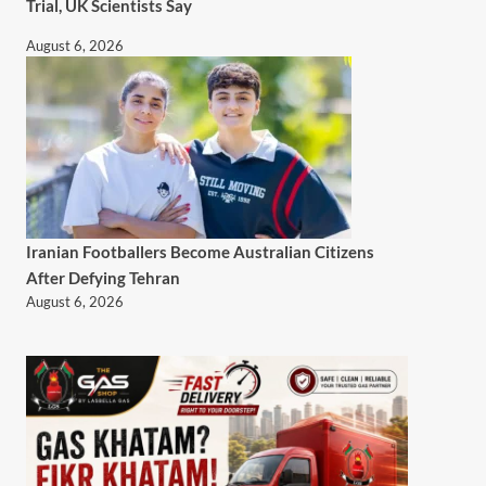
Trial, UK Scientists Say
August 6, 2026
Iranian Footballers Become Australian Citizens
After Defying Tehran
August 6, 2026