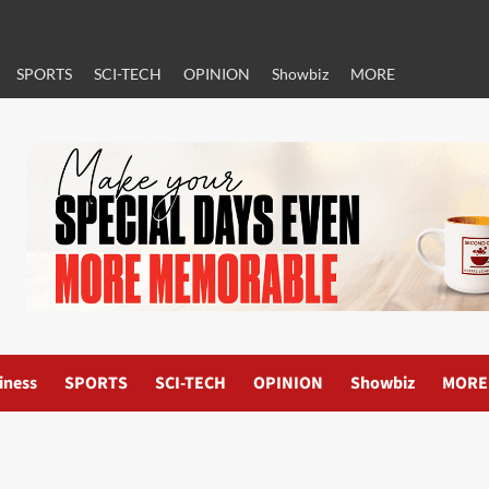
SPORTS
SCI-TECH
OPINION
Showbiz
MORE
iness
SPORTS
SCI-TECH
OPINION
Showbiz
MORE