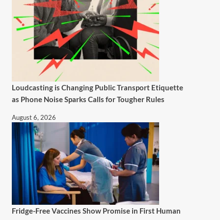
Loudcasting is Changing Public Transport Etiquette
as Phone Noise Sparks Calls for Tougher Rules
August 6, 2026
Fridge-Free Vaccines Show Promise in First Human