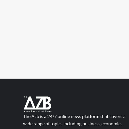
The Azb is a 24/7 online news platform that covers a
wide range of topics including business, economics,