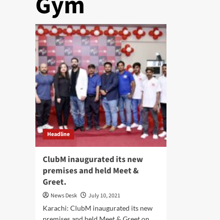
Gym
Headline
ClubM inaugurated its new
premises and held Meet &
Greet.
News Desk
July 10, 2021
Karachi: ClubM inaugurated its new
premises and held Meet & Greet on