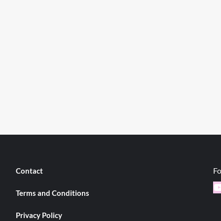
Fo
Contact
Y
Terms and Conditions
Privacy Policy