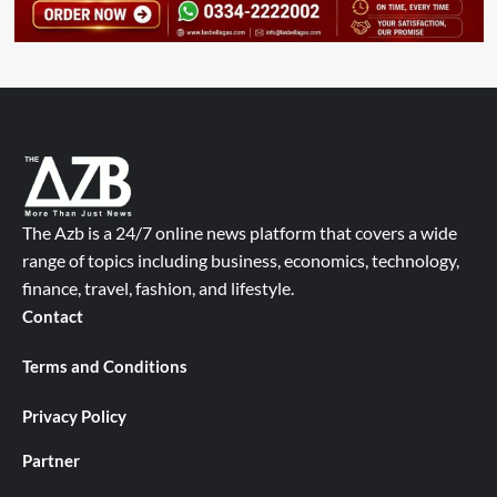
The Azb is a 24/7 online news platform that covers a wide
range of topics including business, economics, technology,
finance, travel, fashion, and lifestyle.
Contact
Terms and Conditions
Privacy Policy
Partner