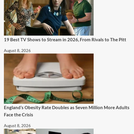
19 Best TV Shows to Stream in 2026, From Rivals to The Pitt
August 8, 2026
England’s Obesity Rate Doubles as Seven Million More Adults
Face the Crisis
August 8, 2026