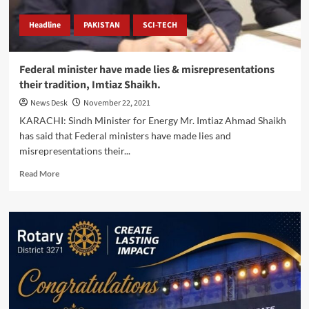
Headline
PAKISTAN
SCI-TECH
Federal minister have made lies & misrepresentations
their tradition, Imtiaz Shaikh.
News Desk
November 22, 2021
KARACHI: Sindh Minister for Energy Mr. Imtiaz Ahmad Shaikh
has said that Federal ministers have made lies and
misrepresentations their...
Read
Read More
more
about
Federal
minister
have
made
lies
&
misrepresentations
their