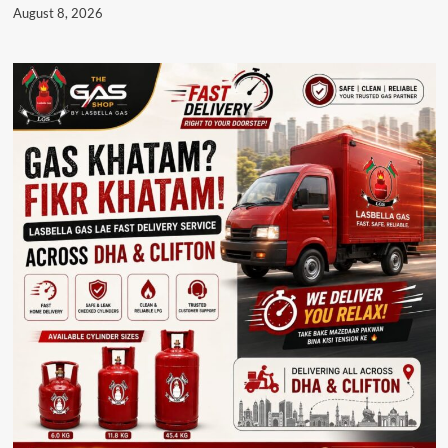
August 8, 2026