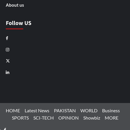
About us
Follow US
Facebook
Instagram
X
LinkedIn
HOME
Latest News
PAKISTAN
WORLD
Business
SPORTS
SCI-TECH
OPINION
Showbiz
MORE
Facebook