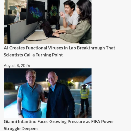
AI Creates Functional Viruses in Lab Breakthrough That
Scientists Call a Turning Point
August 8, 2026
Gianni Infantino Faces Growing Pressure as FIFA Power
Struggle Deepens