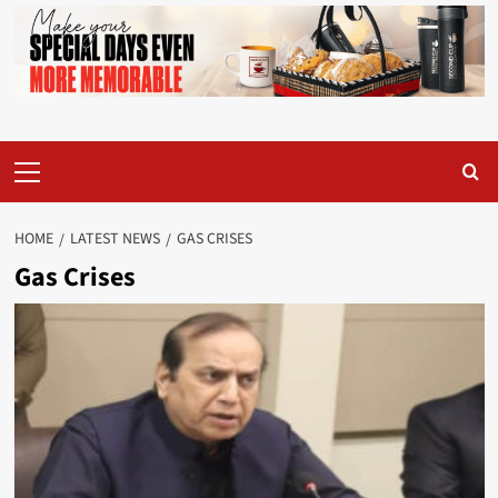
Primary
Menu
HOME
LATEST NEWS
GAS CRISES
Gas Crises