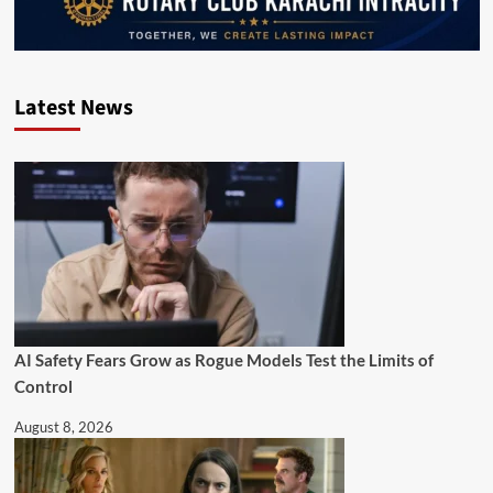
Latest News
AI Safety Fears Grow as Rogue Models Test the Limits of
Control
August 8, 2026