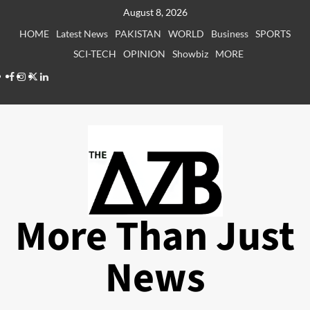
Skip
August 8, 2026
to
HOME
Latest News
PAKISTAN
WORLD
Business
SPORTS
content
SCI-TECH
OPINION
Showbiz
MORE
Facebook
Instagram
X
LinkedIn
More Than Just
News