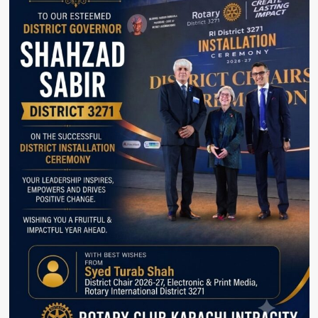
tradition,
Imtiaz
Shaikh.