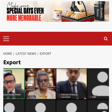
Primary
Menu
HOME
LATEST NEWS
EXPORT
Export