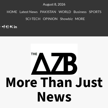
Skip
August 8, 2026
to
HOME
Latest News
PAKISTAN
WORLD
Business
SPORTS
content
SCI-TECH
OPINION
Showbiz
MORE
Facebook
Instagram
X
LinkedIn
More Than Just
News