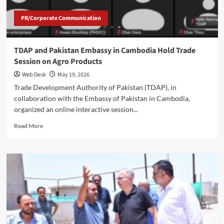
PR/Corporate Communication
TDAP and Pakistan Embassy in Cambodia Hold Trade
Session on Agro Products
Web Desk
May 19, 2026
Trade Development Authority of Pakistan (TDAP), in
collaboration with the Embassy of Pakistan in Cambodia,
organized an online interactive session...
Read
Read More
more
about
TDAP
and
Pakistan
Embassy
in
Cambodia
Hold
Trade