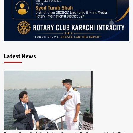
Latest News