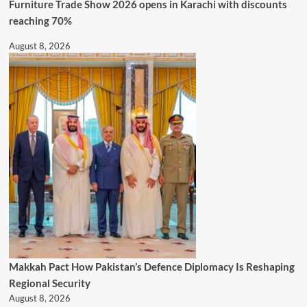
Furniture Trade Show 2026 opens in Karachi with discounts
reaching 70%
August 8, 2026
Makkah Pact How Pakistan’s Defence Diplomacy Is Reshaping
Regional Security
August 8, 2026