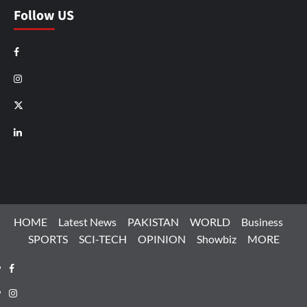
Follow US
Facebook
Instagram
X
LinkedIn
HOME
Latest News
PAKISTAN
WORLD
Business
SPORTS
SCI-TECH
OPINION
Showbiz
MORE
Facebook
Instagram