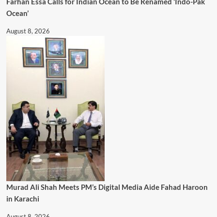
Farhan Essa Calls for Indian Ocean to Be Renamed ‘Indo-Pak
Ocean’
August 8, 2026
Murad Ali Shah Meets PM’s Digital Media Aide Fahad Haroon
in Karachi
August 8, 2026