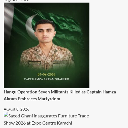
Hangu Operation Seven Militants Killed as Captain Hamza
Akram Embraces Martyrdom
August 8, 2026