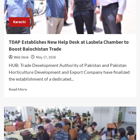
Session
on
Agro
Products
Karachi
TDAP Establishes New Help Desk at Lasbela Chamber to
Boost Balochistan Trade
Web Desk
May 17, 2026
HUB: Trade Development Authority of Pakistan and Pakistan
Horticulture Development and Export Company have finalized
the establishment of a dedicated...
Read
Read More
more
about
TDAP
Establishes
New
Help
Desk
at