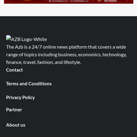
The Azb is a 24/7 online news platform that covers a wide
range of topics including business, economics, technology,
finance, travel, fashion, and lifestyle.
Contact
Terms and Conditions
Privacy Policy
Partner
About us