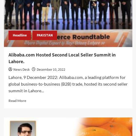
and
a
half
billion
dollars.
Headline
PAKISTAN
Alibaba.com Hosted Second Local Seller Summit in
Lahore.
News Desk
December 10, 2022
Lahore, 9 December 2022: Alibaba.com, a leading platform for
global business-to-business (B2B) trade, hosted its second seller
summit in Lahore...
Read
Read More
more
about
Alibaba.com
Hosted
Second
Local