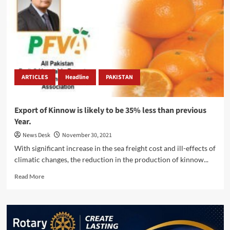
Seller
Summit
in
Lahore.
ARTICLES
Headline
PAKISTAN
Export of Kinnow is likely to be 35% less than previous
Year.
News Desk
November 30, 2021
With significant increase in the sea freight cost and ill-effects of
climatic changes, the reduction in the production of kinnow...
Read
Read More
more
about
Export
of
Kinnow