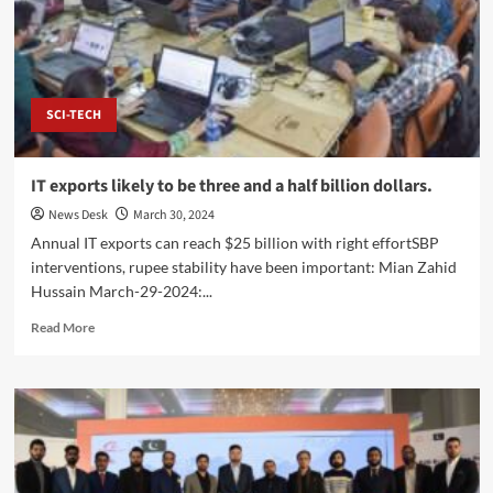
Lasbela
Chamber
to
Boost
Balochistan
Trade
SCI-TECH
IT exports likely to be three and a half billion dollars.
News Desk
March 30, 2024
Annual IT exports can reach $25 billion with right effortSBP
interventions, rupee stability have been important: Mian Zahid
Hussain March-29-2024:...
Read
Read More
more
about
IT
exports
likely
to
be
three