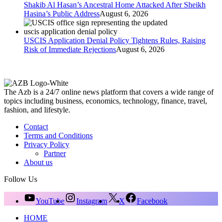
Shakib Al Hasan’s Ancestral Home Attacked After Sheikh
Hasina’s Public Address
August 6, 2026
USCIS Application Denial Policy Tightens Rules, Raising
Risk of Immediate Rejections
August 6, 2026
The Azb is a 24/7 online news platform that covers a wide range of
topics including business, economics, technology, finance, travel,
fashion, and lifestyle.
Contact
Terms and Conditions
Privacy Policy
Partner
About us
Follow Us
YouTube
Instagram
X
Facebook
HOME