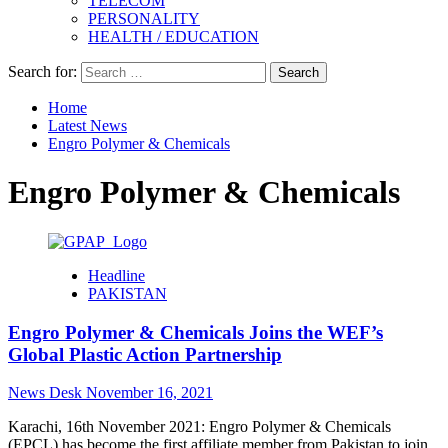
TELECOM
PERSONALITY
HEALTH / EDUCATION
Search for:
Home
Latest News
Engro Polymer & Chemicals
Engro Polymer & Chemicals
Headline
PAKISTAN
Engro Polymer & Chemicals Joins the WEF’s
Global Plastic Action Partnership
News Desk
November 16, 2021
Karachi, 16th November 2021: Engro Polymer & Chemicals
(EPCL) has become the first affiliate member from Pakistan to join