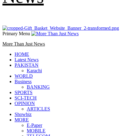
Primary Menu
More Than Just News
HOME
Latest News
PAKISTAN
Karachi
WORLD
Business
BANKING
SPORTS
SCI-TECH
OPINION
ARTICLES
Showbiz
MORE
E-Paper
MOBILE