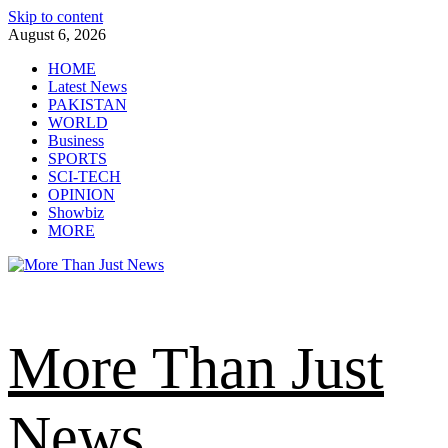
Skip to content
August 6, 2026
HOME
Latest News
PAKISTAN
WORLD
Business
SPORTS
SCI-TECH
OPINION
Showbiz
MORE
More Than Just
News