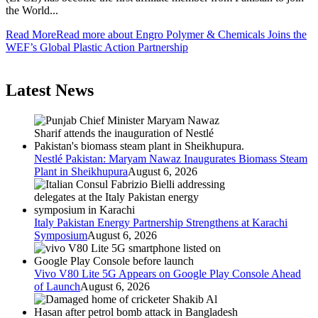
the World...
Read More
Read more about Engro Polymer & Chemicals Joins the
WEF’s Global Plastic Action Partnership
Latest News
Nestlé Pakistan: Maryam Nawaz Inaugurates Biomass Steam
Plant in Sheikhupura
August 6, 2026
Italy Pakistan Energy Partnership Strengthens at Karachi
Symposium
August 6, 2026
Vivo V80 Lite 5G Appears on Google Play Console Ahead
of Launch
August 6, 2026