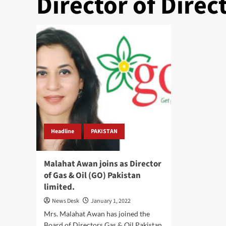
Director of Direc
Headline
PAKISTAN
Malahat Awan joins as Director
of Gas & Oil (GO) Pakistan
limited.
News Desk
January 1, 2022
Mrs. Malahat Awan has joined the
Board of Directors Gas & Oil Pakistan