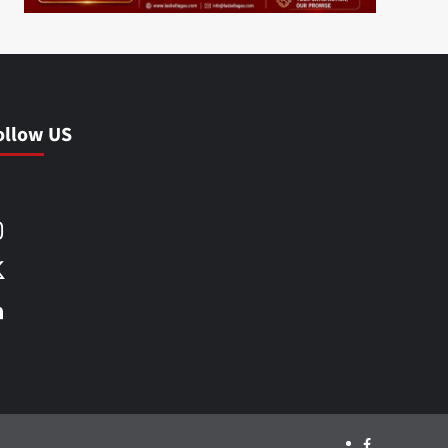
ollow US
Facebook
Instagram
X
LinkedIn
Facebook