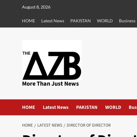
Skip
August 8, 2026
to
content
HOME
Latest News
PAKISTAN
WORLD
Business
More Than Just News
HOME
Latest News
PAKISTAN
WORLD
Bus
HOME
LATEST NEWS
DIRECTOR OF DIRECTOR