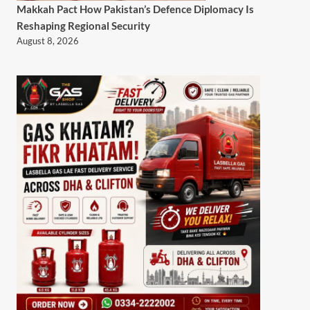
Makkah Pact How Pakistan’s Defence Diplomacy Is
Reshaping Regional Security
August 8, 2026