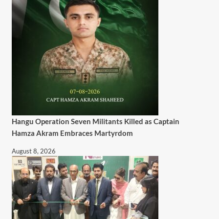
Hangu Operation Seven Militants Killed as Captain
Hamza Akram Embraces Martyrdom
August 8, 2026