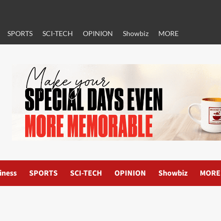
SPORTS
SCI-TECH
OPINION
Showbiz
MORE
iness
SPORTS
SCI-TECH
OPINION
Showbiz
MORE