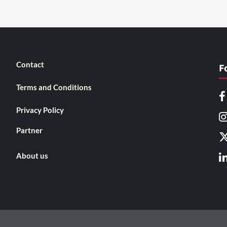
Contact
F
Terms and Conditions
Privacy Policy
Partner
About us