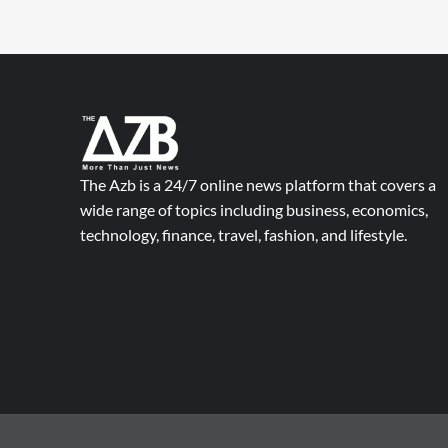
The Azb is a 24/7 online news platform that covers a
wide range of topics including business, economics,
technology, finance, travel, fashion, and lifestyle.