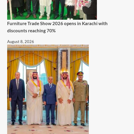
Furniture Trade Show 2026 opens in Karachi with
discounts reaching 70%
August 8, 2026