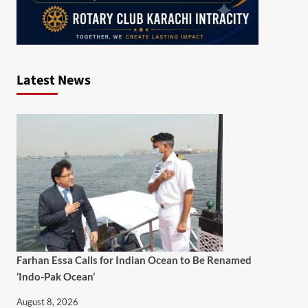
Latest News
Farhan Essa Calls for Indian Ocean to Be Renamed
‘Indo-Pak Ocean’
August 8, 2026