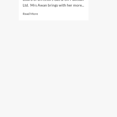
Ltd. Mrs Awan brings with her more...
Read
Read More
more
about
Malahat
Awan
joins
as
Director
of
Gas
&
Oil
(GO)
Pakistan
limited.