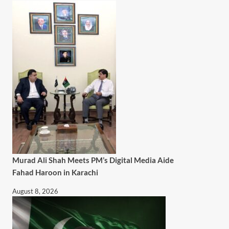
Murad Ali Shah Meets PM’s Digital Media Aide
Fahad Haroon in Karachi
August 8, 2026