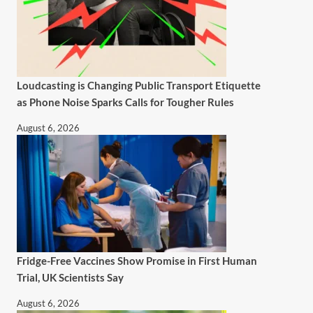
Loudcasting is Changing Public Transport Etiquette
as Phone Noise Sparks Calls for Tougher Rules
August 6, 2026
Fridge-Free Vaccines Show Promise in First Human
Trial, UK Scientists Say
August 6, 2026