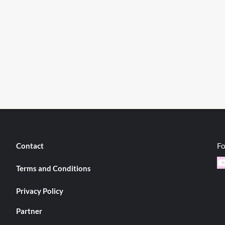
Fo
Contact
Y
Terms and Conditions
Privacy Policy
Partner