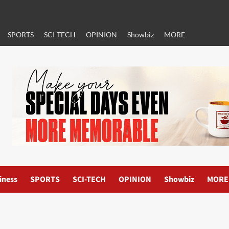
SPORTS
SCI-TECH
OPINION
Showbiz
MORE
iness
SPORTS
SCI-TECH
OPINION
Showbiz
MORE