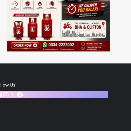
llow Us
ouTube
Instagram
X
Facebook