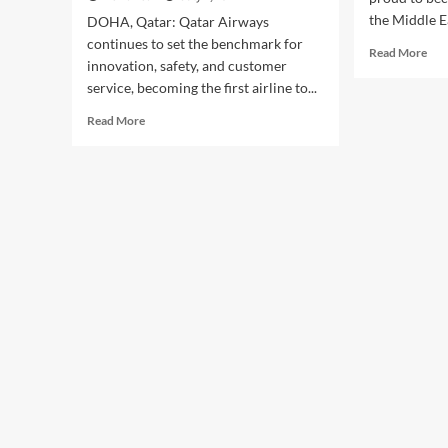
the Middle Ea
DOHA, Qatar: Qatar Airways
continues to set the benchmark for
Rea
Read More
innovation, safety, and customer
mor
service, becoming the first airline to...
abo
Qat
Read
Read More
Air
more
to
about
tria
Qatar
the
Airways
IAT
expands
Trav
the
Pas
IATA
‘Dig
travel
Pas
pass
mob
trial
app
the
first
airline
to
integrate
vaccination
certificates