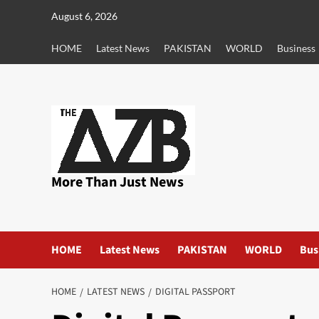
Skip
August 6, 2026
to
content
HOME
Latest News
PAKISTAN
WORLD
Business
More Than Just News
HOME
Latest News
PAKISTAN
WORLD
Bus
HOME
LATEST NEWS
DIGITAL PASSPORT