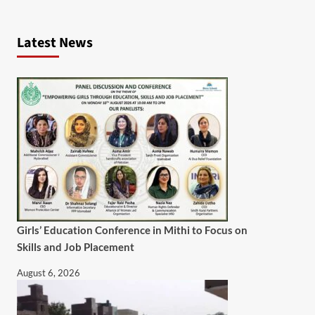
Latest News
Girls’ Education Conference in Mithi to Focus on
Skills and Job Placement
August 6, 2026