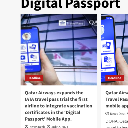
Digital Passport
Headline
Headline
Qatar Airways expands the
Qatar Airw
IATA travel pass trial the first
Travel Pas
airline to integrate vaccination
mobile ap
certificates in the ‘Digital
News Desk
Passport’ Mobile App.
DOHA, Qatar
News Desk
July 2, 2021
proud to beco