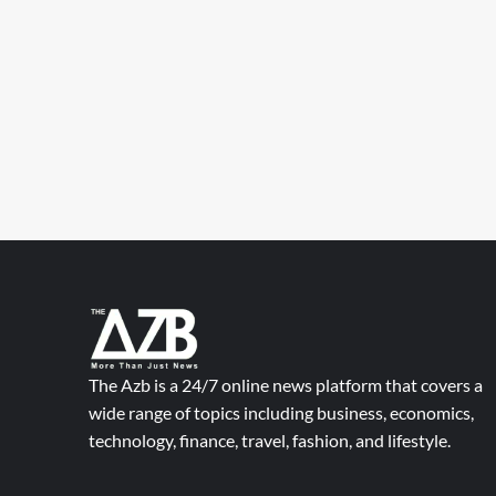
The Azb is a 24/7 online news platform that covers a
wide range of topics including business, economics,
technology, finance, travel, fashion, and lifestyle.