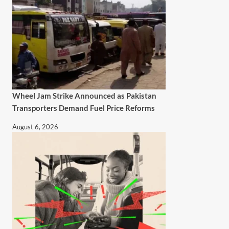
Wheel Jam Strike Announced as Pakistan
Transporters Demand Fuel Price Reforms
August 6, 2026