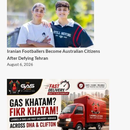
Iranian Footballers Become Australian Citizens
After Defying Tehran
August 6, 2026