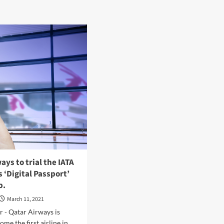
ays to trial the IATA
s ‘Digital Passport’
p.
March 11, 2021
 - Qatar Airways is
me the first airline in