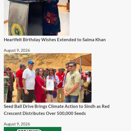
Heartfelt Birthday Wishes Extended to Saima Khan
August 9, 2026
Seed Ball Drive Brings Climate Action to Sindh as Red
Crescent Distributes Over 500,000 Seeds
August 9, 2026