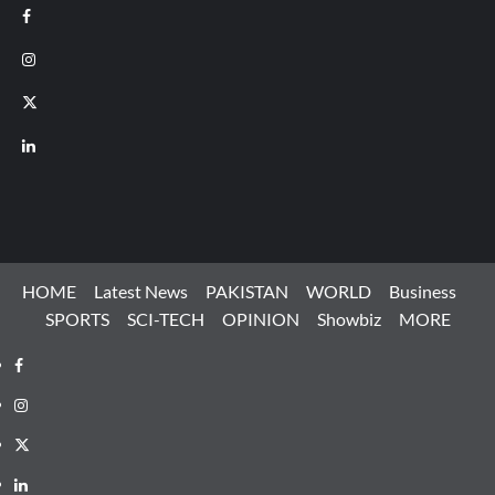
Facebook
Instagram
X
LinkedIn
HOME
Latest News
PAKISTAN
WORLD
Business
SPORTS
SCI-TECH
OPINION
Showbiz
MORE
Facebook
Instagram
X
LinkedIn