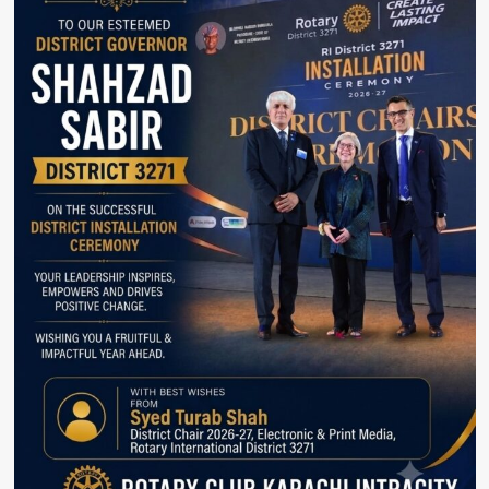
Security
System