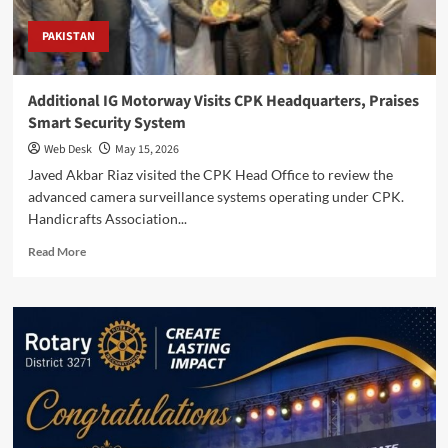
PAKISTAN
Additional IG Motorway Visits CPK Headquarters, Praises
Smart Security System
Web Desk
May 15, 2026
Javed Akbar Riaz visited the CPK Head Office to review the
advanced camera surveillance systems operating under CPK.
Handicrafts Association...
Read
Read More
more
about
Additional
IG
Motorway
Visits
CPK
Headquarters,
Praises
Smart