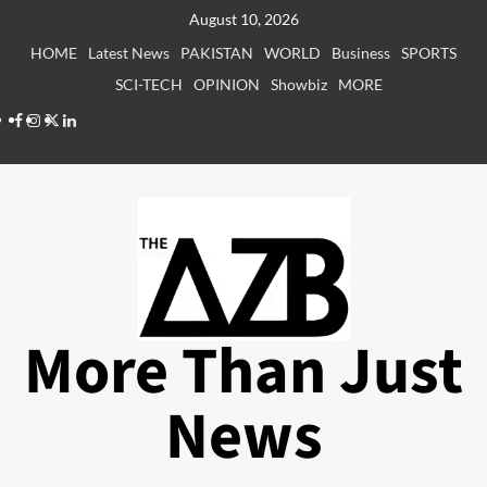
Skip
August 10, 2026
to
HOME
Latest News
PAKISTAN
WORLD
Business
SPORTS
content
SCI-TECH
OPINION
Showbiz
MORE
Facebook
Instagram
X
LinkedIn
More Than Just
News