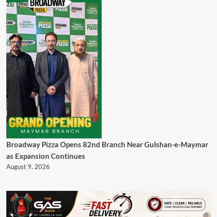
Broadway Pizza Opens 82nd Branch Near Gulshan-e-Maymar
as Expansion Continues
August 9, 2026