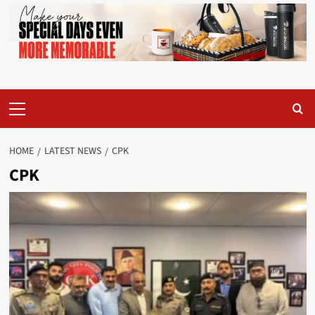
Primary
Menu
HOME
LATEST NEWS
CPK
CPK