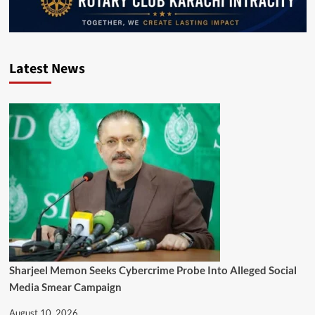
Latest News
Sharjeel Memon Seeks Cybercrime Probe Into Alleged Social
Media Smear Campaign
August 10, 2026