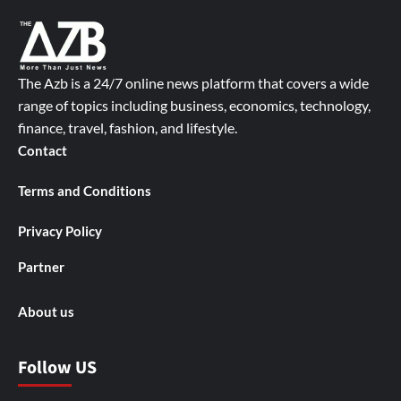
The Azb is a 24/7 online news platform that covers a wide
range of topics including business, economics, technology,
finance, travel, fashion, and lifestyle.
Contact
Terms and Conditions
Privacy Policy
Partner
About us
Follow US