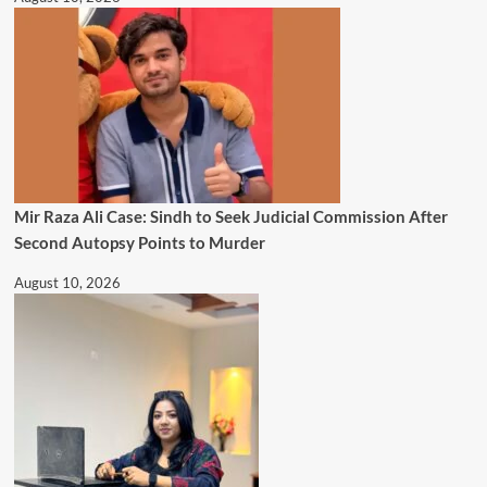
Mir Raza Ali Case: Sindh to Seek Judicial Commission After
Second Autopsy Points to Murder
August 10, 2026