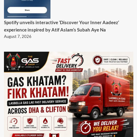
Spotify unveils interactive ‘Discover Your Inner Aadeez’
experience inspired by Atif Aslam’s Subah Aye Na
August 7, 2026