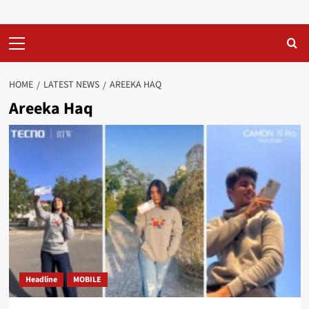
Primary
Menu
HOME
LATEST NEWS
AREEKA HAQ
Areeka Haq
Headline
MOBILE