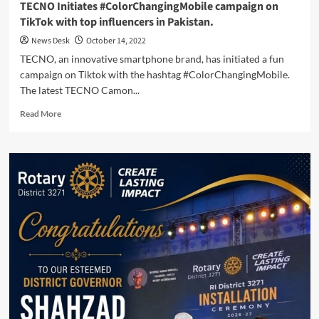
TECNO Initiates #ColorChangingMobile campaign on
TikTok with top influencers in Pakistan.
News Desk
October 14, 2022
TECNO, an innovative smartphone brand, has initiated a fun
campaign on Tiktok with the hashtag #ColorChangingMobile.
The latest TECNO Camon...
Read
Read More
more
about
TECNO
Initiates
#ColorChangingMobile
campaign
on
TikTok
with
top
influencers
in
Pakistan.