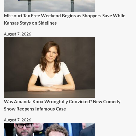
Missouri Tax Free Weekend Begins as Shoppers Save While
Kansas Stays on Sidelines
August 7, 2026
Was Amanda Knox Wrongfully Convicted? New Comedy
Show Reopens Infamous Case
August 7, 2026