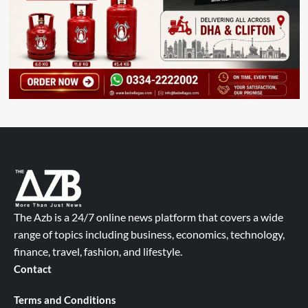
The Azb is a 24/7 online news platform that covers a wide
range of topics including business, economics, technology,
finance, travel, fashion, and lifestyle.
Contact
Terms and Conditions