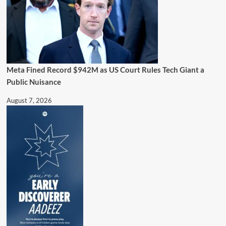
Meta Fined Record $942M as US Court Rules Tech Giant a
Public Nuisance
August 7, 2026