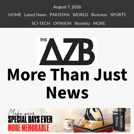
Skip
August 7, 2026
to
HOME
Latest News
PAKISTAN
WORLD
Business
SPORTS
content
SCI-TECH
OPINION
Showbiz
MORE
More Than Just
News