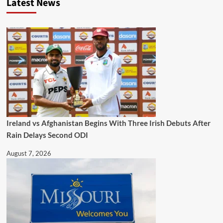
Latest News
Ireland vs Afghanistan Begins With Three Irish Debuts After
Rain Delays Second ODI
August 7, 2026