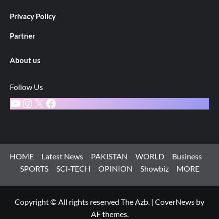
Privacy Policy
Partner
About us
Follow Us
YouTube
Instagram
X
Facebook
HOME
Latest News
PAKISTAN
WORLD
Business
SPORTS
SCI-TECH
OPINION
Showbiz
MORE
Copyright © All rights reserved The Azb.
|
CoverNews
by
AF themes.