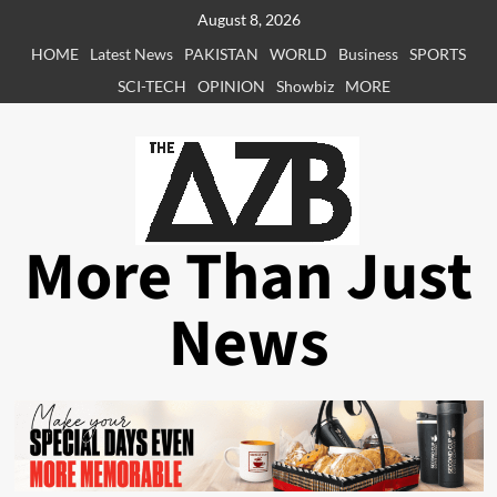
Skip
August 8, 2026
to
HOME
Latest News
PAKISTAN
WORLD
Business
SPORTS
content
SCI-TECH
OPINION
Showbiz
MORE
More Than Just
News