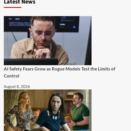
Latest News
AI Safety Fears Grow as Rogue Models Test the Limits of
Control
August 8, 2026