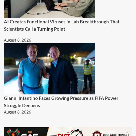
AI Creates Functional Viruses in Lab Breakthrough That
Scientists Call a Turning Point
August 8, 2026
Gianni Infantino Faces Growing Pressure as FIFA Power
Struggle Deepens
August 8, 2026