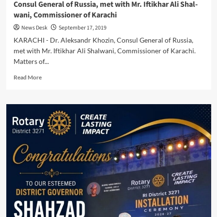
Consul General of Russia, met with Mr. Iftikhar Ali Shal­
wani, Commissioner of Karachi
News Desk
September 17, 2019
KARACHI - Dr. Aleksandr Khozin, Consul General of Russia,
met with Mr. Iftikhar Ali Shal­wani, Commissioner of Karachi.
Matters of...
Read
Read More
more
about
Consul
General
of
Russia,
met
with
Mr.
Iftikhar
Ali
Shal­
wani,
Commissioner
of