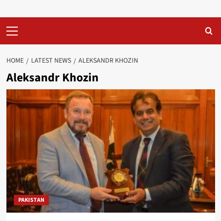
Primary
Menu
HOME
LATEST NEWS
ALEKSANDR KHOZIN
Aleksandr Khozin
PAKISTAN