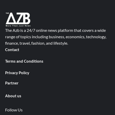
The Azb is a 24/7 online news platform that covers a wide
range of topics including business, economics, technology,
finance, travel, fashion, and lifestyle.
Contact
Terms and Conditions
Privacy Policy
Partner
About us
Follow Us