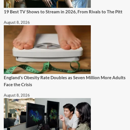
19 Best TV Shows to Stream in 2026, From Rivals to The Pitt
August 8, 2026
England’s Obesity Rate Doubles as Seven Million More Adults
Face the Crisis
August 8, 2026