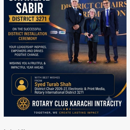
Karachi