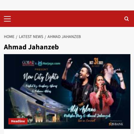
Primary
Menu
HOME
LATEST NEWS
AHMAD JAHANZEB
Ahmad Jahanzeb
Headline