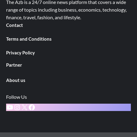
The Azb is a 24/7 online news platform that covers a wide
range of topics including business, economics, technology,
finance, travel, fashion, and lifestyle.
Contact
Terms and Conditions
Privacy Policy
Partner
About us
Follow Us
YouTube
Instagram
X
Facebook