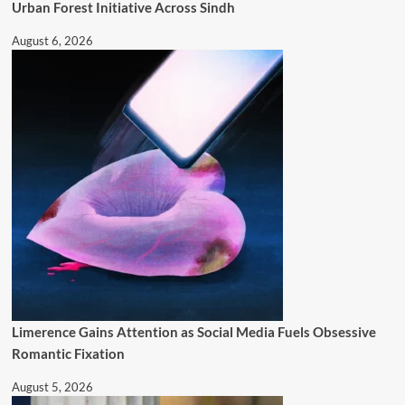
Urban Forest Initiative Across Sindh
August 6, 2026
Limerence Gains Attention as Social Media Fuels Obsessive
Romantic Fixation
August 5, 2026