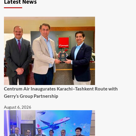
Latest News
Centrum Air Inaugurates Karachi–Tashkent Route with
Gerry’s Group Partnership
August 6, 2026