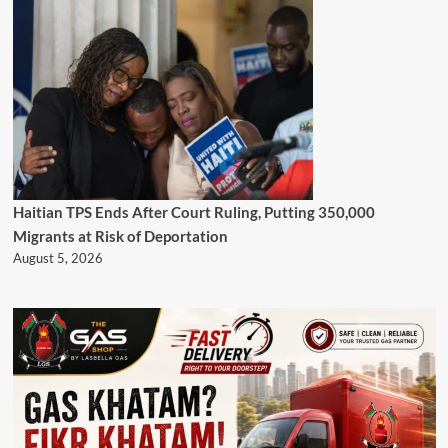
Haitian TPS Ends After Court Ruling, Putting 350,000
Migrants at Risk of Deportation
August 5, 2026