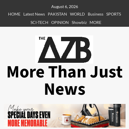
Skip
August 6, 2026
to
HOME
Latest News
PAKISTAN
WORLD
Business
SPORTS
content
SCI-TECH
OPINION
Showbiz
MORE
More Than Just
News