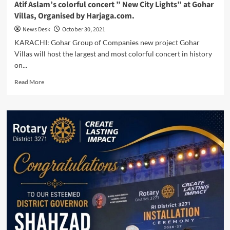
Atif Aslam’s colorful concert ” New City Lights” at Gohar
Villas, Organised by Harjaga.com.
News Desk
October 30, 2021
KARACHI: Gohar Group of Companies new project Gohar
Villas will host the largest and most colorful concert in history
on...
Read
Read More
more
about
Atif
Aslam’s
colorful
concert
”
New
City
Lights”
at
Gohar
Villas,
Organised
by