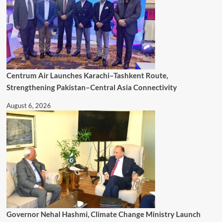
Centrum Air Launches Karachi–Tashkent Route,
Strengthening Pakistan–Central Asia Connectivity
August 6, 2026
Governor Nehal Hashmi, Climate Change Ministry Launch