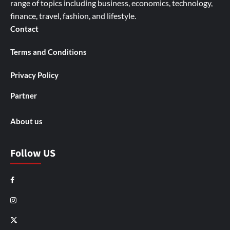
range of topics including business, economics, technology,
finance, travel, fashion, and lifestyle.
Contact
Terms and Conditions
Privacy Policy
Partner
About us
Follow US
Facebook
Instagram
X