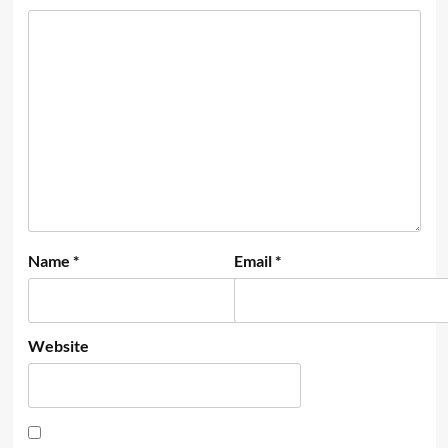
Name
*
Email
*
Website