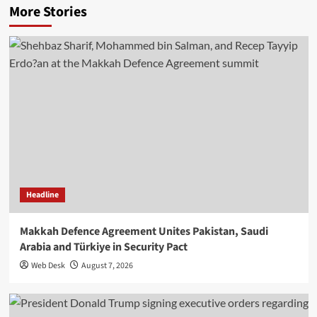
More Stories
Headline
Makkah Defence Agreement Unites Pakistan, Saudi
Arabia and Türkiye in Security Pact
Web Desk
August 7, 2026