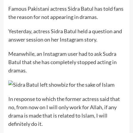
Famous Pakistani actress Sidra Batul has told fans
the reason for not appearing in dramas.
Yesterday, actress Sidra Batul held a question and
answer session on her Instagram story.
Meanwhile, an Instagram user had to ask Sudra
Batul that she has completely stopped acting in
dramas.
In response to which the former actress said that
no, from now on I will only work for Allah, if any
drama is made that is related to Islam, I will
definitely do it.