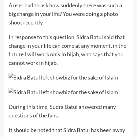
A user had to ask how suddenly there was such a
big change in your life? You were doing a photo
shoot recently.
In response to this question, Sidra Batul said that
change in your life can come at any moment, in the
future I will work only in hijab, who says that you
cannot work in hijab.
During this time, Sudra Batul answered many
questions of the fans.
It should be noted that Sidra Batul has been away