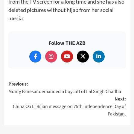
from the TV screen for a long time and she has also
deleted pictures without hijab from her social
media.
Follow THE AZB
Post
Previous:
Monty Panesar demanded a boycott of Lal Singh Chadha
navigation
Next:
China CG Li Bijian message on 75th Independence Day of
Pakistan.