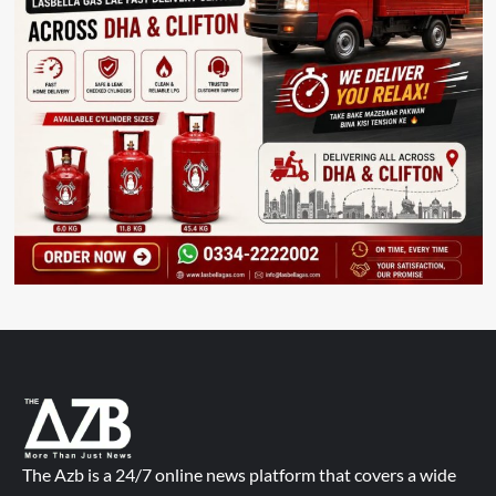
The Azb is a 24/7 online news platform that covers a wide