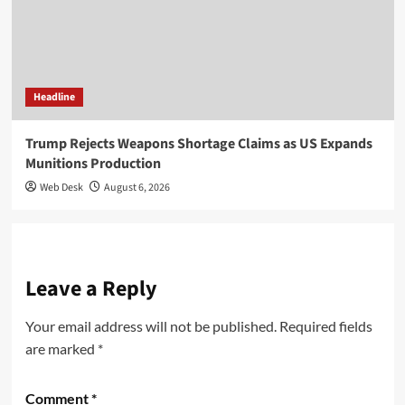
Headline
Trump Rejects Weapons Shortage Claims as US Expands
Munitions Production
Web Desk
August 6, 2026
Leave a Reply
Your email address will not be published.
Required fields
are marked
*
Comment
*