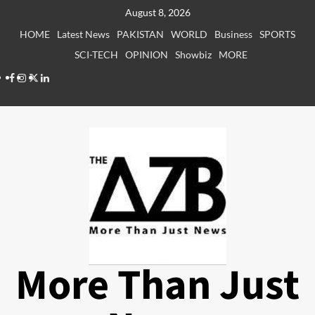
Skip
August 8, 2026
to
HOME
Latest News
PAKISTAN
WORLD
Business
SPORTS
content
SCI-TECH
OPINION
Showbiz
MORE
Facebook
Instagram
X
LinkedIn
More Than Just