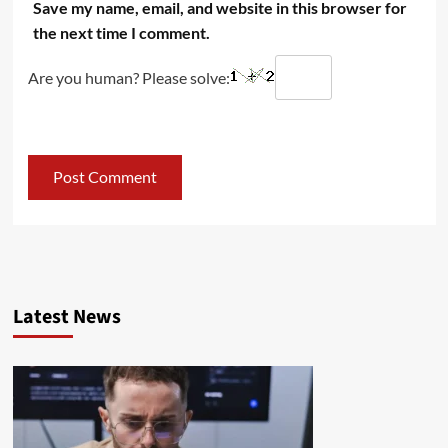
Save my name, email, and website in this browser for
the next time I comment.
Are you human? Please solve:
Latest News