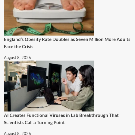
England’s Obesity Rate Doubles as Seven Million More Adults
Face the Crisis
August 8, 2026
AI Creates Functional Viruses in Lab Breakthrough That
Scientists Call a Turning Point
August 8, 2026