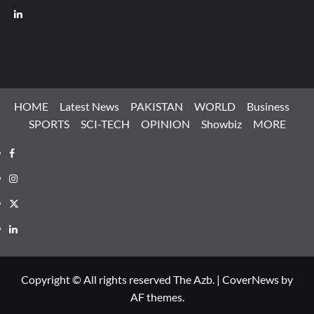
LinkedIn
HOME
Latest News
PAKISTAN
WORLD
Business
SPORTS
SCI-TECH
OPINION
Showbiz
MORE
Facebook
Instagram
X
LinkedIn
Copyright © All rights reserved The Azb.
|
CoverNews
by
AF themes.