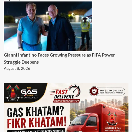
Gianni Infantino Faces Growing Pressure as FIFA Power
Struggle Deepens
August 8, 2026