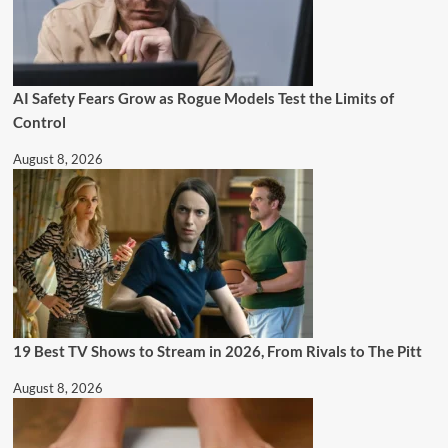
AI Safety Fears Grow as Rogue Models Test the Limits of
Control
August 8, 2026
19 Best TV Shows to Stream in 2026, From Rivals to The Pitt
August 8, 2026