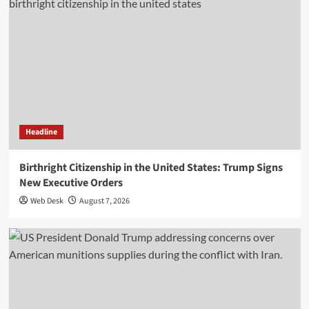
Headline
Birthright Citizenship in the United States: Trump Signs
New Executive Orders
Web Desk
August 7, 2026