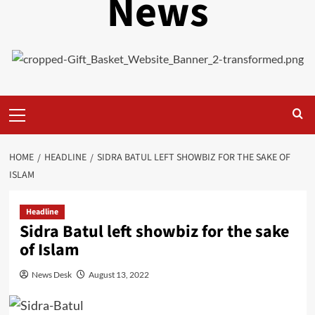
News
Primary
Menu
HOME
HEADLINE
SIDRA BATUL LEFT SHOWBIZ FOR THE SAKE OF
ISLAM
Headline
Sidra Batul left showbiz for the sake
of Islam
News Desk
August 13, 2022