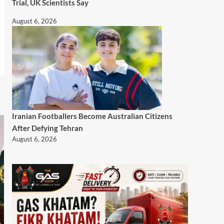
Trial, UK Scientists Say
August 6, 2026
Iranian Footballers Become Australian Citizens
After Defying Tehran
August 6, 2026