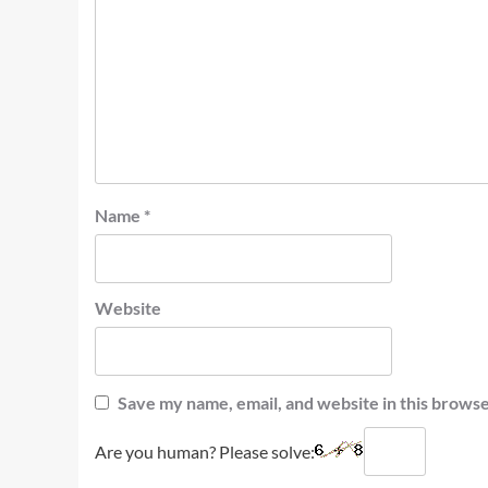
Name
*
Website
Save my name, email, and website in this browse
Are you human? Please solve: