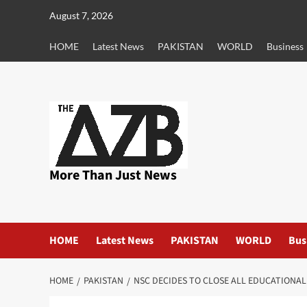
Skip
August 7, 2026
to
content
HOME
Latest News
PAKISTAN
WORLD
Business
More Than Just News
HOME
Latest News
PAKISTAN
WORLD
Bus
HOME
PAKISTAN
NSC DECIDES TO CLOSE ALL EDUCATIONAL 