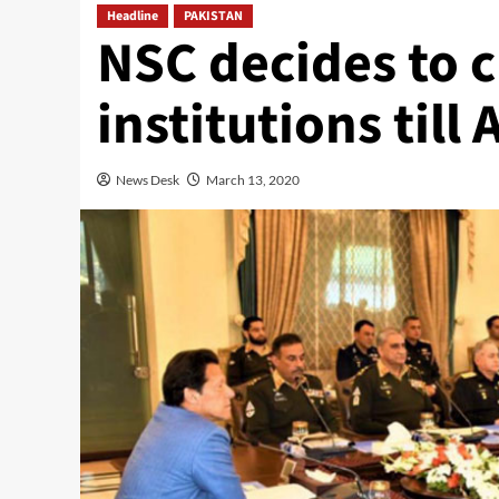
Headline
PAKISTAN
NSC decides to c
institutions till 
News Desk
March 13, 2020