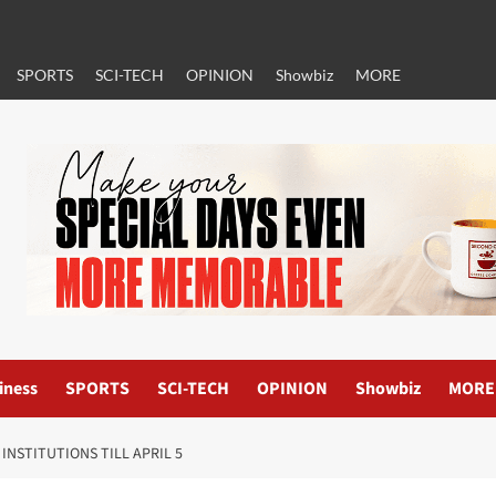
SPORTS
SCI-TECH
OPINION
Showbiz
MORE
iness
SPORTS
SCI-TECH
OPINION
Showbiz
MORE
INSTITUTIONS TILL APRIL 5