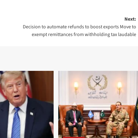
Next:
Decision to automate refunds to boost exports Move to
exempt remittances from withholding tax laudable