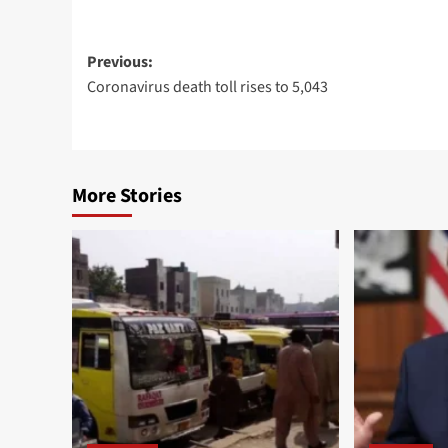
Post
Previous:
Coronavirus death toll rises to 5,043
navigation
More Stories