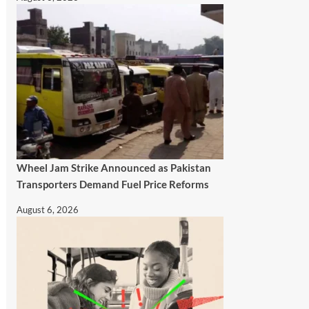
Wheel Jam Strike Announced as Pakistan
Transporters Demand Fuel Price Reforms
August 6, 2026