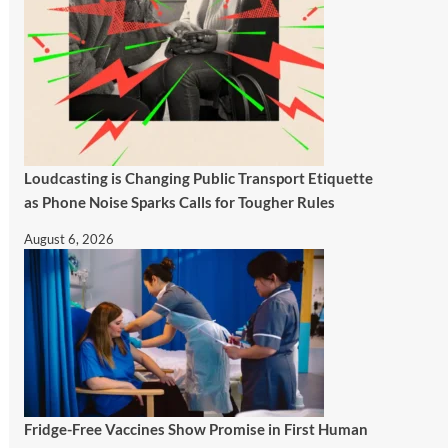
Loudcasting is Changing Public Transport Etiquette
as Phone Noise Sparks Calls for Tougher Rules
August 6, 2026
Fridge-Free Vaccines Show Promise in First Human