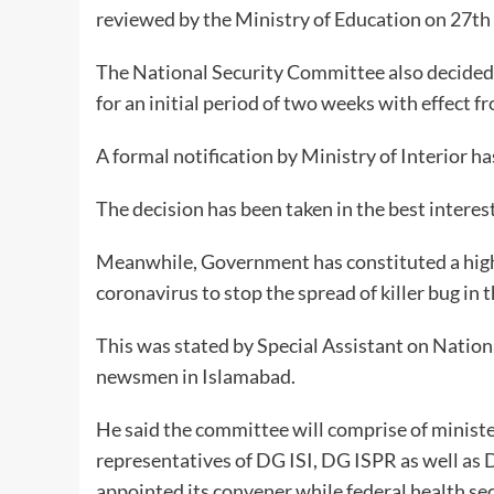
reviewed by the Ministry of Education on 27th o
The National Security Committee also decided 
for an initial period of two weeks with effect 
A formal notification by Ministry of Interior h
The decision has been taken in the best interest
Meanwhile, Government has constituted a hig
coronavirus to stop the spread of killer bug in 
This was stated by Special Assistant on Nationa
newsmen in Islamabad.
He said the committee will comprise of ministe
representatives of DG ISI, DG ISPR as well as 
appointed its convener while federal health secr