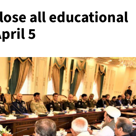
lose all educational
April 5