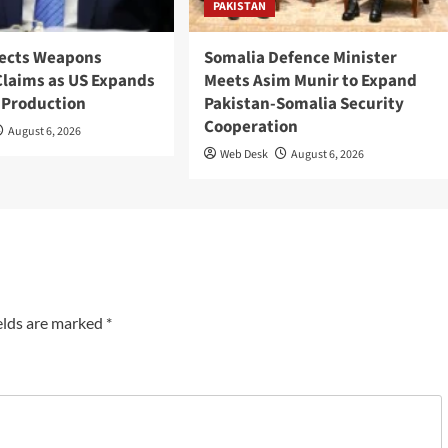
PAKISTAN
ects Weapons
Somalia Defence Minister
Claims as US Expands
Meets Asim Munir to Expand
 Production
Pakistan-Somalia Security
Cooperation
August 6, 2026
Web Desk
August 6, 2026
elds are marked
*