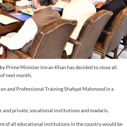
y Prime Minister Imran Khan has decided to close all
h of next month.
tion and Professional Training Shafqat Mahmood in a
ic and private, vocational institutions and madaris.
re of all educational institutions in the country would be