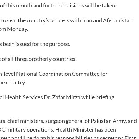
f this month and further decisions will be taken.
to seal the country’s borders with Iran and Afghanistan
from Monday.
as been issued for the purpose.
 of all three brotherly countries.
h-level National Coordination Committee for
the country.
l Health Services Dr. Zafar Mirza while briefing
rs, chief ministers, surgeon general of Pakistan Army, and
DG military operations. Health Minister has been
etary will perform his responsibilities as secretary. First