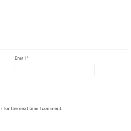
Email
*
r for the next time I comment.