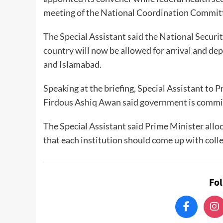
meeting of the National Coordination Committ
The Special Assistant said the National Securi
country will now be allowed for arrival and dep
and Islamabad.
Speaking at the briefing, Special Assistant to
Firdous Ashiq Awan said government is committ
The Special Assistant said Prime Minister allo
that each institution should come up with colle
Fo