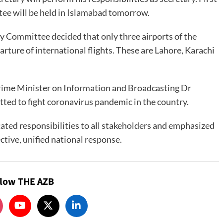
ee will be held in Islamabad tomorrow.
ty Committee decided that only three airports of the
arture of international flights. These are Lahore, Karachi
 Prime Minister on Information and Broadcasting Dr
ed to fight coronavirus pandemic in the country.
cated responsibilities to all stakeholders and emphasized
ctive, unified national response.
llow THE AZB