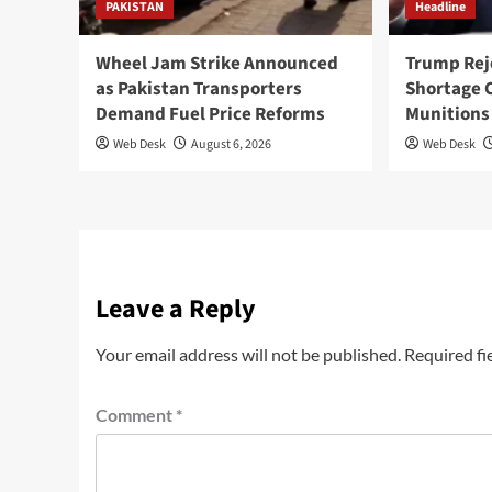
PAKISTAN
Headline
Wheel Jam Strike Announced
Trump Rej
as Pakistan Transporters
Shortage 
Demand Fuel Price Reforms
Munitions
Web Desk
August 6, 2026
Web Desk
Leave a Reply
Your email address will not be published.
Required fi
Comment
*