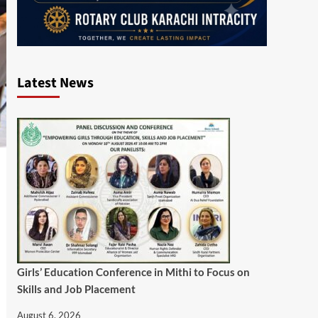
Latest News
Girls’ Education Conference in Mithi to Focus on
Skills and Job Placement
August 6, 2026