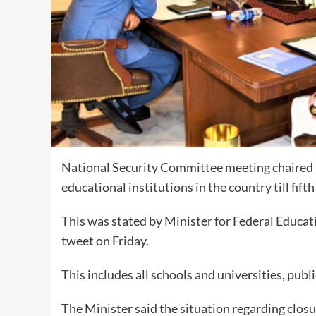
National Security Committee meeting chaired b
educational institutions in the country till fift
This was stated by Minister for Federal Educa
tweet on Friday.
This includes all schools and universities, publ
The Minister said the situation regarding closu