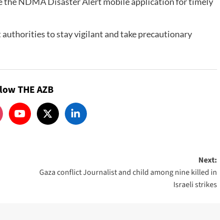
se the NDMA Disaster Alert mobile application for timely
ict authorities to stay vigilant and take precautionary
llow THE AZB
Next:
Gaza conflict Journalist and child among nine killed in
Israeli strikes