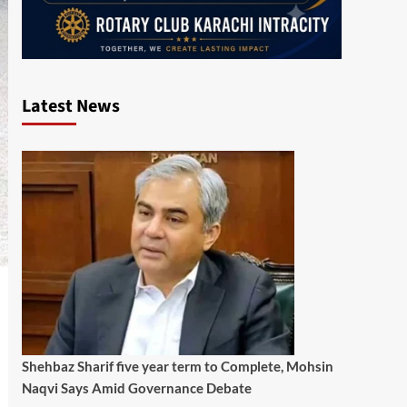
Latest News
Shehbaz Sharif five year term to Complete, Mohsin
Naqvi Says Amid Governance Debate