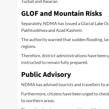
Turbat and Awaran.
GLOF and Mountain Risks
Separately, NDMA has issued a Glacial Lake Ou
Pakhtunkhwa and Azad Kashmir.
The authority warned that sudden flooding, la
regions.
Therefore, district administrations have been 
instructed to remain fully prepared.
Public Advisory
NDMA has advised tourists and travellers to av
Furthermore, citizens have been urged to chec
to northern areas.