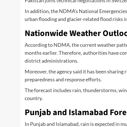
Pakistan joins technical negotiations in Switz
In addition, the NDMA’s National Emergencies
urban flooding and glacier-related flood risks i
Nationwide Weather Outlo
According to NDMA, the current weather patter
months earlier. Therefore, authorities have co
district administrations.
Moreover, the agency said it has been sharing 
preparedness and response efforts.
The forecast includes rain, thunderstorms, wi
country.
Punjab and Islamabad Fore
In Punjab and Islamabad, rain is expected in mu