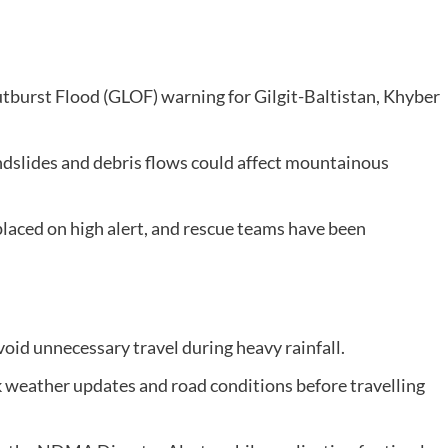
tburst Flood (GLOF) warning for Gilgit-Baltistan, Khyber
ndslides and debris flows could affect mountainous
placed on high alert, and rescue teams have been
oid unnecessary travel during heavy rainfall.
k weather updates and road conditions before travelling