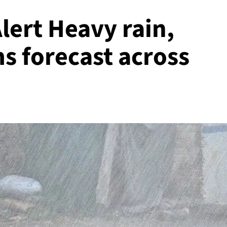
ert Heavy rain,
s forecast across