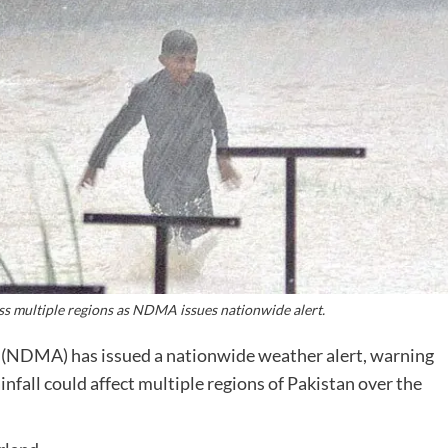
ss multiple regions as NDMA issues nationwide alert.
(NDMA) has issued a nationwide weather alert, warning
fall could affect multiple regions of Pakistan over the