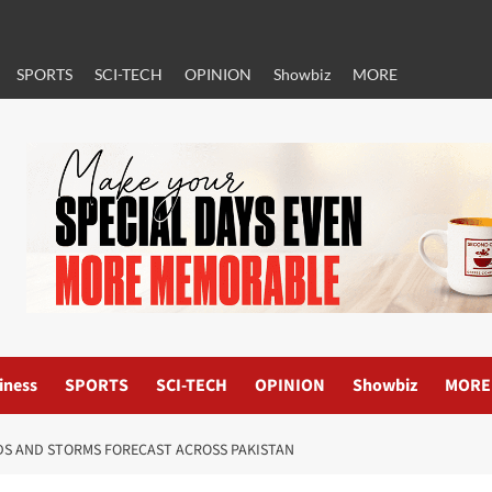
SPORTS
SCI-TECH
OPINION
Showbiz
MORE
iness
SPORTS
SCI-TECH
OPINION
Showbiz
MORE
DS AND STORMS FORECAST ACROSS PAKISTAN