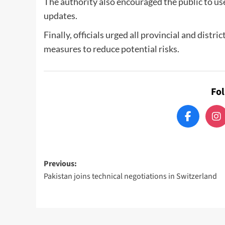
The authority also encouraged the public to u
updates.
Finally, officials urged all provincial and distr
measures to reduce potential risks.
Fo
Post
Previous:
Pakistan joins technical negotiations in Switzerland
navigation