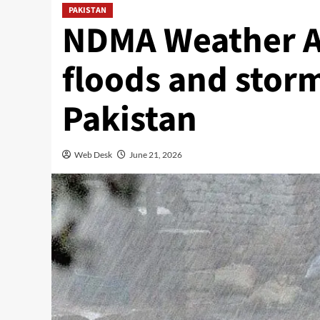
PAKISTAN
NDMA Weather Al
floods and storm
Pakistan
Web Desk
June 21, 2026