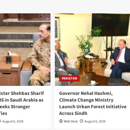
PAKISTAN
ister Shehbaz Sharif
Governor Nehal Hashmi,
S in Saudi Arabia as
Climate Change Ministry
Seeks Stronger
Launch Urban Forest Initiative
Ties
Across Sindh
August 6, 2026
Web Desk
August 6, 2026