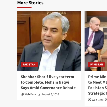
More Stories
PAKISTAN
PAKISTAN
Shehbaz Sharif five year term
Prime Min
to Complete, Mohsin Naqvi
to Meet MB
Says Amid Governance Debate
Pakistan 
Strategic 
Web Desk
August 6, 2026
Web Desk