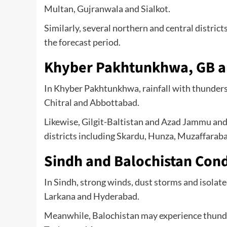
Multan, Gujranwala and Sialkot.
Similarly, several northern and central distri
the forecast period.
Khyber Pakhtunkhwa, GB a
In Khyber Pakhtunkhwa, rainfall with thunderst
Chitral and Abbottabad.
Likewise, Gilgit-Baltistan and Azad Jammu an
districts including Skardu, Hunza, Muzaffarab
Sindh and Balochistan Cond
In Sindh, strong winds, dust storms and isolated 
Larkana and Hyderabad.
Meanwhile, Balochistan may experience thunder