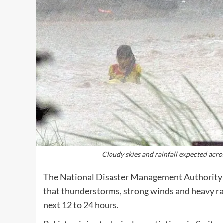
Cloudy skies and rainfall expected acro
The National Disaster Management Authority 
that thunderstorms, strong winds and heavy rain
next 12 to 24 hours.