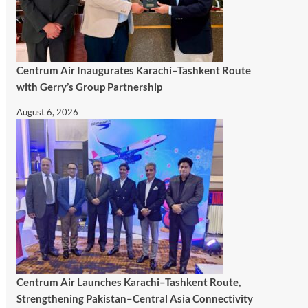
Centrum Air Inaugurates Karachi–Tashkent Route
with Gerry’s Group Partnership
August 6, 2026
Centrum Air Launches Karachi–Tashkent Route,
Strengthening Pakistan–Central Asia Connectivity