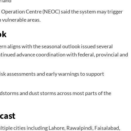
erland
 Operation Centre (NEOC) said the system may trigger
n vulnerable areas.
ok
n aligns with the seasonal outlook issued several
ntinued advance coordination with federal, provincial and
risk assessments and early warnings to support
ndstorms and dust storms across most parts of the
cast
ltiple cities including Lahore, Rawalpindi, Faisalabad,