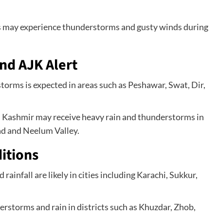
cts may experience thunderstorms and gusty winds during
nd AJK Alert
orms is expected in areas such as Peshawar, Swat, Dir,
d Kashmir may receive heavy rain and thunderstorms in
ad and Neelum Valley.
itions
rainfall are likely in cities including Karachi, Sukkur,
storms and rain in districts such as Khuzdar, Zhob,