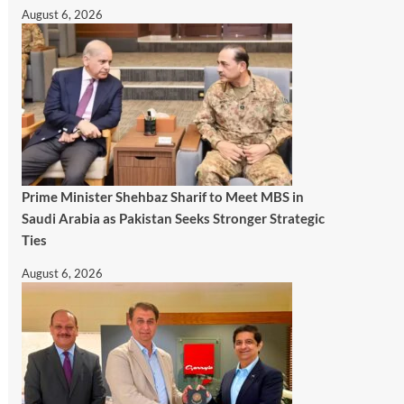
August 6, 2026
Prime Minister Shehbaz Sharif to Meet MBS in
Saudi Arabia as Pakistan Seeks Stronger Strategic
Ties
August 6, 2026