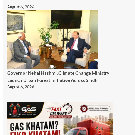
August 6, 2026
Governor Nehal Hashmi, Climate Change Ministry
Launch Urban Forest Initiative Across Sindh
August 6, 2026