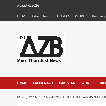
Skip
August 6, 2026
to
content
HOME
Latest News
PAKISTAN
WORLD
Business
More Than Just News
HOME
Latest News
PAKISTAN
WORLD
Bus
HOME
PAKISTAN
NDMA WEATHER ALERT HEAVY RAIN, FLOO