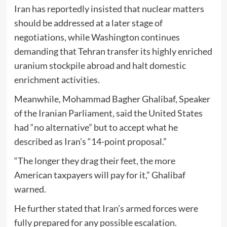
Iran has reportedly insisted that nuclear matters
should be addressed at a later stage of
negotiations, while Washington continues
demanding that Tehran transfer its highly enriched
uranium stockpile abroad and halt domestic
enrichment activities.
Meanwhile,
Mohammad Bagher Ghalibaf
, Speaker
of the Iranian Parliament, said the United States
had “no alternative” but to accept what he
described as Iran’s “14-point proposal.”
“The longer they drag their feet, the more
American taxpayers will pay for it,” Ghalibaf
warned.
He further stated that Iran’s armed forces were
fully prepared for any possible escalation.