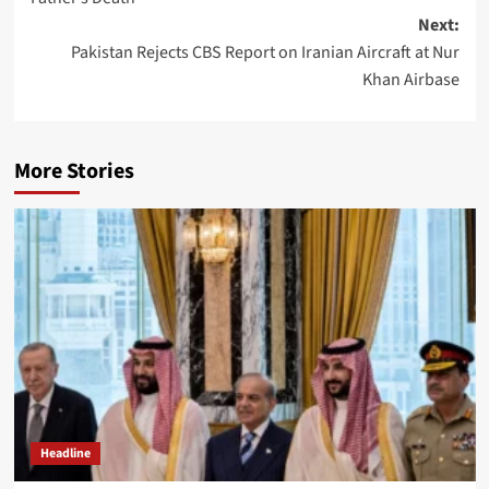
Next:
Pakistan Rejects CBS Report on Iranian Aircraft at Nur
Khan Airbase
More Stories
Headline