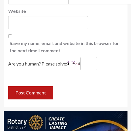
Website
Save my name, email, and website in this browser for
the next time I comment.
Are you human? Please solve: