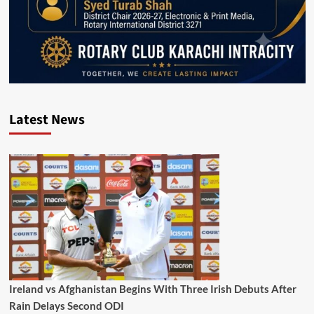
Latest News
Ireland vs Afghanistan Begins With Three Irish Debuts After
Rain Delays Second ODI