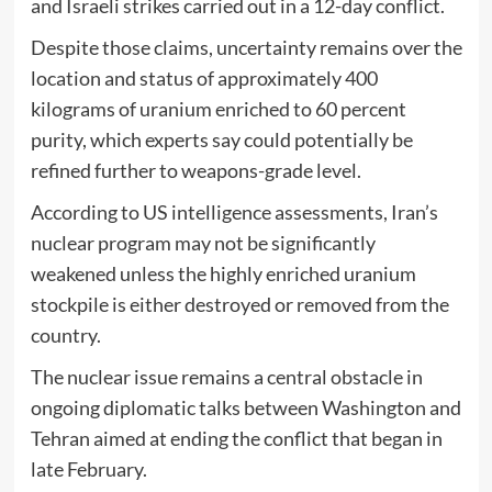
and Israeli strikes carried out in a 12-day conflict.
Despite those claims, uncertainty remains over the
location and status of approximately 400
kilograms of uranium enriched to 60 percent
purity, which experts say could potentially be
refined further to weapons-grade level.
According to US intelligence assessments, Iran’s
nuclear program may not be significantly
weakened unless the highly enriched uranium
stockpile is either destroyed or removed from the
country.
The nuclear issue remains a central obstacle in
ongoing diplomatic talks between Washington and
Tehran aimed at ending the conflict that began in
late February.