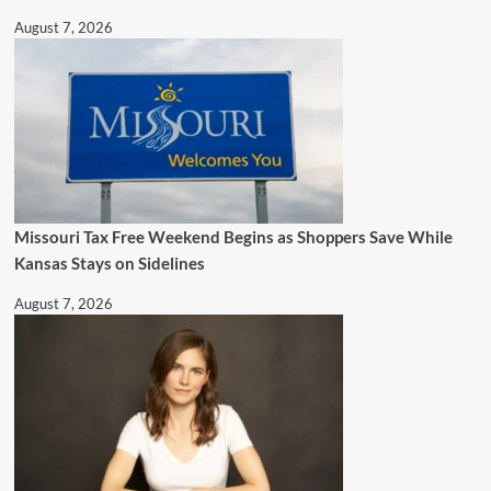
August 7, 2026
Missouri Tax Free Weekend Begins as Shoppers Save While
Kansas Stays on Sidelines
August 7, 2026