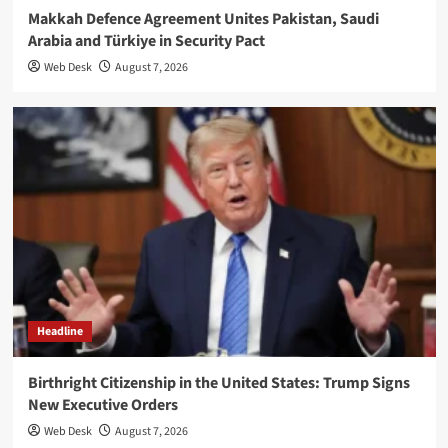
Makkah Defence Agreement Unites Pakistan, Saudi
Arabia and Türkiye in Security Pact
Web Desk
August 7, 2026
Headline
Birthright Citizenship in the United States: Trump Signs
New Executive Orders
Web Desk
August 7, 2026