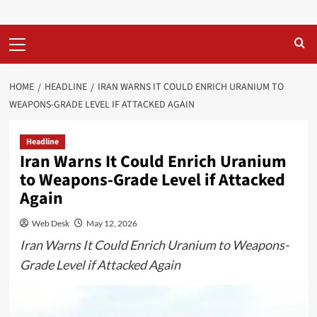
Primary
Menu
HOME
HEADLINE
IRAN WARNS IT COULD ENRICH URANIUM TO
WEAPONS-GRADE LEVEL IF ATTACKED AGAIN
Headline
Iran Warns It Could Enrich Uranium
to Weapons-Grade Level if Attacked
Again
Web Desk
May 12, 2026
Iran Warns It Could Enrich Uranium to Weapons-
Grade Level if Attacked Again