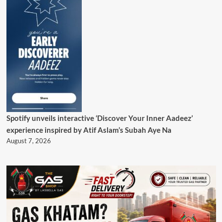
Spotify unveils interactive ‘Discover Your Inner Aadeez’
experience inspired by Atif Aslam’s Subah Aye Na
August 7, 2026