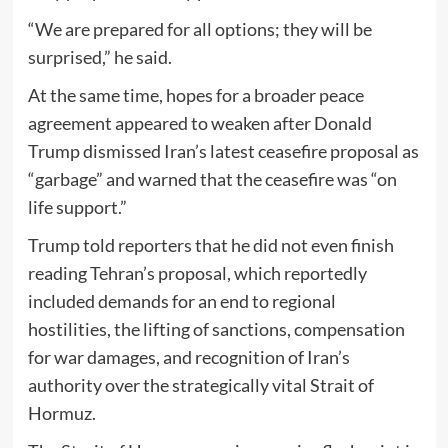
“We are prepared for all options; they will be
surprised,” he said.
At the same time, hopes for a broader peace
agreement appeared to weaken after Donald
Trump dismissed Iran’s latest ceasefire proposal as
“garbage” and warned that the ceasefire was “on
life support.”
Trump told reporters that he did not even finish
reading Tehran’s proposal, which reportedly
included demands for an end to regional
hostilities, the lifting of sanctions, compensation
for war damages, and recognition of Iran’s
authority over the strategically vital
Strait of
Hormuz
.