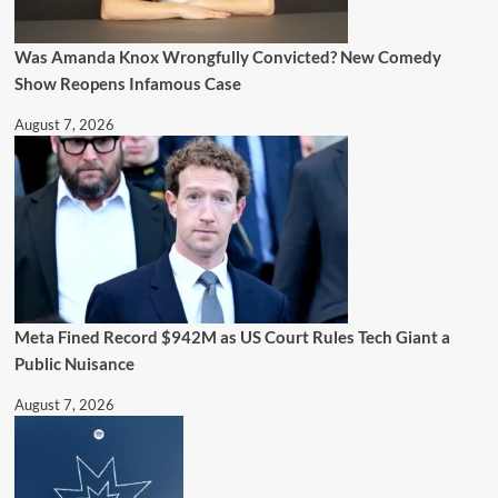
Was Amanda Knox Wrongfully Convicted? New Comedy
Show Reopens Infamous Case
August 7, 2026
Meta Fined Record $942M as US Court Rules Tech Giant a
Public Nuisance
August 7, 2026