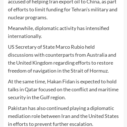
accused of helping Iran export oil to
China
, as part
of efforts to limit funding for Tehran’s military and
nuclear programs.
Meanwhile, diplomatic activity has intensified
internationally.
US Secretary of State
Marco Rubio
held
discussions with counterparts from
Australia
and
the
United Kingdom
regarding efforts to restore
freedom of navigation in the Strait of Hormuz.
At the same time,
Hakan Fidan
is expected to hold
talks in
Qatar
focused on the conflict and maritime
security in the Gulf region.
Pakistan has also continued playing a diplomatic
mediation role between Iran and the United States
in efforts to prevent further escalation.