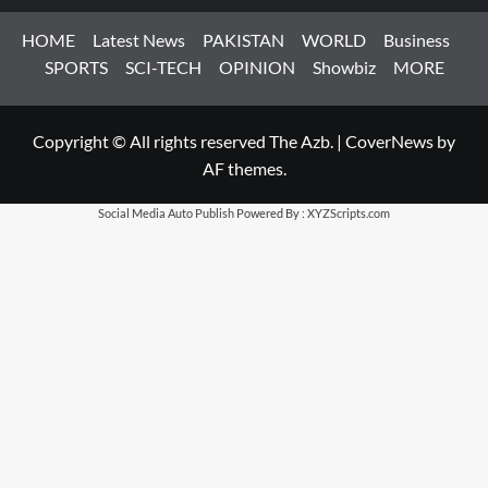
HOME
Latest News
PAKISTAN
WORLD
Business
SPORTS
SCI-TECH
OPINION
Showbiz
MORE
Copyright © All rights reserved The Azb.
|
CoverNews
by
AF themes.
Social Media Auto Publish
Powered By :
XYZScripts.com