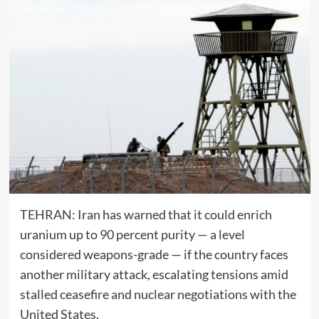
TEHRAN:
Iran
has warned that it could enrich
uranium up to 90 percent purity — a level
considered weapons-grade — if the country faces
another military attack, escalating tensions amid
stalled ceasefire and nuclear negotiations with the
United States
.