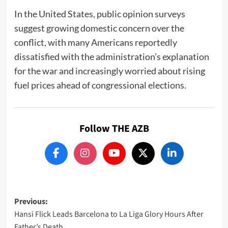
In the United States, public opinion surveys
suggest growing domestic concern over the
conflict, with many Americans reportedly
dissatisfied with the administration’s explanation
for the war and increasingly worried about rising
fuel prices ahead of congressional elections.
Follow THE AZB
Post
Previous:
Hansi Flick Leads Barcelona to La Liga Glory Hours After
navigation
Father’s Death