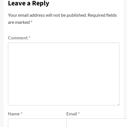
Leave a Reply
Your email address will not be published.
Required fields
are marked
*
Comment
*
Name
*
Email
*