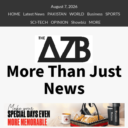
Skip
August 7, 2026
to
HOME
Latest News
PAKISTAN
WORLD
Business
SPORTS
content
SCI-TECH
OPINION
Showbiz
MORE
More Than Just
News