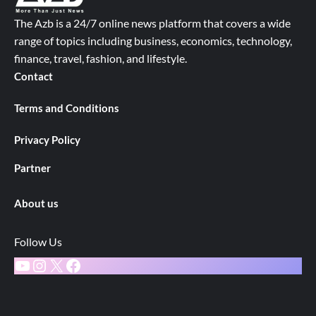
The Azb is a 24/7 online news platform that covers a wide
range of topics including business, economics, technology,
finance, travel, fashion, and lifestyle.
Contact
Terms and Conditions
Privacy Policy
Partner
About us
Follow Us
YouTube
Instagram
X
Facebook