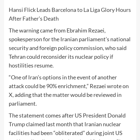
Hansi Flick Leads Barcelona to La Liga Glory Hours
After Father’s Death
The warning came from
Ebrahim Rezaei
,
spokesperson for the Iranian parliament’s national
security and foreign policy commission, who said
Tehran could reconsider its nuclear policy if
hostilities resume.
“One of Iran’s options in the event of another
attack could be 90% enrichment,” Rezaei wrote on
X, adding that the matter would be reviewed in
parliament.
The statement comes after US President
Donald
Trump
claimed last month that Iranian nuclear
facilities had been “obliterated” during joint US