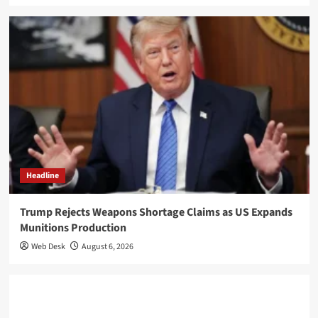
Headline
Trump Rejects Weapons Shortage Claims as US Expands
Munitions Production
Web Desk
August 6, 2026