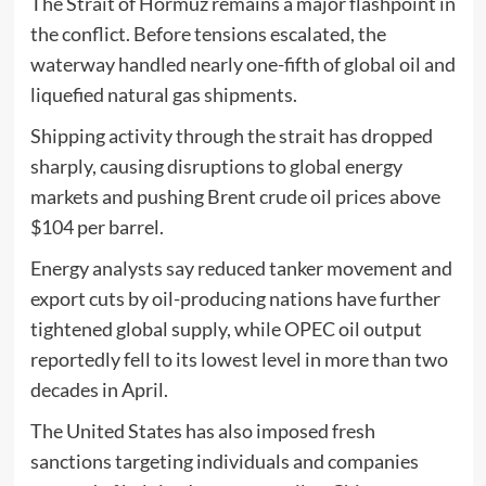
The Strait of Hormuz remains a major flashpoint in
the conflict. Before tensions escalated, the
waterway handled nearly one-fifth of global oil and
liquefied natural gas shipments.
Shipping activity through the strait has dropped
sharply, causing disruptions to global energy
markets and pushing Brent crude oil prices above
$104 per barrel.
Energy analysts say reduced tanker movement and
export cuts by oil-producing nations have further
tightened global supply, while OPEC oil output
reportedly fell to its lowest level in more than two
decades in April.
The United States has also imposed fresh
sanctions targeting individuals and companies