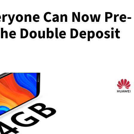
eryone Can Now Pre-
the Double Deposit