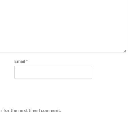
Email
*
r for the next time I comment.