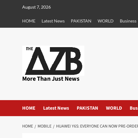
Skip
August 7, 2026
to
content
HOME
Latest News
PAKISTAN
WORLD
Business
More Than Just News
HOME
Latest News
PAKISTAN
WORLD
Bus
HOME
MOBILE
HUAWEI Y6S: EVERYONE CAN NOW PRE-ORDER