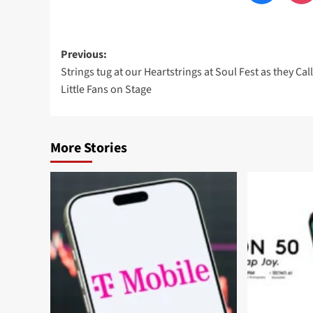
Post
Previous:
Strings tug at our Heartstrings at Soul Fest as they Cal
navigation
Little Fans on Stage
More Stories