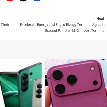
Next:
l Their
Excelerate Energy and Engro Elengy Terminal Agree to
Expand Pakistan LNG Import Terminal