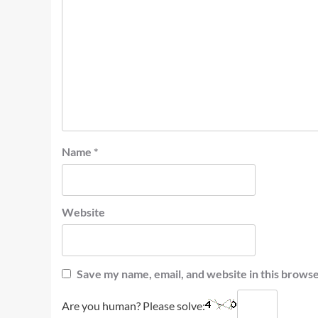
Name
*
Website
Save my name, email, and website in this browse
Are you human? Please solve: