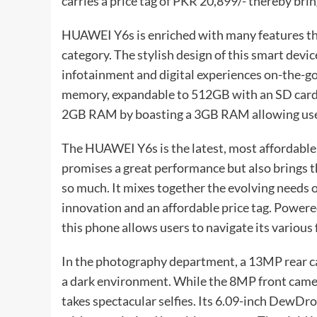
carries a price tag of PKR 20,899/- thereby br
HUAWEI Y6s is enriched with many features that
category. The stylish design of this smart dev
infotainment and digital experiences on-the-go. 
memory, expandable to 512GB with an SD card. T
2GB RAM by boasting a 3GB RAM allowing users
The HUAWEI Y6s is the latest, most affordable a
promises a great performance but also brings t
so much. It mixes together the evolving need
innovation and an affordable price tag. Power
this phone allows users to navigate its various
In the photography department, a 13MP rear cam
a dark environment. While the 8MP front came
takes spectacular selfies. Its 6.09-inch DewD