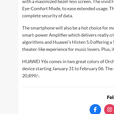
with a maximized bezel-less screen. The vivid 
Eye-Comfort Mode, to ease extended usage. The
complete security of data.
The smartphone will also be a hot choice for 
smart-power Amplifier which delivers really cr
algorithms and Huawei’s Histen 5.0 offering a 
theater-like experience for music lovers. Plus,
HUAWEI Y6s comes in two great colors of Orchi
device starting January 31 to February 06. Th
20,899/-.
Fo