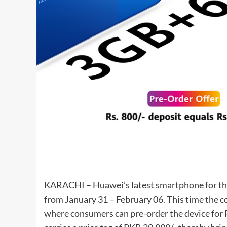
KARACHI –
Huawei’s
latest
smartphone
for t
from January 31 – February 06. This time the c
where consumers can pre-order the device for