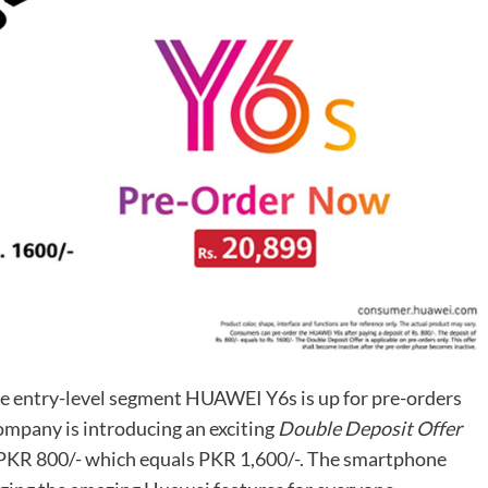
he entry-level segment HUAWEI Y6s is up for pre-orders
ompany is introducing an exciting
Double Deposit Offer
 PKR 800/- which equals PKR 1,600/-. The smartphone