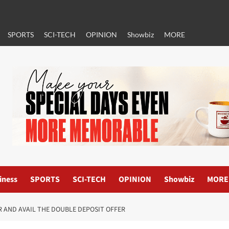
SPORTS
SCI-TECH
OPINION
Showbiz
MORE
iness
SPORTS
SCI-TECH
OPINION
Showbiz
MORE
 AND AVAIL THE DOUBLE DEPOSIT OFFER