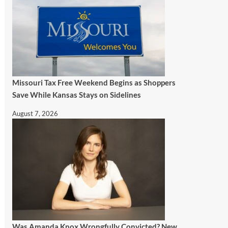
Missouri Tax Free Weekend Begins as Shoppers
Save While Kansas Stays on Sidelines
August 7, 2026
Was Amanda Knox Wrongfully Convicted? New