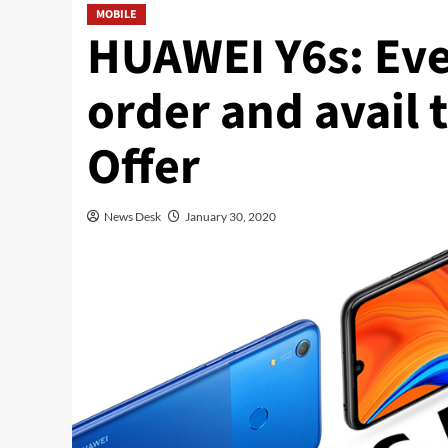
MOBILE
HUAWEI Y6s: Ev
order and avail 
Offer
News Desk
January 30, 2020