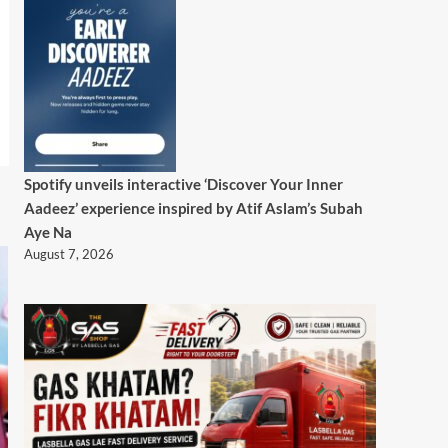
Spotify unveils interactive ‘Discover Your Inner
Aadeez’ experience inspired by Atif Aslam’s Subah
Aye Na
August 7, 2026