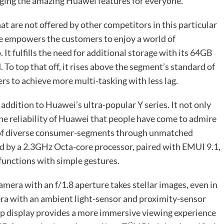
inging the amazing Huawei features for everyone.
 are not offered by other competitors in this particular
ice empowers the customers to enjoy a world of
It fulfills the need for additional storage with its 64GB
o top that off, it rises above the segment’s standard of
 to achieve more multi-tasking with less lag.
ddition to Huawei’s ultra-popular Y series. It not only
he reliability of Huawei that people have come to admire
s of diverse consumer-segments through unmatched
ed by a 2.3GHz Octa-core processor, paired with EMUI 9.1,
 functions with simple gestures.
era with an f/1.8 aperture takes stellar images, even in
ra with an ambient light-sensor and proximity-sensor
rop display provides a more immersive viewing experience