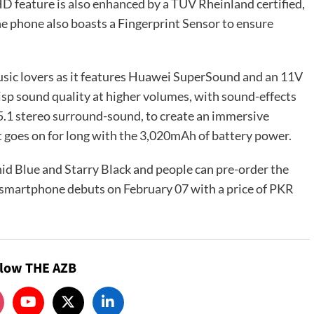
HD feature is also enhanced by a TÜV Rheinland certified,
 phone also boasts a Fingerprint Sensor to ensure
music lovers as it features Huawei SuperSound and an 11V
isp sound quality at higher volumes, with sound-effects
5.1 stereo surround-sound, to create an immersive
 it goes on for long with the 3,020mAh of battery power.
d Blue and Starry Black and people can pre-order the
e smartphone debuts on February 07 with a price of PKR
llow THE AZB