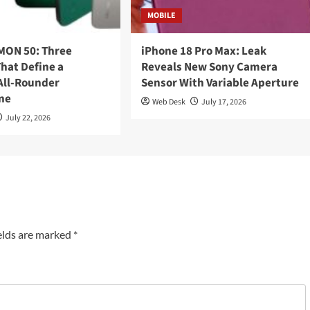
MOBILE
ON 50: Three
iPhone 18 Pro Max: Leak
hat Define a
Reveals New Sony Camera
ll-Rounder
Sensor With Variable Aperture
ne
Web Desk
July 17, 2026
July 22, 2026
elds are marked
*