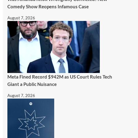
Comedy Show Reopens Infamous Case
August 7, 2026
Meta Fined Record $942M as US Court Rules Tech
Giant a Public Nuisance
August 7, 2026