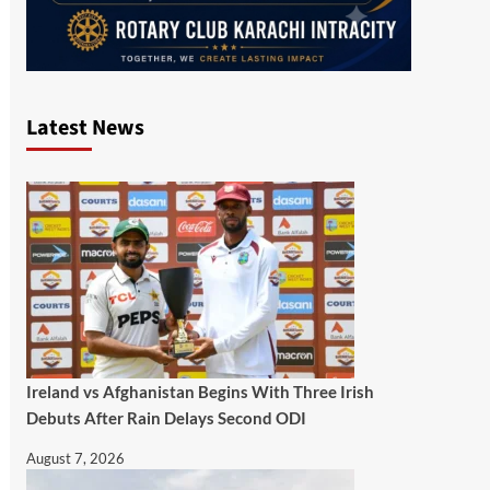
Latest News
Ireland vs Afghanistan Begins With Three Irish
Debuts After Rain Delays Second ODI
August 7, 2026