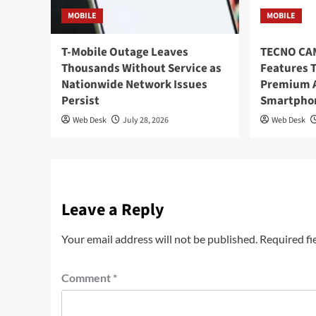
MOBILE
MOBILE
T-Mobile Outage Leaves
TECNO CAM
Thousands Without Service as
Features T
Nationwide Network Issues
Premium A
Persist
Smartpho
Web Desk
July 28, 2026
Web Desk
Leave a Reply
Your email address will not be published.
Required fi
Comment
*