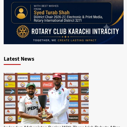
Latest News