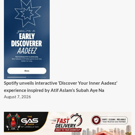
Spotify unveils interactive ‘Discover Your Inner Aadeez’
experience inspired by Atif Aslam’s Subah Aye Na
August 7, 2026