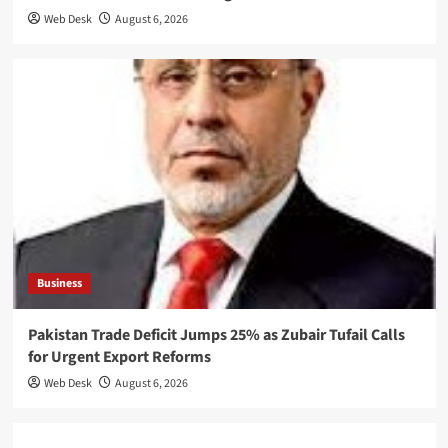
Web Desk
August 6, 2026
Business
Pakistan Trade Deficit Jumps 25% as Zubair Tufail Calls
for Urgent Export Reforms
Web Desk
August 6, 2026