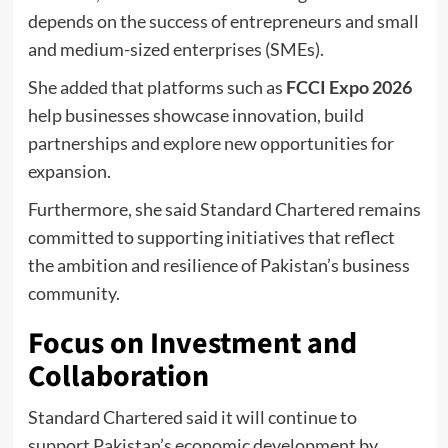
depends on the success of entrepreneurs and small
and medium-sized enterprises (SMEs).
She added that platforms such as
FCCI Expo 2026
help businesses showcase innovation, build
partnerships and explore new opportunities for
expansion.
Furthermore, she said Standard Chartered remains
committed to supporting initiatives that reflect
the ambition and resilience of Pakistan’s business
community.
Focus on Investment and
Collaboration
Standard Chartered said it will continue to
support Pakistan’s economic development by