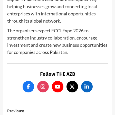
helping businesses grow and connecting local
enterprises with international opportunities
through its global network.
The organisers expect FCCI Expo 2026 to
strengthen industry collaboration, encourage
investment and create new business opportunities
for companies across Pakistan.
Follow THE AZB
Post
Previous: