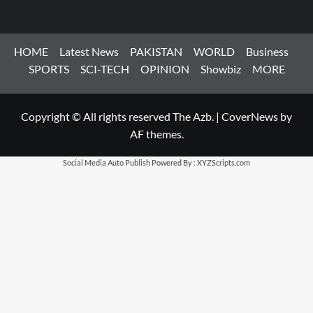
HOME
Latest News
PAKISTAN
WORLD
Business
SPORTS
SCI-TECH
OPINION
Showbiz
MORE
Copyright © All rights reserved The Azb.
|
CoverNews
by
AF themes.
Social Media Auto Publish
Powered By :
XYZScripts.com