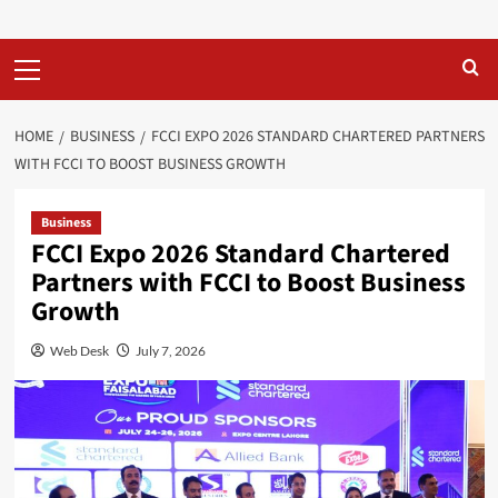
Primary
Menu
HOME
BUSINESS
FCCI EXPO 2026 STANDARD CHARTERED PARTNERS
WITH FCCI TO BOOST BUSINESS GROWTH
Business
FCCI Expo 2026 Standard Chartered
Partners with FCCI to Boost Business
Growth
Web Desk
July 7, 2026