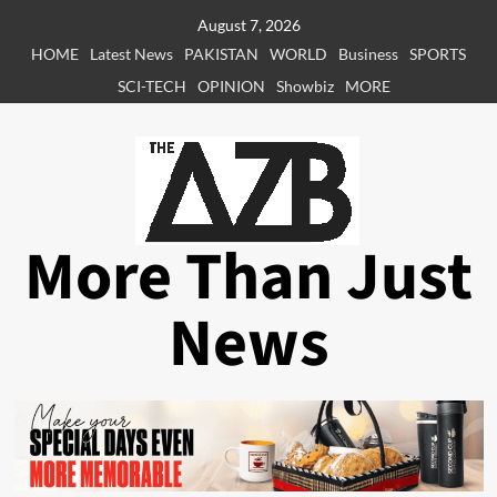
Skip
August 7, 2026
to
HOME
Latest News
PAKISTAN
WORLD
Business
SPORTS
content
SCI-TECH
OPINION
Showbiz
MORE
More Than Just
News