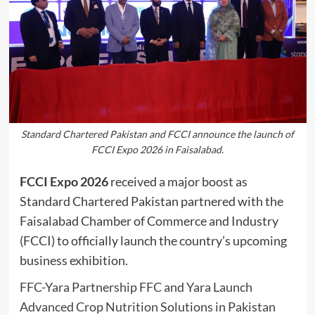
Standard Chartered Pakistan and FCCI announce the launch of
FCCI Expo 2026 in Faisalabad.
FCCI Expo 2026
received a major boost as
Standard Chartered Pakistan partnered with the
Faisalabad Chamber of Commerce and Industry
(FCCI) to officially launch the country’s upcoming
business exhibition.
FFC-Yara Partnership FFC and Yara Launch
Advanced Crop Nutrition Solutions in Pakistan