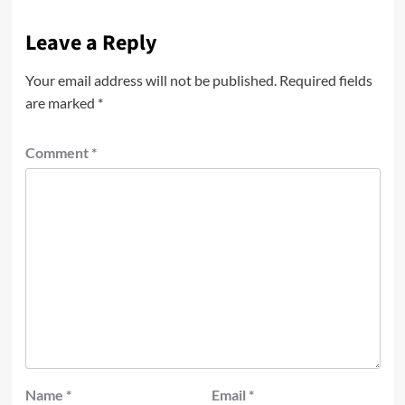
Leave a Reply
Your email address will not be published.
Required fields
are marked
*
Comment
*
Name
*
Email
*