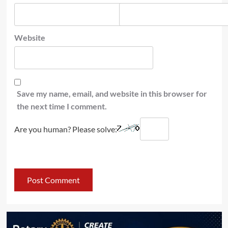
Website
Save my name, email, and website in this browser for
the next time I comment.
Are you human? Please solve: