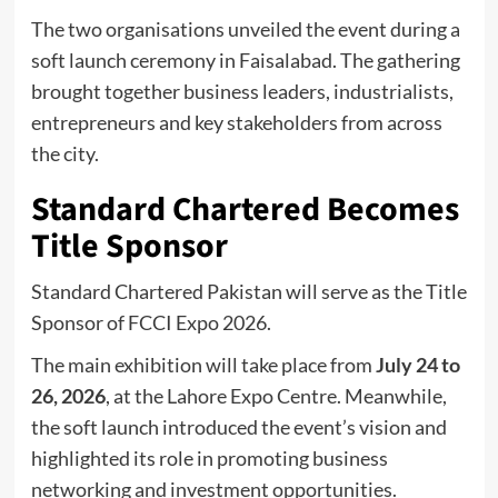
The two organisations unveiled the event during a
soft launch ceremony in Faisalabad. The gathering
brought together business leaders, industrialists,
entrepreneurs and key stakeholders from across
the city.
Standard Chartered Becomes
Title Sponsor
Standard Chartered Pakistan will serve as the Title
Sponsor of FCCI Expo 2026.
The main exhibition will take place from
July 24 to
26, 2026
, at the Lahore Expo Centre. Meanwhile,
the soft launch introduced the event’s vision and
highlighted its role in promoting business
networking and investment opportunities.