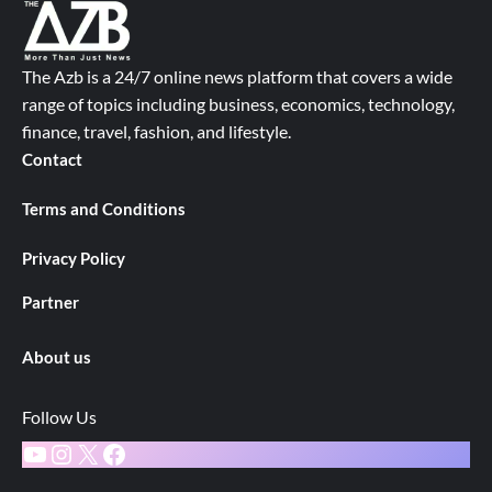
The Azb is a 24/7 online news platform that covers a wide
range of topics including business, economics, technology,
finance, travel, fashion, and lifestyle.
Contact
Terms and Conditions
Privacy Policy
Partner
About us
Follow Us
YouTube
Instagram
X
Facebook