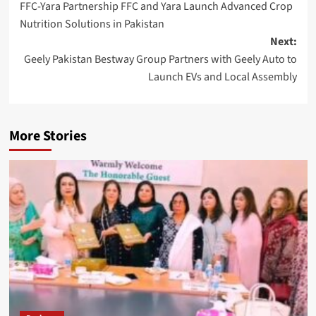
FFC-Yara Partnership FFC and Yara Launch Advanced Crop
navigation
Nutrition Solutions in Pakistan
Next:
Geely Pakistan Bestway Group Partners with Geely Auto to
Launch EVs and Local Assembly
More Stories