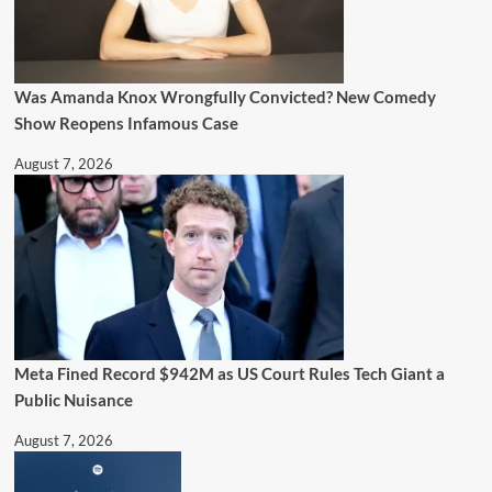
Was Amanda Knox Wrongfully Convicted? New Comedy
Show Reopens Infamous Case
August 7, 2026
Meta Fined Record $942M as US Court Rules Tech Giant a
Public Nuisance
August 7, 2026