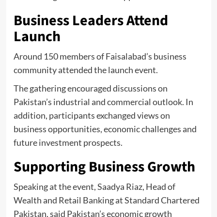
Business Leaders Attend
Launch
Around 150 members of Faisalabad’s business
community attended the launch event.
The gathering encouraged discussions on
Pakistan’s industrial and commercial outlook. In
addition, participants exchanged views on
business opportunities, economic challenges and
future investment prospects.
Supporting Business Growth
Speaking at the event, Saadya Riaz, Head of
Wealth and Retail Banking at Standard Chartered
Pakistan, said Pakistan’s economic growth