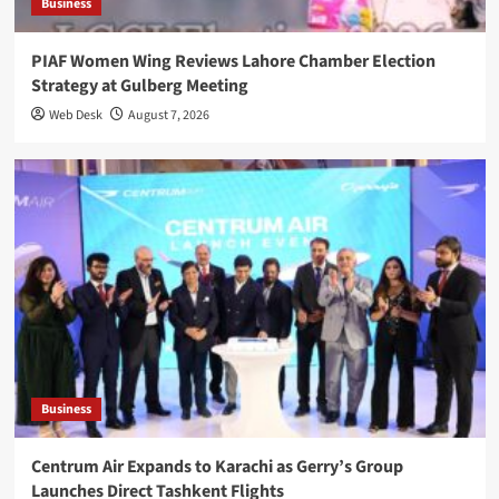
Business
PIAF Women Wing Reviews Lahore Chamber Election
Strategy at Gulberg Meeting
Web Desk
August 7, 2026
Business
Centrum Air Expands to Karachi as Gerry’s Group
Launches Direct Tashkent Flights