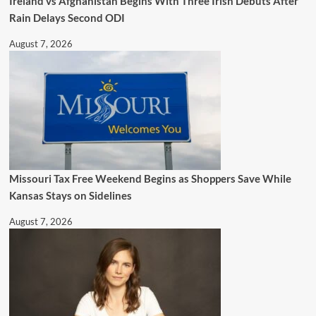
Ireland vs Afghanistan Begins With Three Irish Debuts After
Rain Delays Second ODI
August 7, 2026
Missouri Tax Free Weekend Begins as Shoppers Save While
Kansas Stays on Sidelines
August 7, 2026