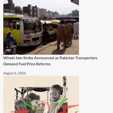
Wheel Jam Strike Announced as Pakistan Transporters
Demand Fuel Price Reforms
August 6, 2026