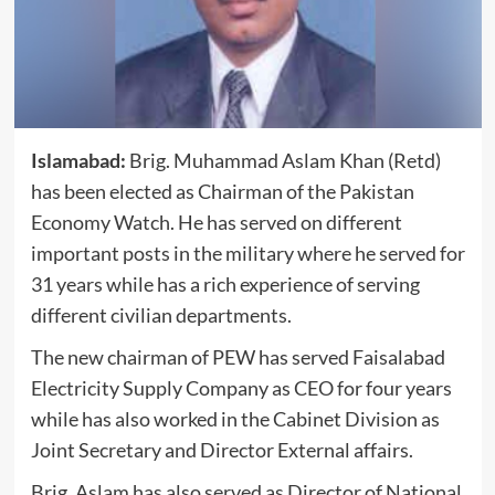
Islamabad:
Brig. Muhammad Aslam Khan (Retd)
has been elected as Chairman of the Pakistan
Economy Watch. He has served on different
important posts in the military where he served for
31 years while has a rich experience of serving
different civilian departments.
The new chairman of PEW has served Faisalabad
Electricity Supply Company as CEO for four years
while has also worked in the Cabinet Division as
Joint Secretary and Director External affairs.
Brig. Aslam has also served as Director of National