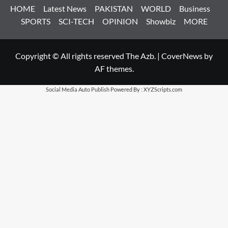
HOME
Latest News
PAKISTAN
WORLD
Business
SPORTS
SCI-TECH
OPINION
Showbiz
MORE
Copyright © All rights reserved The Azb.
|
CoverNews
by
AF themes.
Social Media Auto Publish
Powered By :
XYZScripts.com