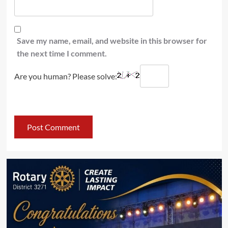
Save my name, email, and website in this browser for
the next time I comment.
Are you human? Please solve: