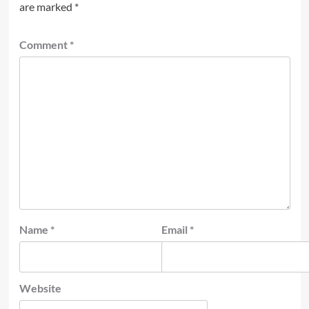
are marked
*
Comment
*
Name
*
Email
*
Website