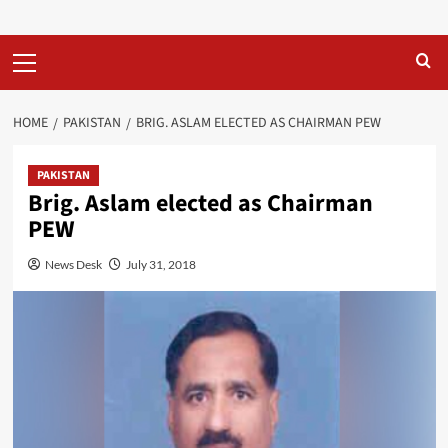
Primary
Menu
HOME
PAKISTAN
BRIG. ASLAM ELECTED AS CHAIRMAN PEW
PAKISTAN
Brig. Aslam elected as Chairman
PEW
News Desk
July 31, 2018