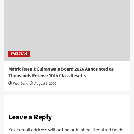
PAKISTAN
Matric Result Gujranwala Board 2026 Announced as
Thousands Receive 10th Class Results
Web Desk
August 6, 2026
Leave a Reply
Your email address will not be published.
Required fields