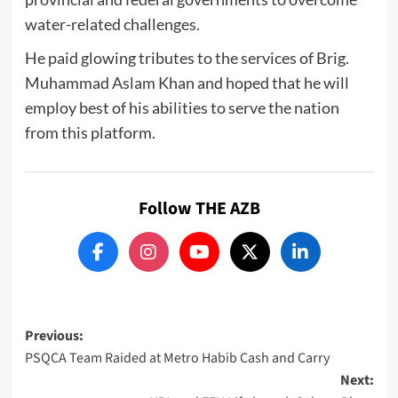
water-related challenges.
He paid glowing tributes to the services of Brig.
Muhammad Aslam Khan and hoped that he will
employ best of his abilities to serve the nation
from this platform.
Follow THE AZB
Post
Previous:
PSQCA Team Raided at Metro Habib Cash and Carry
navigation
Next: