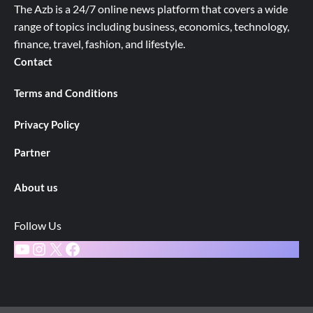
The Azb is a 24/7 online news platform that covers a wide
range of topics including business, economics, technology,
finance, travel, fashion, and lifestyle.
Contact
Terms and Conditions
Privacy Policy
Partner
About us
Follow Us
YouTube
Instagram
X
Facebook