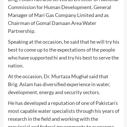
Commission for Human Development, General
Manager of Mari Gas Company Limited and as
Chairman of Gomal Damaan Area Water
Partnership.
Speaking at the occasion, he said that he will try his
best to come up to the expectations of the people
who have supported hi and try his best to serve the
nation.
At the occasion, Dr. Murtaza Mughal said that
Brig. Aslam has diversified experience in water,
development, energy and security sectors.
He has developed a reputation of one of Pakistan’s
most capable water specialists through his years of
research in the field and working with the
provincial and federal governments to overcome