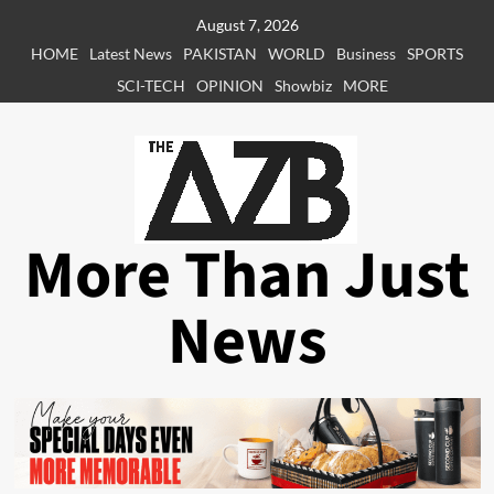
Skip
August 7, 2026
to
HOME
Latest News
PAKISTAN
WORLD
Business
SPORTS
content
SCI-TECH
OPINION
Showbiz
MORE
More Than Just
News