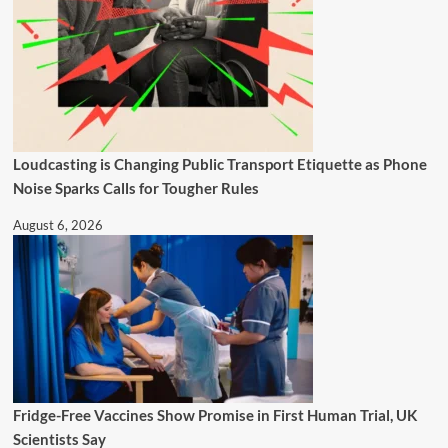
Loudcasting is Changing Public Transport Etiquette as Phone
Noise Sparks Calls for Tougher Rules
August 6, 2026
Fridge-Free Vaccines Show Promise in First Human Trial, UK
Scientists Say