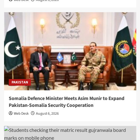
PAKISTAN
Somalia Defence Minister Meets Asim Munir to Expand
Pakistan-Somalia Security Cooperation
Web Desk
August 6, 2026