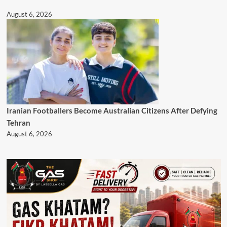
August 6, 2026
Iranian Footballers Become Australian Citizens After Defying
Tehran
August 6, 2026