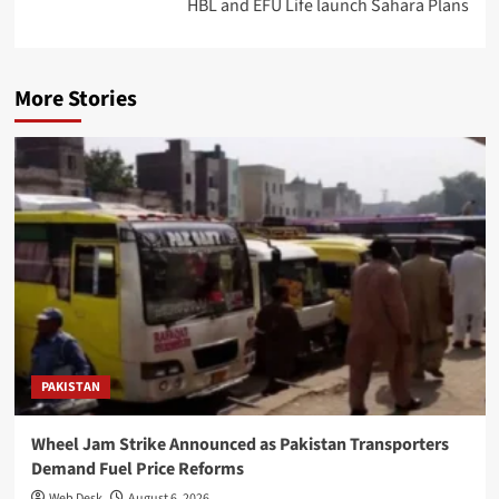
HBL and EFU Life launch Sahara Plans
More Stories
PAKISTAN
Wheel Jam Strike Announced as Pakistan Transporters
Demand Fuel Price Reforms
Web Desk
August 6, 2026