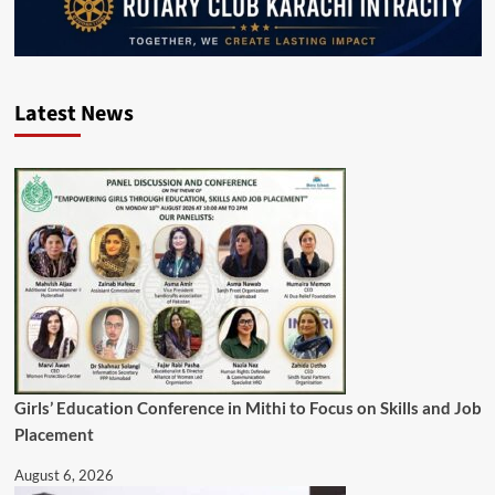
Latest News
Girls’ Education Conference in Mithi to Focus on Skills and Job
Placement
August 6, 2026