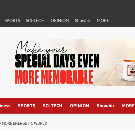
SPORTS
SCI-TECH
OPINION
Showbiz
MORE
iness
SPORTS
SCI-TECH
OPINION
Showbiz
MORE
AND MORE ENERGETIC WORLD