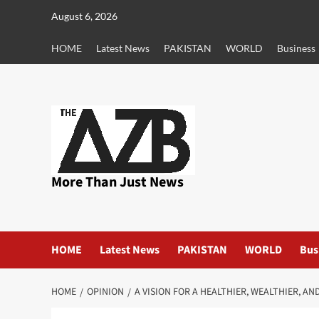
Skip
August 6, 2026
to
content
HOME
Latest News
PAKISTAN
WORLD
Business
More Than Just News
HOME
Latest News
PAKISTAN
WORLD
Bus
HOME
OPINION
A VISION FOR A HEALTHIER, WEALTHIER, 