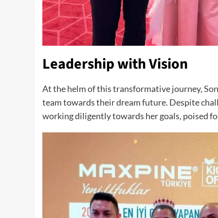
Leadership with Vision
At the helm of this transformative journey,
Son
team towards their dream future. Despite chall
working diligently towards her goals, poised f