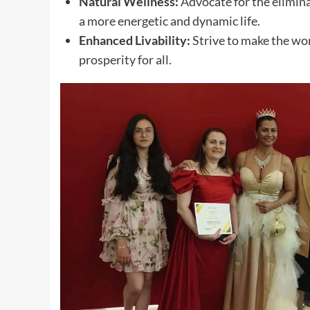
Natural Wellness:
Advocate for the elimina
a more energetic and dynamic life.
Enhanced Livability:
Strive to make the wor
prosperity for all.