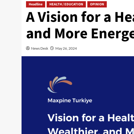
Headline
HEALTH / EDUCATION
OPINION
A Vision for a He
and More Energe
News Desk
May 26, 2024