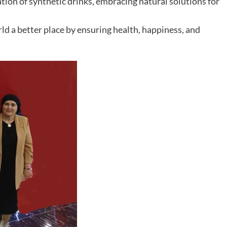
tion of synthetic drinks, embracing natural solutions for
ld a better place by ensuring health, happiness, and