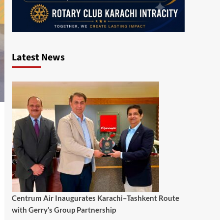
Latest News
Centrum Air Inaugurates Karachi–Tashkent Route
with Gerry’s Group Partnership