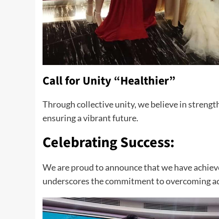
Call for Unity “Healthier”
Through collective unity, we believe in strengt
ensuring a vibrant future.
Celebrating Success:
We are proud to announce that we have achieve
underscores the commitment to overcoming adv