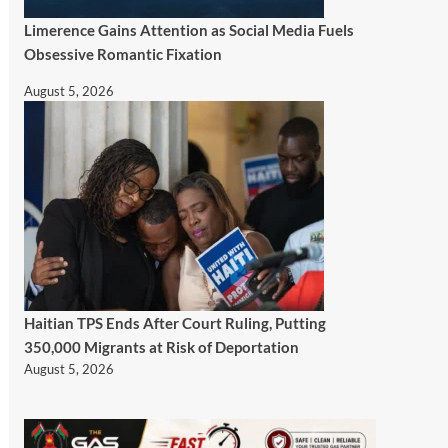
Limerence Gains Attention as Social Media Fuels
Obsessive Romantic Fixation
August 5, 2026
Haitian TPS Ends After Court Ruling, Putting
350,000 Migrants at Risk of Deportation
August 5, 2026