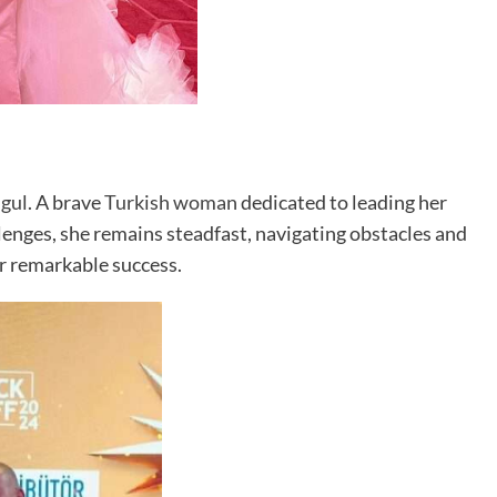
gul
. A brave
Turkish woman
dedicated to leading her
enges, she remains steadfast, navigating obstacles and
or remarkable success.