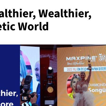
althier, Wealthier,
tic World