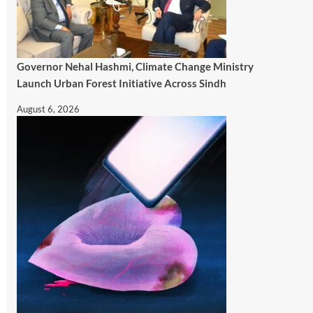
Governor Nehal Hashmi, Climate Change Ministry
Launch Urban Forest Initiative Across Sindh
August 6, 2026