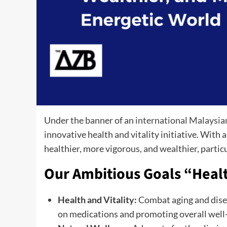
Under the banner of an
international Malaysia
innovative health and vitality initiative. With a
healthier, more vigorous, and wealthier, particu
Our Ambitious Goals “Heal
Health and Vitality:
Combat aging and disea
on medications and promoting overall well