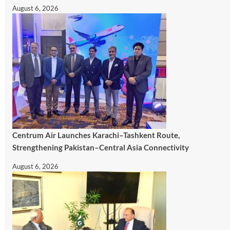
August 6, 2026
Centrum Air Launches Karachi–Tashkent Route,
Strengthening Pakistan–Central Asia Connectivity
August 6, 2026