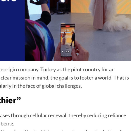
n-origin company
. Turkey as the pilot country for an
 clear mission in mind, the goal is to foster a world. That is
larly in the face of
global challenges
.
thier”
ses through cellular renewal, thereby reducing reliance
-being.