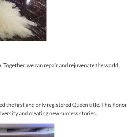
h. Together, we can repair and rejuvenate the world,
d the first and only registered
Queen
title. This honor
ersity and creating new success stories.