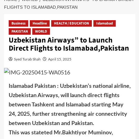
FLIGHTS TO ISLAMABAD,PAKISTAN
Business
Headline
HEALTH / EDUCATION
Islamabad
PAKISTAN
WORLD
Uzbekistan Airways” to Launch
Direct Flights to Islamabad,Pakistan
Syed Turab Shah
April 15, 2025
Islamabad Pakistan : Uzbekistan’s national airline,
Uzbekistan Airways, will launch direct flights
between Tashkent and Islamabad starting May
24, 2025, further strengthening air connectivity
between Uzbekistan and Pakistan.
This was stateted Mr.Bakhtiyor Muminov,