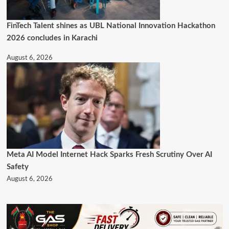
FinTech Talent shines as UBL National Innovation Hackathon
2026 concludes in Karachi
August 6, 2026
Meta AI Model Internet Hack Sparks Fresh Scrutiny Over AI
Safety
August 6, 2026