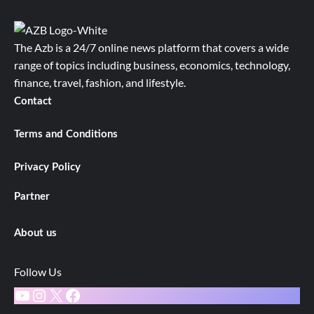
The Azb is a 24/7 online news platform that covers a wide
range of topics including business, economics, technology,
finance, travel, fashion, and lifestyle.
Contact
Terms and Conditions
Privacy Policy
Partner
About us
Follow Us
YouTube
Instagram
X
Facebook