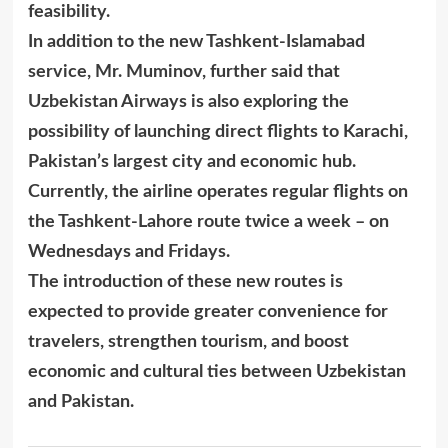
feasibility.
In addition to the new Tashkent-Islamabad
service, Mr. Muminov, further said that
Uzbekistan Airways is also exploring the
possibility of launching direct flights to Karachi,
Pakistan’s largest city and economic hub.
Currently, the airline operates regular flights on
the Tashkent-Lahore route twice a week – on
Wednesdays and Fridays.
The introduction of these new routes is
expected to provide greater convenience for
travelers, strengthen tourism, and boost
economic and cultural ties between Uzbekistan
and Pakistan.