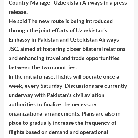
Country Manager Uzbekistan Airways in a press
release.
He said The new route is being introduced
through the joint efforts of Uzbekistan’s
Embassy in Pakistan and Uzbekistan Airways
JSC, aimed at fostering closer bilateral relations
and enhancing travel and trade opportunities
between the two countries.
In the initial phase, flights will operate once a
week, every Saturday. Discussions are currently
underway with Pakistan’s civil aviation
authorities to finalize the necessary
organizational arrangements. Plans are also in
place to gradually increase the frequency of
flights based on demand and operational