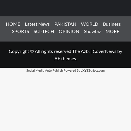
HOME
Latest News
PAKISTAN
WORLD
Business
SPORTS
SCI-TECH
OPINION
Showbiz
MORE
Copyright © All rights reserved The Azb.
|
CoverNews
by
AF themes.
Social Media Auto Publish
Powered By :
XYZScripts.com