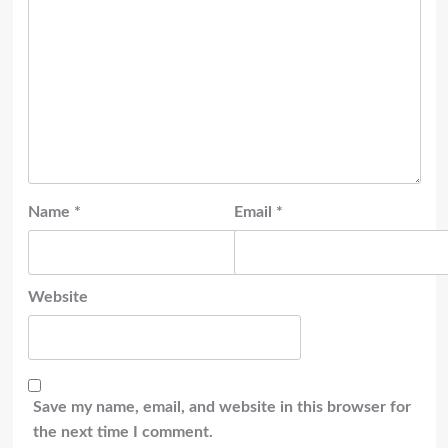
Name
*
Email
*
Website
Save my name, email, and website in this browser for
the next time I comment.