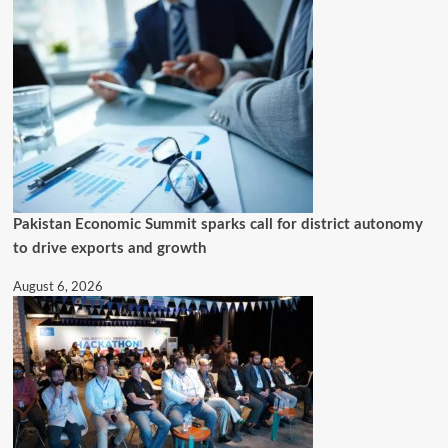
Pakistan Economic Summit sparks call for district autonomy
to drive exports and growth
August 6, 2026