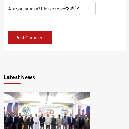
Are you human? Please solve:
Latest News