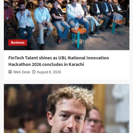
Business
FinTech Talent shines as UBL National Innovation
Hackathon 2026 concludes in Karachi
Web Desk
August 6, 2026