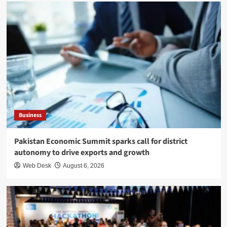
Business
Pakistan Economic Summit sparks call for district
autonomy to drive exports and growth
Web Desk
August 6, 2026