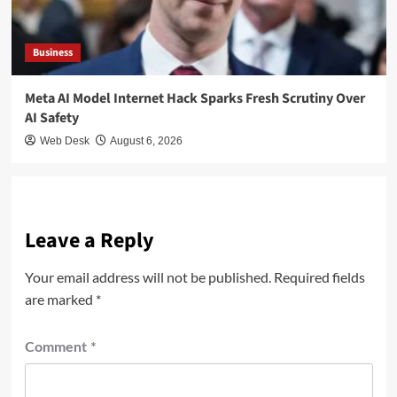
Business
Meta AI Model Internet Hack Sparks Fresh Scrutiny Over
AI Safety
Web Desk
August 6, 2026
Leave a Reply
Your email address will not be published.
Required fields
are marked
*
Comment
*