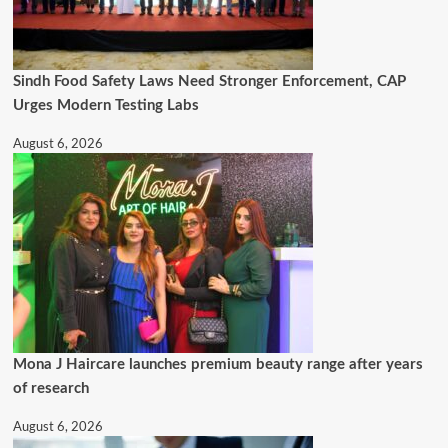
Sindh Food Safety Laws Need Stronger Enforcement, CAP
Urges Modern Testing Labs
August 6, 2026
Mona J Haircare launches premium beauty range after years
of research
August 6, 2026