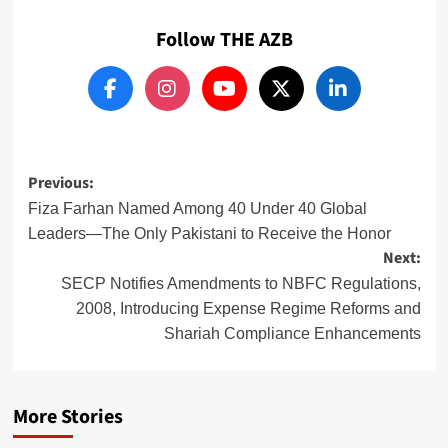
Follow THE AZB
Post
Previous:
navigation
Fiza Farhan Named Among 40 Under 40 Global
Leaders—The Only Pakistani to Receive the Honor
Next:
SECP Notifies Amendments to NBFC Regulations,
2008, Introducing Expense Regime Reforms and
Shariah Compliance Enhancements
More Stories