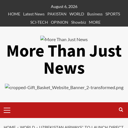
Skip
August 6, 2026
to
HOME
Latest News
PAKISTAN
WORLD
Business
SPORTS
content
SCI-TECH
OPINION
Showbiz
MORE
More Than Just
News
Primary
Menu
HOME
WORLD
UZBEKISTAN AIRWAYS” TO LAUNCH DIRECT