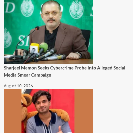
Sharjeel Memon Seeks Cybercrime Probe Into Alleged Social
Media Smear Campaign
August 10, 2026