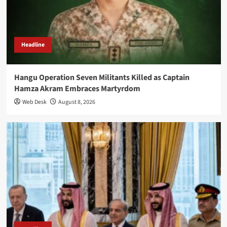
Headline
Hangu Operation Seven Militants Killed as Captain
Hamza Akram Embraces Martyrdom
Web Desk
August 8, 2026