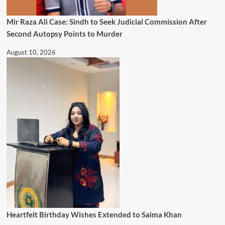
Mir Raza Ali Case: Sindh to Seek Judicial Commission After
Second Autopsy Points to Murder
August 10, 2026
Heartfelt Birthday Wishes Extended to Saima Khan