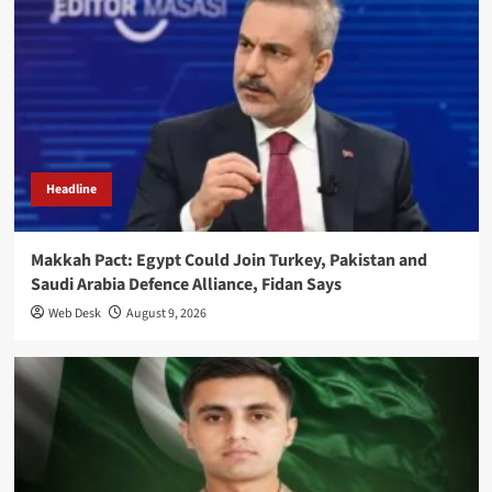
Headline
Makkah Pact: Egypt Could Join Turkey, Pakistan and
Saudi Arabia Defence Alliance, Fidan Says
Web Desk
August 9, 2026