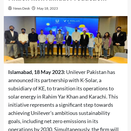
News Desk
May 18, 2023
Islamabad, 18 May 2023:
Unilever Pakistan has
announced its partnership with K-Solar, a
subsidiary of KE, to transition its operations to
solar energy in Rahim Yar Khan and Karachi. This
initiative represents a significant step towards
achieving Unilever’s ambitious sustainability
goals, including net zero emissions in its
operations by 2030. Simultaneously, the firm will