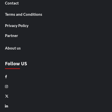
Contact
Terms and Conditions
Privacy Policy
Partner
About us
Follow US
Facebook
Instagram
X
LinkedIn