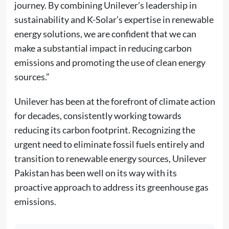
journey. By combining Unilever’s leadership in
sustainability and K-Solar’s expertise in renewable
energy solutions, we are confident that we can
make a substantial impact in reducing carbon
emissions and promoting the use of clean energy
sources.”
Unilever has been at the forefront of climate action
for decades, consistently working towards
reducing its carbon footprint. Recognizing the
urgent need to eliminate fossil fuels entirely and
transition to renewable energy sources, Unilever
Pakistan has been well on its way with its
proactive approach to address its greenhouse gas
emissions.