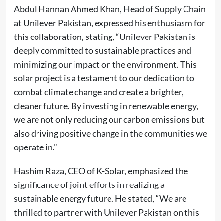
Abdul Hannan Ahmed Khan, Head of Supply Chain
at Unilever Pakistan, expressed his enthusiasm for
this collaboration, stating, “Unilever Pakistan is
deeply committed to sustainable practices and
minimizing our impact on the environment. This
solar project is a testament to our dedication to
combat climate change and create a brighter,
cleaner future. By investing in renewable energy,
we are not only reducing our carbon emissions but
also driving positive change in the communities we
operate in.”
Hashim Raza, CEO of K-Solar, emphasized the
significance of joint efforts in realizing a
sustainable energy future. He stated, “We are
thrilled to partner with Unilever Pakistan on this