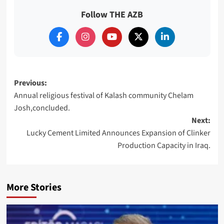
Follow THE AZB
Post
Previous:
Annual religious festival of Kalash community Chelam
navigation
Josh,concluded.
Next:
Lucky Cement Limited Announces Expansion of Clinker
Production Capacity in Iraq.
More Stories