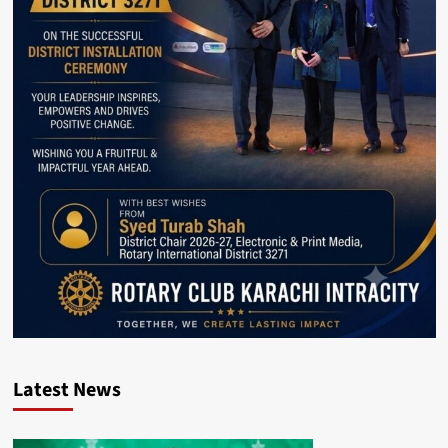
Latest News