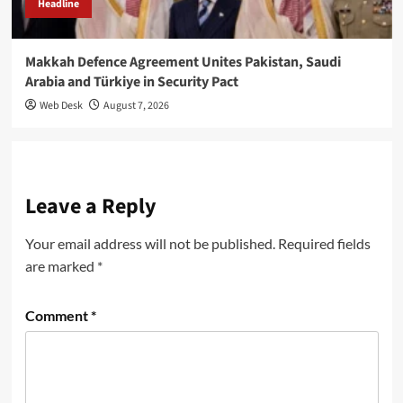
Headline
Makkah Defence Agreement Unites Pakistan, Saudi
Arabia and Türkiye in Security Pact
Web Desk
August 7, 2026
Leave a Reply
Your email address will not be published.
Required fields
are marked
*
Comment
*