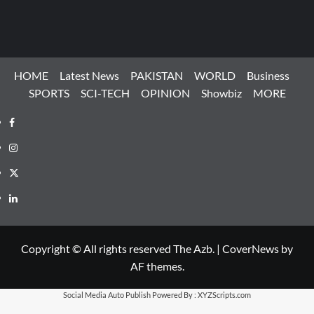
HOME
Latest News
PAKISTAN
WORLD
Business
SPORTS
SCI-TECH
OPINION
Showbiz
MORE
Facebook
Instagram
X
LinkedIn
Copyright © All rights reserved The Azb.
|
CoverNews
by
AF themes.
Social Media Auto Publish
Powered By :
XYZScripts.com