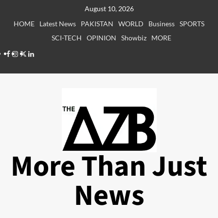
Skip
August 10, 2026
to
HOME
Latest News
PAKISTAN
WORLD
Business
SPORTS
content
SCI-TECH
OPINION
Showbiz
MORE
Facebook
Instagram
X
LinkedIn
More Than Just
News