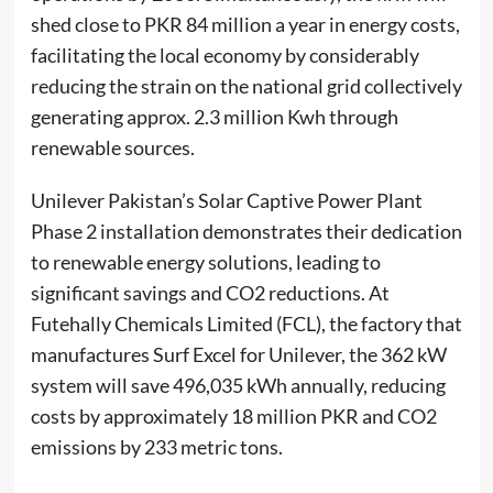
shed close to PKR 84 million a year in energy costs,
facilitating the local economy by considerably
reducing the strain on the national grid collectively
generating approx. 2.3 million Kwh through
renewable sources.
Unilever Pakistan’s Solar Captive Power Plant
Phase 2 installation demonstrates their dedication
to renewable energy solutions, leading to
significant savings and CO2 reductions. At
Futehally Chemicals Limited (FCL), the factory that
manufactures Surf Excel for Unilever, the 362 kW
system will save 496,035 kWh annually, reducing
costs by approximately 18 million PKR and CO2
emissions by 233 metric tons.