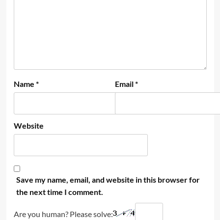
Name
*
Email
*
Website
Save my name, email, and website in this browser for
the next time I comment.
Are you human? Please solve: