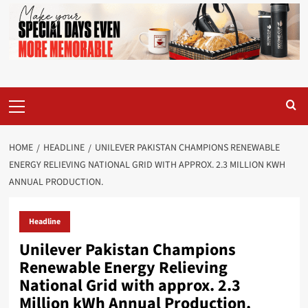
Primary
Menu
HOME
HEADLINE
UNILEVER PAKISTAN CHAMPIONS RENEWABLE
ENERGY RELIEVING NATIONAL GRID WITH APPROX. 2.3 MILLION KWH
ANNUAL PRODUCTION.
Headline
Unilever Pakistan Champions
Renewable Energy Relieving
National Grid with approx. 2.3
Million kWh Annual Production.