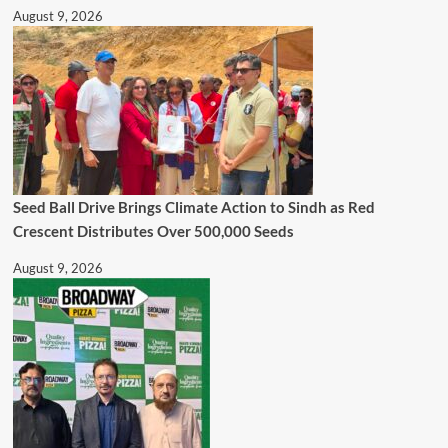
August 9, 2026
Seed Ball Drive Brings Climate Action to Sindh as Red
Crescent Distributes Over 500,000 Seeds
August 9, 2026