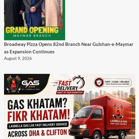
Broadway Pizza Opens 82nd Branch Near Gulshan-e-Maymar
as Expansion Continues
August 9, 2026