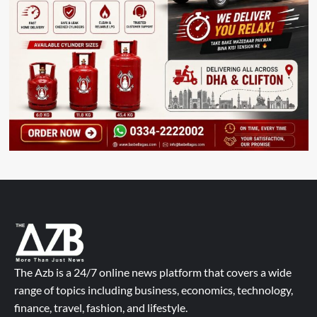
The Azb is a 24/7 online news platform that covers a wide
range of topics including business, economics, technology,
finance, travel, fashion, and lifestyle.