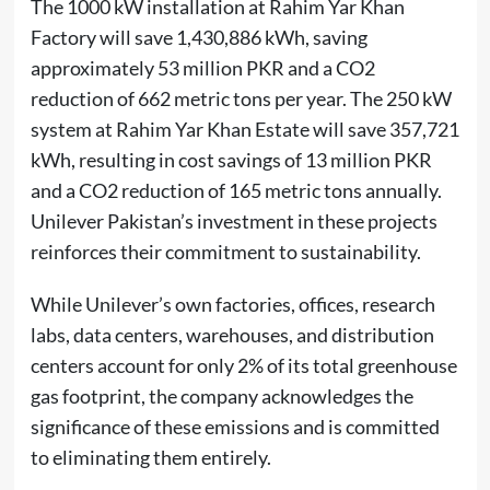
The 1000 kW installation at Rahim Yar Khan
Factory will save 1,430,886 kWh, saving
approximately 53 million PKR and a CO2
reduction of 662 metric tons per year. The 250 kW
system at Rahim Yar Khan Estate will save 357,721
kWh, resulting in cost savings of 13 million PKR
and a CO2 reduction of 165 metric tons annually.
Unilever Pakistan’s investment in these projects
reinforces their commitment to sustainability.
While Unilever’s own factories, offices, research
labs, data centers, warehouses, and distribution
centers account for only 2% of its total greenhouse
gas footprint, the company acknowledges the
significance of these emissions and is committed
to eliminating them entirely.