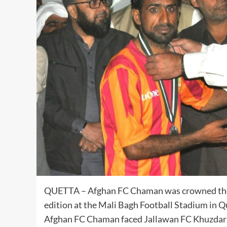
QUETTA – Afghan FC Chaman was crowned the c
edition at the Mali Bagh Football Stadium in
Afghan FC Chaman faced Jallawan FC Khuzdar fo