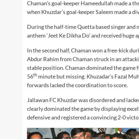
Chaman’s goal-keeper Hameedullah made a thri
when Khuzdar’s goal-keeper Saleem made a div
During the half-time Quetta based singer and m
anthem ‘Jeet Ke Dikha Do’ and received huge a
In the second half, Chaman won a free-kick dur
Abdur Rahim from Chaman struck in an attacki
stable position. Chaman dominated the game fr
th
56
minute but missing. Khuzadar’s Fazal Muh
forwards lacked the coordination to score.
Jallawan FC Khuzdar was disordered and lacked
clearly dominated the game by displaying excell
defensive and registered a convincing 2-0 victo