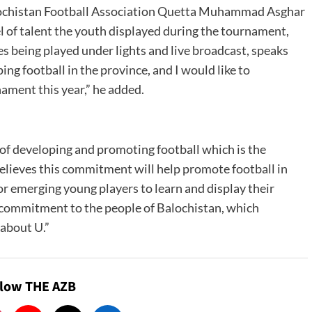
alochistan Football Association Quetta Muhammad Asghar
el of talent the youth displayed during the tournament,
s being played under lights and live broadcast, speaks
 football in the province, and I would like to
ament this year,” he added.
f developing and promoting football which is the
believes this commitment will help promote football in
or emerging young players to learn and display their
’s commitment to the people of Balochistan, which
 about U.”
llow THE AZB