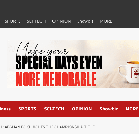
SPORTS
SCI-TECH
OPINION
Showbiz
MORE
iness
SPORTS
SCI-TECH
OPINION
Showbiz
MORE
L: AFGHAN FC CLINCHES THE CHAMPIONSHIP TITLE