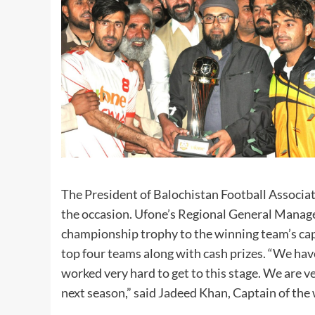
The President of Balochistan Football Associ
the occasion. Ufone’s Regional General Manager
championship trophy to the winning team’s ca
top four teams along with cash prizes. “We hav
worked very hard to get to this stage. We are 
next season,” said Jadeed Khan, Captain of t