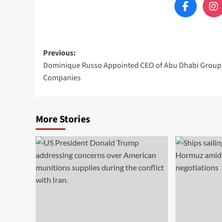
Post
Previous:
Dominique Russo Appointed CEO of Abu Dhabi Group
navigation
Companies
More Stories