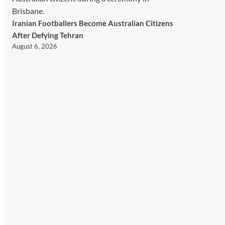
Iranian Footballers Become Australian Citizens
After Defying Tehran
August 6, 2026