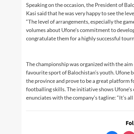
Speaking on the occasion, the President of B
Kasi said that he was very happy to see the lev
“The level of arrangements, especially the game
volumes about Ufone’s commitment to developing
congratulate them for a highly successful tourn
The championship was organized with the aim o
favourite sport of Balochistan’s youth. Ufone 
the province and prove to be a great platform f
footballing skills. The initiative shows Ufone
enunciates with the company’s tagline: “It’s all
Fo