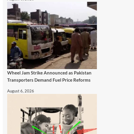
Wheel Jam Strike Announced as Pakistan
Transporters Demand Fuel Price Reforms
August 6, 2026