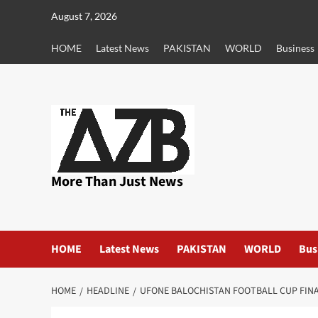
Skip
August 7, 2026
to
content
HOME
Latest News
PAKISTAN
WORLD
Business
More Than Just News
HOME
Latest News
PAKISTAN
WORLD
Bus
HOME
HEADLINE
UFONE BALOCHISTAN FOOTBALL CUP FINA