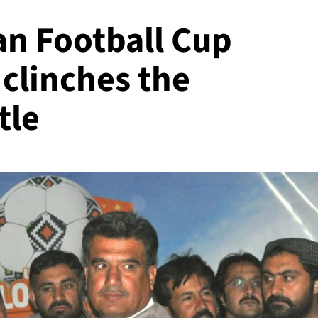
an Football Cup
 clinches the
tle