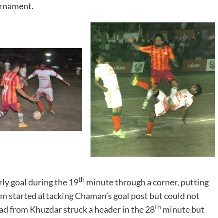
urnament.
th
ly goal during the 19
minute through a corner, putting
am started attacking Chaman’s goal post but could not
th
d from Khuzdar struck a header in the 28
minute but