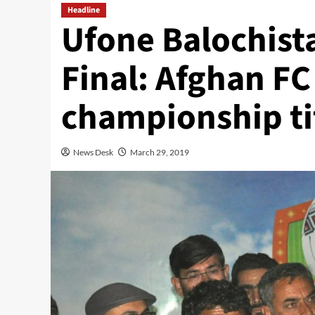
Headline
Ufone Balochist
Final: Afghan FC
championship ti
News Desk
March 29, 2019