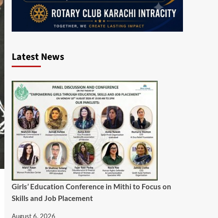
Latest News
Girls’ Education Conference in Mithi to Focus on
Skills and Job Placement
August 6, 2026