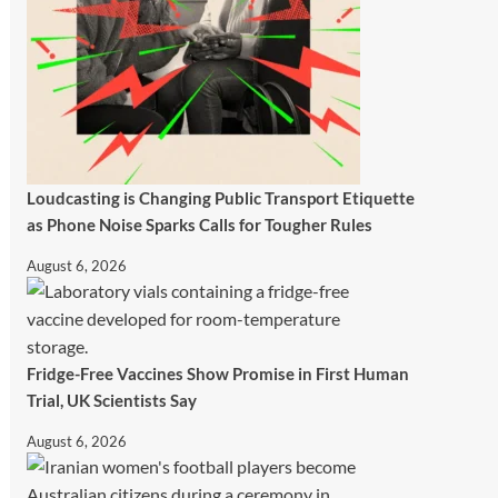
Loudcasting is Changing Public Transport Etiquette
as Phone Noise Sparks Calls for Tougher Rules
August 6, 2026
Fridge-Free Vaccines Show Promise in First Human
Trial, UK Scientists Say
August 6, 2026