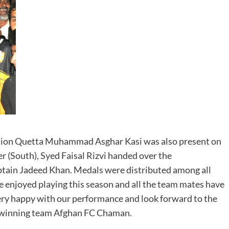
ation Quetta Muhammad Asghar Kasi was also present on
 (South), Syed Faisal Rizvi handed over the
ptain Jadeed Khan. Medals were distributed among all
e enjoyed playing this season and all the team mates have
very happy with our performance and look forward to the
he winning team Afghan FC Chaman.