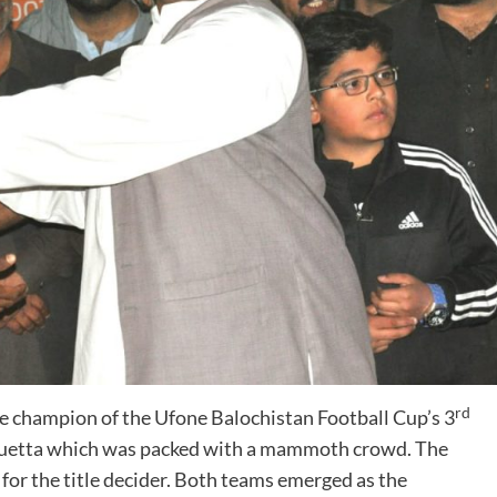
rd
hampion of the Ufone Balochistan Football Cup’s 3
 Quetta which was packed with a mammoth crowd. The
r the title decider. Both teams emerged as the