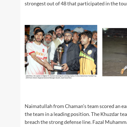
strongest out of 48 that participated in the to
Naimatullah from Chaman’s team scored an ear
the team in a leading position. The Khuzdar te
breach the strong defense line. Fazal Muhamma