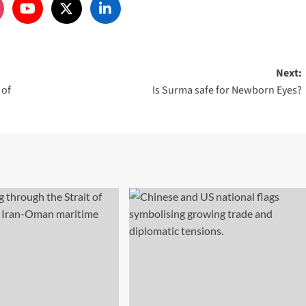
Next:
 of
Is Surma safe for Newborn Eyes?