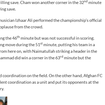
nd
lling save. Cham won another corner in the 32
minute
ing save.
usician Izhaar Ali performed the championship’s official
pplause from the crowd.
th
ing the 46
minute but was not successful in scoring.
st
ng move during the 51
minute, putting his team in a
om here on, with Naimatullah striking a header in the
rd
ammad did win a corner in the 63
minute but the
 coordination on the field. On the other hand, Afghan FC
ent coordination as a unit and put its opponents at the
ry.