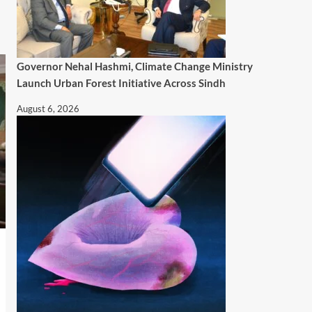
Governor Nehal Hashmi, Climate Change Ministry
Launch Urban Forest Initiative Across Sindh
August 6, 2026