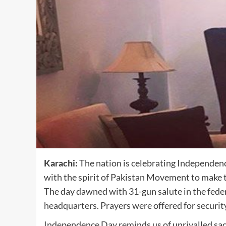
Karachi:
The nation is celebrating Independen
with the spirit of Pakistan Movement to make t
The day dawned with 31-gun salute in the federa
headquarters. Prayers were offered for security
Independence Day reminds us of unrivalled sacr