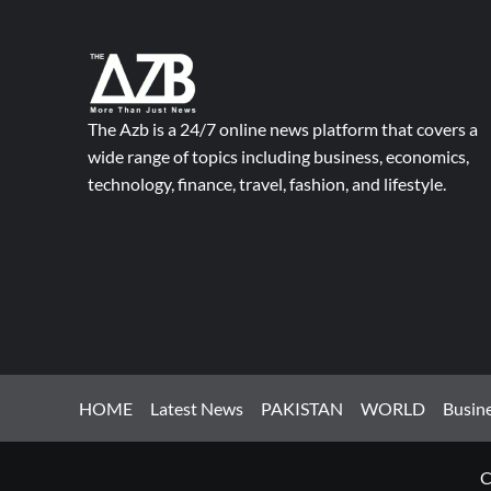
The Azb is a 24/7 online news platform that covers a
wide range of topics including business, economics,
technology, finance, travel, fashion, and lifestyle.
HOME
Latest News
PAKISTAN
WORLD
Busin
C