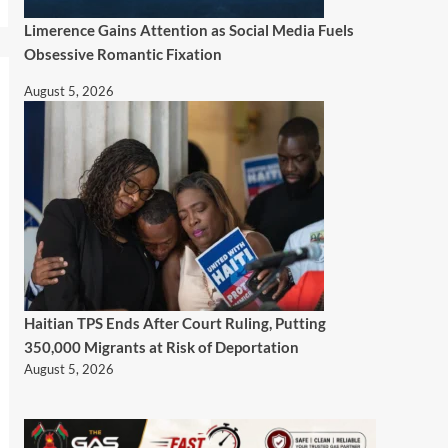
Limerence Gains Attention as Social Media Fuels
Obsessive Romantic Fixation
August 5, 2026
Haitian TPS Ends After Court Ruling, Putting
350,000 Migrants at Risk of Deportation
August 5, 2026