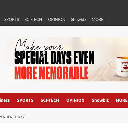
SPORTS
SCI-TECH
OPINION
Showbiz
MORE
iness
SPORTS
SCI-TECH
OPINION
Showbiz
MORE
EPENDENCE DAY