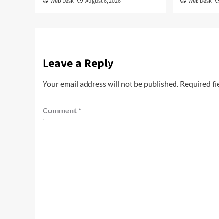
Web Desk
August 6, 2026
Web Desk
Leave a Reply
Your email address will not be published.
Required fi
Comment
*