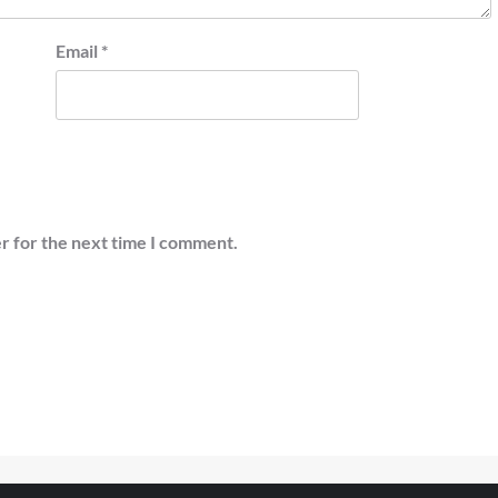
Email
*
r for the next time I comment.