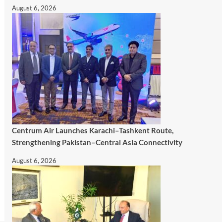
August 6, 2026
Centrum Air Launches Karachi–Tashkent Route,
Strengthening Pakistan–Central Asia Connectivity
August 6, 2026