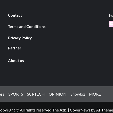
Fo
Contact
Y
Terms and Conditions
Privacy Policy
Partner
About us
ess
SPORTS
SCI-TECH
OPINION
Showbiz
MORE
opyright © All rights reserved The Azb.
|
CoverNews
by AF theme