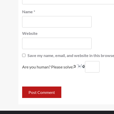
Name
*
Website
Save my name, email, and website in this browse
Are you human? Please solve: