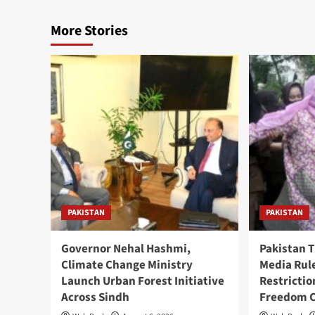
More Stories
PAKISTAN
PAKISTAN
Governor Nehal Hashmi,
Pakistan 
Climate Change Ministry
Media Rul
Launch Urban Forest Initiative
Restricti
Across Sindh
Freedom 