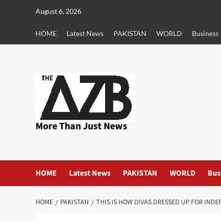
Skip
August 6, 2026
to
content
HOME
Latest News
PAKISTAN
WORLD
Business
More Than Just News
HOME
Latest News
PAKISTAN
WORLD
Bus
HOME
PAKISTAN
THIS IS HOW DIVAS DRESSED UP FOR IND