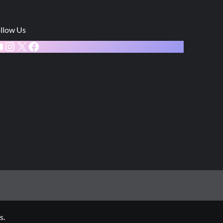
llow Us
ouTube
Instagram
X
Facebook
s.