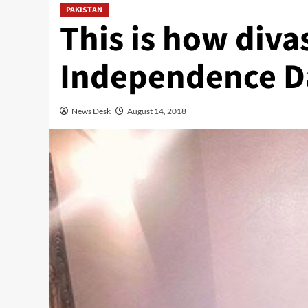
PAKISTAN
This is how diva
Independence D
News Desk
August 14, 2018