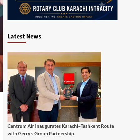
Latest News
Centrum Air Inaugurates Karachi–Tashkent Route
with Gerry’s Group Partnership