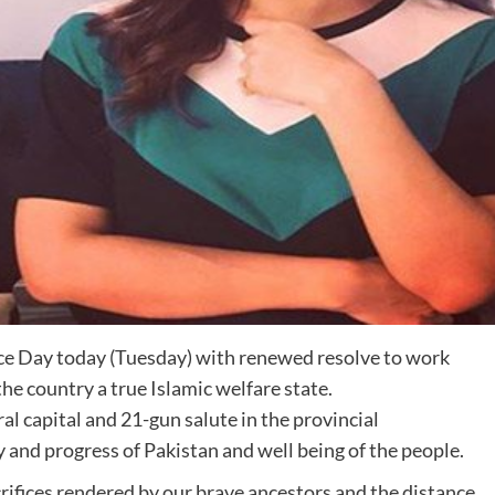
ce Day today (Tuesday) with renewed resolve to work
he country a true Islamic welfare state.
l capital and 21-gun salute in the provincial
 and progress of Pakistan and well being of the people.
ifices rendered by our brave ancestors and the distance