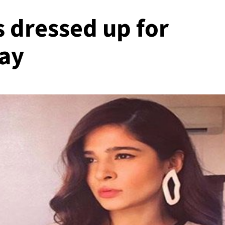
s dressed up for
ay