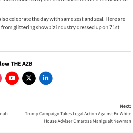
 also celebrate the day with same zest and zeal. Here are
 from glittering showbiz industry dressed up on 71st
llow THE AZB
Next:
nnah
Trump Campaign Takes Legal Action Against Ex-White
House Adviser Omarosa Manigualt Newman