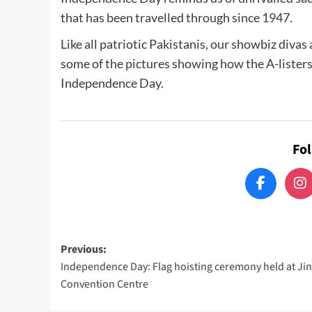
that has been travelled through since 1947.
Like all patriotic Pakistanis, our showbiz divas
some of the pictures showing how the A-listers
Independence Day.
Fo
Post
Previous:
Independence Day: Flag hoisting ceremony held at Ji
navigation
Convention Centre