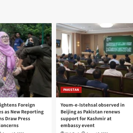
PAKISTAN
Tightens Foreign
Youm-e-Istehsal observed in
es as New Reporting
Beijing as Pakistan renews
ons Draw Press
support for Kashmir at
Concerns
embassy event