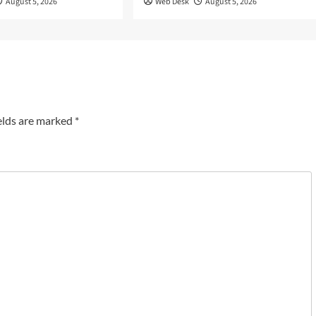
August 5, 2026
Web Desk
August 5, 2026
elds are marked
*