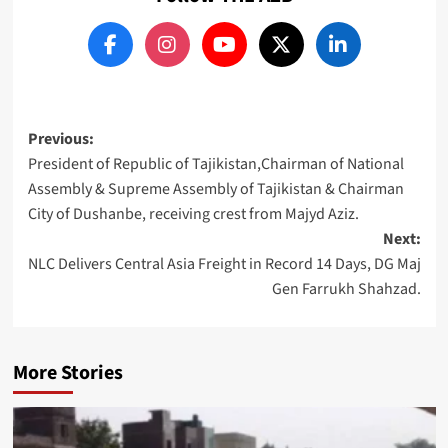
Post
Previous:
President of Republic of Tajikistan,Chairman of National
navigation
Assembly & Supreme Assembly of Tajikistan & Chairman
City of Dushanbe, receiving crest from Majyd Aziz.
Next:
NLC Delivers Central Asia Freight in Record 14 Days, DG Maj
Gen Farrukh Shahzad.
More Stories