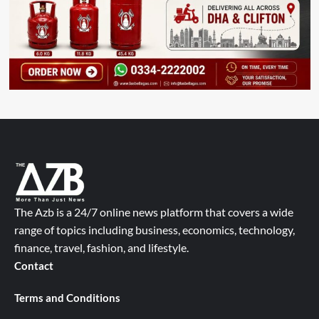
The Azb is a 24/7 online news platform that covers a wide
range of topics including business, economics, technology,
finance, travel, fashion, and lifestyle.
Contact
Terms and Conditions