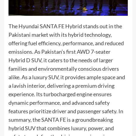
The Hyundai SANTA FE Hybrid stands out in the
Pakistani market with its hybrid technology,
offering fuel efficiency, performance, and reduced
emissions. As Pakistan’s first AWD 7-seater
Hybrid D SUV, it caters to the needs of larger
families and environmentally conscious drivers
alike. As a luxury SUV, it provides ample space and
a lavish interior, delivering a premium driving
experience. Its turbocharged engine ensures
dynamic performance, and advanced safety
features prioritize driver and passenger safety. In
summary, the SANTA FE is a groundbreaking
hybrid SUV that combines luxury, power, and