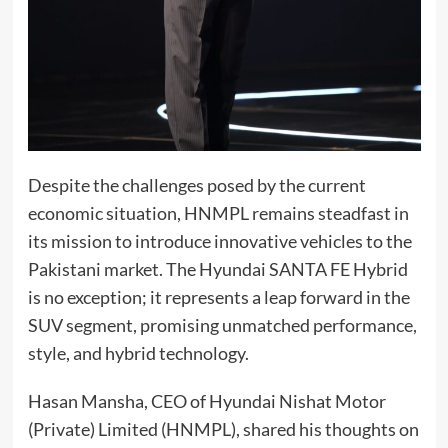
Despite the challenges posed by the current
economic situation, HNMPL remains steadfast in
its mission to introduce innovative vehicles to the
Pakistani market. The Hyundai SANTA FE Hybrid
is no exception; it represents a leap forward in the
SUV segment, promising unmatched performance,
style, and hybrid technology.
Hasan Mansha, CEO of Hyundai Nishat Motor
(Private) Limited (HNMPL), shared his thoughts on