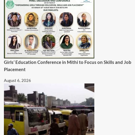
Girls’ Education Conference in Mithi to Focus on Skills and Job
Placement
August 6, 2026