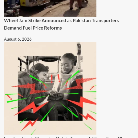
Wheel Jam Strike Announced as Pakistan Transporters
Demand Fuel Price Reforms
August 6, 2026