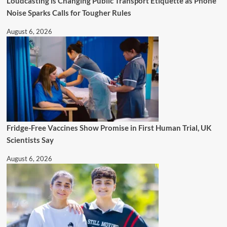
Loudcasting is Changing Public Transport Etiquette as Phone
Noise Sparks Calls for Tougher Rules
August 6, 2026
Fridge-Free Vaccines Show Promise in First Human Trial, UK
Scientists Say
August 6, 2026