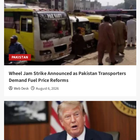
PAKISTAN
Wheel Jam Strike Announced as Pakistan Transporters
Demand Fuel Price Reforms
Web Desk
August 6, 2026