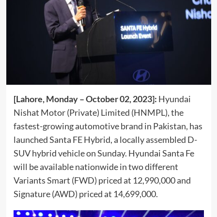
[Lahore, Monday – October 02, 2023]:
Hyundai
Nishat Motor (Private) Limited (HNMPL), the
fastest-growing automotive brand in Pakistan, has
launched Santa FE Hybrid, a locally assembled D-
SUV hybrid vehicle on Sunday. Hyundai Santa Fe
will be available nationwide in two different
Variants Smart (FWD) priced at 12,990,000 and
Signature (AWD) priced at 14,699,000.