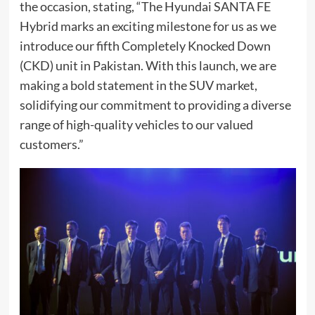
the occasion, stating, “The Hyundai SANTA FE
Hybrid marks an exciting milestone for us as we
introduce our fifth Completely Knocked Down
(CKD) unit in Pakistan. With this launch, we are
making a bold statement in the SUV market,
solidifying our commitment to providing a diverse
range of high-quality vehicles to our valued
customers.”