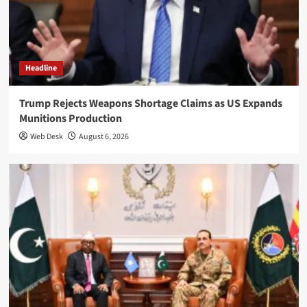
Headline
Trump Rejects Weapons Shortage Claims as US Expands
Munitions Production
Web Desk
August 6, 2026