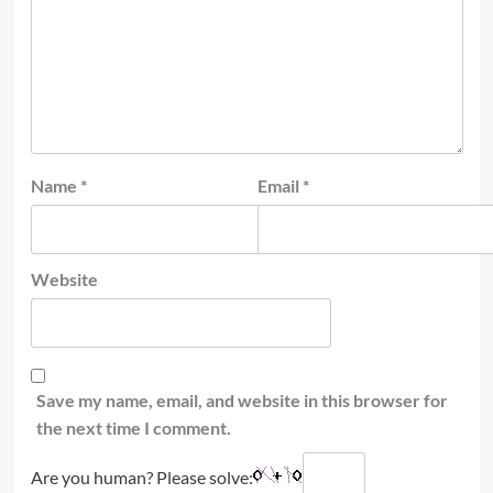
Name
*
Email
*
Website
Save my name, email, and website in this browser for
the next time I comment.
Are you human? Please solve: