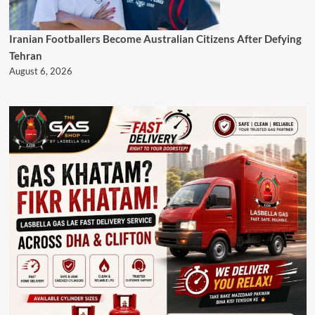
Iranian Footballers Become Australian Citizens After Defying
Tehran
August 6, 2026