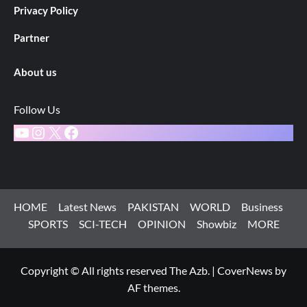
Privacy Policy
Partner
About us
Follow Us
YouTube
Instagram
X
Facebook
HOME
Latest News
PAKISTAN
WORLD
Business
SPORTS
SCI-TECH
OPINION
Showbiz
MORE
Copyright © All rights reserved The Azb.
|
CoverNews
by
AF themes.