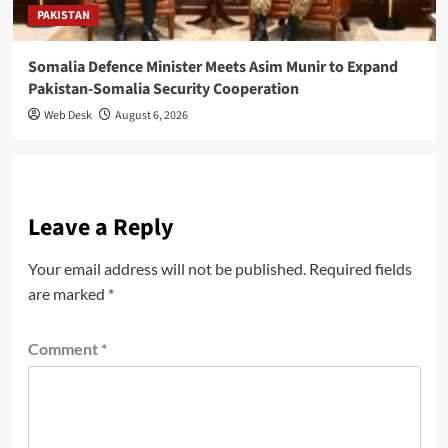
PAKISTAN
Somalia Defence Minister Meets Asim Munir to Expand
Pakistan-Somalia Security Cooperation
Web Desk
August 6, 2026
Leave a Reply
Your email address will not be published.
Required fields
are marked
*
Comment
*