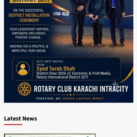
Latest News