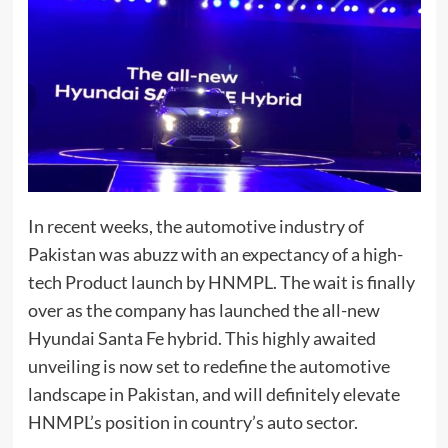
In recent weeks, the automotive industry of
Pakistan was abuzz with an expectancy of a high-
tech Product launch by HNMPL. The wait is finally
over as the company has launched the all-new
Hyundai Santa Fe hybrid. This highly awaited
unveiling is now set to redefine the automotive
landscape in Pakistan, and will definitely elevate
HNMPL’s position in country’s auto sector.