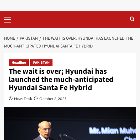
Primary
Menu
HOME
PAKISTAN
THE WAIT IS OVER; HYUNDAI HAS LAUNCHED THE
MUCH-ANTICIPATED HYUNDAI SANTA FE HYBRID
Headline
PAKISTAN
The wait is over; Hyundai has
launched the much-anticipated
Hyundai Santa Fe Hybrid
News Desk
October 2, 2023