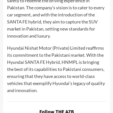
safety to redefine the driving experience in
Pakistan. The company’s vision is to cater to every
car segment, and with the introduction of the
SANTA FE hybrid, they aim to capture the SUV
market in Pakistan, setting new standards for
innovation and luxury.
Hyundai Nishat Motor (Private) Limited reaffirms
its commitment to the Pakistani market. With the
Hyundai SANTA FE Hybrid, HNMPL is bringing
the best of its capabilities to Pakistani consumers,
ensuring that they have access to world-class
vehicles that exemplify Hyundai’s legacy of quality
and innovation.
Follow THE AZB