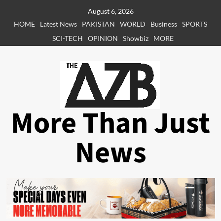
Skip
August 6, 2026
to
HOME
Latest News
PAKISTAN
WORLD
Business
SPORTS
content
SCI-TECH
OPINION
Showbiz
MORE
More Than Just
News