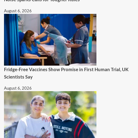
August 6, 2026
Fridge-Free Vaccines Show Promise in First Human Trial, UK
Scientists Say
August 6, 2026