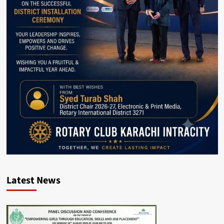
Latest News