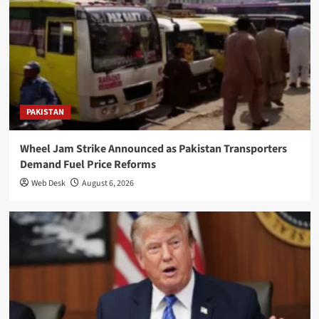
PAKISTAN
Wheel Jam Strike Announced as Pakistan Transporters
Demand Fuel Price Reforms
Web Desk
August 6, 2026