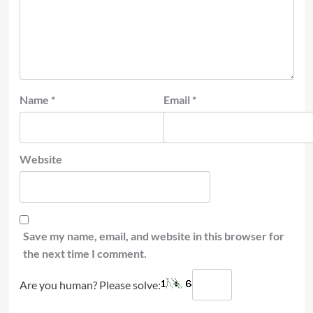
Name
*
Email
*
Website
Save my name, email, and website in this browser for
the next time I comment.
Are you human? Please solve: