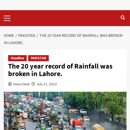
Primary
Menu
HOME
PAKISTAN
THE 20 YEAR RECORD OF RAINFALL WAS BROKEN
IN LAHORE.
Headline
PAKISTAN
The 20 year record of Rainfall was
broken in Lahore.
News Desk
July 21, 2022