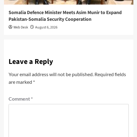
Somalia Defence Minister Meets Asim Munir to Expand
Pakistan-Somalia Security Cooperation
Web Desk
August 6, 2026
Leave a Reply
Your email address will not be published.
Required fields
are marked
*
Comment
*