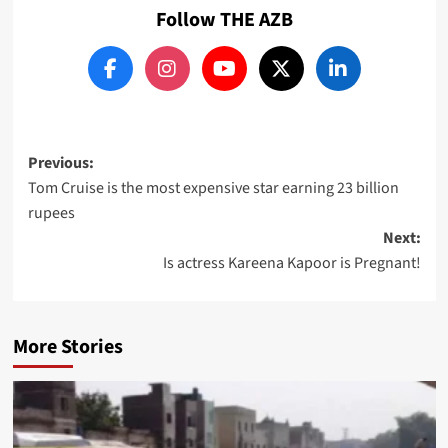
Follow THE AZB
Post
Previous:
Tom Cruise is the most expensive star earning 23 billion
navigation
rupees
Next:
Is actress Kareena Kapoor is Pregnant!
More Stories