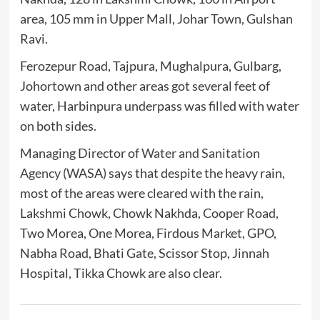
area, 105 mm in Upper Mall, Johar Town, Gulshan
Ravi.
Ferozepur Road, Tajpura, Mughalpura, Gulbarg,
Johortown and other areas got several feet of
water, Harbinpura underpass was filled with water
on both sides.
Managing Director of
Water and Sanitation
Agency
(WASA) says that despite the heavy rain,
most of the areas were cleared with the rain,
Lakshmi Chowk, Chowk Nakhda, Cooper Road,
Two Morea, One Morea, Firdous Market, GPO,
Nabha Road, Bhati Gate, Scissor Stop, Jinnah
Hospital, Tikka Chowk are also clear.