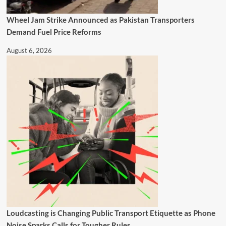
Wheel Jam Strike Announced as Pakistan Transporters
Demand Fuel Price Reforms
August 6, 2026
Loudcasting is Changing Public Transport Etiquette as Phone
Noise Sparks Calls for Tougher Rules