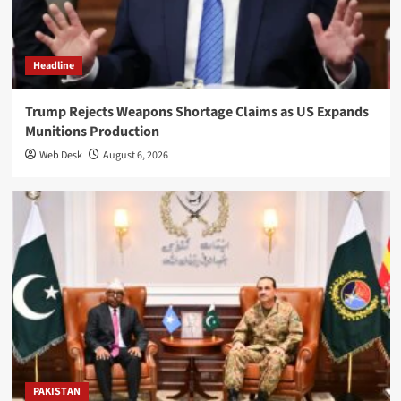
Headline
Trump Rejects Weapons Shortage Claims as US Expands
Munitions Production
Web Desk
August 6, 2026
PAKISTAN