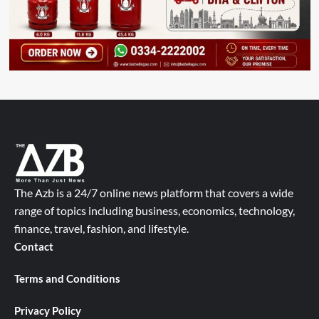
The Azb is a 24/7 online news platform that covers a wide
range of topics including business, economics, technology,
finance, travel, fashion, and lifestyle.
Contact
Terms and Conditions
Privacy Policy