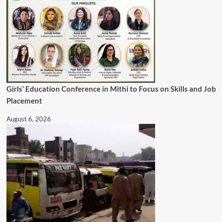
Girls’ Education Conference in Mithi to Focus on Skills and Job
Placement
August 6, 2026