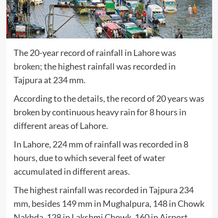
The 20-year record of rainfall in Lahore was
broken
; the highest rainfall was recorded in
Tajpura at 234 mm.
According to the details, the record of 20 years was
broken by continuous heavy rain for 8 hours in
different areas of Lahore.
In Lahore, 224 mm of rainfall was recorded in 8
hours, due to which several feet of water
accumulated in different areas.
The highest rainfall was recorded in Tajpura 234
mm, besides 149 mm in Mughalpura, 148 in Chowk
Nakhda, 128 in Lakshmi Chowk, 160 in Airport