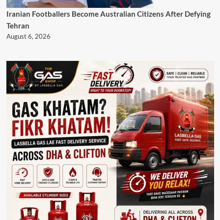
Iranian Footballers Become Australian Citizens After Defying
Tehran
August 6, 2026