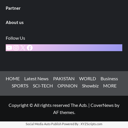
Partner
About us
Follow Us
YouTube
Instagram
X
Facebook
HOME
Latest News
PAKISTAN
WORLD
Business
SPORTS
SCI-TECH
OPINION
Showbiz
MORE
Copyright © All rights reserved The Azb.
|
CoverNews
by
AF themes.
Social Media Auto Publish
Powered By :
XYZScripts.com