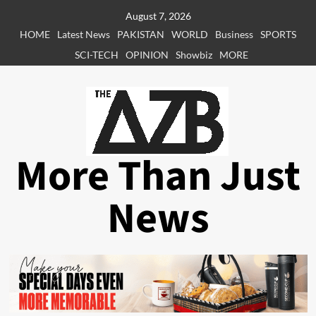
Skip
August 7, 2026
to
HOME
Latest News
PAKISTAN
WORLD
Business
SPORTS
content
SCI-TECH
OPINION
Showbiz
MORE
More Than Just
News