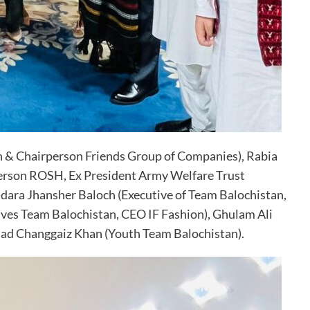
n & Chairperson Friends Group of Companies), Rabia
person ROSH, Ex President Army Welfare Trust
dara Jhansher Baloch (Executive of Team Balochistan,
ves Team Balochistan, CEO IF Fashion), Ghulam Ali
mad Changgaiz Khan (Youth Team Balochistan).