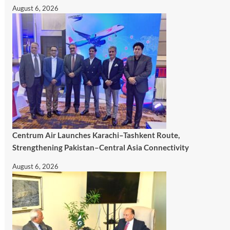
August 6, 2026
Centrum Air Launches Karachi–Tashkent Route,
Strengthening Pakistan–Central Asia Connectivity
August 6, 2026