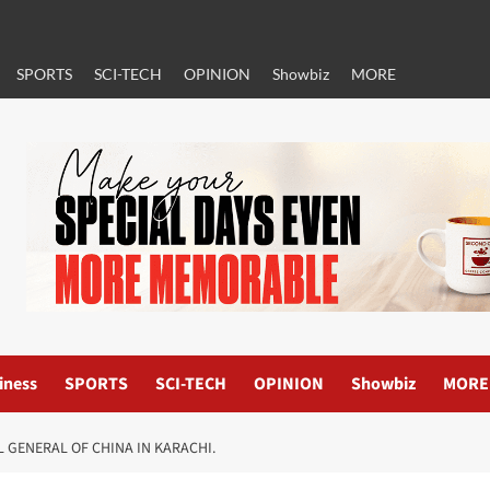
SPORTS
SCI-TECH
OPINION
Showbiz
MORE
iness
SPORTS
SCI-TECH
OPINION
Showbiz
MORE
 GENERAL OF CHINA IN KARACHI.