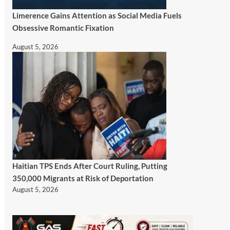
Limerence Gains Attention as Social Media Fuels
Obsessive Romantic Fixation
August 5, 2026
Haitian TPS Ends After Court Ruling, Putting
350,000 Migrants at Risk of Deportation
August 5, 2026