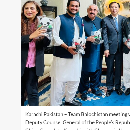
Karachi Pakistan – Team Balochistan meeting
Deputy Counsel General of the People’s Republi