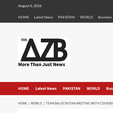
Skip
August 6, 2026
to
content
HOME
Latest News
PAKISTAN
WORLD
Business
More Than Just News
HOME
Latest News
PAKISTAN
WORLD
Bus
HOME
WORLD
TEAM BALOCHISTAN MEETING WITH COUNSEL