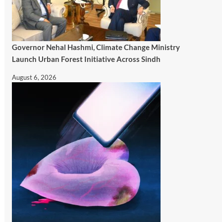
Governor Nehal Hashmi, Climate Change Ministry
Launch Urban Forest Initiative Across Sindh
August 6, 2026