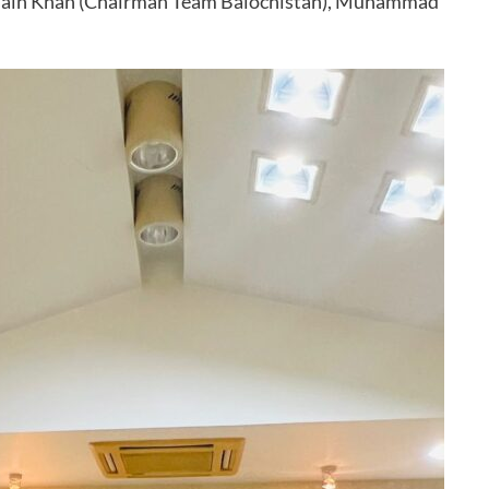
ssain Khan (Chairman Team Balochistan), Muhammad