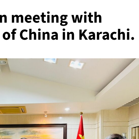
n meeting with
of China in Karachi.