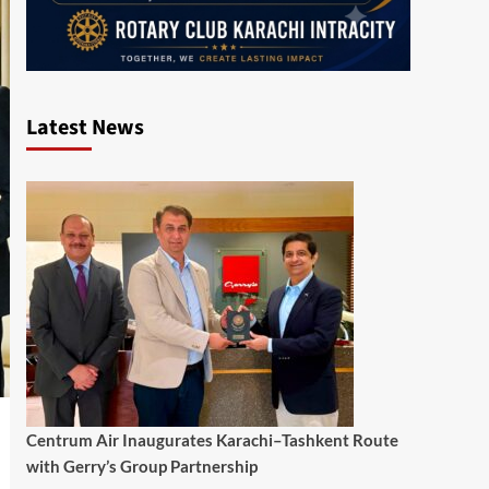
Latest News
Centrum Air Inaugurates Karachi–Tashkent Route
with Gerry’s Group Partnership