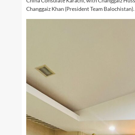
China Consulate Karachi, with Changgaiz Hu
Changgaiz Khan (President Team Balochistan).