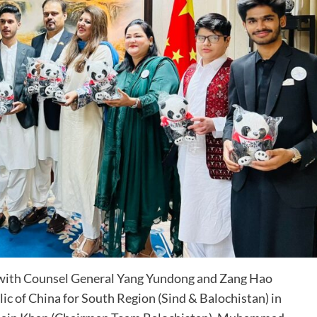
 with Counsel General Yang Yundong and Zang Hao
c of China for South Region (Sind & Balochistan) in