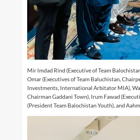
Mir Imdad Rind (Executive of Team Balochista
Omar (Executives of Team Baluchistan, Chair
Investments, International Arbitator MIA), Wa
Chairman Gaddani Town), Irum Fawad (Executi
(President Team Balochistan Youth), and Aah