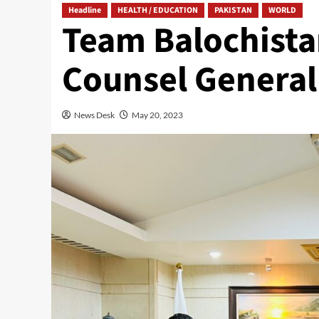
Headline
HEALTH / EDUCATION
PAKISTAN
WORLD
Team Balochista
Counsel General 
News Desk
May 20, 2023