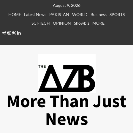
Skip
August 9, 2026
to
HOME
Latest News
PAKISTAN
WORLD
Business
SPORTS
content
SCI-TECH
OPINION
Showbiz
MORE
Facebook
Instagram
X
LinkedIn
More Than Just
News