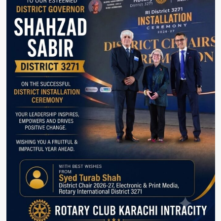
Special
Offers