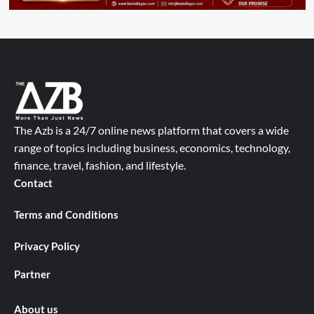
The Azb is a 24/7 online news platform that covers a wide
range of topics including business, economics, technology,
finance, travel, fashion, and lifestyle.
Contact
Terms and Conditions
Privacy Policy
Partner
About us