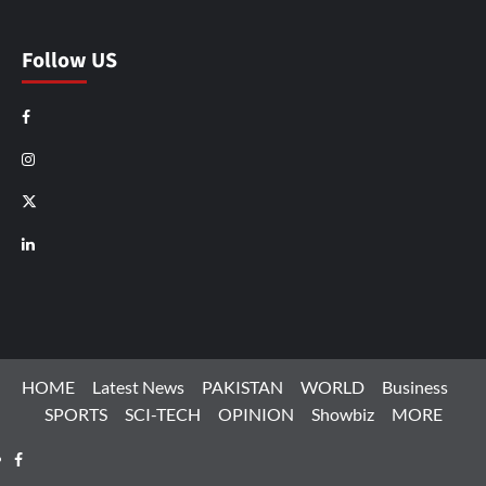
Follow US
Facebook
Instagram
X
LinkedIn
HOME
Latest News
PAKISTAN
WORLD
Business
SPORTS
SCI-TECH
OPINION
Showbiz
MORE
Facebook