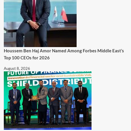
Houssem Ben Haj Amor Named Among Forbes Middle East’s
Top 100 CEOs for 2026
August 8, 2026