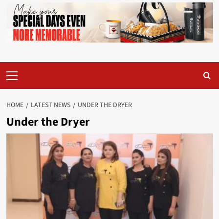
Primary
Menu
HOME
LATEST NEWS
UNDER THE DRYER
Under the Dryer