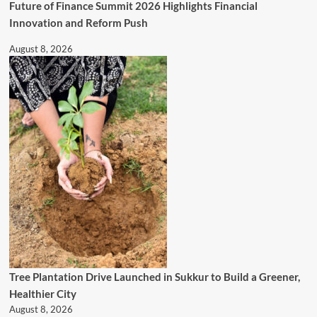
Future of Finance Summit 2026 Highlights Financial
Innovation and Reform Push
August 8, 2026
Tree Plantation Drive Launched in Sukkur to Build a Greener,
Healthier City
August 8, 2026