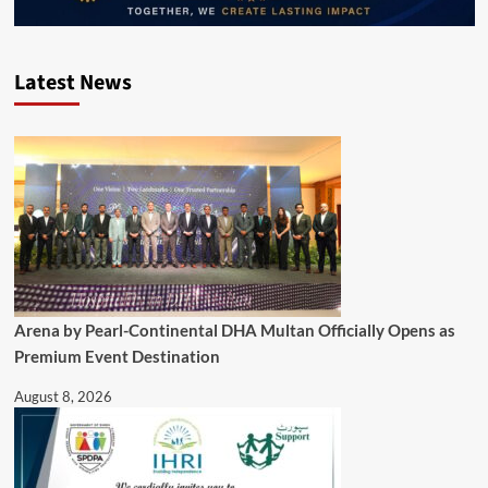
Latest News
Arena by Pearl-Continental DHA Multan Officially Opens as
Premium Event Destination
August 8, 2026