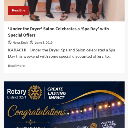
Headline
‘Under the Dryer’ Salon Celebrates a ‘Spa Day’ with
Special Offers
News Desk
June 3, 2019
KARACHI - 'Under the Dryer' Spa and Salon celebrated a Spa
Day this weekend with some special discounted offers, to...
Read
Read More
more
about
‘Under
the
Dryer’
Salon
Celebrates
a
‘Spa
Day’
with