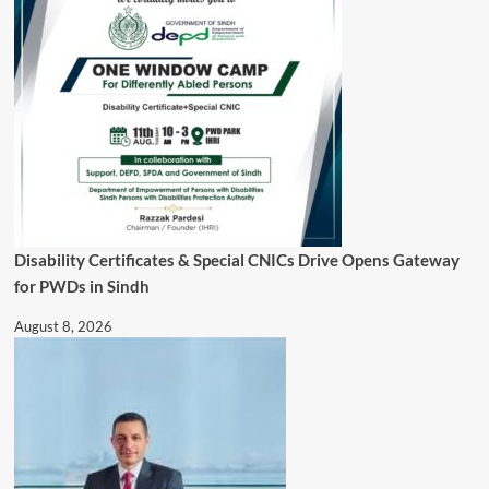
Disability Certificates & Special CNICs Drive Opens Gateway
for PWDs in Sindh
August 8, 2026