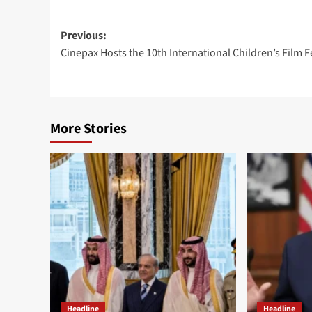
Post
Previous:
Cinepax Hosts the 10th International Children’s Film F
navigation
More Stories
Headline
Headline