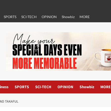
SPORTS
SCI-TECH
OPINION
Showbiz
MORE
iness
SPORTS
SCI-TECH
OPINION
Showbiz
MORE
AND TAKAFUL