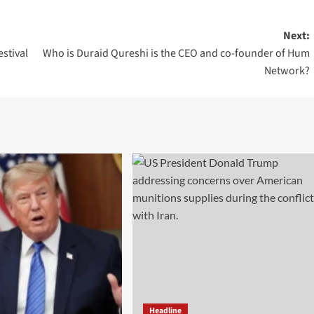
Next:
estival
Who is Duraid Qureshi is the CEO and co-founder of Hum
Network?
Headline