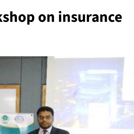
shop on insurance