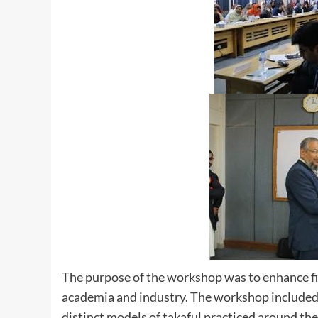
The purpose of the workshop was to enhance fi
academia and industry. The workshop included S
distinct models of takaful practiced around the