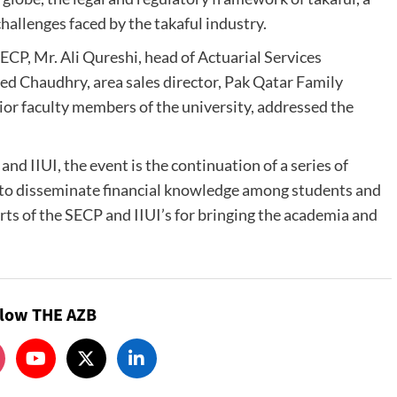
hallenges faced by the takaful industry.
ECP, Mr. Ali Qureshi, head of Actuarial Services
ed Chaudhry, area sales director, Pak Qatar Family
or faculty members of the university, addressed the
d IIUI, the event is the continuation of a series of
 to disseminate financial knowledge among students and
rts of the SECP and IIUI’s for bringing the academia and
llow THE AZB