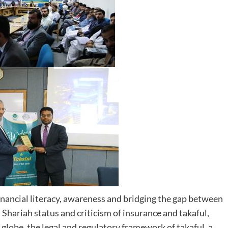
nancial literacy, awareness and bridging the gap between
hariah status and criticism of insurance and takaful,
 globe, the legal and regulatory framework of takaful, a