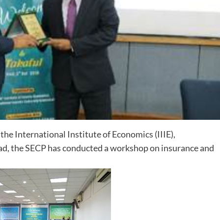
e International Institute of Economics (IIIE),
abad, the SECP has conducted a workshop on insurance and