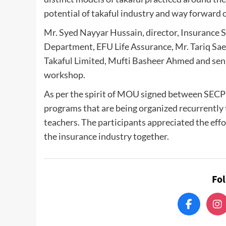
potential of takaful industry and way forward c
Mr. Syed Nayyar Hussain, director, Insurance S
Department, EFU Life Assurance, Mr. Tariq Sae
Takaful Limited, Mufti Basheer Ahmed and seni
workshop.
As per the spirit of MOU signed between SECP an
programs that are being organized recurrently
teachers. The participants appreciated the effo
the insurance industry together.
Fo