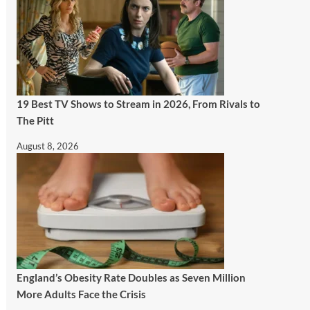
19 Best TV Shows to Stream in 2026, From Rivals to
The Pitt
August 8, 2026
England’s Obesity Rate Doubles as Seven Million
More Adults Face the Crisis