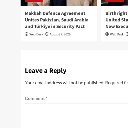
Makkah Defence Agreement
Birthright
Unites Pakistan, Saudi Arabia
United St
and Türkiye in Security Pact
New Execu
Web Desk
August 7, 2026
Web Desk
Leave a Reply
Your email address will not be published.
Required fi
Comment
*