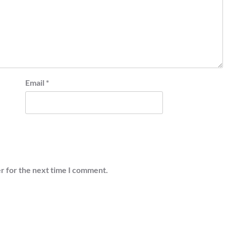
Email
*
r for the next time I comment.