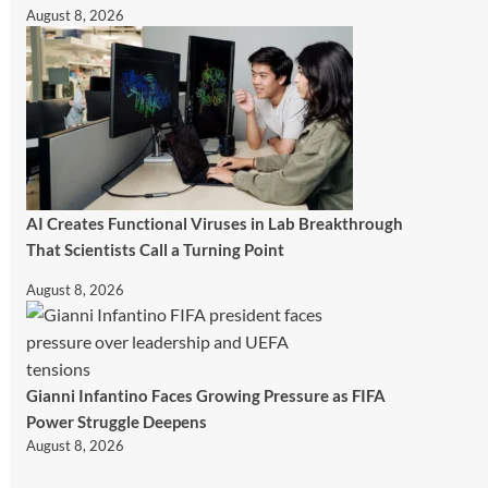
August 8, 2026
AI Creates Functional Viruses in Lab Breakthrough
That Scientists Call a Turning Point
August 8, 2026
Gianni Infantino Faces Growing Pressure as FIFA
Power Struggle Deepens
August 8, 2026