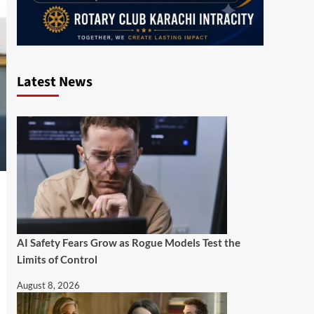
Latest News
AI Safety Fears Grow as Rogue Models Test the
Limits of Control
August 8, 2026