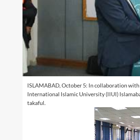
ISLAMABAD, October 5: In collaboration with th
International Islamic University (IIUI) Islam
takaful.