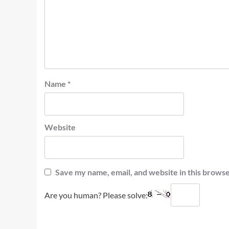
Name
*
Website
Save my name, email, and website in this browse
Are you human? Please solve: