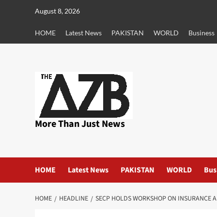
Skip
August 8, 2026
to
content
HOME
Latest News
PAKISTAN
WORLD
Business
More Than Just News
HOME
Latest News
PAKISTAN
WORLD
Bus
HOME
HEADLINE
SECP HOLDS WORKSHOP ON INSURANCE 