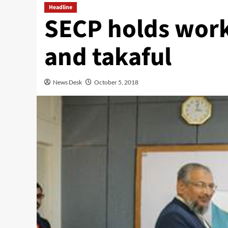
Headline
SECP holds work
and takaful
News Desk
October 5, 2018