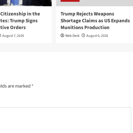
 Citizenship in the
Trump Rejects Weapons
ates: Trump Signs
Shortage Claims as US Expands
tive Orders
Munitions Production
August 7, 2026
Web Desk
August 6, 2026
elds are marked
*