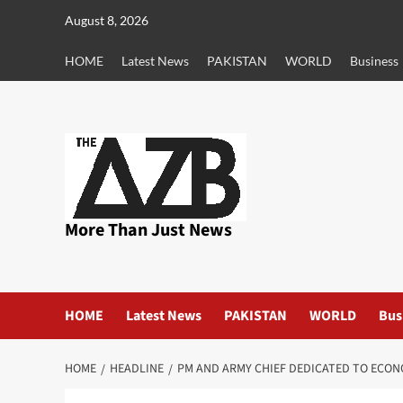
Skip
August 8, 2026
to
content
HOME
Latest News
PAKISTAN
WORLD
Business
More Than Just News
HOME
Latest News
PAKISTAN
WORLD
Bus
HOME
HEADLINE
PM AND ARMY CHIEF DEDICATED TO ECO