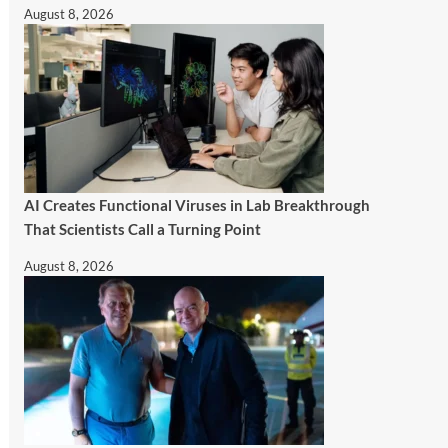
August 8, 2026
AI Creates Functional Viruses in Lab Breakthrough
That Scientists Call a Turning Point
August 8, 2026