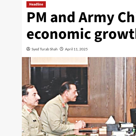
Headline
PM and Army Chi
economic growt
Syed Turab Shah
April 11, 2025