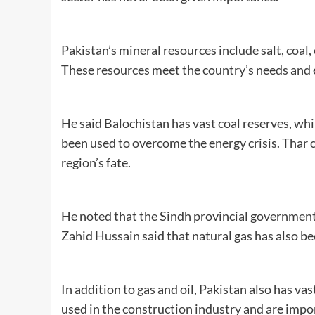
Pakistan’s mineral resources include salt, coal,
These resources meet the country’s needs and 
He said Balochistan has vast coal reserves, whi
been used to overcome the energy crisis. Thar c
region’s fate.
He noted that the Sindh provincial government
Zahid Hussain said that natural gas has also b
In addition to gas and oil, Pakistan also has va
used in the construction industry and are impor