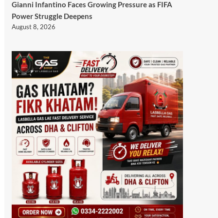
Gianni Infantino Faces Growing Pressure as FIFA
Power Struggle Deepens
August 8, 2026