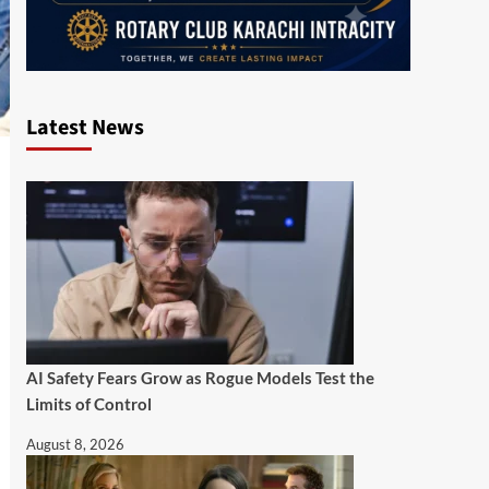
Latest News
AI Safety Fears Grow as Rogue Models Test the
Limits of Control
August 8, 2026