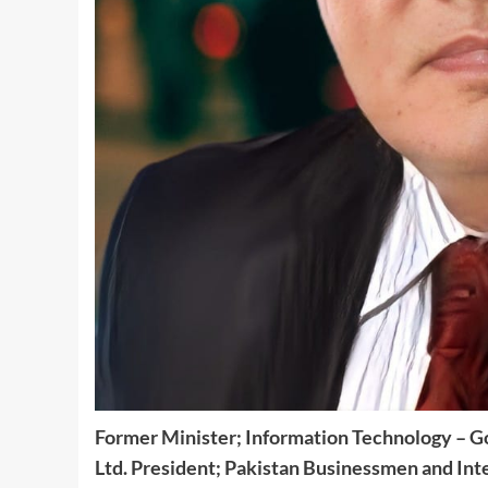
Former Minister; Information Technology – G
Ltd.
President;
Pakistan Businessmen and Inte