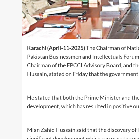
Karachi (April-11-2025)
The Chairman of Natio
Pakistan Businessmen and Intellectuals Forum, t
Chairman of the FPCCI Advisory Board, and the
Hussain, stated on Friday that the government
He stated that both the Prime Minister and th
development, which has resulted in positive o
Mian Zahid Hussain said that the discovery of l
significant development which can pave the wa