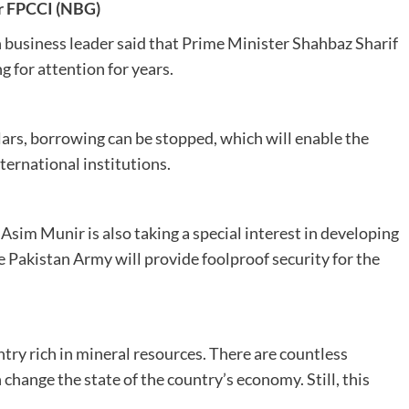
r FPCCI (
NBG)
 business leader said that Prime Minister Shahbaz Sharif
g for attention for years.
llars, borrowing can be stopped, which will enable the
ternational institutions.
sim Munir is also taking a special interest in developing
 Pakistan Army will provide foolproof security for the
try rich in mineral resources. There are countless
 change the state of the country’s economy. Still, this