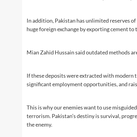
In addition, Pakistan has unlimited reserves of
huge foreign exchange by exporting cement to 
Mian Zahid Hussain said outdated methods are 
If these deposits were extracted with modern 
significant employment opportunities, and raise
This is why our enemies want to use misguided
terrorism. Pakistan’s destiny is survival, progr
the enemy.