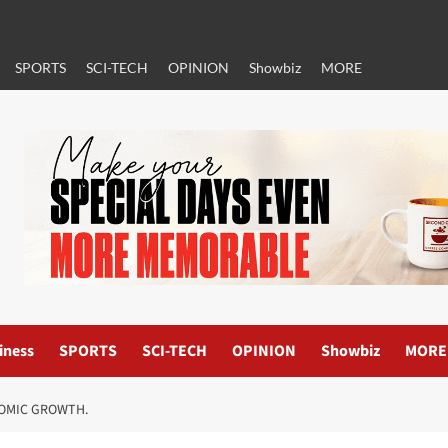
SPORTS
SCI-TECH
OPINION
Showbiz
MORE
iness
SPORTS
SCI-TECH
OPINION
Showbiz
MORE
NOMIC GROWTH.