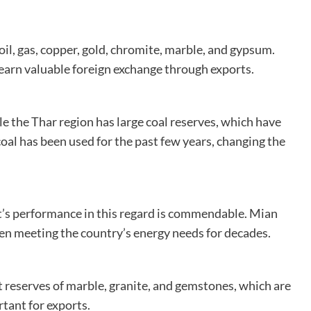
 oil, gas, copper, gold, chromite, marble, and gypsum.
earn valuable foreign exchange through exports.
le the Thar region has large coal reserves, which have
oal has been used for the past few years, changing the
’s performance in this regard is commendable. Mian
een meeting the country’s energy needs for decades.
st reserves of marble, granite, and gemstones, which are
tant for exports.