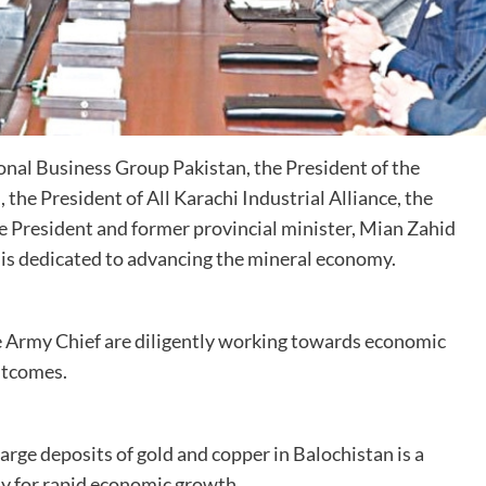
nal Business Group Pakistan, the President of the
he President of All Karachi Industrial Alliance, the
 President and former provincial minister, Mian Zahid
 is dedicated to advancing the mineral economy.
e Army Chief are diligently working towards economic
utcomes.
arge deposits of gold and copper in Balochistan is a
y for rapid economic growth.