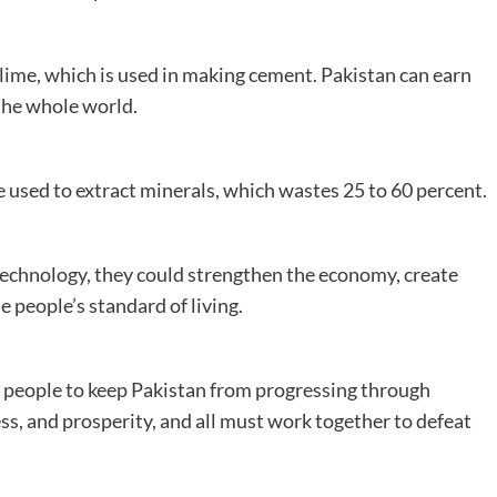
 lime, which is used in making cement. Pakistan can earn
the whole world.
used to extract minerals, which wastes 25 to 60 percent.
technology, they could strengthen the economy, create
 people’s standard of living.
 people to keep Pakistan from progressing through
ess, and prosperity, and all must work together to defeat