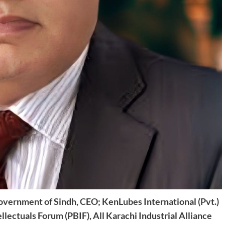
overnment of Sindh,
CEO; KenLubes International (Pvt.)
llectuals Forum (PBIF),
All Karachi Industrial Alliance