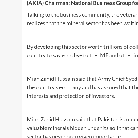
(AKIA)
Chairman;
National Business Group fo
Talking to the business community, the veteran
realizes that the mineral sector has been waitin
By developing this sector worth trillions of do
country to say goodbye to the IMF and other in
Mian Zahid Hussain said that Army Chief Syed A
the country’s economy and has assured that the
interests and protection of investors.
Mian Zahid Hussain said that Pakistan is a coun
valuable minerals hidden under its soil that can
sector has never been given importance.