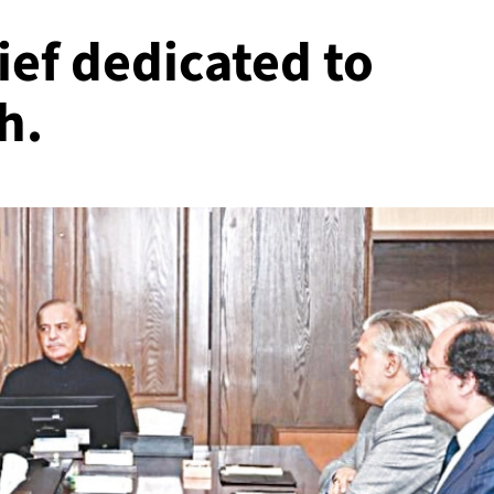
ef dedicated to
h.