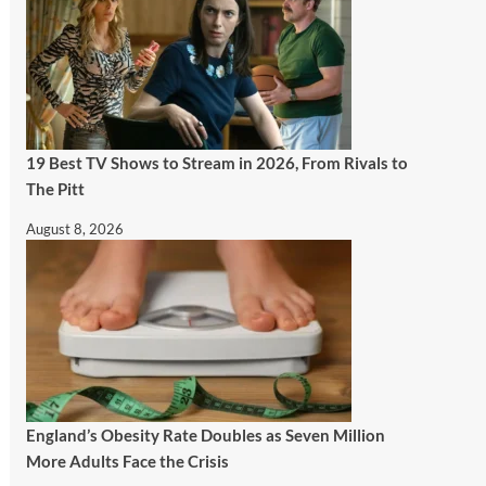
19 Best TV Shows to Stream in 2026, From Rivals to
The Pitt
August 8, 2026
England’s Obesity Rate Doubles as Seven Million
More Adults Face the Crisis