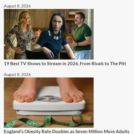
August 8, 2026
19 Best TV Shows to Stream in 2026, From Rivals to The Pitt
August 8, 2026
England’s Obesity Rate Doubles as Seven Million More Adults