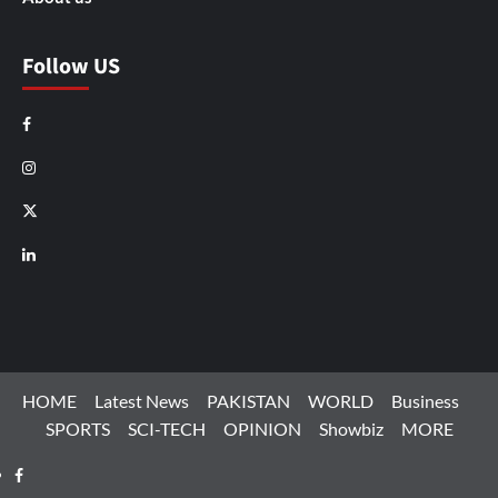
Follow US
Facebook
Instagram
X
LinkedIn
HOME
Latest News
PAKISTAN
WORLD
Business
SPORTS
SCI-TECH
OPINION
Showbiz
MORE
Facebook