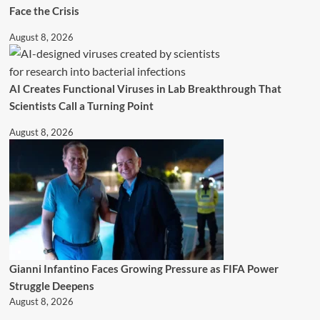
Face the Crisis
August 8, 2026
AI Creates Functional Viruses in Lab Breakthrough That
Scientists Call a Turning Point
August 8, 2026
Gianni Infantino Faces Growing Pressure as FIFA Power
Struggle Deepens
August 8, 2026