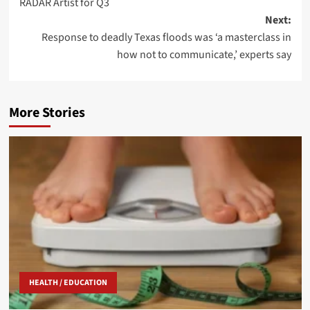
RADAR Artist for Q3
Next:
Response to deadly Texas floods was ‘a masterclass in
how not to communicate,’ experts say
More Stories
HEALTH / EDUCATION