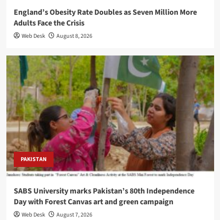
England’s Obesity Rate Doubles as Seven Million More
Adults Face the Crisis
Web Desk
August 8, 2026
PAKISTAN
SABS University marks Pakistan’s 80th Independence
Day with Forest Canvas art and green campaign
Web Desk
August 7, 2026