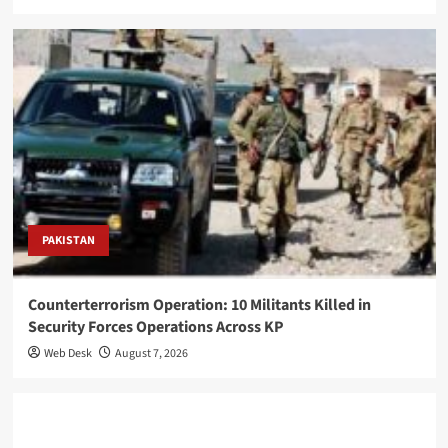
PAKISTAN
Counterterrorism Operation: 10 Militants Killed in
Security Forces Operations Across KP
Web Desk
August 7, 2026