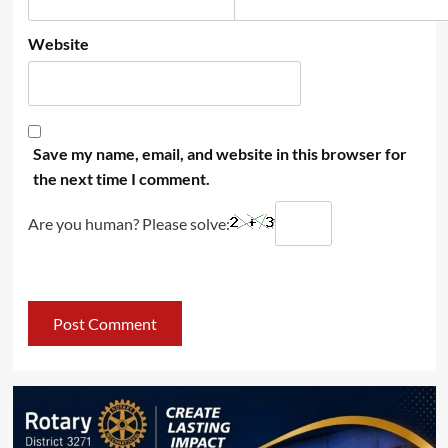
Website
Save my name, email, and website in this browser for
the next time I comment.
Are you human? Please solve: