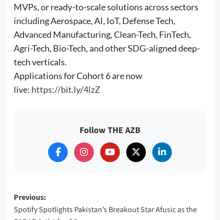
MVPs, or ready-to-scale solutions across sectors
including Aerospace, AI, IoT, Defense Tech,
Advanced Manufacturing, Clean-Tech, FinTech,
Agri-Tech, Bio-Tech, and other SDG-aligned deep-
tech verticals.
Applications for Cohort 6 are now
live:
https://bit.ly/4lzZ
Follow THE AZB
Post
Previous:
Spotify Spotlights Pakistan’s Breakout Star Afusic as the
navigation