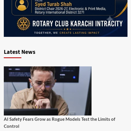
Latest News
AI Safety Fears Grow as Rogue Models Test the Limits of
Control