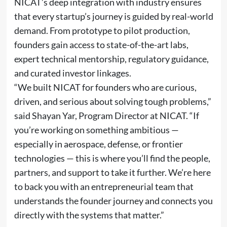
NICAT’s deep integration with industry ensures
that every startup’s journey is guided by real-world
demand. From prototype to pilot production,
founders gain access to state-of-the-art labs,
expert technical mentorship, regulatory guidance,
and curated investor linkages.
“We built NICAT for founders who are curious,
driven, and serious about solving tough problems,”
said Shayan Yar, Program Director at NICAT. “If
you’re working on something ambitious —
especially in aerospace, defense, or frontier
technologies — this is where you’ll find the people,
partners, and support to take it further. We’re here
to back you with an entrepreneurial team that
understands the founder journey and connects you
directly with the systems that matter.”