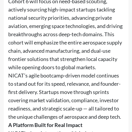
Cohort 6 will focus on need-based scouting,
actively sourcing high-impact startups tackling
national security priorities, advancing private
aviation, emerging space technologies, and driving
breakthroughs across deep-tech domains. This
cohort will emphasize the entire aerospace supply
chain, advanced manufacturing, and dual-use
frontier solutions that strengthen local capacity
while opening doors to global markets.
NICAT’s agile bootcamp-driven model continues
to stand out for its speed, relevance, and founder-
first delivery. Startups move through sprints
covering market validation, compliance, investor
readiness, and strategic scale-up — all tailored to
the unique challenges of aerospace and deep tech.
A Platform Built for Real Impact