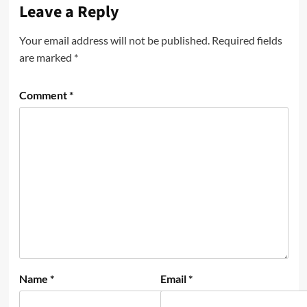
Leave a Reply
Your email address will not be published.
Required fields
are marked
*
Comment
*
Name
*
Email
*