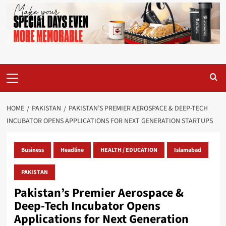
Primary
Menu
HOME
PAKISTAN
PAKISTAN’S PREMIER AEROSPACE & DEEP-TECH
INCUBATOR OPENS APPLICATIONS FOR NEXT GENERATION STARTUPS
Business
Headline
HEALTH / EDUCATION
Islamabad
PAKISTAN
Pakistan’s Premier Aerospace &
Deep-Tech Incubator Opens
Applications for Next Generation