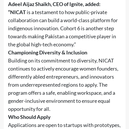
Adeel Aijaz Shaikh, CEO of Ignite, added:
“NICAT
is a testament to how public-private
collaboration can build a world-class platform for
indigenous innovation. Cohort 6 is another step
towards making Pakistan a competitive player in
the global high-tech economy.”
Championing Diversity & Inclusion
Building on its commitment to diversity, NICAT
continues to actively encourage women founders,
differently abled entrepreneurs, and innovators
from underrepresented regions to apply. The
program offers a safe, enabling workspace, and a
gender-inclusive environment to ensure equal
opportunity for all.
Who Should Apply
Applications are open to startups with prototypes,