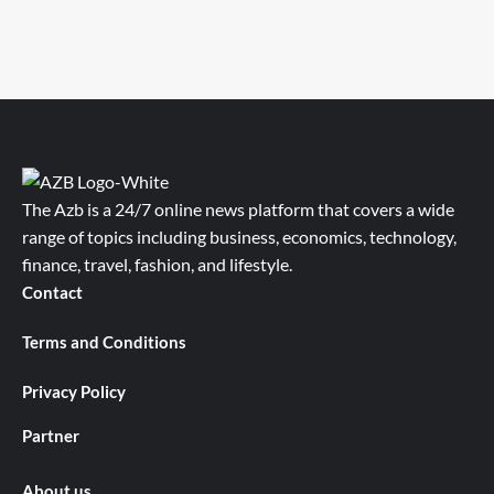
The Azb is a 24/7 online news platform that covers a wide
range of topics including business, economics, technology,
finance, travel, fashion, and lifestyle.
Contact
Terms and Conditions
Privacy Policy
Partner
About us