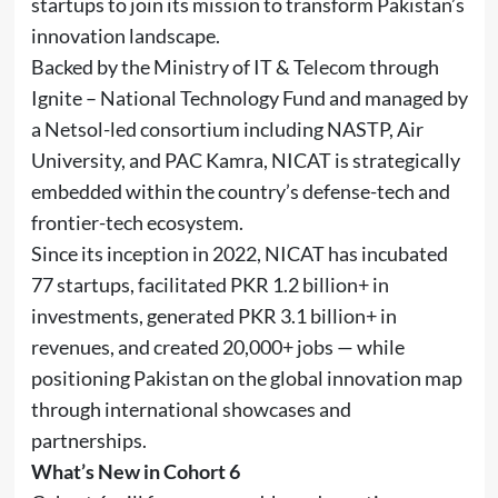
startups to join its mission to transform Pakistan’s
innovation landscape.
Backed by the Ministry of IT & Telecom through
Ignite – National Technology Fund and managed by
a Netsol-led consortium including NASTP, Air
University, and PAC Kamra, NICAT is strategically
embedded within the country’s defense-tech and
frontier-tech ecosystem.
Since its inception in 2022, NICAT has incubated
77 startups, facilitated PKR 1.2 billion+ in
investments, generated PKR 3.1 billion+ in
revenues, and created 20,000+ jobs — while
positioning Pakistan on the global innovation map
through international showcases and
partnerships.
What’s New in Cohort 6