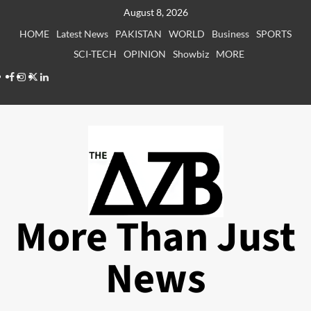
Skip
August 8, 2026
to
HOME
Latest News
PAKISTAN
WORLD
Business
SPORTS
content
SCI-TECH
OPINION
Showbiz
MORE
Facebook
Instagram
X
LinkedIn
More Than Just
News