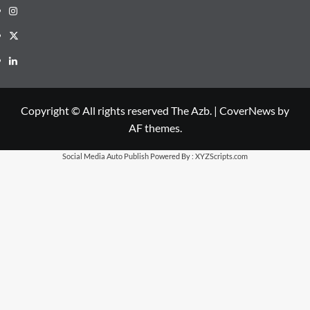
Instagram
X
LinkedIn
Copyright © All rights reserved The Azb.
|
CoverNews
by
AF themes.
Social Media Auto Publish
Powered By :
XYZScripts.com