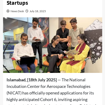
Startups
News Desk
July 18, 2025
Islamabad, [18th July 2025]
— The National
Incubation Center for Aerospace Technologies
(NICAT) has officially opened applications for its
highly anticipated Cohort 6, inviting aspiring