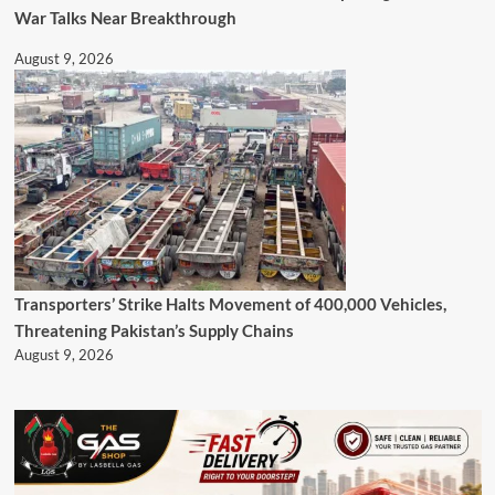
War Talks Near Breakthrough
August 9, 2026
Transporters’ Strike Halts Movement of 400,000 Vehicles,
Threatening Pakistan’s Supply Chains
August 9, 2026