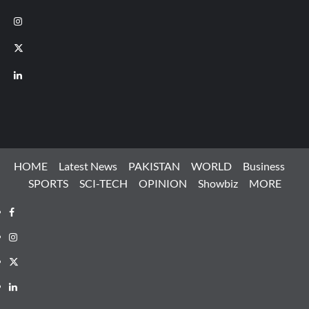
Instagram
X
LinkedIn
HOME
Latest News
PAKISTAN
WORLD
Business
SPORTS
SCI-TECH
OPINION
Showbiz
MORE
Facebook
Instagram
X
LinkedIn