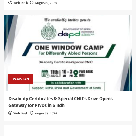
Web Desk
August 9, 2026
PAKISTAN
Disability Certificates & Special CNICs Drive Opens
Gateway for PWDs in Sindh
Web Desk
August 8, 2026