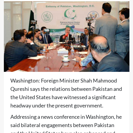
Washington: Foreign Minister Shah Mahmood
Qureshi says the relations between Pakistan and
the United States have witnessed a significant
headway under the present government.
Addressing a news conference in Washington, he
said bilateral engagements between Pakistan