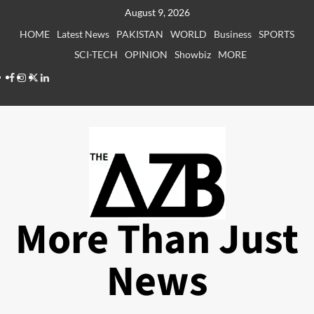
Skip
August 9, 2026
to
HOME
Latest News
PAKISTAN
WORLD
Business
SPORTS
content
SCI-TECH
OPINION
Showbiz
MORE
Facebook
Instagram
X
LinkedIn
More Than Just
News