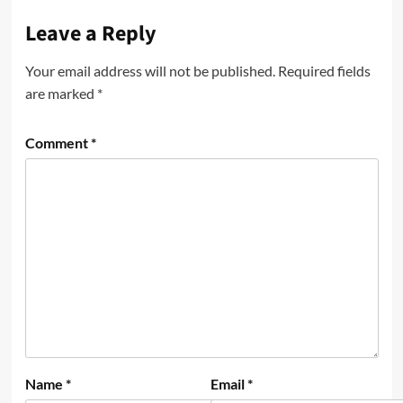
Leave a Reply
Your email address will not be published.
Required fields
are marked
*
Comment
*
Name
*
Email
*