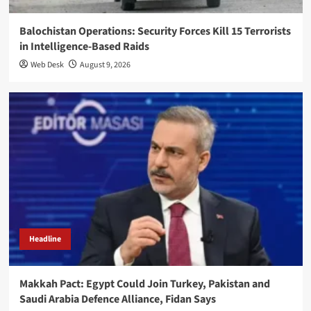
Balochistan Operations: Security Forces Kill 15 Terrorists
in Intelligence-Based Raids
Web Desk
August 9, 2026
Headline
Makkah Pact: Egypt Could Join Turkey, Pakistan and
Saudi Arabia Defence Alliance, Fidan Says