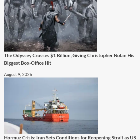
The Odyssey Crosses $1 Billion, Giving Christopher Nolan His
Biggest Box-Office Hit
August 9, 2026
Hormuz Crisis: Iran Sets Conditions for Reopening Strait as US