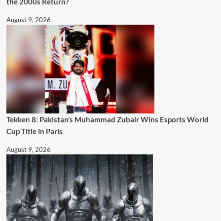
the 2000s Return?
August 9, 2026
Tekken 8: Pakistan’s Muhammad Zubair Wins Esports World
Cup Title in Paris
August 9, 2026