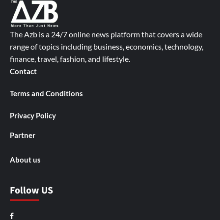
The Azb is a 24/7 online news platform that covers a wide
range of topics including business, economics, technology,
finance, travel, fashion, and lifestyle.
Contact
Terms and Conditions
Privacy Policy
Partner
About us
Follow US
Facebook