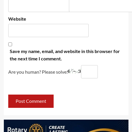
Website
Save my name, email, and website in this browser for
the next time I comment.
Are you human? Please solve: