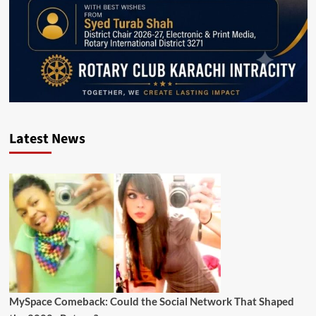
Latest News
MySpace Comeback: Could the Social Network That Shaped