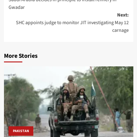
navigation
Gwadar
Next:
SHC appoints judge to monitor JIT investigating May 12
carnage
More Stories
PAKISTAN