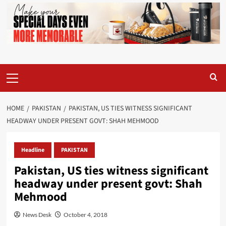
Primary
Menu
HOME
PAKISTAN
PAKISTAN, US TIES WITNESS SIGNIFICANT
HEADWAY UNDER PRESENT GOVT: SHAH MEHMOOD
Headline
PAKISTAN
Pakistan, US ties witness significant
headway under present govt: Shah
Mehmood
News Desk
October 4, 2018