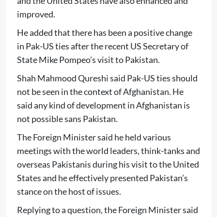
and the United States have also enhanced and
improved.
He added that there has been a positive change
in Pak-US ties after the recent US Secretary of
State Mike Pompeo’s visit to Pakistan.
Shah Mahmood Qureshi said Pak-US ties should
not be seen in the context of Afghanistan. He
said any kind of development in Afghanistan is
not possible sans Pakistan.
The Foreign Minister said he held various
meetings with the world leaders, think-tanks and
overseas Pakistanis during his visit to the United
States and he effectively presented Pakistan’s
stance on the host of issues.
Replying to a question, the Foreign Minister said