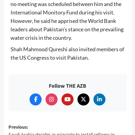
no meeting was scheduled between him and the
International Monitory Fund during his visit.
However, he said he apprised the World Bank
leaders about Pakistan’s stance on the prevailing
water crisis in the country.
Shah Mahmood Qureshi also invited members of
the US Congress to visit Pakistan.
Follow THE AZB
Post
Previous:
Saudi Arabia decides in principle to install refinery in