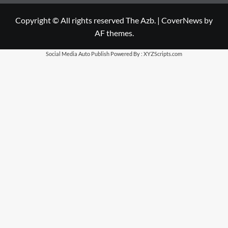
Copyright © All rights reserved The Azb.
|
CoverNews
by
AF themes.
Social Media Auto Publish
Powered By :
XYZScripts.com