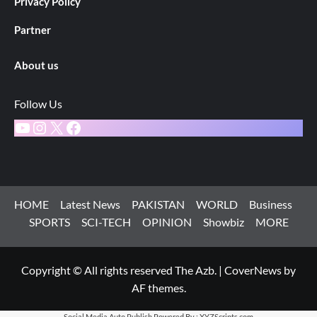
Privacy Policy
Partner
About us
Follow Us
YouTube
Instagram
X
Facebook
HOME
Latest News
PAKISTAN
WORLD
Business
SPORTS
SCI-TECH
OPINION
Showbiz
MORE
Copyright © All rights reserved The Azb.
|
CoverNews
by
AF themes.
Social Media Auto Publish
Powered By :
XYZScripts.com