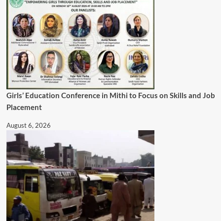
Girls’ Education Conference in Mithi to Focus on Skills and Job
Placement
August 6, 2026