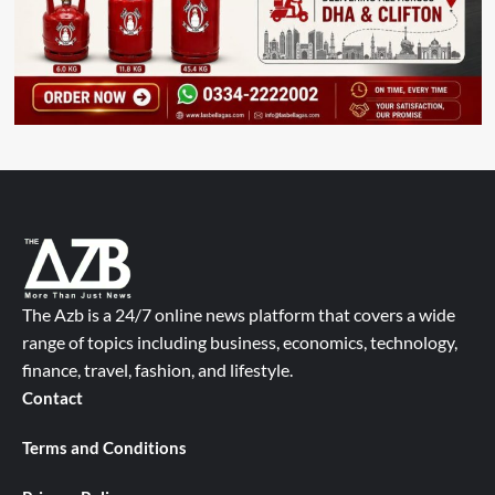
The Azb is a 24/7 online news platform that covers a wide
range of topics including business, economics, technology,
finance, travel, fashion, and lifestyle.
Contact
Terms and Conditions