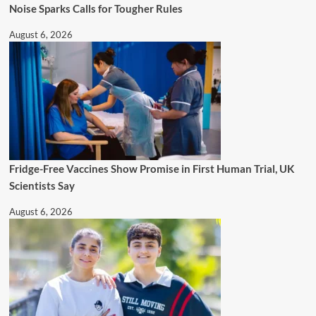
Noise Sparks Calls for Tougher Rules
August 6, 2026
Fridge-Free Vaccines Show Promise in First Human Trial, UK
Scientists Say
August 6, 2026