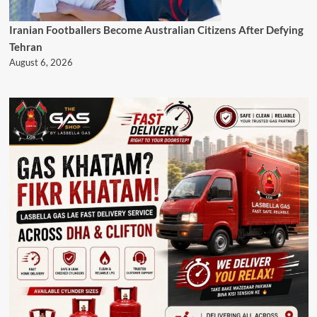
Iranian Footballers Become Australian Citizens After Defying
Tehran
August 6, 2026