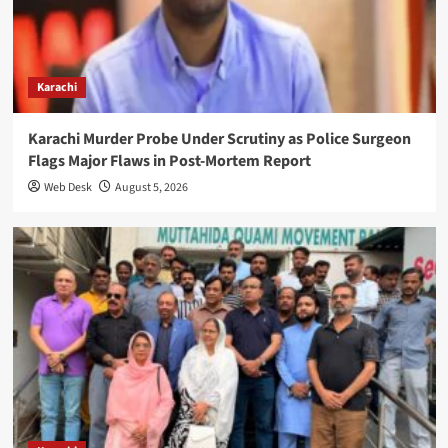
Karachi
Karachi Murder Probe Under Scrutiny as Police Surgeon
Flags Major Flaws in Post-Mortem Report
Web Desk
August 5, 2026