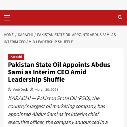
Primary
Menu
HOME
KARACHI
PAKISTAN STATE OIL APPOINTS ABDUS SAMI AS
INTERIM CEO AMID LEADERSHIP SHUFFLE
Karachi
Pakistan State Oil Appoints Abdus
Sami as Interim CEO Amid
Leadership Shuffle
Web Desk
March 30, 2026
KARACHI — Pakistan State Oil (PSO), the
country’s largest oil marketing company, has
appointed Abdus Sami as its interim chief
executive officer, the company announced in a