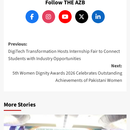
Follow THE AZB
Post
Previous:
DigiTech Transformation Hosts Internship Fair to Connect
navigation
Students with Industry Opportunities
Next:
5th Women Dignity Awards 2026 Celebrates Outstanding
Achievements of Pakistani Women
More Stories