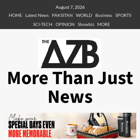
Skip
August 7, 2026
to
HOME
Latest News
PAKISTAN
WORLD
Business
SPORTS
content
SCI-TECH
OPINION
Showbiz
MORE
More Than Just
News