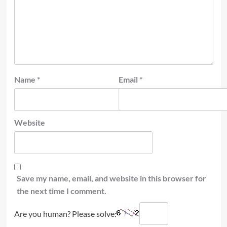
Name
*
Email
*
Website
Save my name, email, and website in this browser for
the next time I comment.
Are you human? Please solve: