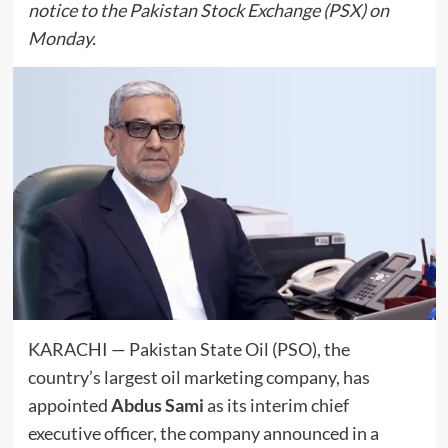
notice to the Pakistan Stock Exchange (PSX) on
Monday.
KARACHI — Pakistan State Oil (PSO), the
country’s largest oil marketing company, has
appointed
Abdus Sami
as its interim chief
executive officer, the company announced in a