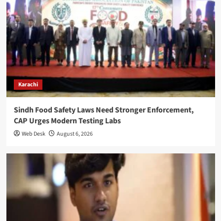
Karachi
Sindh Food Safety Laws Need Stronger Enforcement,
CAP Urges Modern Testing Labs
Web Desk
August 6, 2026