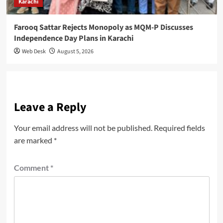
Karachi
Farooq Sattar Rejects Monopoly as MQM-P Discusses
Independence Day Plans in Karachi
Web Desk
August 5, 2026
Leave a Reply
Your email address will not be published.
Required fields
are marked
*
Comment
*