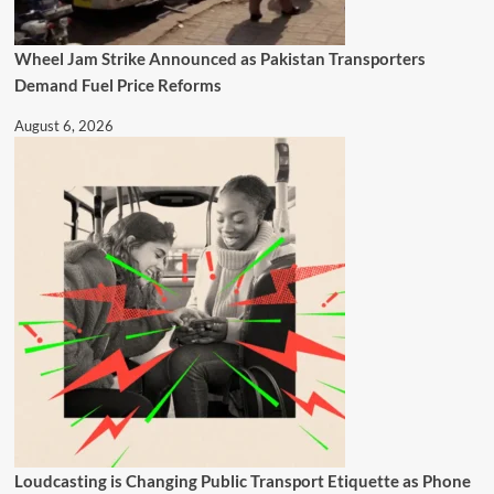
Wheel Jam Strike Announced as Pakistan Transporters
Demand Fuel Price Reforms
August 6, 2026
Loudcasting is Changing Public Transport Etiquette as Phone