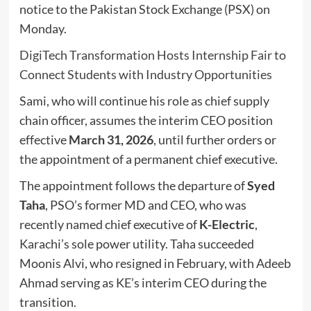
notice to the Pakistan Stock Exchange (PSX) on
Monday.
DigiTech Transformation Hosts Internship Fair to
Connect Students with Industry Opportunities
Sami, who will continue his role as chief supply
chain officer, assumes the interim CEO position
effective
March 31, 2026
, until further orders or
the appointment of a permanent chief executive.
The appointment follows the departure of
Syed
Taha
, PSO’s former MD and CEO, who was
recently named chief executive of
K-Electric
,
Karachi’s sole power utility. Taha succeeded
Moonis Alvi, who resigned in February, with Adeeb
Ahmad serving as KE’s interim CEO during the
transition.