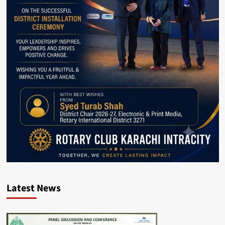
Latest News