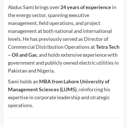
Abdus Sami brings over
24 years of experience
in
the energy sector, spanning executive
management, field operations, and project
management at both national and international
levels. He has previously served as Director of
Commercial Distribution Operations at
Tetra Tech
– Oil and Gas
, and holds extensive experience with
government and publicly owned electric utilities in
Pakistan and Nigeria.
Sami holds an
MBA from Lahore University of
Management Sciences (LUMS)
, reinforcing his
expertise in corporate leadership and strategic
operations.