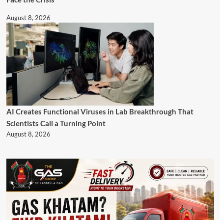
August 8, 2026
AI Creates Functional Viruses in Lab Breakthrough That
Scientists Call a Turning Point
August 8, 2026