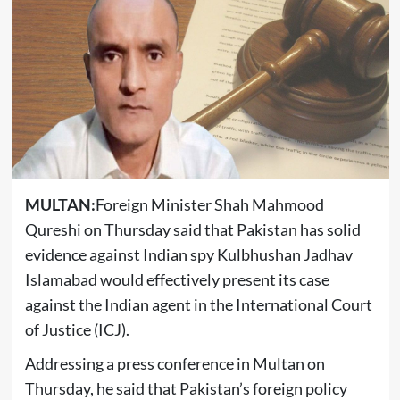
MULTAN:
Foreign Minister Shah Mahmood
Qureshi on Thursday said that Pakistan has solid
evidence against Indian spy Kulbhushan Jadhav
Islamabad would effectively present its case
against the Indian agent in the International Court
of Justice (ICJ).
Addressing a press conference in Multan on
Thursday, he said that Pakistan’s foreign policy