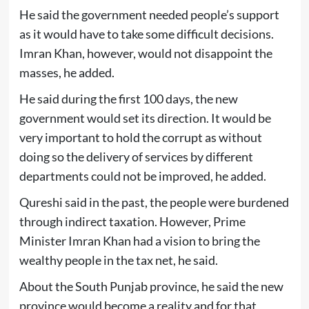
He said the government needed people’s support
as it would have to take some difficult decisions.
Imran Khan, however, would not disappoint the
masses, he added.
He said during the first 100 days, the new
government would set its direction. It would be
very important to hold the corrupt as without
doing so the delivery of services by different
departments could not be improved, he added.
Qureshi said in the past, the people were burdened
through indirect taxation. However, Prime
Minister Imran Khan had a vision to bring the
wealthy people in the tax net, he said.
About the South Punjab province, he said the new
province would become a reality and for that