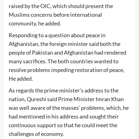
raised by the OIC, which should present the
Muslims concerns before international
community, he added.
Responding to a question about peace in
Afghanistan, the foreign minister said both the
people of Pakistan and Afghanistan had rendered
many sacrifices. The both countries wanted to
resolve problems impeding restoration of peace,
He added.
As regards the prime minister’s address to the
nation, Qureshi said Prime Minister Imran Khan
was well aware of the masses’ problems, which, he
had mentioned in his address and sought their
continuous support so that he could meet the
challenges of economy.