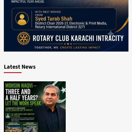
Latest News