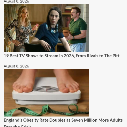
August 8, 2026
19 Best TV Shows to Stream in 2026, From Rivals to The Pitt
August 8, 2026
England’s Obesity Rate Doubles as Seven Million More Adults
Face the Crisis