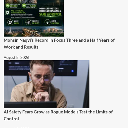
Mohsin Naqvi’s Record in Focus Three and a Half Years of
Work and Results
August 8, 2026
AI Safety Fears Grow as Rogue Models Test the Limits of
Control