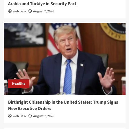
Arabia and Türkiye in Security Pact
Web Desk
August 7, 2026
Headline
Birthright Citizenship in the United States: Trump Signs
New Executive Orders
Web Desk
August 7, 2026