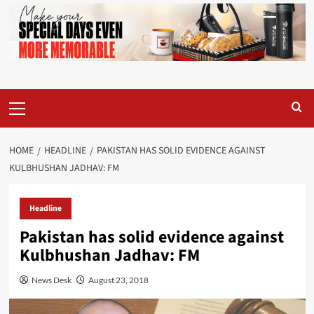
Primary
Menu
HOME
HEADLINE
PAKISTAN HAS SOLID EVIDENCE AGAINST
KULBHUSHAN JADHAV: FM
Headline
Pakistan has solid evidence against
Kulbhushan Jadhav: FM
News Desk
August 23, 2018