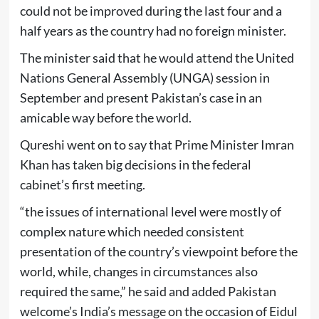
could not be improved during the last four and a
half years as the country had no foreign minister.
The minister said that he would attend the United
Nations General Assembly (UNGA) session in
September and present Pakistan’s case in an
amicable way before the world.
Qureshi went on to say that Prime Minister Imran
Khan has taken big decisions in the federal
cabinet’s first meeting.
“the issues of international level were mostly of
complex nature which needed consistent
presentation of the country’s viewpoint before the
world, while, changes in circumstances also
required the same,” he said and added Pakistan
welcome’s India’s message on the occasion of Eidul