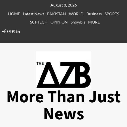
Skip
August 8, 2026
to
HOME
Latest News
PAKISTAN
WORLD
Business
SPORTS
content
SCI-TECH
OPINION
Showbiz
MORE
Facebook
Instagram
X
LinkedIn
More Than Just
News