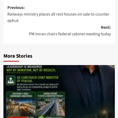
Post
Previous:
Railways ministry places all rest houses on sale to counter
navigation
deficit
Next:
PM Imran chairs federal cabinet meeting today
More Stories