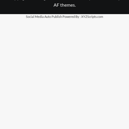
AF themes.
Social Media Auto Publish
Powered By :
XYZScripts.com