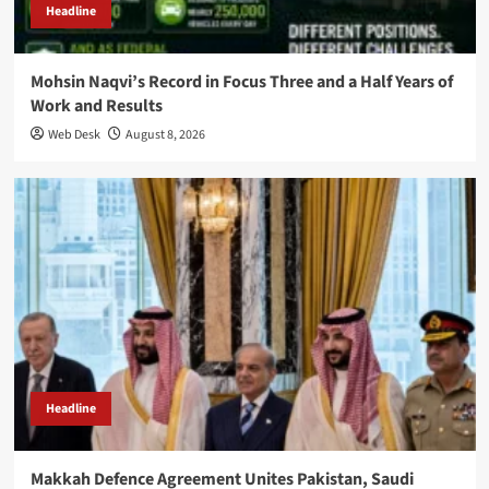
Headline
Mohsin Naqvi’s Record in Focus Three and a Half Years of
Work and Results
Web Desk
August 8, 2026
Headline
Makkah Defence Agreement Unites Pakistan, Saudi