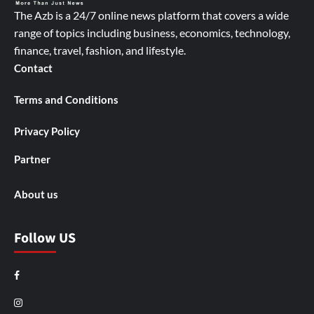
The Azb is a 24/7 online news platform that covers a wide
range of topics including business, economics, technology,
finance, travel, fashion, and lifestyle.
Contact
Terms and Conditions
Privacy Policy
Partner
About us
Follow US
Facebook
Instagram