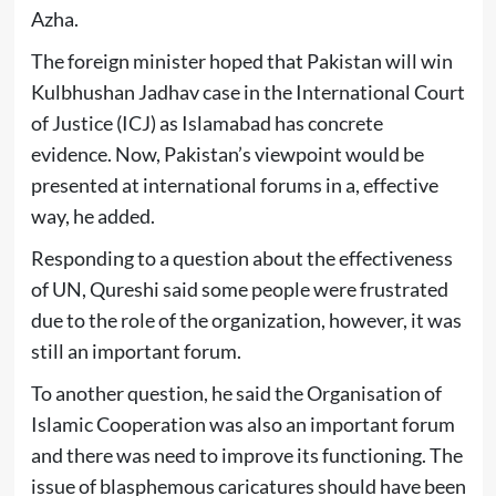
Azha.
The foreign minister hoped that Pakistan will win
Kulbhushan Jadhav case in the International Court
of Justice (ICJ) as Islamabad has concrete
evidence. Now, Pakistan’s viewpoint would be
presented at international forums in a, effective
way, he added.
Responding to a question about the effectiveness
of UN, Qureshi said some people were frustrated
due to the role of the organization, however, it was
still an important forum.
To another question, he said the Organisation of
Islamic Cooperation was also an important forum
and there was need to improve its functioning. The
issue of blasphemous caricatures should have been