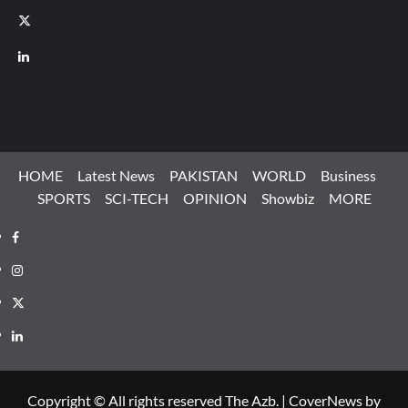
X
LinkedIn
HOME
Latest News
PAKISTAN
WORLD
Business
SPORTS
SCI-TECH
OPINION
Showbiz
MORE
Facebook
Instagram
X
LinkedIn
Copyright © All rights reserved The Azb.
|
CoverNews
by