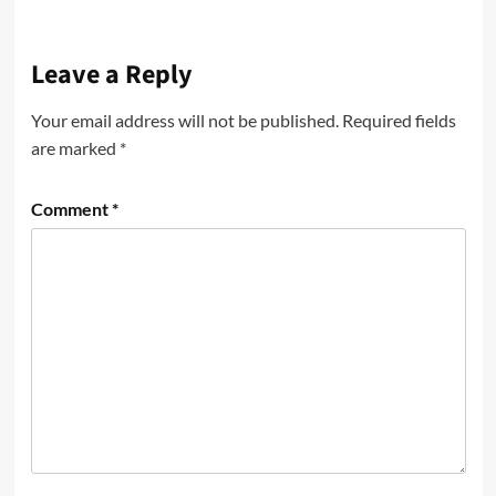
Leave a Reply
Your email address will not be published.
Required fields
are marked
*
Comment
*