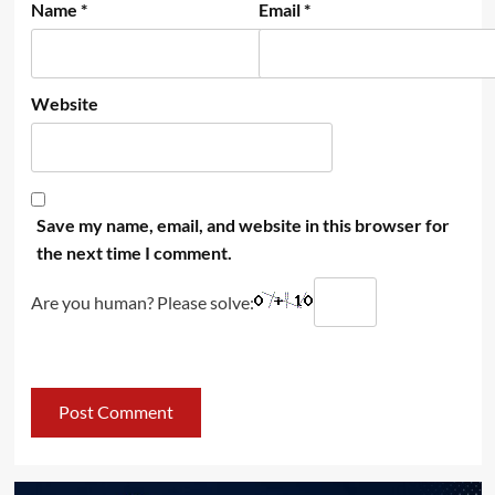
Name
*
Email
*
Website
Save my name, email, and website in this browser for
the next time I comment.
Are you human? Please solve: