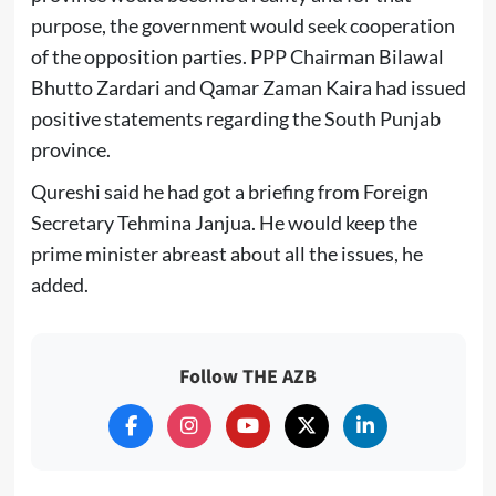
purpose, the government would seek cooperation
of the opposition parties. PPP Chairman Bilawal
Bhutto Zardari and Qamar Zaman Kaira had issued
positive statements regarding the South Punjab
province.
Qureshi said he had got a briefing from Foreign
Secretary Tehmina Janjua. He would keep the
prime minister abreast about all the issues, he
added.
Follow THE AZB