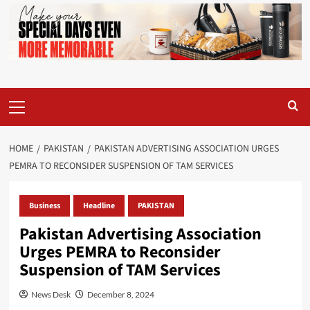
Primary
Menu
HOME
PAKISTAN
PAKISTAN ADVERTISING ASSOCIATION URGES
PEMRA TO RECONSIDER SUSPENSION OF TAM SERVICES
Business
Headline
PAKISTAN
Pakistan Advertising Association
Urges PEMRA to Reconsider
Suspension of TAM Services
News Desk
December 8, 2024