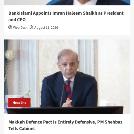
BankIslami Appoints Imran Haleem Shaikh as President
and CEO
Web Desk
August 11, 2026
Headline
Makkah Defence Pact Is Entirely Defensive, PM Shehbaz
Tells Cabinet