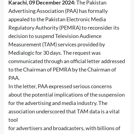
Karachi, 09 December 2024:
The Pakistan
Advertising Association (PAA) has formally
appealed to the Pakistan Electronic Media
Regulatory Authority (PEMRA) to reconsider its
decision to suspend Television Audience
Measurement (TAM) services provided by
Medialogic for 30 days. The request was
communicated through an official letter addressed
to the Chairman of PEMRA by the Chairman of
PAA.
In the letter, PAA expressed serious concerns
about the potential implications of the suspension
for the advertising and media industry. The
association underscored that TAM data is a vital
tool
for advertisers and broadcasters, with billions of