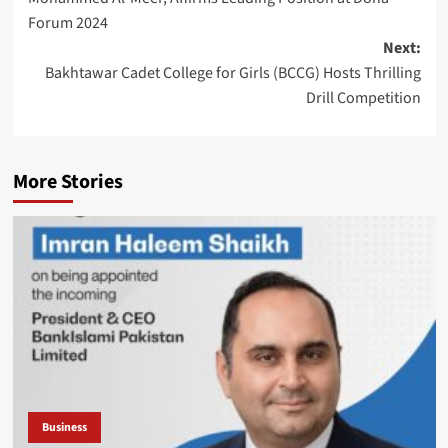
Forum 2024
Next:
Bakhtawar Cadet College for Girls (BCCG) Hosts Thrilling
Drill Competition
More Stories
Business