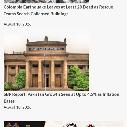
Colombia Earthquake Leaves at Least 20 Dead as Rescue
Teams Search Collapsed Buildings
August 10, 2026
SBP Report: Pakistan Growth Seen at Up to 4.5% as Inflation
Eases
August 10, 2026