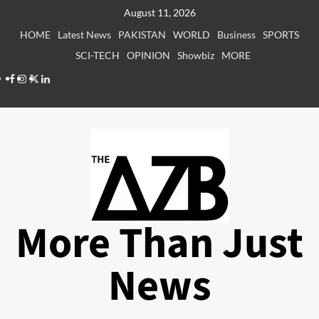
Skip
August 11, 2026
to
HOME
Latest News
PAKISTAN
WORLD
Business
SPORTS
content
SCI-TECH
OPINION
Showbiz
MORE
Facebook
Instagram
X
LinkedIn
More Than Just
News