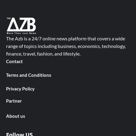
The Azb is a 24/7 online news platform that covers a wide
range of topics including business, economics, technology,
finance, travel, fashion, and lifestyle.
Contact
Terms and Conditions
Privacy Policy
Partner
About us
Follow US