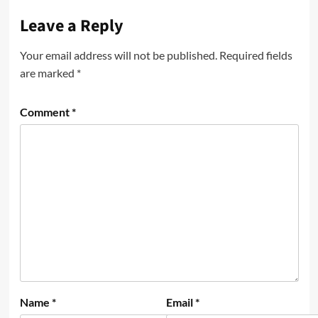
Leave a Reply
Your email address will not be published.
Required fields
are marked
*
Comment
*
Name
*
Email
*