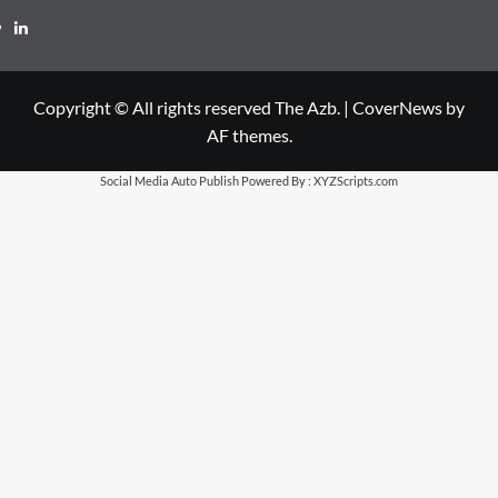
LinkedIn
Copyright © All rights reserved The Azb.
|
CoverNews
by
AF themes.
Social Media Auto Publish
Powered By :
XYZScripts.com