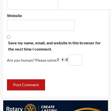
Website
Save my name, email, and website in this browser for
the next time I comment.
Are you human? Please solve: