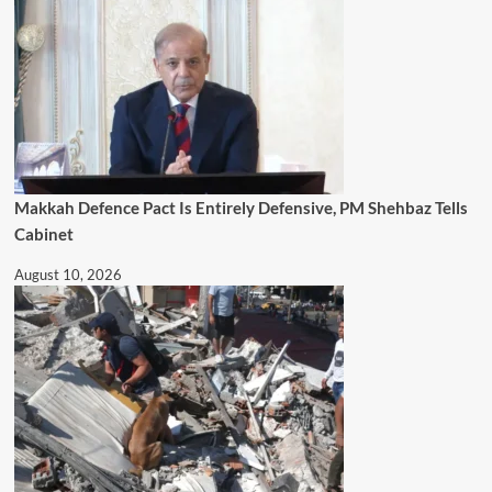
Makkah Defence Pact Is Entirely Defensive, PM Shehbaz Tells
Cabinet
August 10, 2026