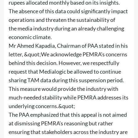
rupees allocated monthly based on its insights.
The absence of this data could significantly impact
operations and threaten the sustainability of
the media industry during an already challenging
economic climate.
Mr Ahmed Kapadia, Chairman of PAA stated in his
letter, &quot;We acknowledge PEMRA’s concerns
behind this decision. However, we respectfully
request that Medialogic be allowed to continue
sharing TAM data during this suspension period.
This measure would provide the industry with
much-needed stability while PEMRA addresses its
underlying concerns.&quot;
The PAA emphasized that this appeal is not aimed
at dismissing PEMRA’s reasoning but rather
ensuring that stakeholders across the industry are