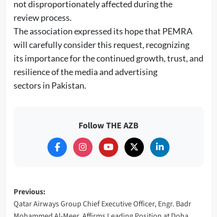
not disproportionately affected during the
review process.
The association expressed its hope that PEMRA
will carefully consider this request, recognizing
its importance for the continued growth, trust, and
resilience of the media and advertising
sectors in Pakistan.
Follow THE AZB
Post
Previous:
Qatar Airways Group Chief Executive Officer, Engr. Badr
navigation
Mohammed Al-Meer, Affirms Leading Position at Doha