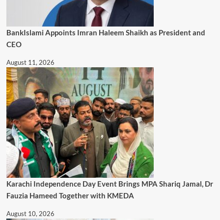
BankIslami Appoints Imran Haleem Shaikh as President and
CEO
August 11, 2026
Karachi Independence Day Event Brings MPA Shariq Jamal, Dr
Fauzia Hameed Together with KMEDA
August 10, 2026