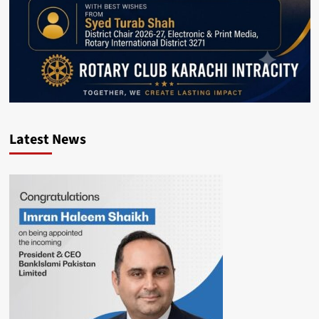
Latest News