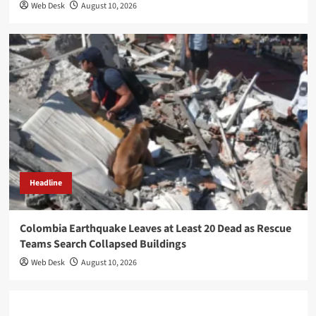
Web Desk
August 10, 2026
Headline
Colombia Earthquake Leaves at Least 20 Dead as Rescue
Teams Search Collapsed Buildings
Web Desk
August 10, 2026