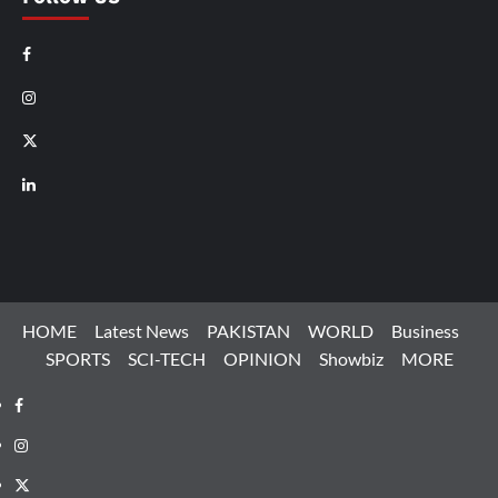
Facebook
Instagram
X
LinkedIn
HOME
Latest News
PAKISTAN
WORLD
Business
SPORTS
SCI-TECH
OPINION
Showbiz
MORE
Facebook
Instagram
X