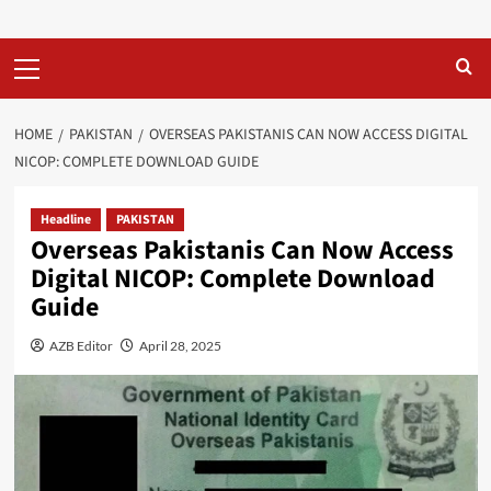
Primary
Menu
HOME
PAKISTAN
OVERSEAS PAKISTANIS CAN NOW ACCESS DIGITAL
NICOP: COMPLETE DOWNLOAD GUIDE
Headline
PAKISTAN
Overseas Pakistanis Can Now Access
Digital NICOP: Complete Download
Guide
AZB Editor
April 28, 2025