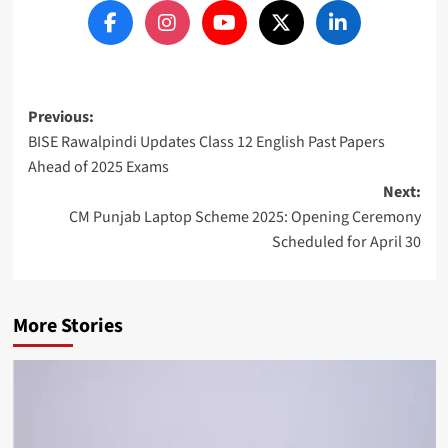
Post
Previous:
BISE Rawalpindi Updates Class 12 English Past Papers
navigation
Ahead of 2025 Exams
Next:
CM Punjab Laptop Scheme 2025: Opening Ceremony
Scheduled for April 30
More Stories