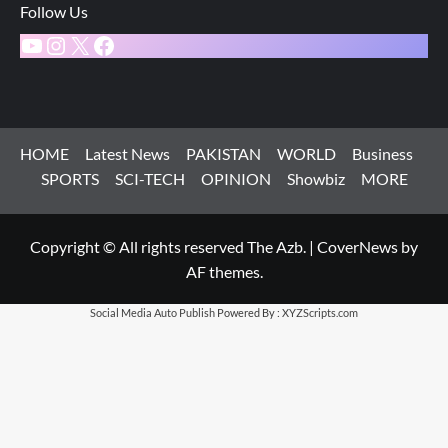
Follow Us
YouTube
Instagram
X
Facebook
HOME
Latest News
PAKISTAN
WORLD
Business
SPORTS
SCI-TECH
OPINION
Showbiz
MORE
Copyright © All rights reserved The Azb.
|
CoverNews
by
AF themes.
Social Media Auto Publish
Powered By :
XYZScripts.com