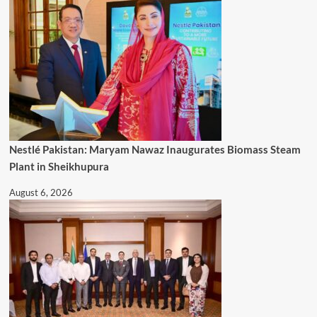
Nestlé Pakistan: Maryam Nawaz Inaugurates Biomass Steam
Plant in Sheikhupura
August 6, 2026