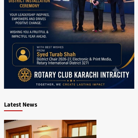
Latest News