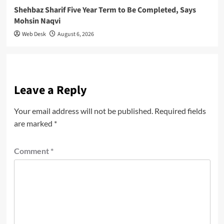
Shehbaz Sharif Five Year Term to Be Completed, Says
Mohsin Naqvi
Web Desk
August 6, 2026
Leave a Reply
Your email address will not be published.
Required fields
are marked
*
Comment
*