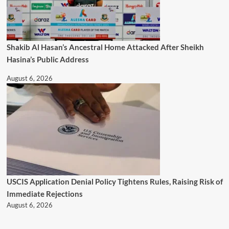
Shakib Al Hasan’s Ancestral Home Attacked After Sheikh
Hasina’s Public Address
August 6, 2026
USCIS Application Denial Policy Tightens Rules, Raising Risk of
Immediate Rejections
August 6, 2026