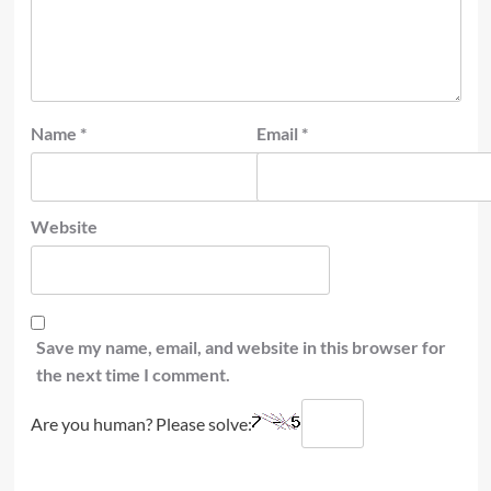
Name
*
Email
*
Website
Save my name, email, and website in this browser for
the next time I comment.
Are you human? Please solve: