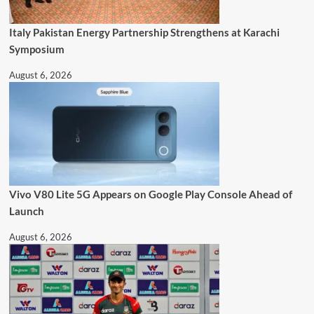
Italy Pakistan Energy Partnership Strengthens at Karachi
Symposium
August 6, 2026
Vivo V80 Lite 5G Appears on Google Play Console Ahead of
Launch
August 6, 2026