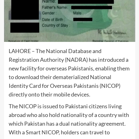
LAHORE – The National Database and
Registration Authority (NADRA) has introduced a
new facility for overseas Pakistanis, enabling them
to download their dematerialized National
Identity Card for Overseas Pakistanis (NICOP)
directly onto their mobile devices.
The NICOP is issued to Pakistani citizens living
abroad who also hold nationality of a country with
which Pakistan has a dual nationality agreement.
With a Smart NICOP, holders can travel to