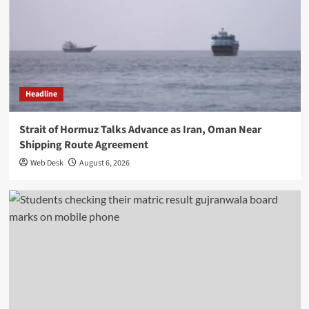
Headline
Strait of Hormuz Talks Advance as Iran, Oman Near
Shipping Route Agreement
Web Desk
August 6, 2026