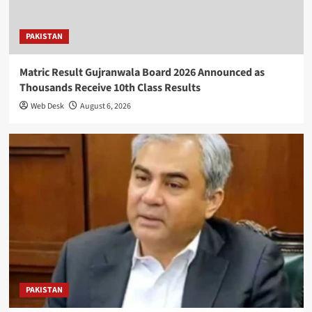
PAKISTAN
Matric Result Gujranwala Board 2026 Announced as
Thousands Receive 10th Class Results
Web Desk
August 6, 2026
PAKISTAN