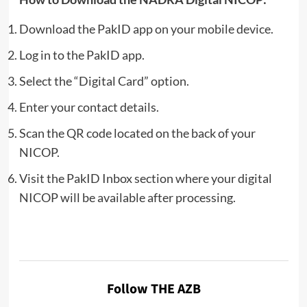
Download the PakID app on your mobile device.
Log in to the PakID app.
Select the “Digital Card” option.
Enter your contact details.
Scan the QR code located on the back of your
NICOP.
Visit the PakID Inbox section where your digital
NICOP will be available after processing.
Follow THE AZB