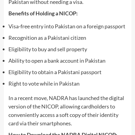
Pakistan without needing a visa.
Benefits of Holding a NICOP:
Visa-free entry into Pakistan on a foreign passport
Recognition as a Pakistani citizen
Eligibility to buy and sell property
Ability to open a bank account in Pakistan
Eligibility to obtain a Pakistani passport
Right to vote while in Pakistan
In a recent move, NADRA has launched the digital
version of the NICOP, allowing cardholders to
conveniently access a soft copy of their identity
card via their smartphones.
How to Download the NADRA Digital NICOP: