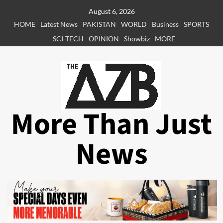
Skip
August 6, 2026
to
HOME
Latest News
PAKISTAN
WORLD
Business
SPORTS
content
SCI-TECH
OPINION
Showbiz
MORE
More Than Just
News