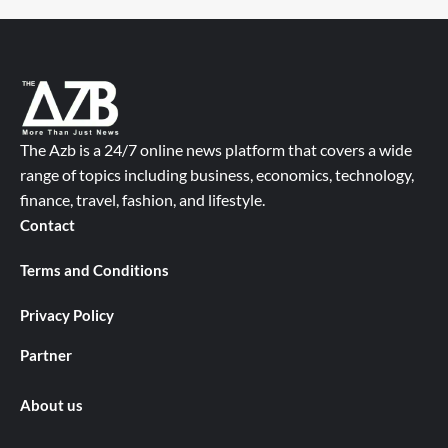
The Azb is a 24/7 online news platform that covers a wide
range of topics including business, economics, technology,
finance, travel, fashion, and lifestyle.
Contact
Terms and Conditions
Privacy Policy
Partner
About us