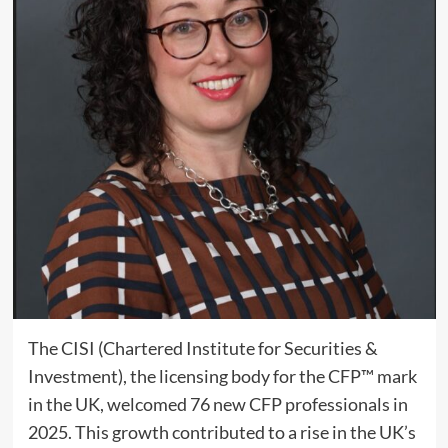
The CISI (Chartered Institute for Securities &
Investment), the licensing body for the CFP™ mark
in the UK, welcomed 76 new CFP professionals in
2025. This growth contributed to a rise in the UK’s