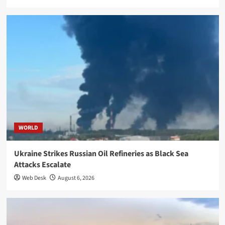
WORLD
Ukraine Strikes Russian Oil Refineries as Black Sea
Attacks Escalate
Web Desk
August 6, 2026