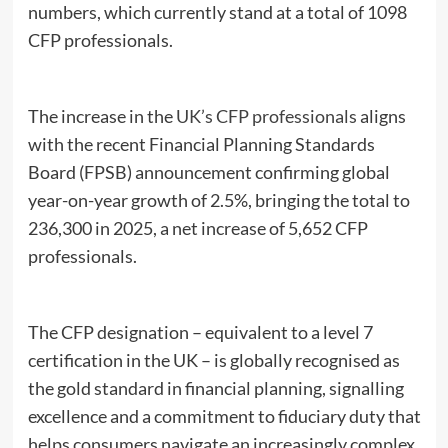
numbers, which currently stand at a total of 1098
CFP professionals.
The increase in the
UK’s CFP professionals
aligns
with the recent Financial Planning Standards
Board (FPSB) announcement confirming global
year-on-year growth of 2.5%, bringing the total to
236,300 in 2025, a net increase of 5,652 CFP
professionals.
The CFP designation – equivalent to a level 7
certification in the UK – is globally recognised as
the gold standard in financial planning, signalling
excellence and a commitment to fiduciary duty that
helps consumers navigate an increasingly complex