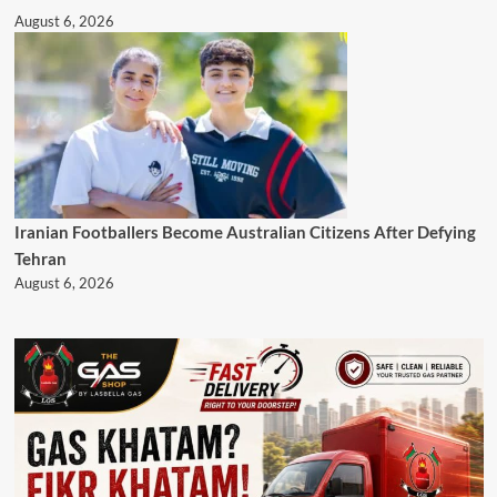
August 6, 2026
Iranian Footballers Become Australian Citizens After Defying
Tehran
August 6, 2026