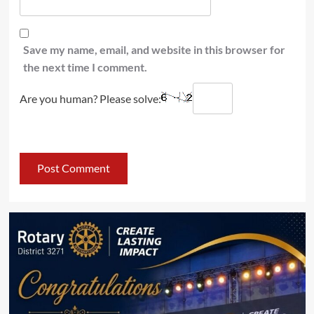
Save my name, email, and website in this browser for
the next time I comment.
Are you human? Please solve: