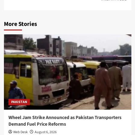
More Stories
PAKISTAN
Wheel Jam Strike Announced as Pakistan Transporters
Demand Fuel Price Reforms
Web Desk
August 6, 2026