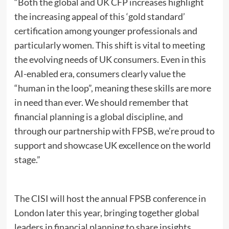
“Both the global and UK CFP increases highlight
the increasing appeal of this ‘gold standard’
certification among younger professionals and
particularly women. This shift is vital to meeting
the evolving needs of UK consumers. Even in this
AI-enabled era, consumers clearly value the
“human in the loop”, meaning these skills are more
in need than ever. We should remember that
financial planning is a global discipline, and
through our partnership with FPSB, we’re proud to
support and showcase UK excellence on the world
stage.”
The CISI will host the annual FPSB conference in
London later this year, bringing together global
leaders in financial planning to share insights,