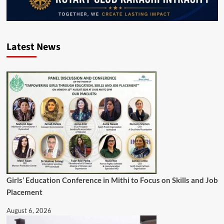
Latest News
Girls’ Education Conference in Mithi to Focus on Skills and Job
Placement
August 6, 2026