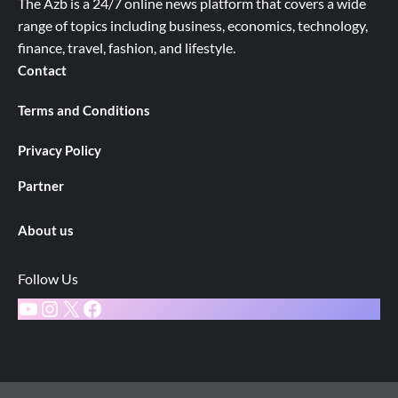
The Azb is a 24/7 online news platform that covers a wide
range of topics including business, economics, technology,
finance, travel, fashion, and lifestyle.
Contact
Terms and Conditions
Privacy Policy
Partner
About us
Follow Us
YouTube
Instagram
X
Facebook