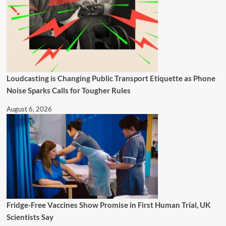
Loudcasting is Changing Public Transport Etiquette as Phone
Noise Sparks Calls for Tougher Rules
August 6, 2026
Fridge-Free Vaccines Show Promise in First Human Trial, UK
Scientists Say