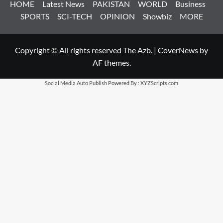
HOME
Latest News
PAKISTAN
WORLD
Business
SPORTS
SCI-TECH
OPINION
Showbiz
MORE
Copyright © All rights reserved The Azb.
|
CoverNews
by
AF themes.
Social Media Auto Publish
Powered By :
XYZScripts.com