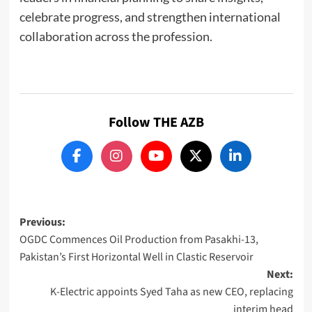
celebrate progress, and strengthen international
collaboration across the profession.
Follow THE AZB
Post
Previous:
OGDC Commences Oil Production from Pasakhi-13,
navigation
Pakistan’s First Horizontal Well in Clastic Reservoir
Next:
K-Electric appoints Syed Taha as new CEO, replacing
interim head