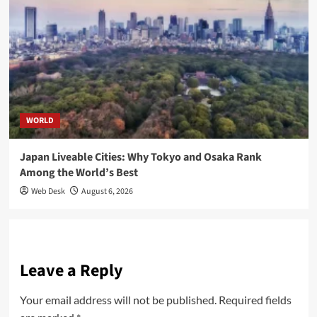
WORLD
Japan Liveable Cities: Why Tokyo and Osaka Rank
Among the World’s Best
Web Desk
August 6, 2026
Leave a Reply
Your email address will not be published.
Required fields