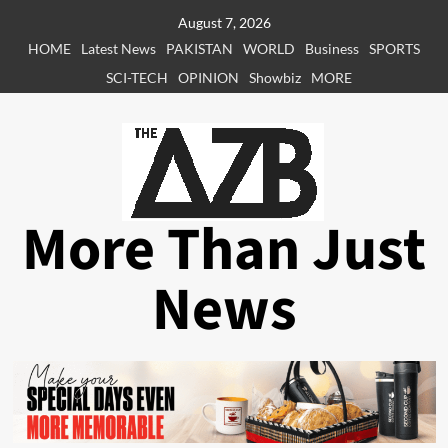
Skip
August 7, 2026
to
HOME
Latest News
PAKISTAN
WORLD
Business
SPORTS
content
SCI-TECH
OPINION
Showbiz
MORE
More Than Just
News