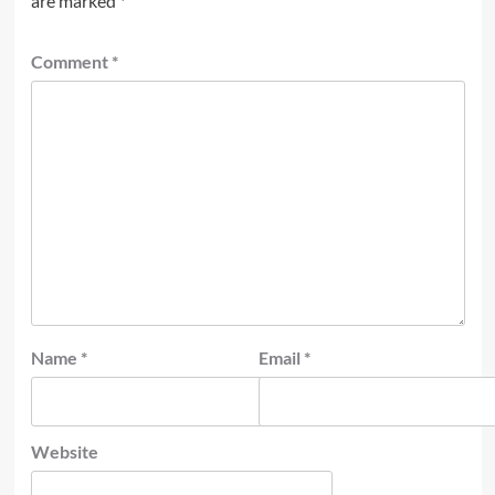
are marked
*
Comment
*
Name
*
Email
*
Website