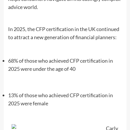
advice world.
In 2025, the CFP certification in the UK continued
to attract a new generation of financial planners:
68% of those who achieved CFP certification in
2025 were under the age of 40
13% of those who achieved CFP certification in
2025 were female
Carly