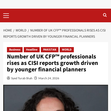
Primary
Menu
HOME
WORLD
NUMBER OF UK CFP™ PROFESSIONALS RISES AS CISI
REPORTS GROWTH DRIVEN BY YOUNGER FINANCIAL PLANNERS
Business
Headline
PAKISTAN
WORLD
Number of UK CFP™ professionals
rises as CISI reports growth driven
by younger financial planners
Syed Turab Shah
March 24, 2026