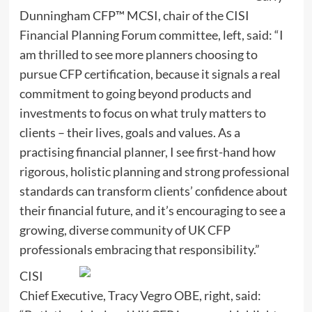
Dunningham CFP™ MCSI, chair of the CISI
Financial Planning Forum committee, left, said: “I
am thrilled to see more planners choosing to
pursue CFP certification, because it signals a real
commitment to going beyond products and
investments to focus on what truly matters to
clients – their lives, goals and values. As a
practising financial planner, I see first-hand how
rigorous, holistic planning and strong professional
standards can transform clients’ confidence about
their financial future, and it’s encouraging to see a
growing, diverse community of UK CFP
professionals embracing that responsibility.”
CISI
Chief Executive, Tracy Vegro OBE, right, said: