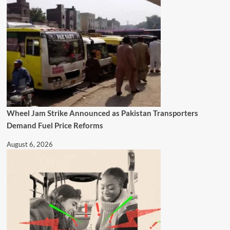
Wheel Jam Strike Announced as Pakistan Transporters
Demand Fuel Price Reforms
August 6, 2026