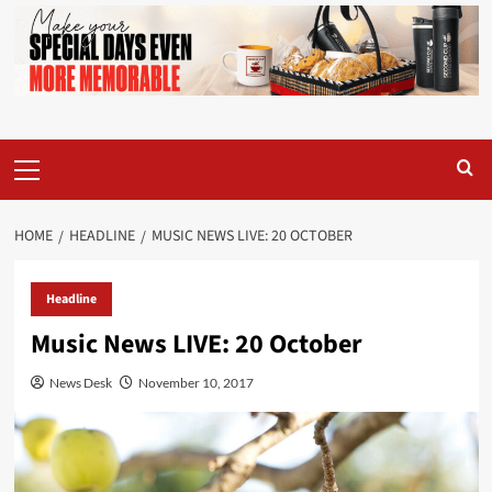
Primary
Menu
HOME
HEADLINE
MUSIC NEWS LIVE: 20 OCTOBER
Headline
Music News LIVE: 20 October
News Desk
November 10, 2017