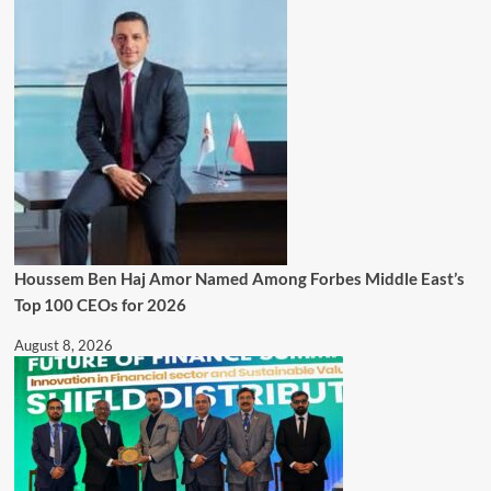
Houssem Ben Haj Amor Named Among Forbes Middle East’s
Top 100 CEOs for 2026
August 8, 2026