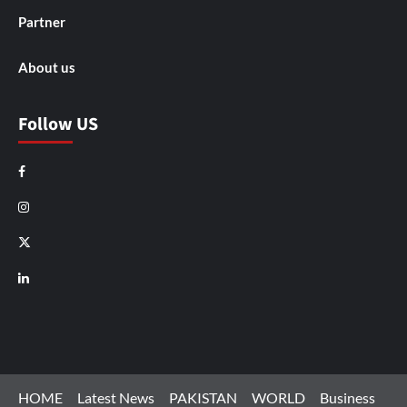
Partner
About us
Follow US
Facebook
Instagram
X
LinkedIn
HOME
Latest News
PAKISTAN
WORLD
Business