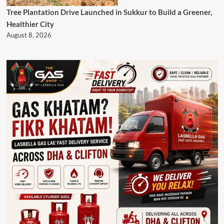
Tree Plantation Drive Launched in Sukkur to Build a Greener,
Healthier City
August 8, 2026