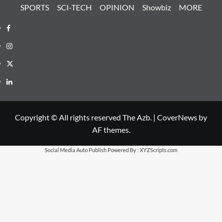
SPORTS
SCI-TECH
OPINION
Showbiz
MORE
Facebook
Instagram
X
LinkedIn
Copyright © All rights reserved The Azb.
|
CoverNews
by
AF themes.
Social Media Auto Publish
Powered By :
XYZScripts.com