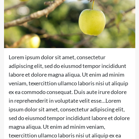
Lorem ipsum dolor sit amet, consectetur
adipiscing elit, sed do eiusmod tempor incididunt
labore et dolore magna aliqua. Ut enim ad minim
veniam, texercittion ullamco laboris nisi ut aliquip
ex ea commodo consequat. Duis aute irure dolore
in reprehenderit in voluptate velit esse…
Lorem
ipsum dolor sit amet, consectetur adipiscing elit,
sed do eiusmod tempor incididunt labore et dolore
magna aliqua. Ut enim ad minim veniam,
texercittion ullamco laboris nisi ut aliquip ex ea