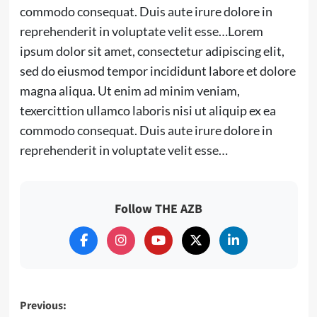
commodo consequat. Duis aute irure dolore in
reprehenderit in voluptate velit esse…Lorem
ipsum dolor sit amet, consectetur adipiscing elit,
sed do eiusmod tempor incididunt labore et dolore
magna aliqua. Ut enim ad minim veniam,
texercittion ullamco laboris nisi ut aliquip ex ea
commodo consequat. Duis aute irure dolore in
reprehenderit in voluptate velit esse…
Follow THE AZB
Post
Previous: