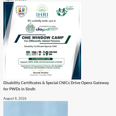
Disability Certificates & Special CNICs Drive Opens Gateway
for PWDs in Sindh
August 8, 2026