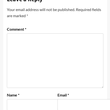
Your email address will not be published.
Required fields
are marked
*
Comment
*
Name
*
Email
*