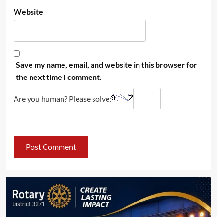
Website
Save my name, email, and website in this browser for
the next time I comment.
Are you human? Please solve: