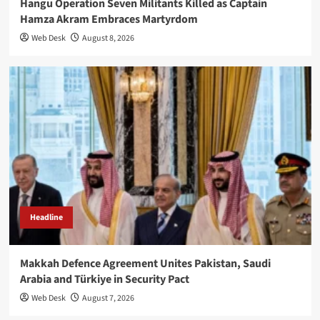
Hangu Operation Seven Militants Killed as Captain
Hamza Akram Embraces Martyrdom
Web Desk
August 8, 2026
Headline
Makkah Defence Agreement Unites Pakistan, Saudi
Arabia and Türkiye in Security Pact
Web Desk
August 7, 2026