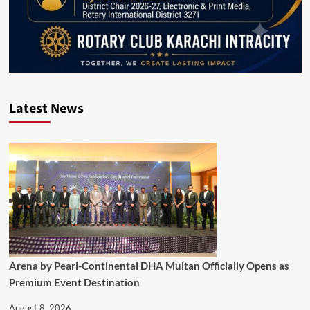
Latest News
Arena by Pearl-Continental DHA Multan Officially Opens as
Premium Event Destination
August 8, 2026