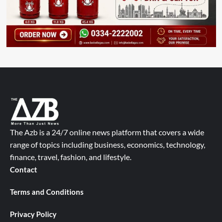
The Azb is a 24/7 online news platform that covers a wide
range of topics including business, economics, technology,
finance, travel, fashion, and lifestyle.
Contact
Terms and Conditions
Privacy Policy