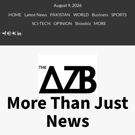
Skip
August 9, 2026
to
HOME
Latest News
PAKISTAN
WORLD
Business
SPORTS
content
SCI-TECH
OPINION
Showbiz
MORE
Facebook
Instagram
X
LinkedIn
More Than Just
News