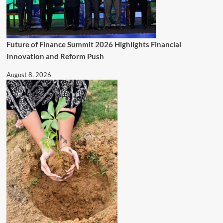
Future of Finance Summit 2026 Highlights Financial
Innovation and Reform Push
August 8, 2026