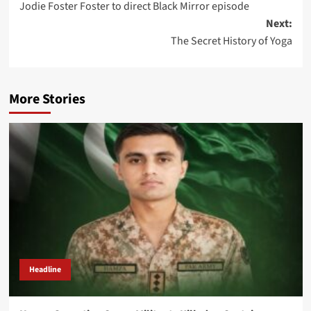
Jodie Foster Foster to direct Black Mirror episode
navigation
Next:
The Secret History of Yoga
More Stories
Headline