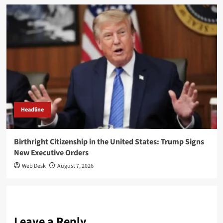
Headline
Birthright Citizenship in the United States: Trump Signs
New Executive Orders
Web Desk
August 7, 2026
Leave a Reply