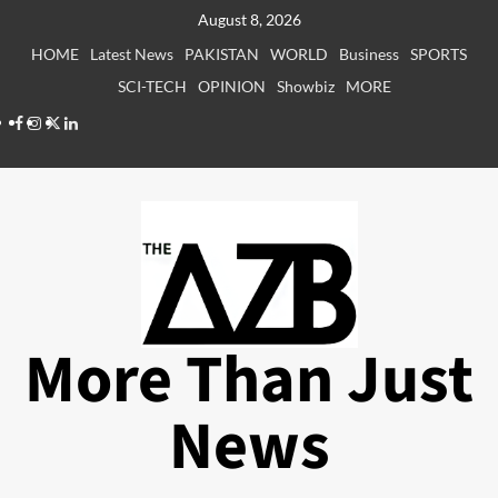
Skip
August 8, 2026
to
HOME
Latest News
PAKISTAN
WORLD
Business
SPORTS
content
SCI-TECH
OPINION
Showbiz
MORE
Facebook
Instagram
X
LinkedIn
More Than Just
News