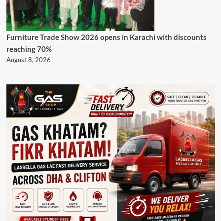
Furniture Trade Show 2026 opens in Karachi with discounts
reaching 70%
August 8, 2026