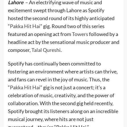
Lahore
– An electrifying wave of music and
excitement swept through Lahore as Spotify
hosted the second round of its highly anticipated
“
Pakka Hit Hai
” gig. Round two of this series
featured an opening act from
Towers
followed by a
headline act by the sensational music producer and
composer,
Talal Qureshi
.
Spotify has continually been committed to
fostering an environment where artists can thrive,
and fans can revel in the joy of music. Thus, the
“
Pakka Hit Hai
” gig is not just a concert; it’s a
celebration of music, creativity, and the power of
collaboration. With the second gig held recently,
Spotify brought its listeners along on an incredible
musical journey, where hits are not just
guaranteed – they’re “Pakka Hit Hai.”