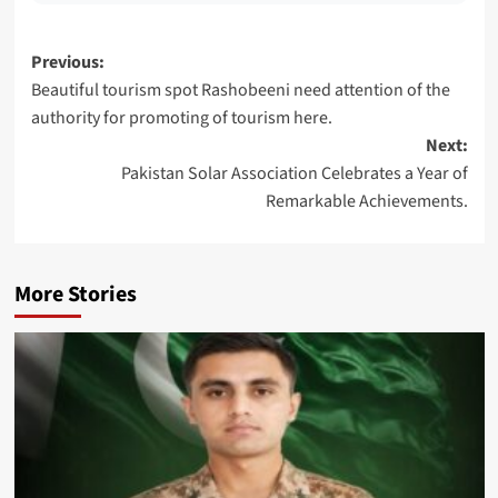
Post
Previous:
Beautiful tourism spot Rashobeeni need attention of the
navigation
authority for promoting of tourism here.
Next:
Pakistan Solar Association Celebrates a Year of
Remarkable Achievements.
More Stories