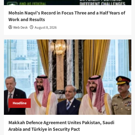
Mohsin Naqvi’s Record in Focus Three and a Half Years of
Work and Results
Web Desk
August 8, 2026
Headline
Makkah Defence Agreement Unites Pakistan, Saudi
Arabia and Türkiye in Security Pact