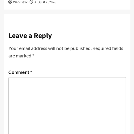
Web Desk
August 7, 2026
Leave a Reply
Your email address will not be published.
Required fields
are marked
*
Comment
*