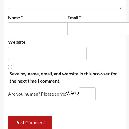
Name
*
Email
*
Website
Save my name, email, and website in this browser for
the next time I comment.
Are you human? Please solve: