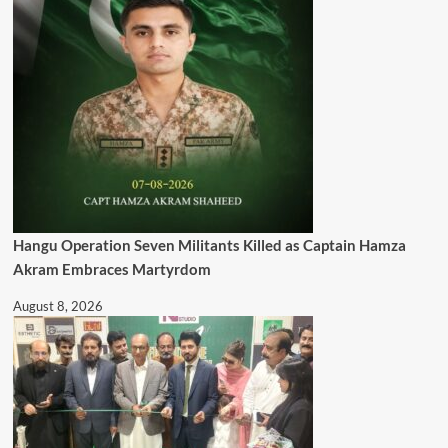
Hangu Operation Seven Militants Killed as Captain Hamza
Akram Embraces Martyrdom
August 8, 2026