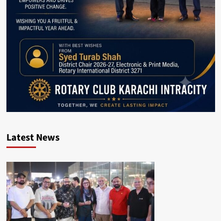
Latest News