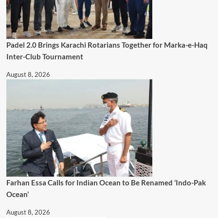
Padel 2.0 Brings Karachi Rotarians Together for Marka-e-Haq
Inter-Club Tournament
August 8, 2026
Farhan Essa Calls for Indian Ocean to Be Renamed ‘Indo-Pak
Ocean’
August 8, 2026