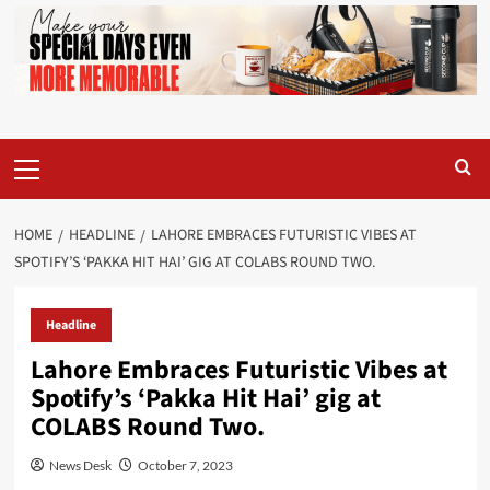
Primary
Menu
HOME
HEADLINE
LAHORE EMBRACES FUTURISTIC VIBES AT
SPOTIFY’S ‘PAKKA HIT HAI’ GIG AT COLABS ROUND TWO.
Headline
Lahore Embraces Futuristic Vibes at
Spotify’s ‘Pakka Hit Hai’ gig at
COLABS Round Two.
News Desk
October 7, 2023