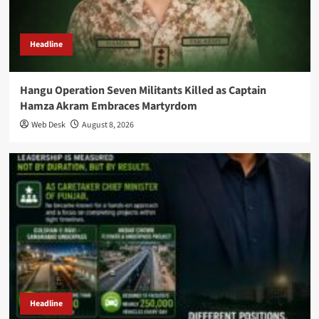
Headline
Hangu Operation Seven Militants Killed as Captain
Hamza Akram Embraces Martyrdom
Web Desk
August 8, 2026
Headline