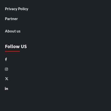
Privacy Policy
Partner
About us
Follow US
Facebook
Instagram
X
LinkedIn