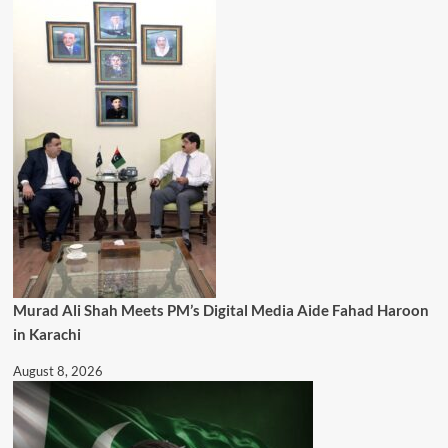
Murad Ali Shah Meets PM’s Digital Media Aide Fahad Haroon
in Karachi
August 8, 2026