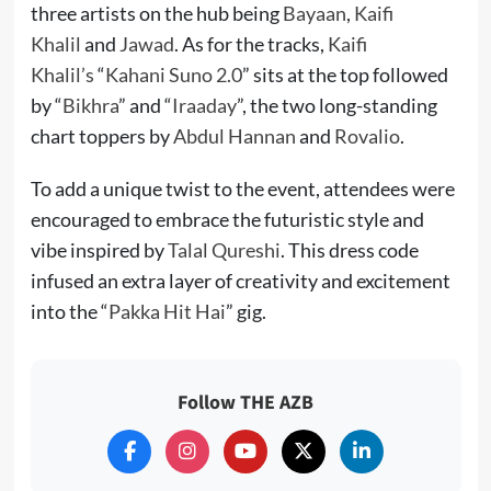
three artists on the hub being
Bayaan
,
Kaifi
Khalil
and
Jawad
. As for the tracks,
Kaifi
Khalil’s
“
Kahani Suno 2.0
” sits at the top followed
by “
Bikhra
” and “
Iraaday
”, the two long-standing
chart toppers by
Abdul Hannan
and
Rovalio
.
To add a unique twist to the event, attendees were
encouraged to embrace the futuristic style and
vibe inspired by
Talal Qureshi
. This dress code
infused an extra layer of creativity and excitement
into the “
Pakka Hit Hai
” gig.
Follow THE AZB