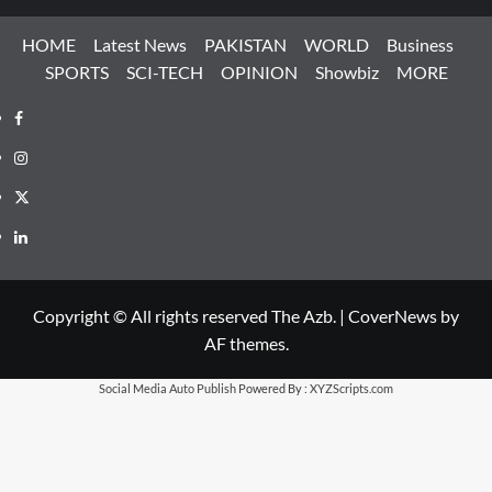
HOME
Latest News
PAKISTAN
WORLD
Business
SPORTS
SCI-TECH
OPINION
Showbiz
MORE
Facebook
Instagram
X
LinkedIn
Copyright © All rights reserved The Azb.
|
CoverNews
by
AF themes.
Social Media Auto Publish
Powered By :
XYZScripts.com