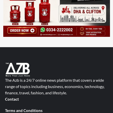
The Azb is a 24/7 online news platform that covers a wide
range of topics including business, economics, technology,
finance, travel, fashion, and lifestyle.
Contact
Terms and Conditions