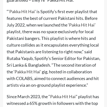
“‘
Pakka Hit Hai
’ is Spotify’s first ever playlist that
features the best of current Pakistani hits. Before
July 2022, when we launched the ‘
Pakka Hit Hai
’
playlist, there was no space exclusively for local
Pakistani bangers. This playlist is where hits and
culture collides as it encapsulates everything local
that Pakistanis are listening to right now,” said
Rutaba Yaqub, Spotify’s Senior Editor for Pakistan,
Sri Lanka & Bangladesh. “The second iteration of
the ‘
Pakka Hit Hai
’ gig, hosted in collaboration
with COLABS, aimed to connect audiences and hit
artists via an on-ground playlist experience.”
Since March 2023, the “
Pakka Hit Hai
” playlist has
witnessed a 65% growth in followers with the top