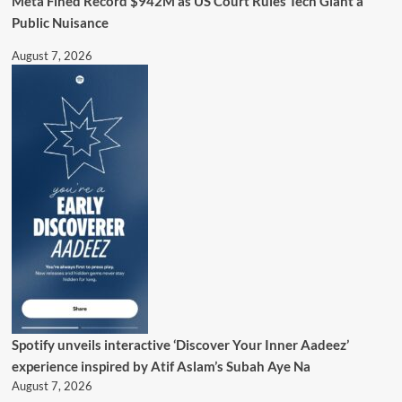
Meta Fined Record $942M as US Court Rules Tech Giant a
Public Nuisance
August 7, 2026
Spotify unveils interactive ‘Discover Your Inner Aadeez’
experience inspired by Atif Aslam’s Subah Aye Na
August 7, 2026