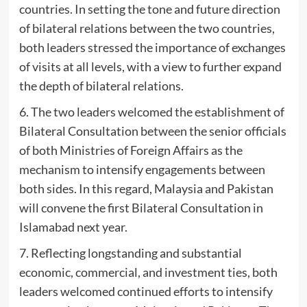
countries. In setting the tone and future direction
of bilateral relations between the two countries,
both leaders stressed the importance of exchanges
of visits at all levels, with a view to further expand
the depth of bilateral relations.
6. The two leaders welcomed the establishment of
Bilateral Consultation between the senior officials
of both Ministries of Foreign Affairs as the
mechanism to intensify engagements between
both sides. In this regard, Malaysia and Pakistan
will convene the first Bilateral Consultation in
Islamabad next year.
7. Reflecting longstanding and substantial
economic, commercial, and investment ties, both
leaders welcomed continued efforts to intensify