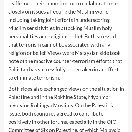
reaffirmed their commitment to collaborate more
closely on issues affecting the Muslim world
including taking joint efforts in underscoring
Muslim sensitivities in attacking Muslim holy
personalities and religious belief. Both stressed
that terrorism cannot be associated with any
religion or belief. Views were Malaysian side took
note of the massive counter-terrorism efforts that
Pakistan has successfully undertaken in an effort
to eliminate terrorism.
Both sides also exchanged views on the situation in
Palestine and in the Rakhine State, Myanmar
involving Rohingya Muslims. On the Palestinian
issue, both countries agreed to contribute
positively in other forums, especially in the OIC
Committee of Six on Palestine, of which Malaysia