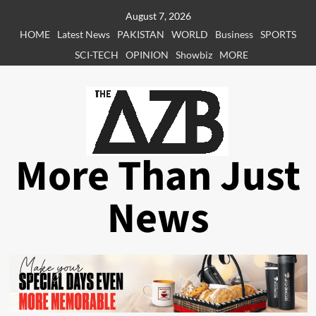
Skip
August 7, 2026
to
HOME
Latest News
PAKISTAN
WORLD
Business
SPORTS
content
SCI-TECH
OPINION
Showbiz
MORE
More Than Just
News