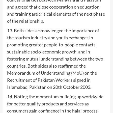
and agreed that close cooperation on education
and training are critical elements of the next phase
of the relationship.
13. Both sides acknowledged the importance of
the tourism industry and youth exchanges in
promoting greater people-to-people contacts,
sustainable socio-economic growth, and in
fostering mutual understanding between the two
countries. Both sides also reaffirmed the
Memorandum of Understanding (MoU) on the
Recruitment of Pakistan Workers signed in
Islamabad, Pakistan on 20th October 2003.
14. Noting the momentum building up worldwide
for better quality products and services as
consumers gain confidence in the halal process,