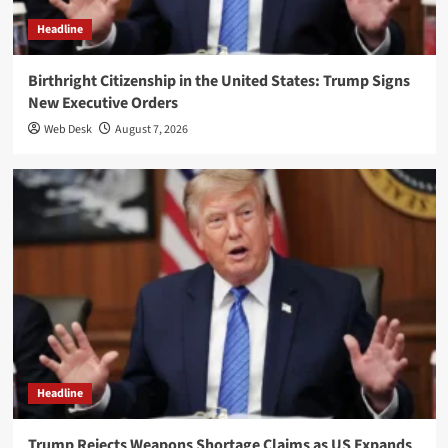
Headline
Birthright Citizenship in the United States: Trump Signs
New Executive Orders
Web Desk
August 7, 2026
Headline
Trump Rejects Weapons Shortage Claims as US Expands