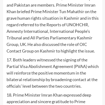
and Pakistan are members. Prime Minister Imran
Khan briefed Prime Minister Tun Mahathir on the
grave human rights situation in Kashmir and in this
regard referred to the Reports of UNOHCHR,
Amnesty International, International People’s
Tribunal and All Parties Parliamentary Kashmir
Group, UK. He also discussed the role of OIC
Contact Group on Kashmir to highlight the issue.
17. Both leaders witnessed the signing of the
Partial Visa Abolishment Agreement (PVAA) which
will reinforce the positive momentum in the
bilateral relationship by broadening contact at the
officials’ level between the two countries.
18. Prime Minister Imran Khan expressed deep
appreciation and sincere gratitude to Prime