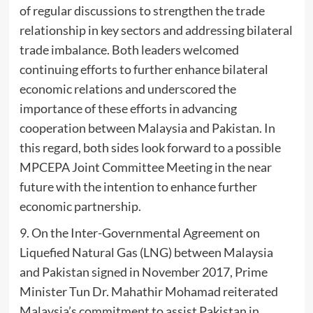
of regular discussions to strengthen the trade
relationship in key sectors and addressing bilateral
trade imbalance. Both leaders welcomed
continuing efforts to further enhance bilateral
economic relations and underscored the
importance of these efforts in advancing
cooperation between Malaysia and Pakistan. In
this regard, both sides look forward to a possible
MPCEPA Joint Committee Meeting in the near
future with the intention to enhance further
economic partnership.
9. On the Inter-Governmental Agreement on
Liquefied Natural Gas (LNG) between Malaysia
and Pakistan signed in November 2017, Prime
Minister Tun Dr. Mahathir Mohamad reiterated
Malaysia’s commitment to assist Pakistan in