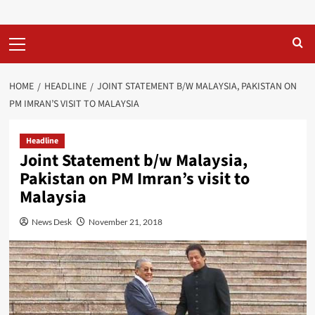
Primary
Menu
HOME
HEADLINE
JOINT STATEMENT B/W MALAYSIA, PAKISTAN ON
PM IMRAN’S VISIT TO MALAYSIA
Headline
Joint Statement b/w Malaysia,
Pakistan on PM Imran’s visit to
Malaysia
News Desk
November 21, 2018