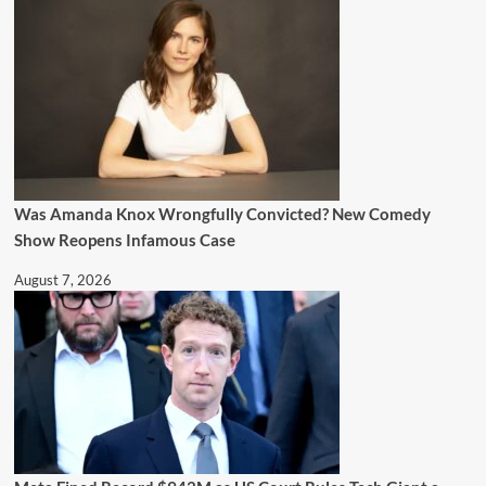
Was Amanda Knox Wrongfully Convicted? New Comedy
Show Reopens Infamous Case
August 7, 2026