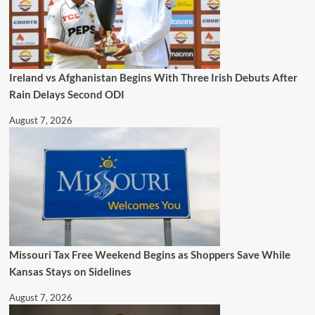
Ireland vs Afghanistan Begins With Three Irish Debuts After
Rain Delays Second ODI
August 7, 2026
Missouri Tax Free Weekend Begins as Shoppers Save While
Kansas Stays on Sidelines
August 7, 2026