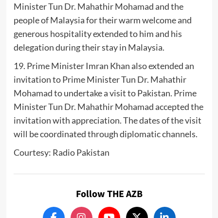
Minister Tun Dr. Mahathir Mohamad and the
people of Malaysia for their warm welcome and
generous hospitality extended to him and his
delegation during their stay in Malaysia.
19. Prime Minister Imran Khan also extended an
invitation to Prime Minister Tun Dr. Mahathir
Mohamad to undertake a visit to Pakistan. Prime
Minister Tun Dr. Mahathir Mohamad accepted the
invitation with appreciation. The dates of the visit
will be coordinated through diplomatic channels.
Courtesy: Radio Pakistan
Follow THE AZB