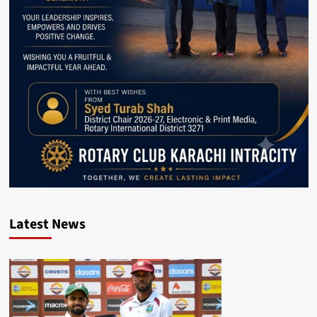
Latest News