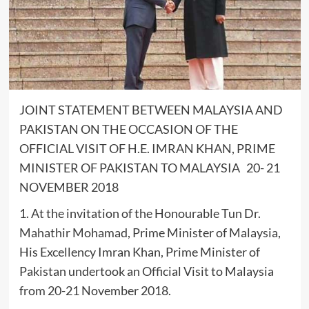
JOINT STATEMENT BETWEEN MALAYSIA AND
PAKISTAN ON THE OCCASION OF THE
OFFICIAL VISIT OF H.E. IMRAN KHAN, PRIME
MINISTER OF PAKISTAN TO MALAYSIA 20- 21
NOVEMBER 2018
1. At the invitation of the Honourable Tun Dr.
Mahathir Mohamad, Prime Minister of Malaysia,
His Excellency Imran Khan, Prime Minister of
Pakistan undertook an Official Visit to Malaysia
from 20-21 November 2018.