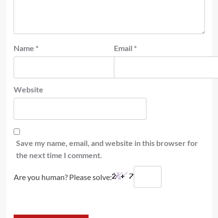
Name
*
Email
*
Website
Save my name, email, and website in this browser for
the next time I comment.
Are you human? Please solve: