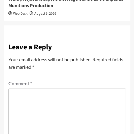
Munitions Production
Web Desk
August 6, 2026
Leave a Reply
Your email address will not be published.
Required fields
are marked
*
Comment
*