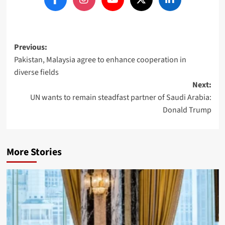
Post
Previous:
Pakistan, Malaysia agree to enhance cooperation in
navigation
diverse fields
Next:
UN wants to remain steadfast partner of Saudi Arabia:
Donald Trump
More Stories