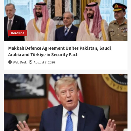
Headline
Makkah Defence Agreement Unites Pakistan, Saudi
Arabia and Türkiye in Security Pact
Web Desk
August 7, 2026