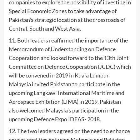
companies to explore the possibility of investing in
Special Economic Zones to take advantage of
Pakistan’s strategic location at the crossroads of
Central, South and West Asia.
11. Both leaders reaffirmed the importance of the
Memorandum of Understanding on Defence
Cooperation and looked forward to the 13th Joint
Committee on Defence Cooperation (JCDC) which
will be convened in 2019 in Kuala Lumpur.
Malaysia invited Pakistan to participate in the
upcoming Langkawi International Maritime and
Aerospace Exhibition (LIMA) in 2019. Pakistan
also welcomed Malaysia’s participation in the
upcoming Defence Expo IDEAS- 2018.
12. The two leaders agreed on the need to enhance
educational ties between Malaysia and Pakistan