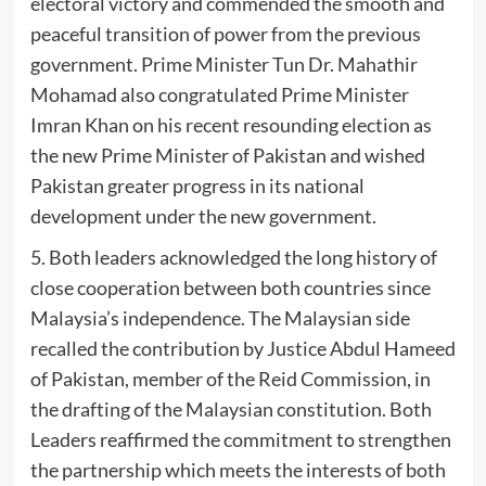
electoral victory and commended the smooth and
peaceful transition of power from the previous
government. Prime Minister Tun Dr. Mahathir
Mohamad also congratulated Prime Minister
Imran Khan on his recent resounding election as
the new Prime Minister of Pakistan and wished
Pakistan greater progress in its national
development under the new government.
5. Both leaders acknowledged the long history of
close cooperation between both countries since
Malaysia’s independence. The Malaysian side
recalled the contribution by Justice Abdul Hameed
of Pakistan, member of the Reid Commission, in
the drafting of the Malaysian constitution. Both
Leaders reaffirmed the commitment to strengthen
the partnership which meets the interests of both