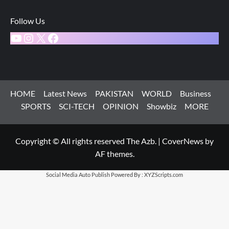
Follow Us
YouTube
Instagram
X
Facebook
HOME
Latest News
PAKISTAN
WORLD
Business
SPORTS
SCI-TECH
OPINION
Showbiz
MORE
Copyright © All rights reserved The Azb.
|
CoverNews
by
AF themes.
Social Media Auto Publish
Powered By :
XYZScripts.com