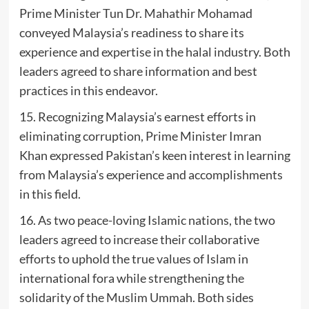
Prime Minister Tun Dr. Mahathir Mohamad
conveyed Malaysia’s readiness to share its
experience and expertise in the halal industry. Both
leaders agreed to share information and best
practices in this endeavor.
15. Recognizing Malaysia’s earnest efforts in
eliminating corruption, Prime Minister Imran
Khan expressed Pakistan’s keen interest in learning
from Malaysia’s experience and accomplishments
in this field.
16. As two peace-loving Islamic nations, the two
leaders agreed to increase their collaborative
efforts to uphold the true values of Islam in
international fora while strengthening the
solidarity of the Muslim Ummah. Both sides