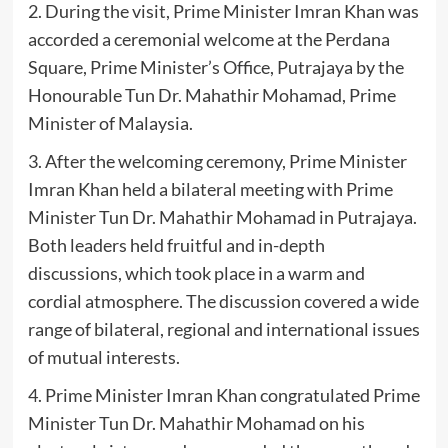
2. During the visit, Prime Minister Imran Khan was
accorded a ceremonial welcome at the Perdana
Square, Prime Minister’s Office, Putrajaya by the
Honourable Tun Dr. Mahathir Mohamad, Prime
Minister of Malaysia.
3. After the welcoming ceremony, Prime Minister
Imran Khan held a bilateral meeting with Prime
Minister Tun Dr. Mahathir Mohamad in Putrajaya.
Both leaders held fruitful and in-depth
discussions, which took place in a warm and
cordial atmosphere. The discussion covered a wide
range of bilateral, regional and international issues
of mutual interests.
4. Prime Minister Imran Khan congratulated Prime
Minister Tun Dr. Mahathir Mohamad on his