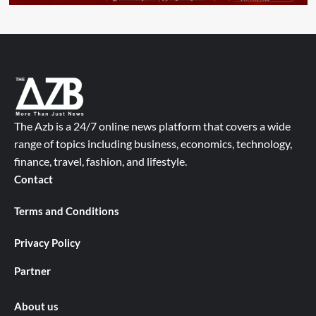
The Azb is a 24/7 online news platform that covers a wide
range of topics including business, economics, technology,
finance, travel, fashion, and lifestyle.
Contact
Terms and Conditions
Privacy Policy
Partner
About us