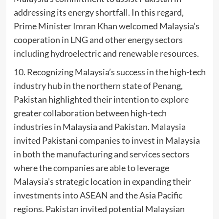
addressing its energy shortfall. In this regard,
Prime Minister Imran Khan welcomed Malaysia’s
cooperation in LNG and other energy sectors
including hydroelectric and renewable resources.
10. Recognizing Malaysia’s success in the high-tech
industry hub in the northern state of Penang,
Pakistan highlighted their intention to explore
greater collaboration between high-tech
industries in Malaysia and Pakistan. Malaysia
invited Pakistani companies to invest in Malaysia
in both the manufacturing and services sectors
where the companies are able to leverage
Malaysia’s strategic location in expanding their
investments into ASEAN and the Asia Pacific
regions. Pakistan invited potential Malaysian