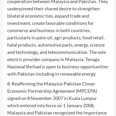
cooperation between Malaysia and Pakistan. They
underpinned their shared desire to strengthen
bilateral economic ties, expand trade and
investment, create favorable conditions for
commerce and business in both countries,
particularly in palm oil, agri products, food retail,
halal products, automotive parts, energy, science
and technology, and telecommunication. The sole
electric provider company in Malaysia, Tenaga
Nasional Berhad is open to business opportunities
with Pakistan including in renewable energy.
8. Reaffirming the Malaysia-Pakistan Closer
Economic Partnership Agreement (MPCEPA)
signed on 8 November 2007 in Kuala Lumpur
which entered into force on 1 January 2008,
Malaysia and Pakistan recognized the importance