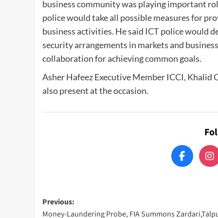
business community was playing important rol
police would take all possible measures for pr
business activities. He said ICT police would 
security arrangements in markets and business
collaboration for achieving common goals.
Asher Hafeez Executive Member ICCI, Khalid 
also present at the occasion.
Fo
Post
Previous:
Money-Laundering Probe, FIA Summons Zardari,Talp