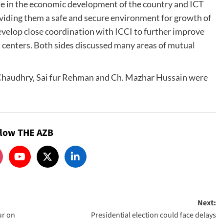
e in the economic development of the country and ICT
oviding them a safe and secure environment for growth of
develop close coordination with ICCI to further improve
 centers. Both sides discussed many areas of mutual
Chaudhry, Sai fur Rehman and Ch. Mazhar Hussain were
llow THE AZB
Next:
ur on
Presidential election could face delays