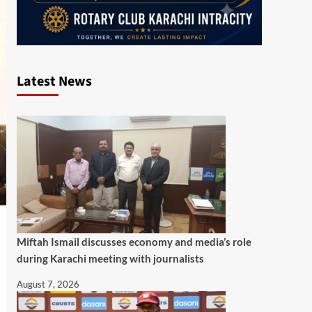
Latest News
Miftah Ismail discusses economy and media’s role
during Karachi meeting with journalists
August 7, 2026