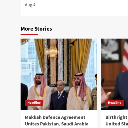
navigation
Aug 4
More Stories
Headline
Headline
Makkah Defence Agreement
Birthright
Unites Pakistan, Saudi Arabia
United St