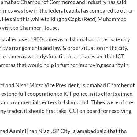
slamabad Chamber of Commerce and Industry has said
 crimes was low in the federal capital as compared to other
e. He said this while talking to Capt. (Retd) Muhammad
s visit to Chamber House.
nstalled over 1800 cameras in Islamabad under safe city
ity arrangements and law & order situation in the city.
ese cameras were dysfunctional and stressed that ICT
cameras that would help in further improving security in
 and Nisar Mirza Vice President, Islamabad Chamber of
tend full cooperation to ICT police in its efforts aimed
 and commercial centers in Islamabad. Thhey were of the
ny trader, it should first take ICCI on board for resolving
ad Aamir Khan Niazi, SP City Islamabad said that the