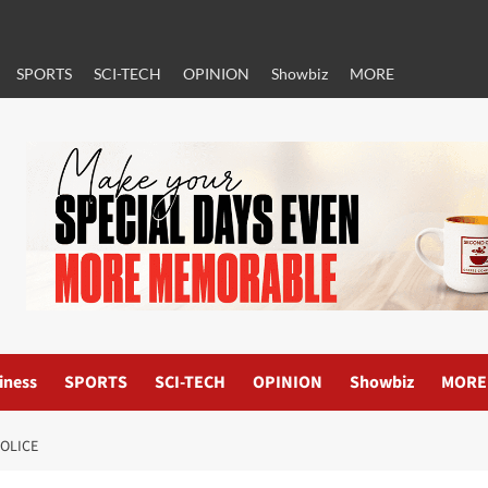
SPORTS
SCI-TECH
OPINION
Showbiz
MORE
iness
SPORTS
SCI-TECH
OPINION
Showbiz
MORE
POLICE