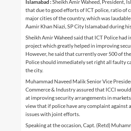
Islamabad :
Sheikh Amir Waheed, President, I
that due to good efforts of ICT police, ratio of
major cities of the country, which was laudabl
Aamir Khan Niazi, SP City Islamabad during hi
Sheikh Amir Waheed said that ICT Police had i
project which greatly helped in improving secur
However, he said that currently over 500 of th
Police should immediately set right all faulty 
the city.
Muhammad Naveed Malik Senior Vice President
Commerce & Industry assured that ICCI would ex
at improving security arrangements in markets
view that if police have any complaint against a
issues with joint efforts.
Speaking at the occasion, Capt. (Retd) Muhamm