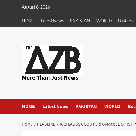
Skip
August 8, 2026
to
content
HOME
Latest News
PAKISTAN
WORLD
Business
More Than Just News
HOME
Latest News
PAKISTAN
WORLD
Bus
HOME
HEADLINE
ICCI LAUDS GOOD PERFORMANCE OF ICT 