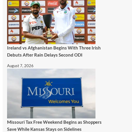
Ireland vs Afghanistan Begins With Three Irish
Debuts After Rain Delays Second ODI
August 7, 2026
Missouri Tax Free Weekend Begins as Shoppers
Save While Kansas Stays on Sidelines