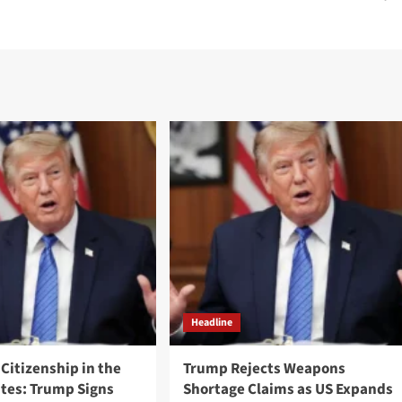
Headline
 Citizenship in the
Trump Rejects Weapons
ates: Trump Signs
Shortage Claims as US Expands