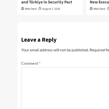
and Türkiye in Security Pact
New Execu
Web Desk
August 7, 2026
Web Desk
Leave a Reply
Your email address will not be published.
Required fi
Comment
*