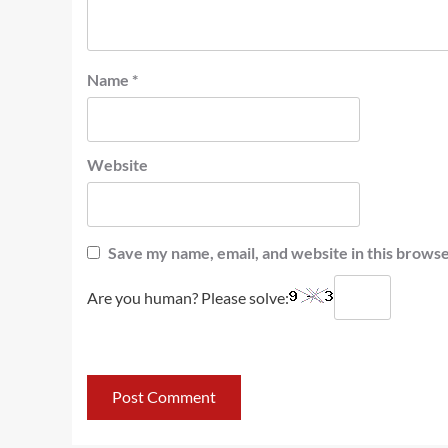
Name
*
Website
Save my name, email, and website in this browse
Are you human? Please solve: