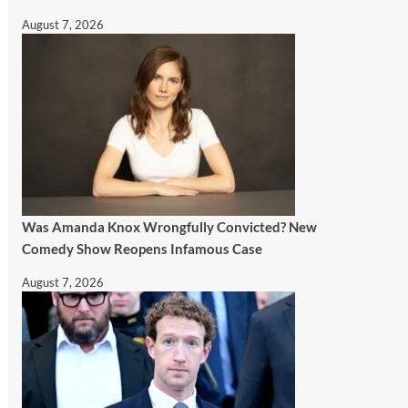
August 7, 2026
Was Amanda Knox Wrongfully Convicted? New
Comedy Show Reopens Infamous Case
August 7, 2026