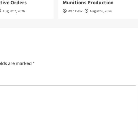
tive Orders
Munitions Production
August 7, 2026
Web Desk
August 6, 2026
elds are marked
*