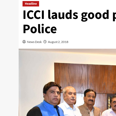
Headline
ICCI lauds good
Police
News Desk
August 2, 2018