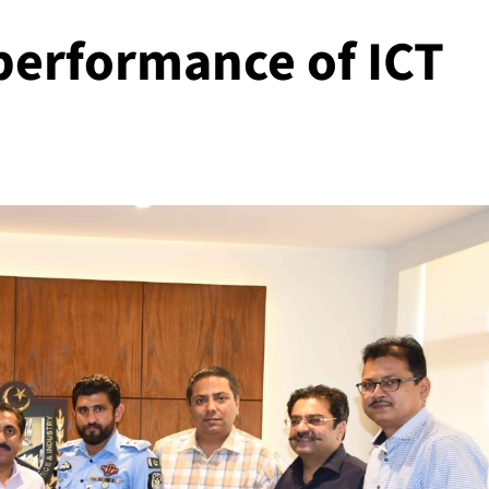
 performance of ICT