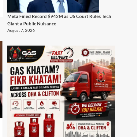
Meta Fined Record $942M as US Court Rules Tech
Giant a Public Nuisance
August 7, 2026