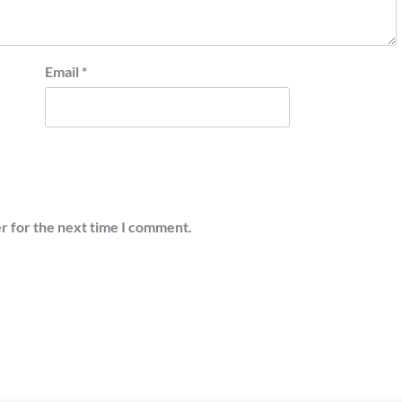
Email
*
r for the next time I comment.