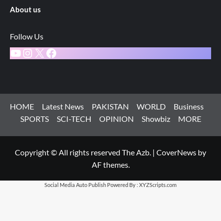
About us
Follow Us
YouTube
Instagram
X
Facebook
HOME
Latest News
PAKISTAN
WORLD
Business
SPORTS
SCI-TECH
OPINION
Showbiz
MORE
Copyright © All rights reserved The Azb.
|
CoverNews
by
AF themes.
Social Media Auto Publish
Powered By :
XYZScripts.com