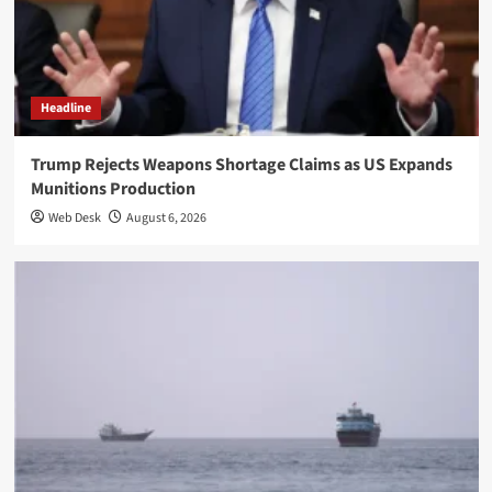
Headline
Trump Rejects Weapons Shortage Claims as US Expands
Munitions Production
Web Desk
August 6, 2026