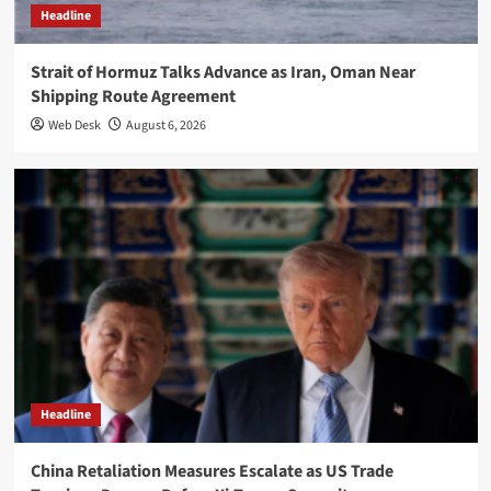
Headline
Strait of Hormuz Talks Advance as Iran, Oman Near
Shipping Route Agreement
Web Desk
August 6, 2026
Headline
China Retaliation Measures Escalate as US Trade