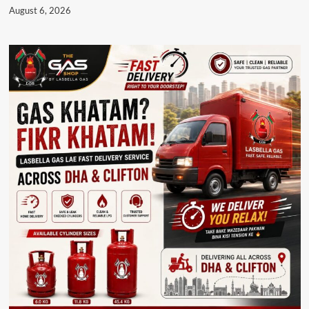
August 6, 2026