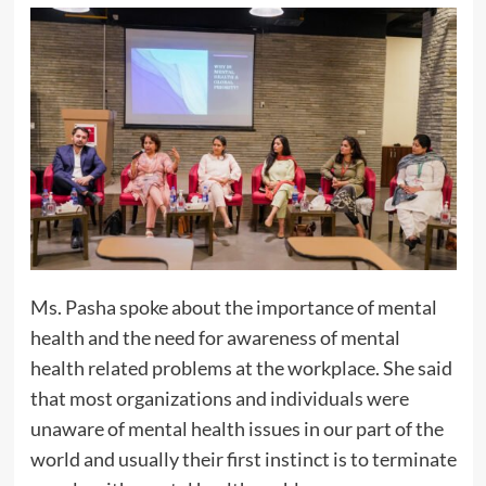
Ms. Pasha spoke about the importance of mental
health and the need for awareness of mental
health related problems at the workplace. She said
that most organizations and individuals were
unaware of mental health issues in our part of the
world and usually their first instinct is to terminate