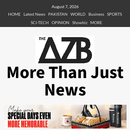
Skip
August 7, 2026
to
HOME
Latest News
PAKISTAN
WORLD
Business
SPORTS
content
SCI-TECH
OPINION
Showbiz
MORE
More Than Just
News