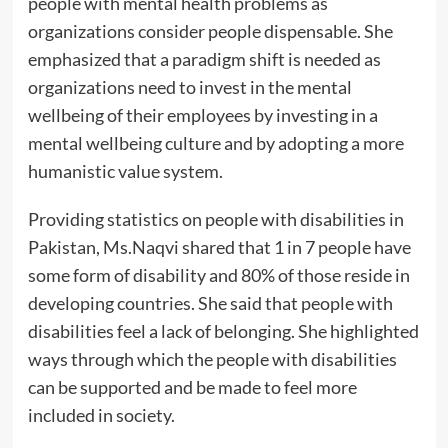
people with mental health problems as
organizations consider people dispensable. She
emphasized that a paradigm shift is needed as
organizations need to invest in the mental
wellbeing of their employees by investing in a
mental wellbeing culture and by adopting a more
humanistic value system.
Providing statistics on people with disabilities in
Pakistan, Ms.Naqvi shared that 1 in 7 people have
some form of disability and 80% of those reside in
developing countries. She said that people with
disabilities feel a lack of belonging. She highlighted
ways through which the people with disabilities
can be supported and be made to feel more
included in society.