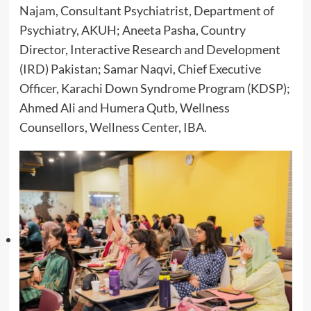
Najam, Consultant Psychiatrist, Department of
Psychiatry, AKUH; Aneeta Pasha, Country
Director, Interactive Research and Development
(IRD) Pakistan; Samar Naqvi, Chief Executive
Officer, Karachi Down Syndrome Program (KDSP);
Ahmed Ali and Humera Qutb, Wellness
Counsellors, Wellness Center, IBA.