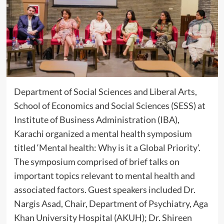
Department of Social Sciences and Liberal Arts,
School of Economics and Social Sciences (SESS) at
Institute of Business Administration (IBA),
Karachi organized a mental health symposium
titled ‘Mental health: Why is it a Global Priority’.
The symposium comprised of brief talks on
important topics relevant to mental health and
associated factors. Guest speakers included Dr.
Nargis Asad, Chair, Department of Psychiatry, Aga
Khan University Hospital (AKUH); Dr. Shireen