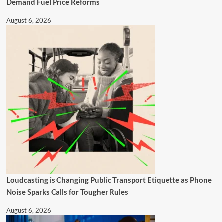
Demand Fuel Price Reforms
August 6, 2026
Loudcasting is Changing Public Transport Etiquette as Phone
Noise Sparks Calls for Tougher Rules
August 6, 2026