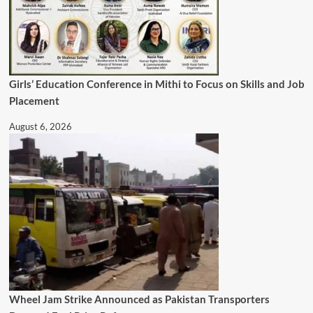
Girls’ Education Conference in Mithi to Focus on Skills and Job
Placement
August 6, 2026
Wheel Jam Strike Announced as Pakistan Transporters