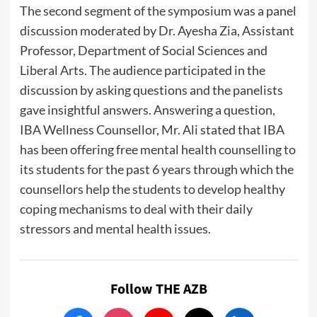
The second segment of the symposium was a panel
discussion moderated by Dr. Ayesha Zia, Assistant
Professor, Department of Social Sciences and
Liberal Arts. The audience participated in the
discussion by asking questions and the panelists
gave insightful answers. Answering a question,
IBA Wellness Counsellor, Mr. Ali stated that IBA
has been offering free mental health counselling to
its students for the past 6 years through which the
counsellors help the students to develop healthy
coping mechanisms to deal with their daily
stressors and mental health issues.
Follow THE AZB