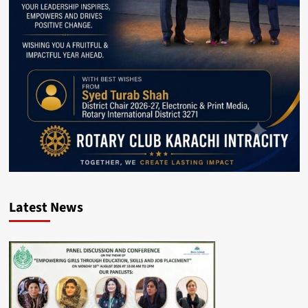
Latest News