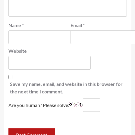
Name
*
Email
*
Website
Save my name, email, and website in this browser for
the next time I comment.
Are you human? Please solve: