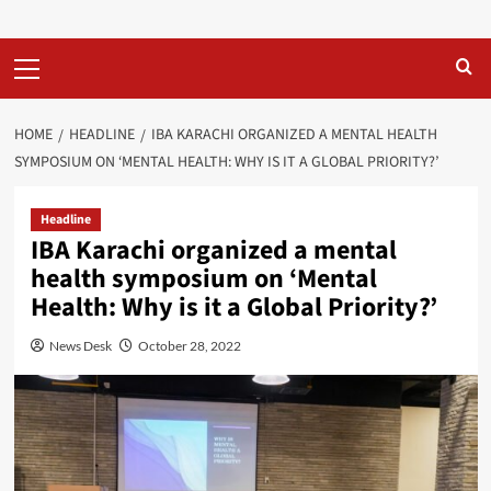
Primary
Menu
HOME
HEADLINE
IBA KARACHI ORGANIZED A MENTAL HEALTH
SYMPOSIUM ON ‘MENTAL HEALTH: WHY IS IT A GLOBAL PRIORITY?’
Headline
IBA Karachi organized a mental
health symposium on ‘Mental
Health: Why is it a Global Priority?’
News Desk
October 28, 2022