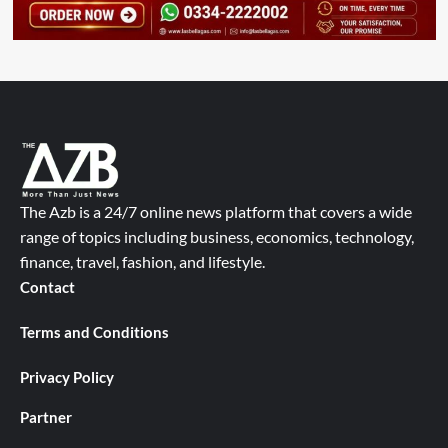
The Azb is a 24/7 online news platform that covers a wide
range of topics including business, economics, technology,
finance, travel, fashion, and lifestyle.
Contact
Terms and Conditions
Privacy Policy
Partner