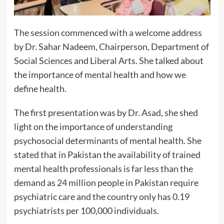
The session commenced with a welcome address
by Dr. Sahar Nadeem, Chairperson, Department of
Social Sciences and Liberal Arts. She talked about
the importance of mental health and how we
define health.
The first presentation was by Dr. Asad, she shed
light on the importance of understanding
psychosocial determinants of mental health. She
stated that in Pakistan the availability of trained
mental health professionals is far less than the
demand as 24 million people in Pakistan require
psychiatric care and the country only has 0.19
psychiatrists per 100,000 individuals.