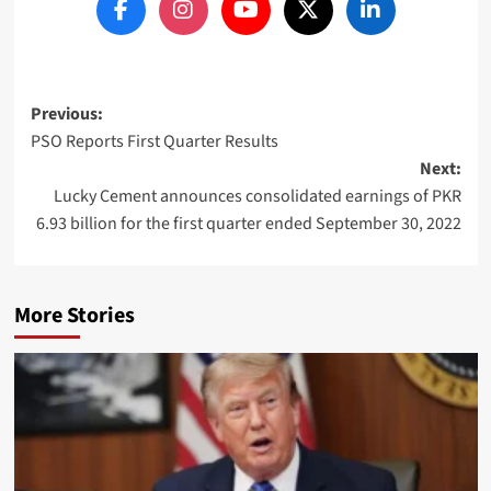
Post
Previous:
PSO Reports First Quarter Results
navigation
Next:
Lucky Cement announces consolidated earnings of PKR
6.93 billion for the first quarter ended September 30, 2022
More Stories