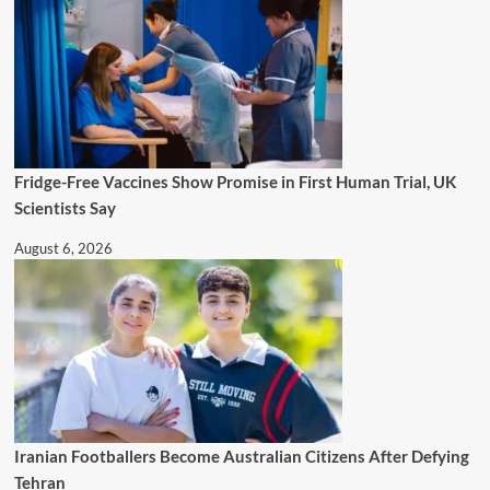
Fridge-Free Vaccines Show Promise in First Human Trial, UK
Scientists Say
August 6, 2026
Iranian Footballers Become Australian Citizens After Defying
Tehran