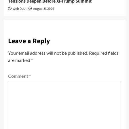
Tensions Deepen Before Xi-Trump Summit
Web Desk
August 5, 2026
Leave a Reply
Your email address will not be published.
Required fields
are marked
*
Comment
*