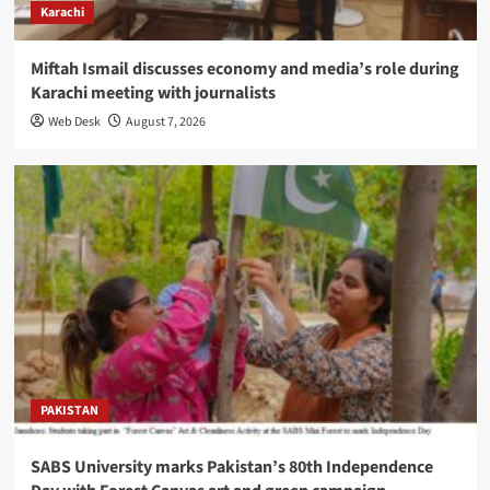
Karachi
Miftah Ismail discusses economy and media’s role during
Karachi meeting with journalists
Web Desk
August 7, 2026
PAKISTAN
SABS University marks Pakistan’s 80th Independence