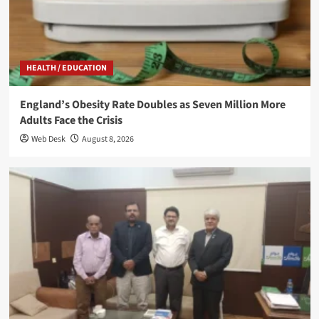
HEALTH / EDUCATION
England’s Obesity Rate Doubles as Seven Million More
Adults Face the Crisis
Web Desk
August 8, 2026