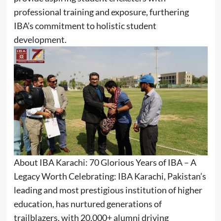
professional training and exposure, furthering
IBA’s commitment to holistic student
development.
About IBA Karachi: 70 Glorious Years of IBA – A
Legacy Worth Celebrating: IBA Karachi, Pakistan’s
leading and most prestigious institution of higher
education, has nurtured generations of
trailblazers, with 20,000+ alumni driving