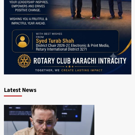
Latest News