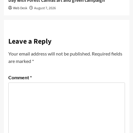
Day with Forest Canvas art and green campaign
Web Desk
August 7, 2026
Leave a Reply
Your email address will not be published.
Required fields
are marked
*
Comment
*