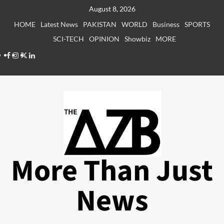
Skip
August 8, 2026
to
HOME
Latest News
PAKISTAN
WORLD
Business
SPORTS
content
SCI-TECH
OPINION
Showbiz
MORE
Facebook
Instagram
X
LinkedIn
More Than Just
News