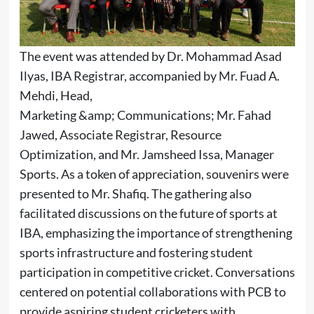
The event was attended by Dr. Mohammad Asad
Ilyas, IBA Registrar, accompanied by Mr. Fuad A.
Mehdi, Head,
Marketing &amp; Communications; Mr. Fahad
Jawed, Associate Registrar, Resource
Optimization, and Mr. Jamsheed Issa, Manager
Sports. As a token of appreciation, souvenirs were
presented to Mr. Shafiq. The gathering also
facilitated discussions on the future of sports at
IBA, emphasizing the importance of strengthening
sports infrastructure and fostering student
participation in competitive cricket. Conversations
centered on potential collaborations with PCB to
provide aspiring student cricketers with