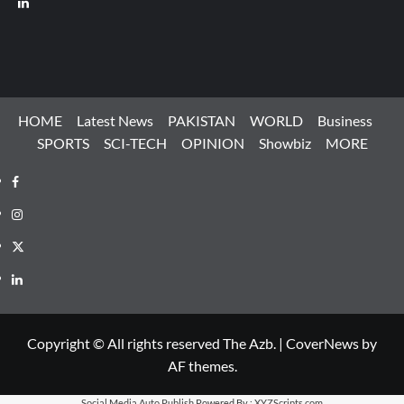
HOME
Latest News
PAKISTAN
WORLD
Business
SPORTS
SCI-TECH
OPINION
Showbiz
MORE
Facebook
Instagram
X
LinkedIn
Copyright © All rights reserved The Azb.
|
CoverNews
by
AF themes.
Social Media Auto Publish
Powered By :
XYZScripts.com