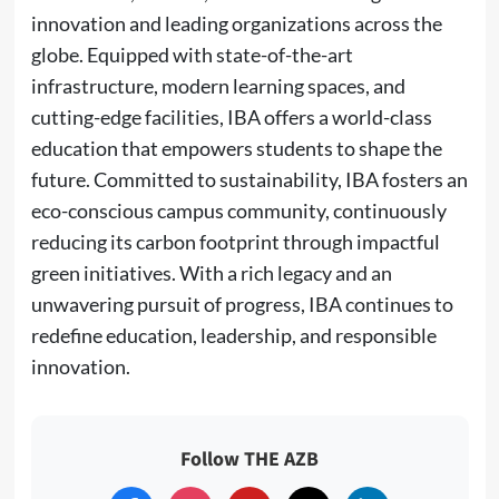
innovation and leading organizations across the
globe. Equipped with state-of-the-art
infrastructure, modern learning spaces, and
cutting-edge facilities, IBA offers a world-class
education that empowers students to shape the
future. Committed to sustainability, IBA fosters an
eco-conscious campus community, continuously
reducing its carbon footprint through impactful
green initiatives. With a rich legacy and an
unwavering pursuit of progress, IBA continues to
redefine education, leadership, and responsible
innovation.
Follow THE AZB