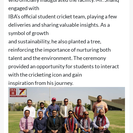
engaged with
IBA’s official student cricket team, playing a few
deliveries and sharing valuable insights. As a
symbol of growth
and sustainability, he also planted a tree,
reinforcing the importance of nurturing both
talent and the environment. The ceremony
provided an opportunity for students to interact
with the cricketing icon and gain
inspiration from his journey.