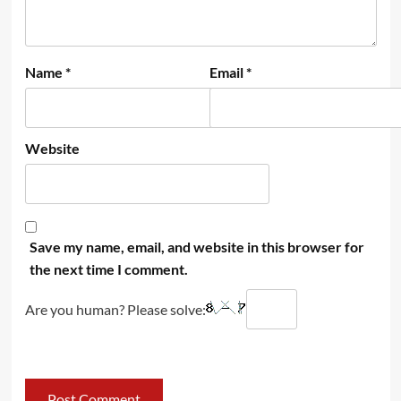
Name
*
Email
*
Website
Save my name, email, and website in this browser for
the next time I comment.
Are you human? Please solve: