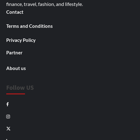
finance, travel, fashion, and lifestyle.
Contact
Terms and Conditions
Privacy Policy
Partner
About us
Follow US
Facebook
Instagram
X
LinkedIn