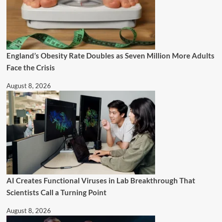
England’s Obesity Rate Doubles as Seven Million More Adults
Face the Crisis
August 8, 2026
AI Creates Functional Viruses in Lab Breakthrough That
Scientists Call a Turning Point
August 8, 2026