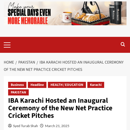
Primary
Menu
HOME
PAKISTAN
IBA KARACHI HOSTED AN INAUGURAL CEREMONY
OF THE NEW NET PRACTICE CRICKET PITCHES
Business
Headline
HEALTH / EDUCATION
Karachi
PAKISTAN
IBA Karachi Hosted an Inaugural
Ceremony of the New Net Practice
Cricket Pitches
Syed Turab Shah
March 21, 2025