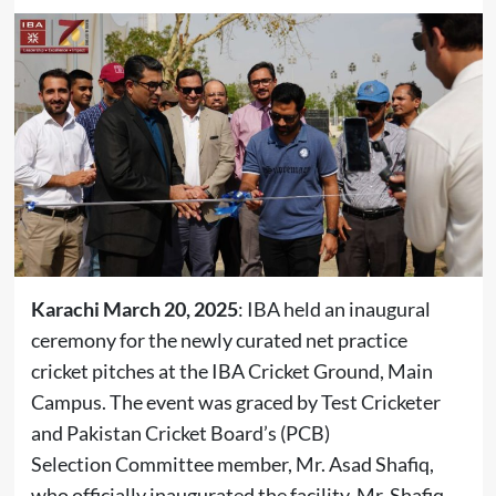
Karachi March 20, 2025
: IBA held an inaugural
ceremony for the newly curated net practice
cricket pitches at the IBA Cricket Ground, Main
Campus. The event was graced by Test Cricketer
and Pakistan Cricket Board’s (PCB)
Selection Committee member, Mr. Asad Shafiq,
who officially inaugurated the facility. Mr. Shafiq