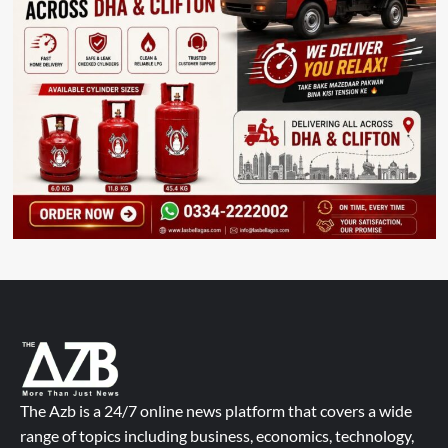
The Azb is a 24/7 online news platform that covers a wide
range of topics including business, economics, technology,