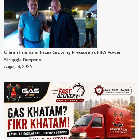
Gianni Infantino Faces Growing Pressure as FIFA Power
Struggle Deepens
August 8, 2026