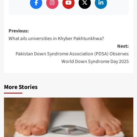
Post
Previous:
What ails universities in Khyber Pakhtunkhwa?
navigation
Next:
Pakistan Down Syndrome Association (PDSA) Observes
World Down Syndrome Day 2025
More Stories