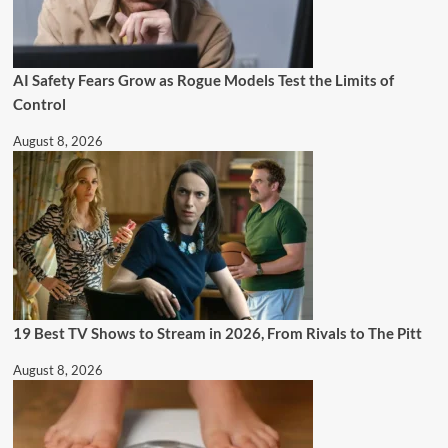
AI Safety Fears Grow as Rogue Models Test the Limits of
Control
August 8, 2026
19 Best TV Shows to Stream in 2026, From Rivals to The Pitt
August 8, 2026