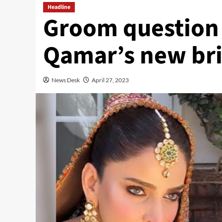
Headline
Groom question 
Qamar’s new bri
News Desk
April 27, 2023