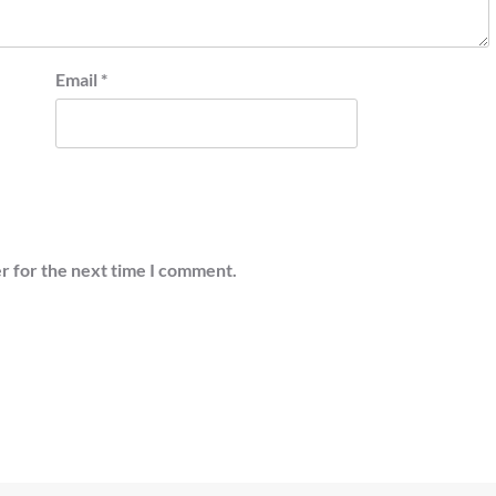
Email
*
r for the next time I comment.