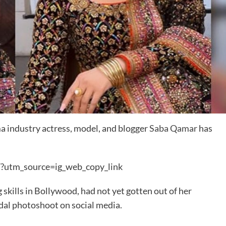
 industry actress, model, and blogger
Saba Qamar
has
?utm_source=ig_web_copy_link
 skills in Bollywood, had not yet gotten out of her
dal photoshoot on social media.