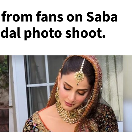
from fans on Saba
dal photo shoot.