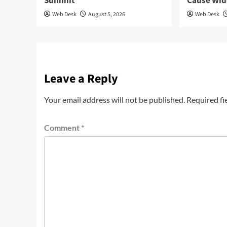
Summit
Cause Wi
Web Desk
August 5, 2026
Web Desk
Leave a Reply
Your email address will not be published.
Required fi
Comment
*