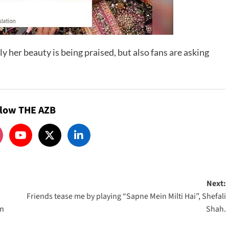
ly her beauty is being praised, but also fans are asking
llow THE AZB
Next:
Friends tease me by playing “Sapne Mein Milti Hai”, Shefali
an
Shah.