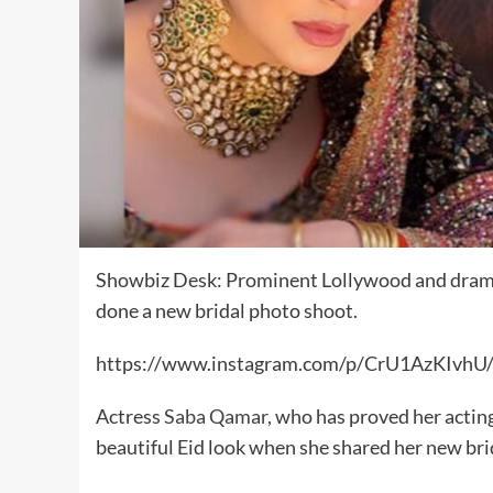
Showbiz Desk: Prominent Lollywood and drama
done a new bridal photo shoot.
https://www.instagram.com/p/CrU1AzKIvhU/
Actress
Saba Qamar
, who has proved her acting
beautiful Eid look when she shared her new bri