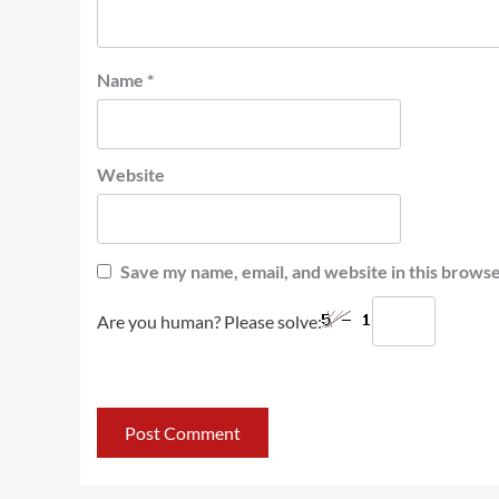
Name
*
Website
Save my name, email, and website in this browse
Are you human? Please solve: