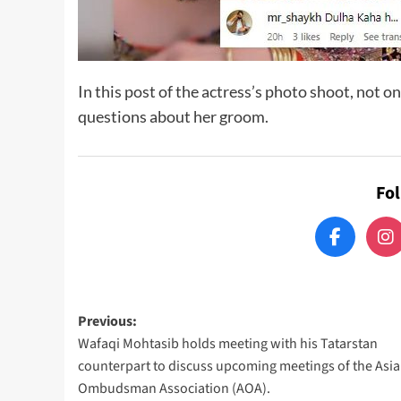
In this post of the actress’s photo shoot, not on
questions about her groom.
Fo
Post
Previous:
Wafaqi Mohtasib holds meeting with his Tatarstan
navigation
counterpart to discuss upcoming meetings of the Asi
Ombudsman Association (AOA).