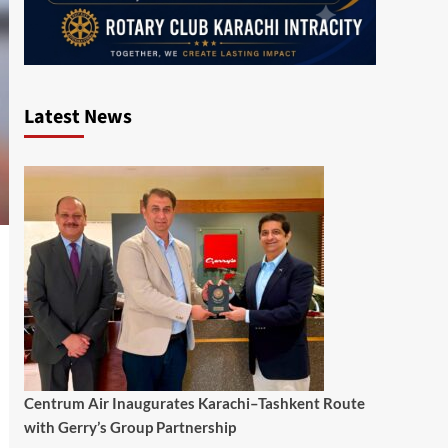
Latest News
Centrum Air Inaugurates Karachi–Tashkent Route
with Gerry’s Group Partnership