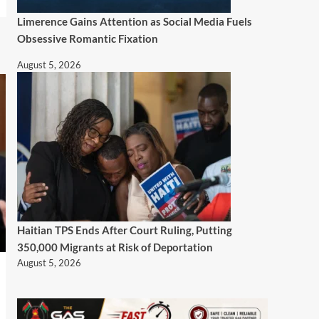
Limerence Gains Attention as Social Media Fuels
Obsessive Romantic Fixation
August 5, 2026
Haitian TPS Ends After Court Ruling, Putting
350,000 Migrants at Risk of Deportation
August 5, 2026