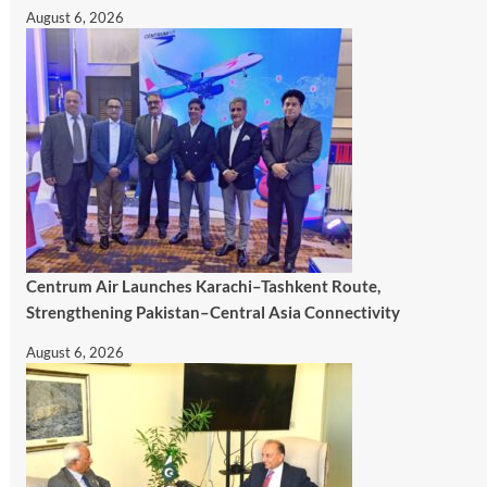
August 6, 2026
Centrum Air Launches Karachi–Tashkent Route,
Strengthening Pakistan–Central Asia Connectivity
August 6, 2026