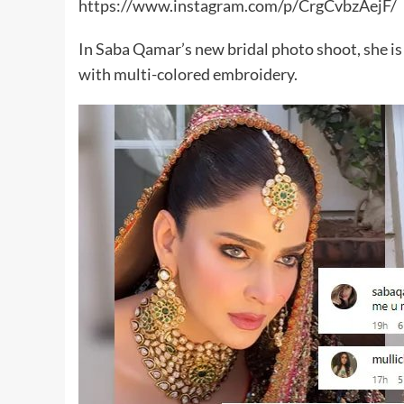
https://www.instagram.com/p/CrgCvbzAejF/
In Saba Qamar’s new bridal photo shoot, she is 
with multi-colored embroidery.