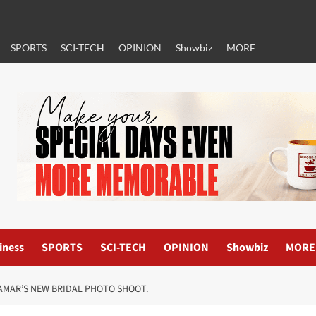
SPORTS
SCI-TECH
OPINION
Showbiz
MORE
iness
SPORTS
SCI-TECH
OPINION
Showbiz
MORE
AMAR’S NEW BRIDAL PHOTO SHOOT.