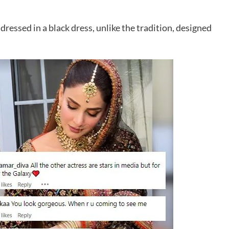
dressed in a black dress, unlike the tradition, designed