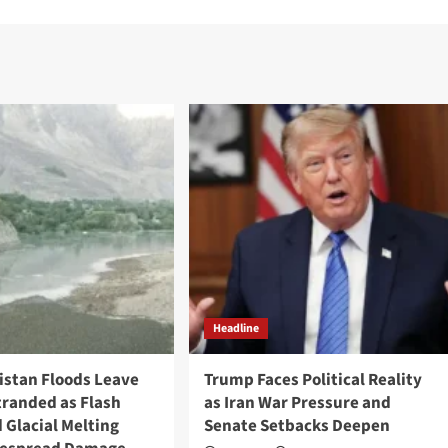
Headline
tistan Floods Leave
Trump Faces Political Reality
tranded as Flash
as Iran War Pressure and
 Glacial Melting
Senate Setbacks Deepen