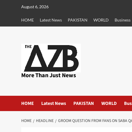
Skip
August 6, 2026
to
content
HOME
Latest News
PAKISTAN
WORLD
Business
More Than Just News
HOME
Latest News
PAKISTAN
WORLD
Bus
HOME
HEADLINE
GROOM QUESTION FROM FANS ON SABA Q