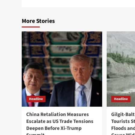
More Stories
Headline
Headline
China Retaliation Measures
Gilgit-Bal
Escalate as US Trade Tensions
Tourists S
Deepen Before Xi-Trump
Floods and