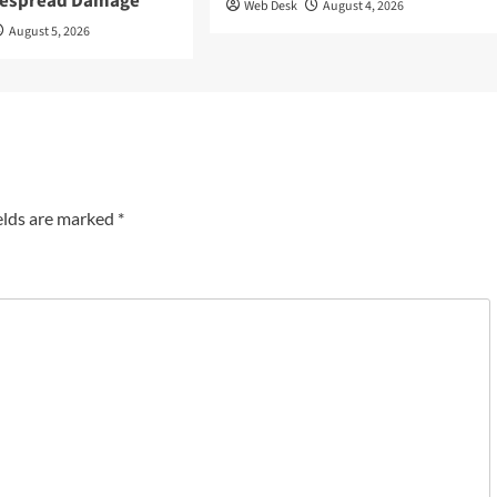
despread Damage
Web Desk
August 4, 2026
August 5, 2026
elds are marked
*