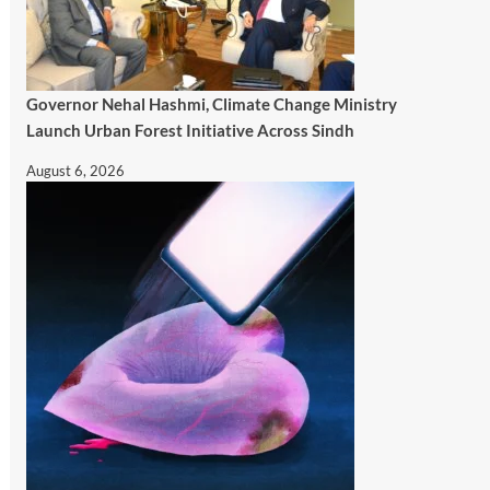
Governor Nehal Hashmi, Climate Change Ministry
Launch Urban Forest Initiative Across Sindh
August 6, 2026