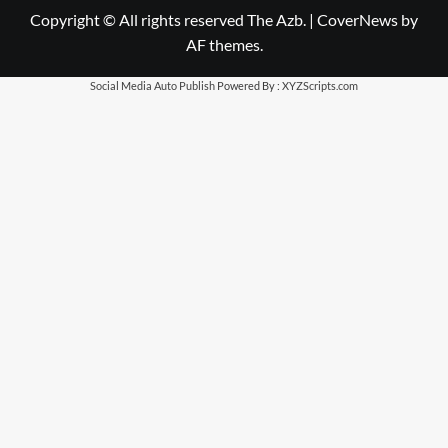
Copyright © All rights reserved The Azb.
|
CoverNews
by
AF themes.
Social Media Auto Publish
Powered By :
XYZScripts.com