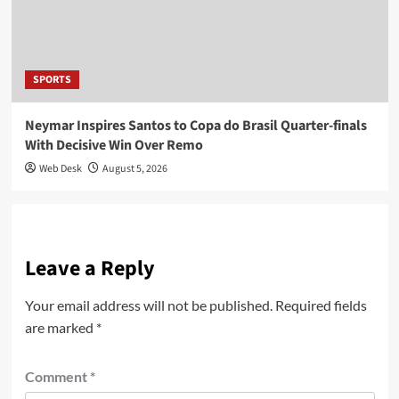
SPORTS
Neymar Inspires Santos to Copa do Brasil Quarter-finals
With Decisive Win Over Remo
Web Desk
August 5, 2026
Leave a Reply
Your email address will not be published.
Required fields
are marked
*
Comment
*