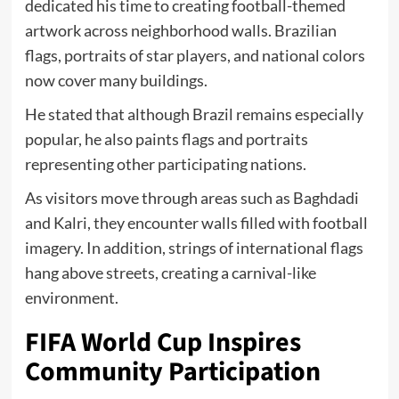
dedicated his time to creating football-themed
artwork across neighborhood walls. Brazilian
flags, portraits of star players, and national colors
now cover many buildings.
He stated that although Brazil remains especially
popular, he also paints flags and portraits
representing other participating nations.
As visitors move through areas such as Baghdadi
and Kalri, they encounter walls filled with football
imagery. In addition, strings of international flags
hang above streets, creating a carnival-like
environment.
FIFA World Cup Inspires
Community Participation