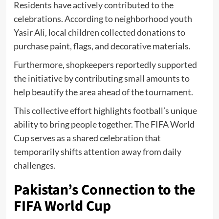
Residents have actively contributed to the
celebrations. According to neighborhood youth
Yasir Ali, local children collected donations to
purchase paint, flags, and decorative materials.
Furthermore, shopkeepers reportedly supported
the initiative by contributing small amounts to
help beautify the area ahead of the tournament.
This collective effort highlights football’s unique
ability to bring people together. The FIFA World
Cup serves as a shared celebration that
temporarily shifts attention away from daily
challenges.
Pakistan’s Connection to the
FIFA World Cup