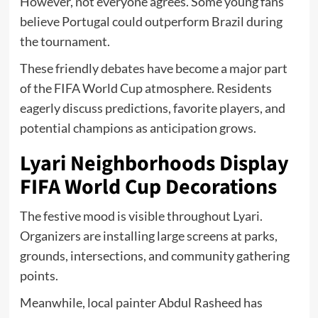
However, not everyone agrees. Some young fans
believe Portugal could outperform Brazil during
the tournament.
These friendly debates have become a major part
of the FIFA World Cup atmosphere. Residents
eagerly discuss predictions, favorite players, and
potential champions as anticipation grows.
Lyari Neighborhoods Display
FIFA World Cup Decorations
The festive mood is visible throughout Lyari.
Organizers are installing large screens at parks,
grounds, intersections, and community gathering
points.
Meanwhile, local painter Abdul Rasheed has