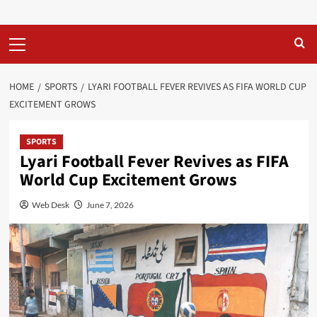
Primary
Menu
HOME
SPORTS
LYARI FOOTBALL FEVER REVIVES AS FIFA WORLD CUP
EXCITEMENT GROWS
SPORTS
Lyari Football Fever Revives as FIFA
World Cup Excitement Grows
Web Desk
June 7, 2026