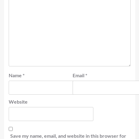
Name
*
Email
*
Website
Save my name, email, and website in this browser for