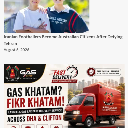
Iranian Footballers Become Australian Citizens After Defying
Tehran
August 6, 2026