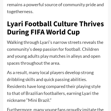
remains a powerful source of community pride and
togetherness.
Lyari Football Culture Thrives
During FIFA World Cup
Walking through Lyari’s narrow streets reveals the
community’s deep passion for football. Children
and young adults play matches in alleys and open
spaces throughout the area.
As a result, many local players develop strong
dribbling skills and quick passing abilities.
Residents have long compared their playing style
to that of Brazilian footballers, earning Lyari the
nickname “Mini Brazil.”
Furthermore, many young fans proudly imitate the