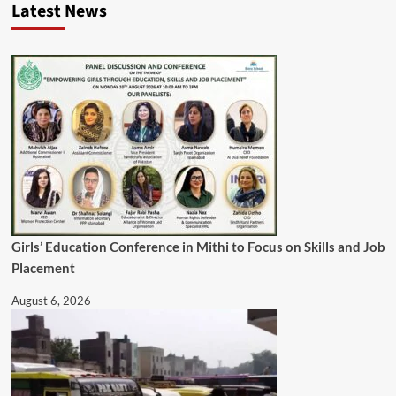
Latest News
Girls’ Education Conference in Mithi to Focus on Skills and Job
Placement
August 6, 2026