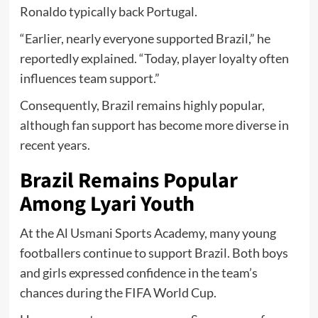
Ronaldo typically back Portugal.
“Earlier, nearly everyone supported Brazil,” he
reportedly explained. “Today, player loyalty often
influences team support.”
Consequently, Brazil remains highly popular,
although fan support has become more diverse in
recent years.
Brazil Remains Popular
Among Lyari Youth
At the Al Usmani Sports Academy, many young
footballers continue to support Brazil. Both boys
and girls expressed confidence in the team’s
chances during the FIFA World Cup.