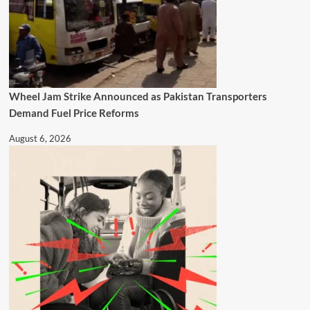
Wheel Jam Strike Announced as Pakistan Transporters
Demand Fuel Price Reforms
August 6, 2026