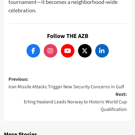
tournament—it becomes a neighborhood-wide
celebration.
Follow THE AZB
Post
Previous:
Iran Missile Attacks Trigger New Security Concerns in Gulf
navigation
Next:
Erling Haaland Leads Norway to Historic World Cup
Qualification
More Stories