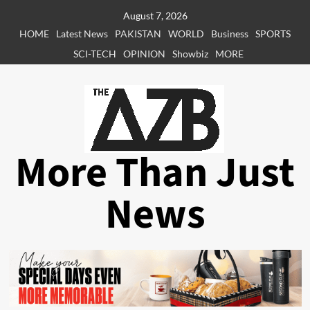
Skip
August 7, 2026
to
HOME
Latest News
PAKISTAN
WORLD
Business
SPORTS
content
SCI-TECH
OPINION
Showbiz
MORE
More Than Just
News