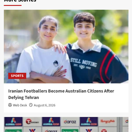
SPORTS
Iranian Footballers Become Australian Citizens After
Defying Tehran
Web Desk
August 6, 2026