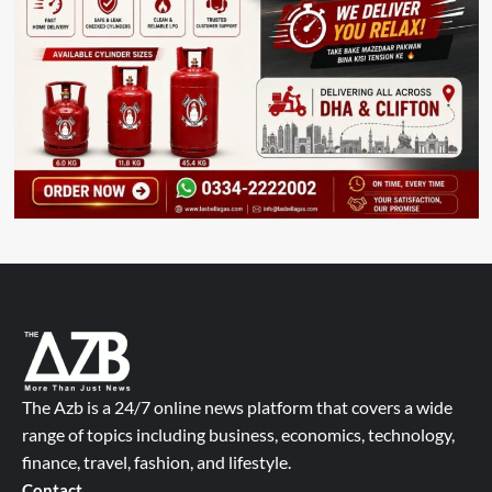
The Azb is a 24/7 online news platform that covers a wide
range of topics including business, economics, technology,
finance, travel, fashion, and lifestyle.
Contact