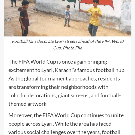
Football fans decorate Lyari streets ahead of the FIFA World
Cup. Photo File
The FIFA World Cup is once again bringing
excitement to Lyari, Karachi’s famous football hub.
As the global tournament approaches, residents
are transforming their neighborhoods with
colorful decorations, giant screens, and football-
themed artwork.
Moreover, the FIFA World Cup continues to unite
people across Lyari. While the area has faced
various social challenges over the years, football