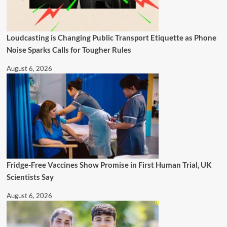
Loudcasting is Changing Public Transport Etiquette as Phone
Noise Sparks Calls for Tougher Rules
August 6, 2026
Fridge-Free Vaccines Show Promise in First Human Trial, UK
Scientists Say
August 6, 2026