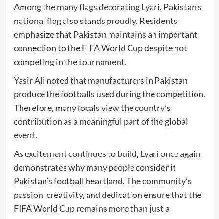
Among the many flags decorating Lyari, Pakistan’s
national flag also stands proudly. Residents
emphasize that Pakistan maintains an important
connection to the FIFA World Cup despite not
competing in the tournament.
Yasir Ali noted that manufacturers in Pakistan
produce the footballs used during the competition.
Therefore, many locals view the country’s
contribution as a meaningful part of the global
event.
As excitement continues to build, Lyari once again
demonstrates why many people consider it
Pakistan’s football heartland. The community’s
passion, creativity, and dedication ensure that the
FIFA World Cup remains more than just a