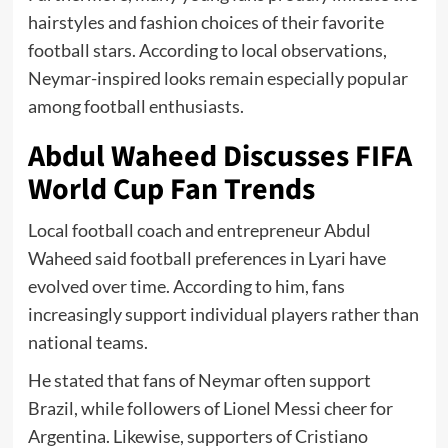
hairstyles and fashion choices of their favorite
football stars. According to local observations,
Neymar-inspired looks remain especially popular
among football enthusiasts.
Abdul Waheed Discusses FIFA
World Cup Fan Trends
Local football coach and entrepreneur Abdul
Waheed said football preferences in Lyari have
evolved over time. According to him, fans
increasingly support individual players rather than
national teams.
He stated that fans of Neymar often support
Brazil, while followers of Lionel Messi cheer for
Argentina. Likewise, supporters of Cristiano