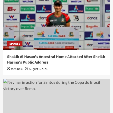
SPORTS
Shakib Al Hasan’s Ancestral Home Attacked After Sheikh
Hasina’s Public Address
Web Desk
August 6, 2026