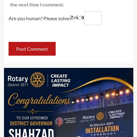
the next time I comment.
Are you human? Please solve: