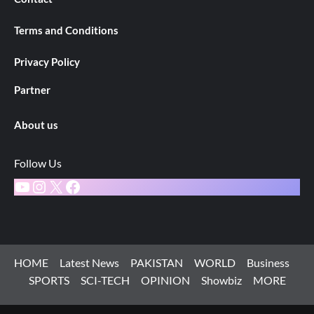
Terms and Conditions
Privacy Policy
Partner
About us
Follow Us
YouTube
Instagram
X
Facebook
HOME
Latest News
PAKISTAN
WORLD
Business
SPORTS
SCI-TECH
OPINION
Showbiz
MORE