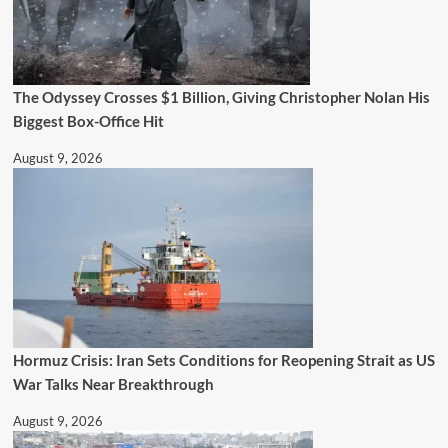
The Odyssey Crosses $1 Billion, Giving Christopher Nolan His
Biggest Box-Office Hit
August 9, 2026
Hormuz Crisis: Iran Sets Conditions for Reopening Strait as US
War Talks Near Breakthrough
August 9, 2026