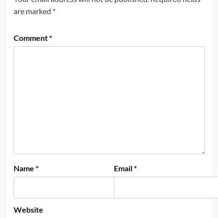
are marked
*
Comment
*
Name
*
Email
*
Website