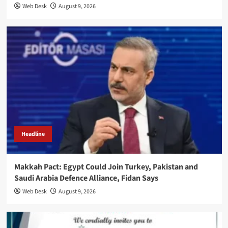
Web Desk
August 9, 2026
Headline
Makkah Pact: Egypt Could Join Turkey, Pakistan and
Saudi Arabia Defence Alliance, Fidan Says
Web Desk
August 9, 2026