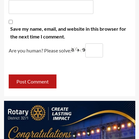
Save my name, email, and website in this browser for
the next time I comment.
Are you human? Please solve: