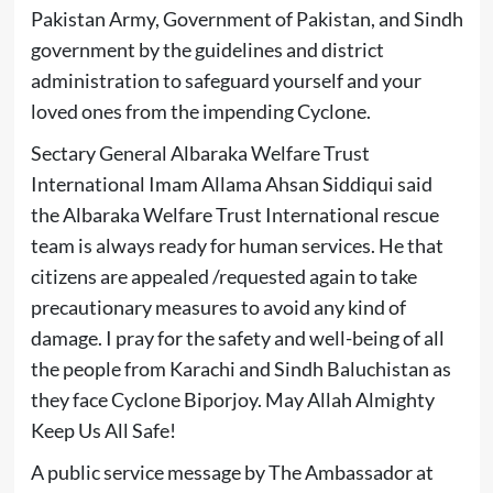
Pakistan Army, Government of Pakistan, and Sindh
government by the guidelines and district
administration to safeguard yourself and your
loved ones from the impending Cyclone.
Sectary General Albaraka Welfare Trust
International Imam Allama Ahsan Siddiqui said
the Albaraka Welfare Trust International rescue
team is always ready for human services. He that
citizens are appealed /requested again to take
precautionary measures to avoid any kind of
damage. I pray for the safety and well-being of all
the people from Karachi and Sindh Baluchistan as
they face Cyclone Biporjoy. May Allah Almighty
Keep Us All Safe!
A public service message by The Ambassador at