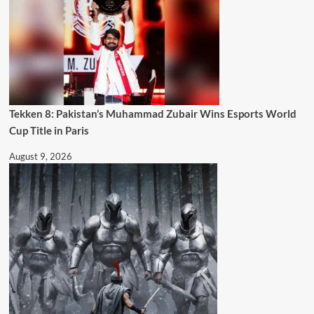
Tekken 8: Pakistan’s Muhammad Zubair Wins Esports World
Cup Title in Paris
August 9, 2026