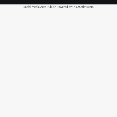
Social Media Auto Publish
Powered By :
XYZScripts.com