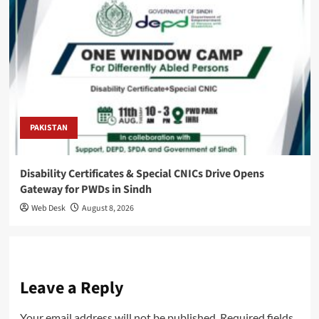
PAKISTAN
Disability Certificates & Special CNICs Drive Opens
Gateway for PWDs in Sindh
Web Desk
August 8, 2026
Leave a Reply
Your email address will not be published.
Required fields