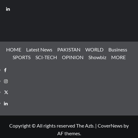
LinkedIn
HOME
Latest News
PAKISTAN
WORLD
Business
SPORTS
SCI-TECH
OPINION
Showbiz
MORE
Facebook
Instagram
X
LinkedIn
Copyright © All rights reserved The Azb.
|
CoverNews
by
AF themes.