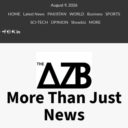
Skip
August 9, 2026
to
HOME
Latest News
PAKISTAN
WORLD
Business
SPORTS
content
SCI-TECH
OPINION
Showbiz
MORE
Facebook
Instagram
X
LinkedIn
More Than Just
News