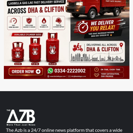
The Azb is a 24/7 online news platform that covers a wide