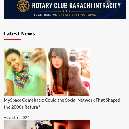
Latest News
MySpace Comeback: Could the Social Network That Shaped
the 2000s Return?
August 9, 2026