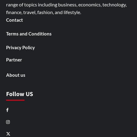
range of topics including business, economics, technology,
finance, travel, fashion, and lifestyle.
Contact
Terms and Conditions
Privacy Policy
Partner
About us
Follow US
Facebook
Instagram
X