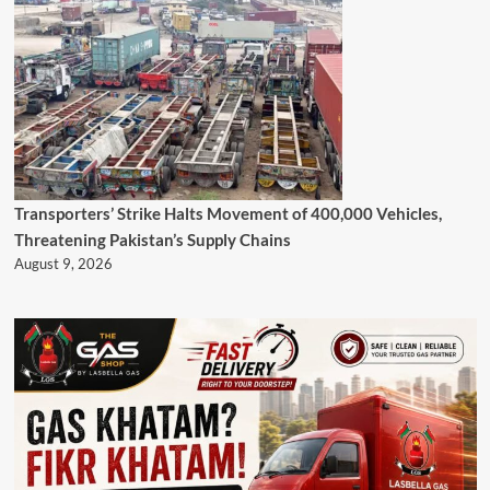
Transporters’ Strike Halts Movement of 400,000 Vehicles,
Threatening Pakistan’s Supply Chains
August 9, 2026