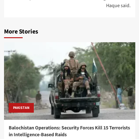
Haque said.
More Stories
PAKISTAN
Balochistan Operations: Security Forces Kill 15 Terrorists
in Intelligence-Based Raids