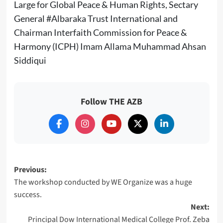
Large for Global Peace & Human Rights, Sectary
General #Albaraka Trust International and
Chairman Interfaith Commission for Peace &
Harmony (ICPH) Imam Allama Muhammad Ahsan
Siddiqui
Follow THE AZB
Post
Previous:
The workshop conducted by WE Organize was a huge
navigation
success.
Next:
Principal Dow International Medical College Prof. Zeba