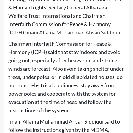
& Human Rights, Sectary General Albaraka
Welfare Trust International and Chairman
Interfaith Commission for Peace & Harmony
(
ICPH
)
Imam Allama Muhammad Ahsan Siddiqui
.
Chairman Interfaith Commission for Peace &
Harmony (ICPH) said that stay indoors and avoid
going out, especially after heavy rain and strong
winds are forecast. Also avoid taking shelter under
trees, under poles, or in old dilapidated houses, do
not touch electrical appliances, stay away from
power poles and cooperate with the system for
evacuation at the time of need and follow the
instructions of the system.
Imam Allama Muhammad Ahsan Siddiqui said to
follow the instructions given by the MDMA,