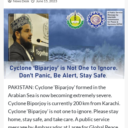
News Desk
June 15, 2023
PAKISTAN: Cyclone ‘Biparjoy’ formed in the
Arabian Sea is now becoming extremely severe.
Cyclone Biporjoy is currently 200 km from Karachi.
Cyclone ‘Biparjoy’ is not one to ignore. Please stay
home, stay safe, and take care. A public service
message by Ambassador at Large for Global Peace