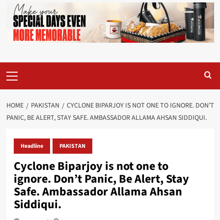
Primary
Menu
HOME
PAKISTAN
CYCLONE BIPARJOY IS NOT ONE TO IGNORE. DON’T
PANIC, BE ALERT, STAY SAFE. AMBASSADOR ALLAMA AHSAN SIDDIQUI.
Headline
PAKISTAN
Cyclone Biparjoy is not one to
ignore. Don’t Panic, Be Alert, Stay
Safe. Ambassador Allama Ahsan
Siddiqui.