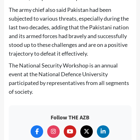
The army chief also said Pakistan had been
subjected to various threats, especially during the
last two decades, adding that the Pakistani nation
and its armed forces had bravely and successfully
stood up to these challenges and are on a positive
trajectory to defeat it effectively.
The National Security Workshop is an annual
event at the National Defence University
participated by representatives from all segments
of society.
Follow THE AZB