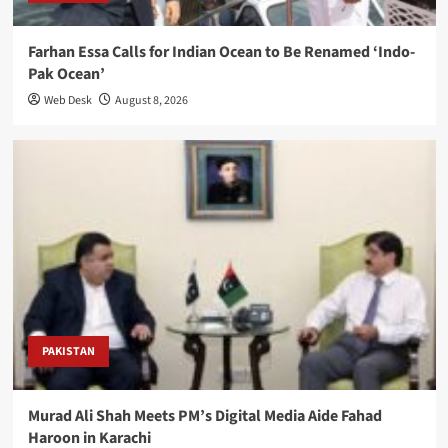
Farhan Essa Calls for Indian Ocean to Be Renamed ‘Indo-
Pak Ocean’
Web Desk
August 8, 2026
PAKISTAN
Murad Ali Shah Meets PM’s Digital Media Aide Fahad
Haroon in Karachi