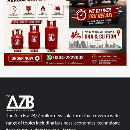
The Azb is a 24/7 online news platform that covers a wide
range of topics including business, economics, technology,
finance, travel, fashion, and lifestyle.