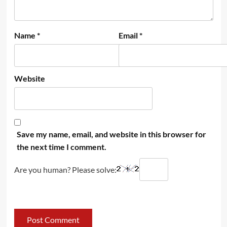
Name
*
Email
*
Website
Save my name, email, and website in this browser for
the next time I comment.
Are you human? Please solve: