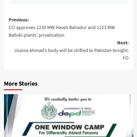
Post
Previous:
CCI approves 1230 MW Haveli Bahadur and 1223 MW
navigation
Balloki plants’ privatisation
Next:
Usama Ahmad’s body will be shifted to Pakistan tonight:
FO
More Stories