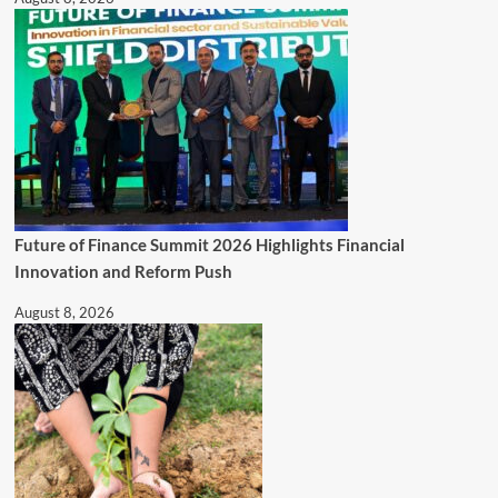
Future of Finance Summit 2026 Highlights Financial
Innovation and Reform Push
August 8, 2026