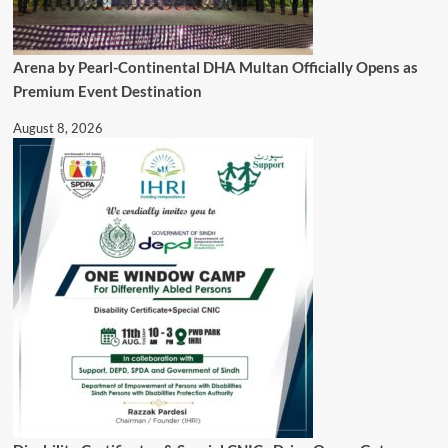
Arena by Pearl-Continental DHA Multan Officially Opens as
Premium Event Destination
August 8, 2026