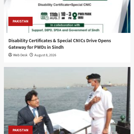
PAKISTAN
Disability Certificates & Special CNICs Drive Opens
Gateway for PWDs in Sindh
Web Desk
August 8, 2026
PAKISTAN