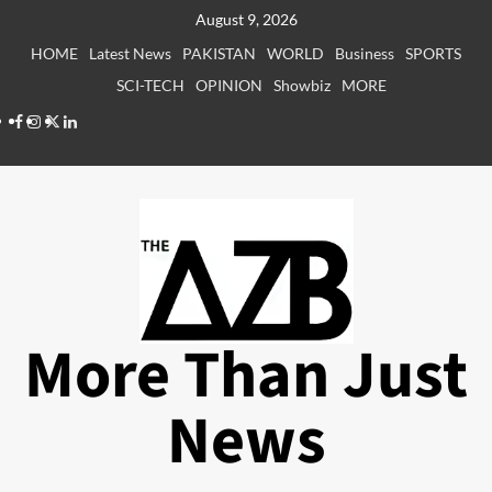
Skip
August 9, 2026
to
HOME
Latest News
PAKISTAN
WORLD
Business
SPORTS
content
SCI-TECH
OPINION
Showbiz
MORE
Facebook
Instagram
X
LinkedIn
More Than Just
News