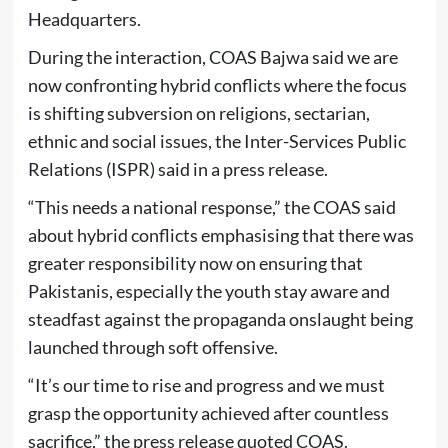
Headquarters.
During the interaction, COAS Bajwa said we are
now confronting hybrid conflicts where the focus
is shifting subversion on religions, sectarian,
ethnic and social issues, the Inter-Services Public
Relations (ISPR) said in a press release.
“This needs a national response,” the COAS said
about hybrid conflicts emphasising that there was
greater responsibility now on ensuring that
Pakistanis, especially the youth stay aware and
steadfast against the propaganda onslaught being
launched through soft offensive.
“It’s our time to rise and progress and we must
grasp the opportunity achieved after countless
sacrifice,” the press release quoted COAS.