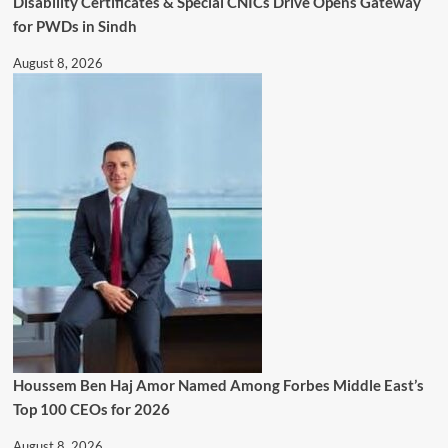
Disability Certificates & Special CNICs Drive Opens Gateway
for PWDs in Sindh
August 8, 2026
Houssem Ben Haj Amor Named Among Forbes Middle East’s
Top 100 CEOs for 2026
August 8, 2026