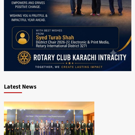
Latest News