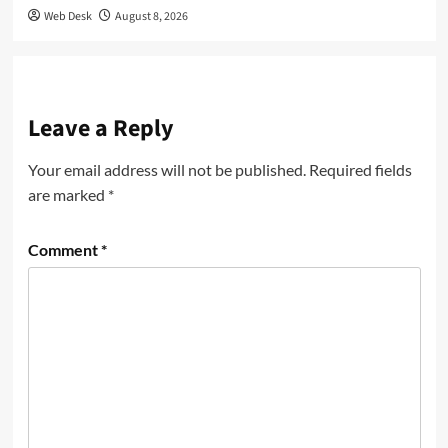
Web Desk
August 8, 2026
Leave a Reply
Your email address will not be published.
Required fields
are marked
*
Comment
*