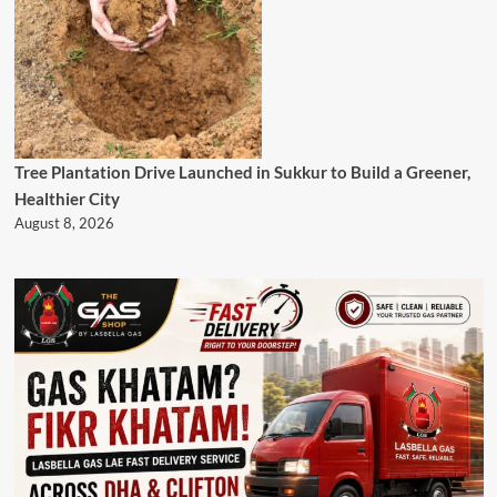
Tree Plantation Drive Launched in Sukkur to Build a Greener,
Healthier City
August 8, 2026