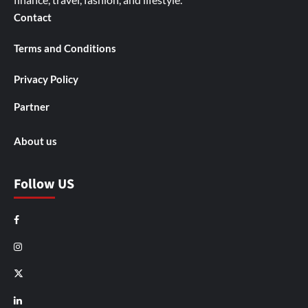
Contact
Terms and Conditions
Privacy Policy
Partner
About us
Follow US
Facebook
Instagram
X
LinkedIn