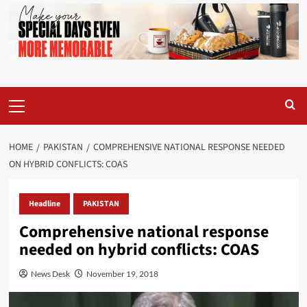
Primary
Menu
HOME
PAKISTAN
COMPREHENSIVE NATIONAL RESPONSE NEEDED
ON HYBRID CONFLICTS: COAS
Headline
PAKISTAN
Comprehensive national response
needed on hybrid conflicts: COAS
News Desk
November 19, 2018