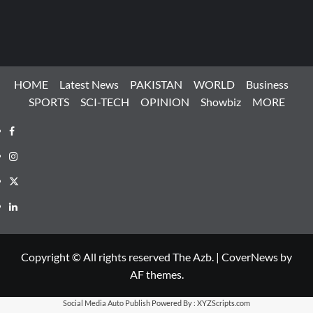
HOME
Latest News
PAKISTAN
WORLD
Business
SPORTS
SCI-TECH
OPINION
Showbiz
MORE
Facebook
Instagram
X
LinkedIn
Copyright © All rights reserved The Azb.
|
CoverNews
by
AF themes.
Social Media Auto Publish
Powered By :
XYZScripts.com