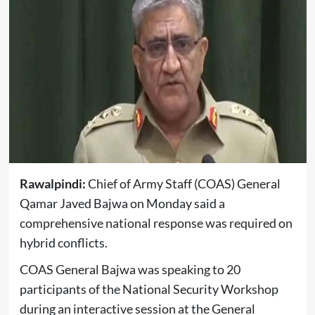
Rawalpindi:
Chief of Army Staff (COAS) General
Qamar Javed Bajwa on Monday said a
comprehensive national response was required on
hybrid conflicts.
COAS General Bajwa was speaking to 20
participants of the National Security Workshop
during an interactive session at the General