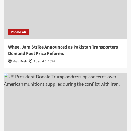
PAKISTAN
Wheel Jam Strike Announced as Pakistan Transporters
Demand Fuel Price Reforms
Web Desk
August 6, 2026