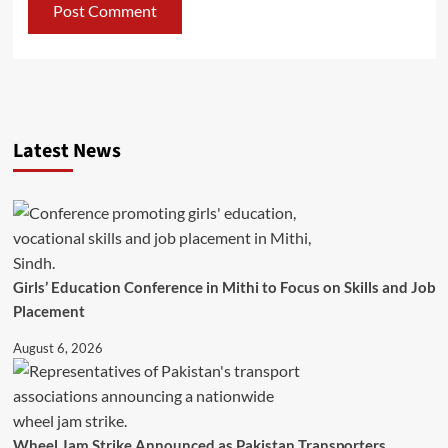
Latest News
Girls’ Education Conference in Mithi to Focus on Skills and Job
Placement
August 6, 2026
Wheel Jam Strike Announced as Pakistan Transporters