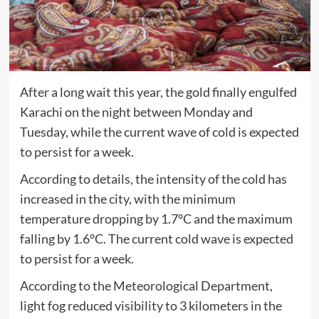
After a long wait this year, the gold finally engulfed
Karachi on the night between Monday and
Tuesday, while the current wave of cold is expected
to persist for a week.
According to details, the intensity of the cold has
increased in the city, with the minimum
temperature dropping by 1.7°C and the maximum
falling by 1.6°C. The current cold wave is expected
to persist for a week.
According to the Meteorological Department,
light fog reduced visibility to 3 kilometers in the