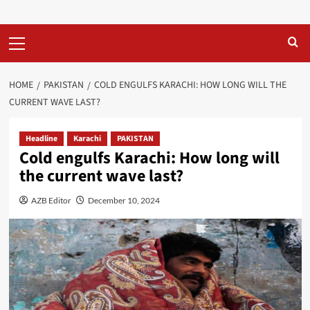
Primary
Menu
HOME
PAKISTAN
COLD ENGULFS KARACHI: HOW LONG WILL THE
CURRENT WAVE LAST?
Headline
Karachi
PAKISTAN
Cold engulfs Karachi: How long will
the current wave last?
AZB Editor
December 10, 2024