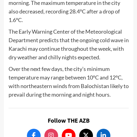
morning. The maximum temperature in the city
also decreased, recording 28.4°C after a drop of
1.6°C.
The Early Warning Center of the Meteorological
Department predicts that the ongoing cold wave in
Karachi may continue throughout the week, with
dry weather and chilly nights expected.
Over the next few days, the city’s minimum
temperature may range between 10°C and 12°C,
with northeastern winds from Balochistan likely to
prevail during the morning and night hours.
Follow THE AZB