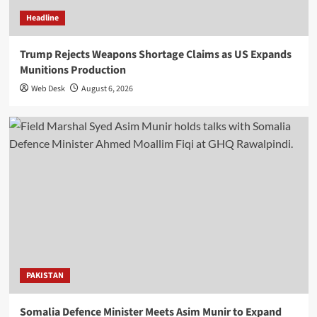
Headline
Trump Rejects Weapons Shortage Claims as US Expands
Munitions Production
Web Desk
August 6, 2026
PAKISTAN
Somalia Defence Minister Meets Asim Munir to Expand