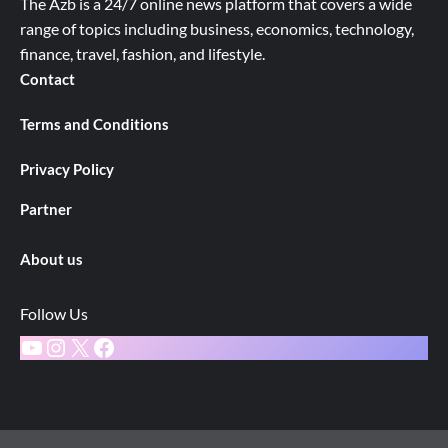
The Azb is a 24/7 online news platform that covers a wide
range of topics including business, economics, technology,
finance, travel, fashion, and lifestyle.
Contact
Terms and Conditions
Privacy Policy
Partner
About us
Follow Us
YouTube
Instagram
X
Facebook