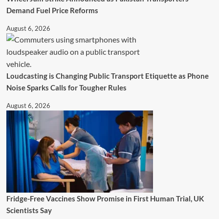
Demand Fuel Price Reforms
August 6, 2026
Loudcasting is Changing Public Transport Etiquette as Phone
Noise Sparks Calls for Tougher Rules
August 6, 2026
Fridge-Free Vaccines Show Promise in First Human Trial, UK
Scientists Say