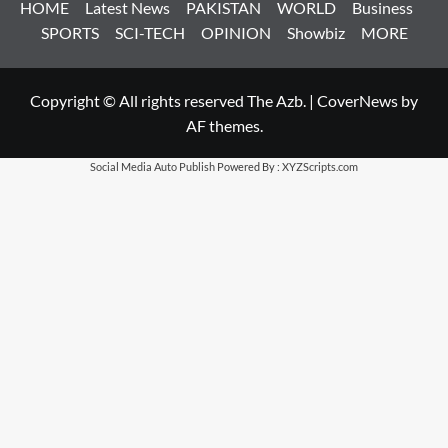
HOME
Latest News
PAKISTAN
WORLD
Business
SPORTS
SCI-TECH
OPINION
Showbiz
MORE
Copyright © All rights reserved The Azb.
|
CoverNews
by
AF themes.
Social Media Auto Publish
Powered By :
XYZScripts.com