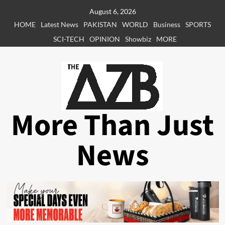
Skip
August 6, 2026
to
HOME
Latest News
PAKISTAN
WORLD
Business
SPORTS
content
SCI-TECH
OPINION
Showbiz
MORE
More Than Just
News