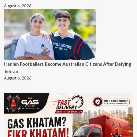
August 6, 2026
Iranian Footballers Become Australian Citizens After Defying
Tehran
August 6, 2026