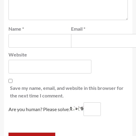
Name
*
Email
*
Website
Save my name, email, and website in this browser for
the next time I comment.
Are you human? Please solve: