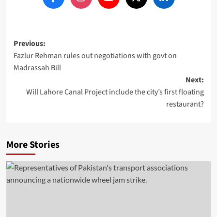
Post
Previous:
Fazlur Rehman rules out negotiations with govt on
navigation
Madrassah Bill
Next:
Will Lahore Canal Project include the city’s first floating
restaurant?
More Stories