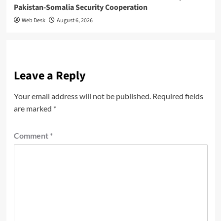
Pakistan-Somalia Security Cooperation
Web Desk
August 6, 2026
Leave a Reply
Your email address will not be published.
Required fields
are marked
*
Comment
*