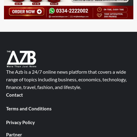
The Azb is a 24/7 online news platform that covers a wide
range of topics including business, economics, technology,
finance, travel, fashion, and lifestyle.
Contact
Terms and Conditions
Privacy Policy
Partner