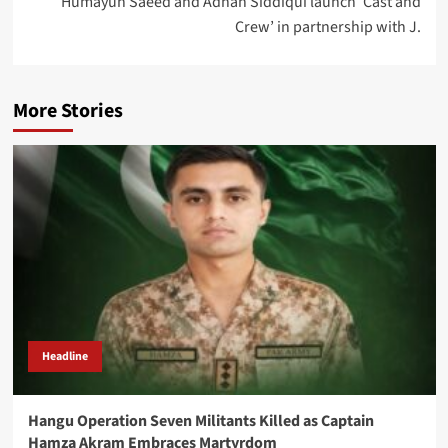
Humayun Saeed and Adnan Siddiqui launch ‘Cast and
Crew’ in partnership with J.
More Stories
Headline
Hangu Operation Seven Militants Killed as Captain
Hamza Akram Embraces Martyrdom