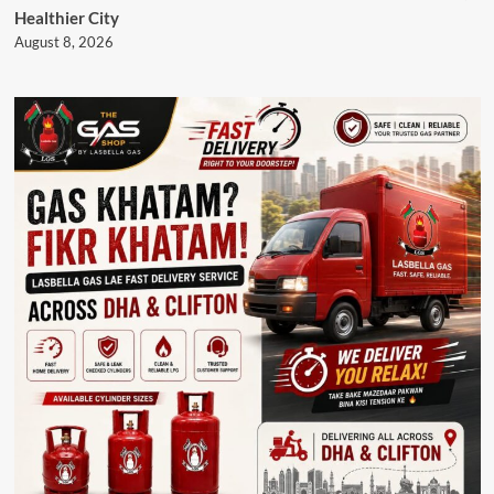
Healthier City
August 8, 2026