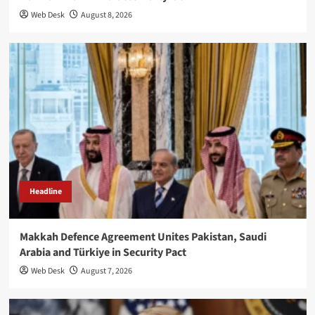
Web Desk
August 8, 2026
Headline
Makkah Defence Agreement Unites Pakistan, Saudi
Arabia and Türkiye in Security Pact
Web Desk
August 7, 2026