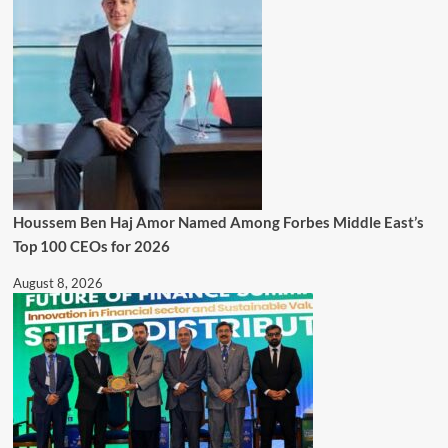
Houssem Ben Haj Amor Named Among Forbes Middle East’s
Top 100 CEOs for 2026
August 8, 2026