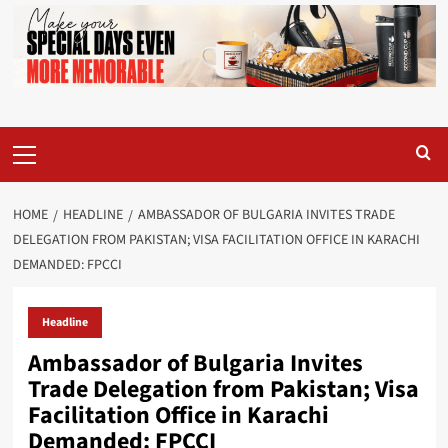
Primary
Menu
HOME
HEADLINE
AMBASSADOR OF BULGARIA INVITES TRADE
DELEGATION FROM PAKISTAN; VISA FACILITATION OFFICE IN KARACHI
DEMANDED: FPCCI
Headline
Ambassador of Bulgaria Invites
Trade Delegation from Pakistan; Visa
Facilitation Office in Karachi
Demanded: FPCCI