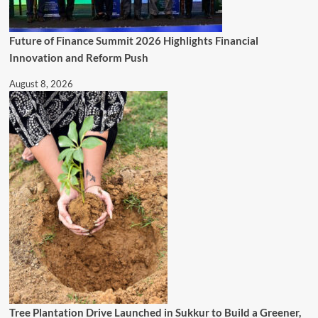
Future of Finance Summit 2026 Highlights Financial
Innovation and Reform Push
August 8, 2026
Tree Plantation Drive Launched in Sukkur to Build a Greener,