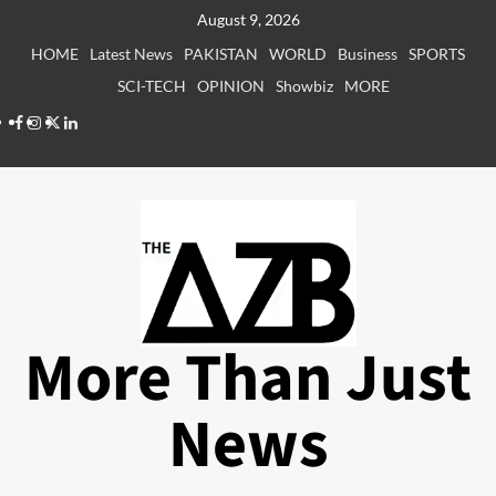
Skip
August 9, 2026
to
HOME
Latest News
PAKISTAN
WORLD
Business
SPORTS
content
SCI-TECH
OPINION
Showbiz
MORE
Facebook
Instagram
X
LinkedIn
More Than Just
News