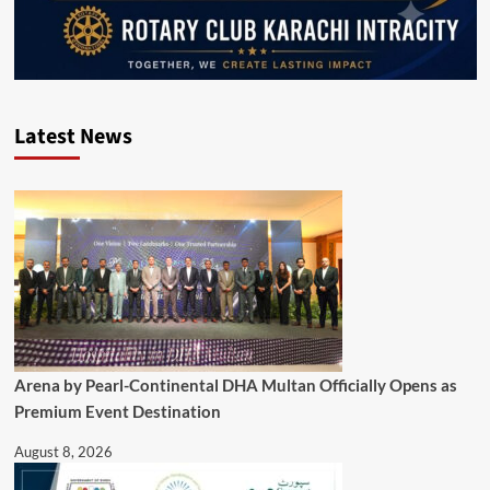
Latest News
Arena by Pearl-Continental DHA Multan Officially Opens as
Premium Event Destination
August 8, 2026