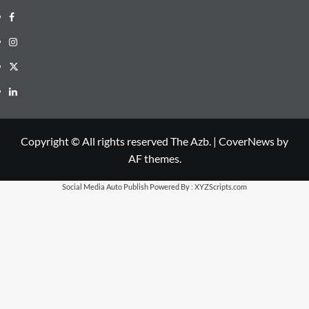
Facebook
Instagram
X
LinkedIn
Copyright © All rights reserved The Azb.
|
CoverNews
by
AF themes.
Social Media Auto Publish
Powered By :
XYZScripts.com