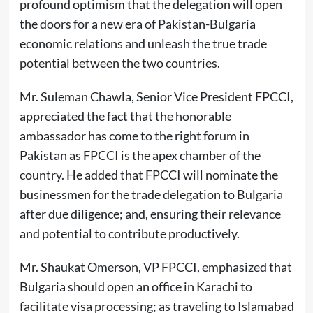
profound optimism that the delegation will open
the doors for a new era of Pakistan-Bulgaria
economic relations and unleash the true trade
potential between the two countries.
Mr. Suleman Chawla, Senior Vice President FPCCI,
appreciated the fact that the honorable
ambassador has come to the right forum in
Pakistan as FPCCI is the apex chamber of the
country. He added that FPCCI will nominate the
businessmen for the trade delegation to Bulgaria
after due diligence; and, ensuring their relevance
and potential to contribute productively.
Mr. Shaukat Omerson, VP FPCCI, emphasized that
Bulgaria should open an office in Karachi to
facilitate visa processing; as traveling to Islamabad