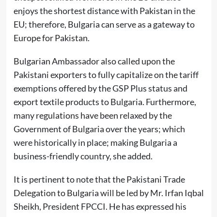
enjoys the shortest distance with Pakistan in the
EU; therefore, Bulgaria can serve as a gateway to
Europe for Pakistan.
Bulgarian Ambassador also called upon the
Pakistani exporters to fully capitalize on the tariff
exemptions offered by the GSP Plus status and
export textile products to Bulgaria. Furthermore,
many regulations have been relaxed by the
Government of Bulgaria over the years; which
were historically in place; making Bulgaria a
business-friendly country, she added.
It is pertinent to note that the Pakistani Trade
Delegation to Bulgaria will be led by Mr. Irfan Iqbal
Sheikh, President FPCCI. He has expressed his