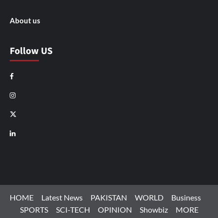
About us
Follow US
Facebook
Instagram
X
LinkedIn
HOME
Latest News
PAKISTAN
WORLD
Business
SPORTS
SCI-TECH
OPINION
Showbiz
MORE