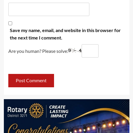
Save my name, email, and website in this browser for
the next time I comment.
Are you human? Please solve: