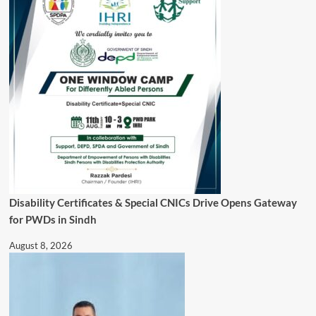
Disability Certificates & Special CNICs Drive Opens Gateway
for PWDs in Sindh
August 8, 2026