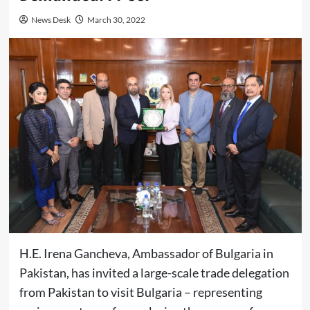
News Desk
March 30, 2022
H.E. Irena Gancheva, Ambassador of Bulgaria in
Pakistan, has invited a large-scale trade delegation
from Pakistan to visit Bulgaria – representing