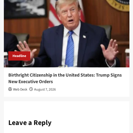
Headline
Birthright Citizenship in the United States: Trump Signs
New Executive Orders
Web Desk
August 7, 2026
Leave a Reply