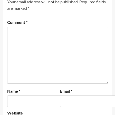
Your email address will not be published.
Required fields
are marked
*
Comment
*
Name
*
Email
*
Website