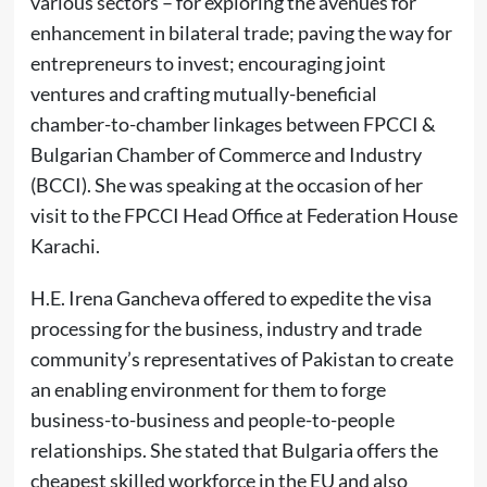
various sectors – for exploring the avenues for
enhancement in bilateral trade; paving the way for
entrepreneurs to invest; encouraging joint
ventures and crafting mutually-beneficial
chamber-to-chamber linkages between FPCCI &
Bulgarian Chamber of Commerce and Industry
(BCCI). She was speaking at the occasion of her
visit to the FPCCI Head Office at Federation House
Karachi.
H.E. Irena Gancheva offered to expedite the visa
processing for the business, industry and trade
community’s representatives of Pakistan to create
an enabling environment for them to forge
business-to-business and people-to-people
relationships. She stated that Bulgaria offers the
cheapest skilled workforce in the EU and also