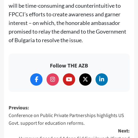
will be time-consuming and counterintuitive to
FPCCI’s efforts to create awareness and garner
interest – on which, the honorable ambassador
promised to relay the demand to the Government
of Bulgaria to resolve the issue.
Follow THE AZB
Post
Previous:
Conference on Public Private Partnerships highlights US
navigation
Govt. support for education reforms.
Next: