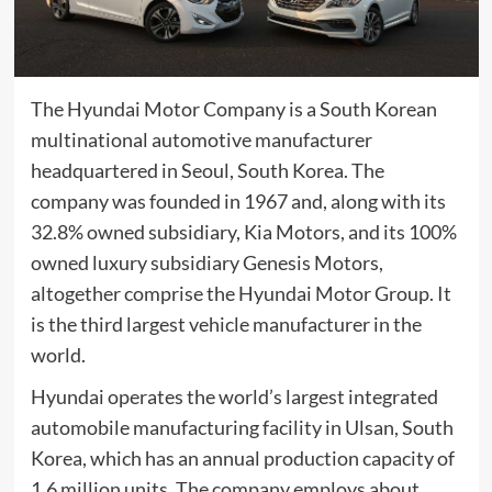
The Hyundai Motor Company is a
South Korean
multinational
automotive
manufacturer
headquartered in
Seoul, South Korea
. The
company was founded in 1967 and, along with its
32.8% owned subsidiary,
Kia Motors
, and its 100%
owned luxury subsidiary
Genesis Motors
,
altogether comprise the
Hyundai Motor Group
. It
is the
third largest
vehicle manufacturer in the
world.
Hyundai operates the world’s largest integrated
automobile manufacturing facility in
Ulsan
,
South
Korea
, which has an annual production capacity of
1.6 million units. The company employs about