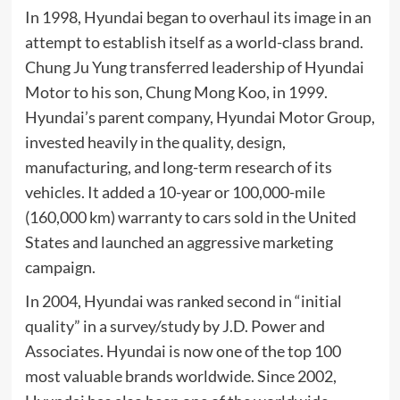
In 1998, Hyundai began to overhaul its image in an
attempt to establish itself as a world-class brand.
Chung Ju Yung transferred leadership of Hyundai
Motor to his son,
Chung Mong Koo
, in 1999.
Hyundai’s parent company,
Hyundai Motor Group
,
invested heavily in the quality, design,
manufacturing, and long-term research of its
vehicles. It added a 10-year or 100,000-mile
(160,000 km) warranty to cars sold in the United
States and launched an aggressive marketing
campaign.
In 2004, Hyundai was ranked second in “initial
quality” in a survey/study by
J.D. Power and
Associates
. Hyundai is now one of the top 100
most valuable brands worldwide. Since 2002,