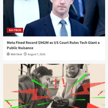
SCI-TECH
Meta Fined Record $942M as US Court Rules Tech Giant a
Public Nuisance
Web Desk
August 7, 2026