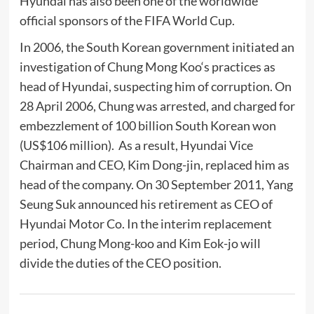
Hyundai has also been one of the worldwide
official sponsors of the
FIFA World Cup
.
In 2006, the South Korean government initiated an
investigation of
Chung Mong Koo
‘s practices as
head of Hyundai, suspecting him of
corruption
. On
28 April 2006, Chung was arrested, and charged for
embezzlement
of 100 billion
South Korean won
(US$106 million). As a result, Hyundai Vice
Chairman and CEO, Kim Dong-jin, replaced him as
head of the company. On 30 September 2011, Yang
Seung Suk announced his retirement as CEO of
Hyundai Motor Co. In the interim replacement
period, Chung Mong-koo and Kim Eok-jo will
divide the duties of the CEO position.