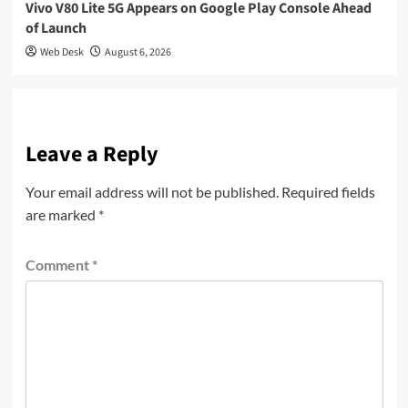
Vivo V80 Lite 5G Appears on Google Play Console Ahead
of Launch
Web Desk
August 6, 2026
Leave a Reply
Your email address will not be published.
Required fields
are marked
*
Comment
*