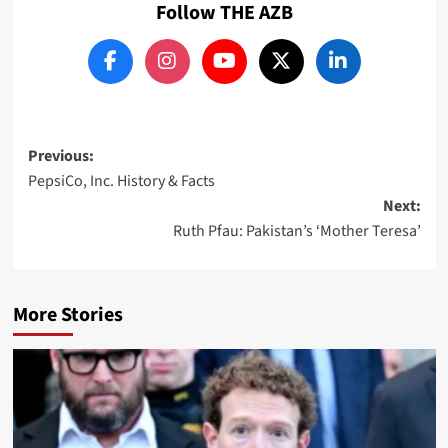
Follow THE AZB
Post
Previous:
PepsiCo, Inc. History & Facts
navigation
Next:
Ruth Pfau: Pakistan’s ‘Mother Teresa’
More Stories