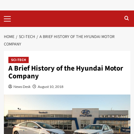
Primary
Menu
HOME
SCI-TECH
A BRIEF HISTORY OF THE HYUNDAI MOTOR
COMPANY
SCI-TECH
A Brief History of the Hyundai Motor
Company
News Desk
August 10, 2018