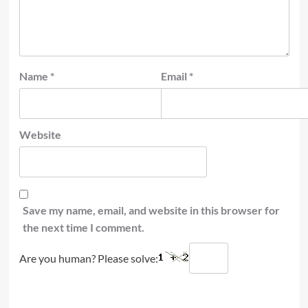
Name
*
Email
*
Website
Save my name, email, and website in this browser for
the next time I comment.
Are you human? Please solve: