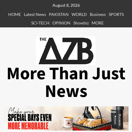
Skip
August 8, 2026
to
HOME
Latest News
PAKISTAN
WORLD
Business
SPORTS
content
SCI-TECH
OPINION
Showbiz
MORE
More Than Just
News