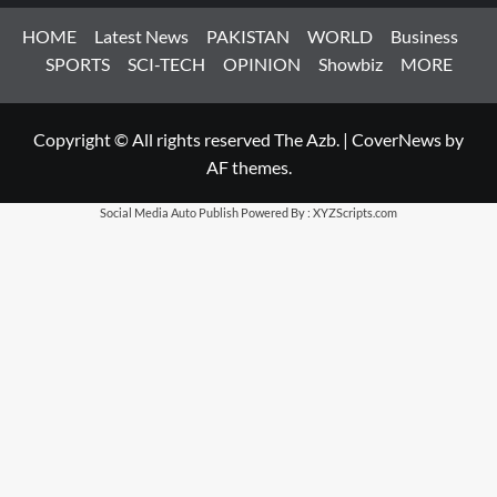
HOME
Latest News
PAKISTAN
WORLD
Business
SPORTS
SCI-TECH
OPINION
Showbiz
MORE
Copyright © All rights reserved The Azb.
|
CoverNews
by
AF themes.
Social Media Auto Publish
Powered By :
XYZScripts.com