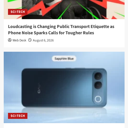
SCI-TECH
Loudcasting is Changing Public Transport Etiquette as
Phone Noise Sparks Calls for Tougher Rules
Web Desk
August 6, 2026
SCI-TECH