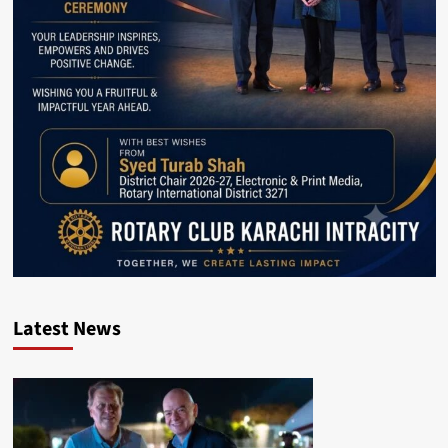
Latest News