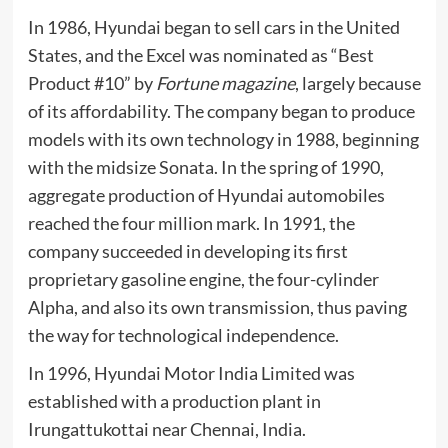
In 1986, Hyundai began to sell cars in the United
States, and the
Excel
was nominated as “Best
Product #10” by
Fortune magazine
, largely because
of its affordability. The company began to produce
models with its own technology in 1988, beginning
with the midsize
Sonata
. In the spring of 1990,
aggregate production of Hyundai automobiles
reached the four million mark. In 1991, the
company succeeded in developing its first
proprietary gasoline engine, the four-cylinder
Alpha
, and also its own transmission, thus paving
the way for technological independence.
In 1996,
Hyundai Motor India Limited
was
established with a production plant in
Irungattukottai near
Chennai
, India.