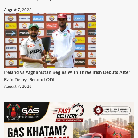
August 7, 2026
Ireland vs Afghanistan Begins With Three Irish Debuts After
Rain Delays Second ODI
August 7, 2026