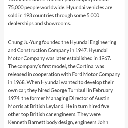
75,000 people worldwide. Hyundai vehicles are
sold in 193 countries through some 5,000
dealerships
and
showrooms
.
Chung Ju-Yung
founded the
Hyundai Engineering
and Construction Company
in 1947. Hyundai
Motor Company was later established in 1967.
The company’s first model, the
Cortina
, was
released in cooperation with
Ford Motor Company
in 1968. When Hyundai wanted to develop their
own car, they hired
George Turnbull
in February
1974, the former Managing Director of Austin
Morris at
British Leyland
. He in turn hired five
other top British car engineers. They were
Kenneth Barnett body design, engineers John