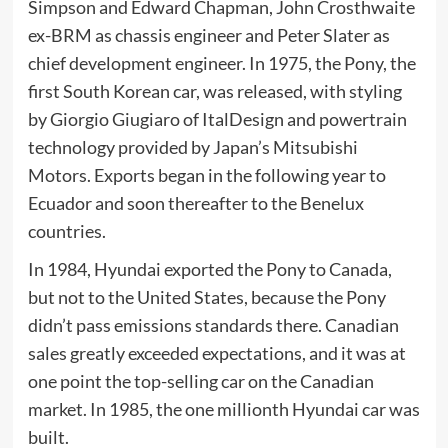
Simpson and Edward Chapman,
John Crosthwaite
ex-
BRM
as chassis engineer and Peter Slater as
chief development engineer. In 1975, the
Pony
, the
first South Korean car, was released, with styling
by Giorgio Giugiaro of
ItalDesign
and powertrain
technology provided by Japan’s
Mitsubishi
Motors
. Exports began in the following year to
Ecuador
and soon thereafter to the
Benelux
countries
.
In 1984, Hyundai exported the
Pony
to
Canada
,
but not to the United States, because the Pony
didn’t pass emissions standards there. Canadian
sales greatly exceeded expectations, and it was at
one point the top-selling car on the Canadian
market. In 1985, the one millionth Hyundai car was
built.