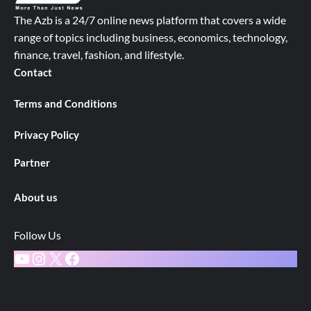
The Azb is a 24/7 online news platform that covers a wide
range of topics including business, economics, technology,
finance, travel, fashion, and lifestyle.
Contact
Terms and Conditions
Privacy Policy
Partner
About us
Follow Us
YouTube
Instagram
X
Facebook