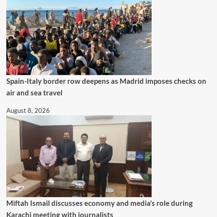
Spain-Italy border row deepens as Madrid imposes checks on
air and sea travel
August 8, 2026
Miftah Ismail discusses economy and media’s role during
Karachi meeting with journalists