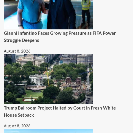
Gianni Infantino Faces Growing Pressure as FIFA Power
Struggle Deepens
August 8, 2026
Trump Ballroom Project Halted by Court in Fresh White
House Setback
August 8, 2026