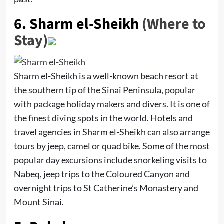
6.
Sharm el-Sheikh
(Where to
Stay)
Sharm el-Sheikh is a well-known beach resort at
the southern tip of the Sinai Peninsula, popular
with package holiday makers and divers. It is one of
the finest diving spots in the world. Hotels and
travel agencies in Sharm el-Sheikh can also arrange
tours by jeep, camel or quad bike. Some of the most
popular day excursions include snorkeling visits to
Nabeq, jeep trips to the Coloured Canyon and
overnight trips to St Catherine’s Monastery and
Mount Sinai.