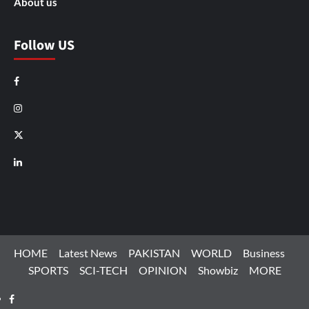
About us
Follow US
Facebook
Instagram
X
LinkedIn
HOME
Latest News
PAKISTAN
WORLD
Business
SPORTS
SCI-TECH
OPINION
Showbiz
MORE
Facebook