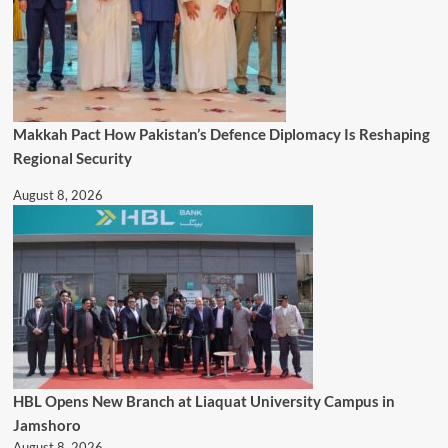
Makkah Pact How Pakistan’s Defence Diplomacy Is Reshaping
Regional Security
August 8, 2026
HBL Opens New Branch at Liaquat University Campus in
Jamshoro
August 8, 2026