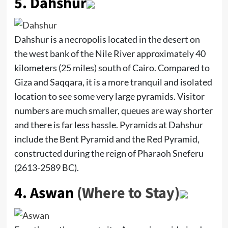
5.
Dahshur
Dahshur is a necropolis located in the desert on
the west bank of the Nile River approximately 40
kilometers (25 miles) south of Cairo. Compared to
Giza and Saqqara, it is a more tranquil and isolated
location to see some very large pyramids. Visitor
numbers are much smaller, queues are way shorter
and there is far less hassle. Pyramids at Dahshur
include the Bent Pyramid and the Red Pyramid,
constructed during the reign of Pharaoh Sneferu
(2613-2589 BC).
4.
Aswan
(Where to Stay)