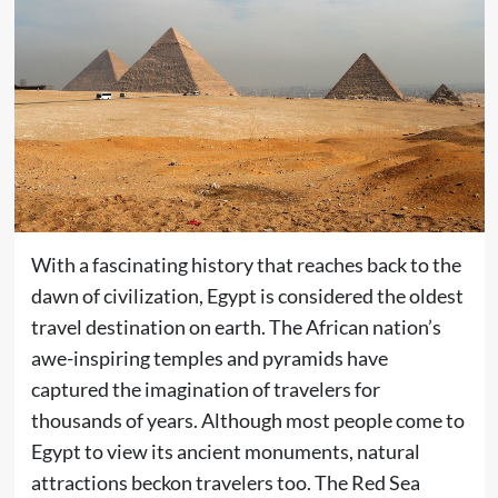
With a fascinating history that reaches back to the
dawn of civilization, Egypt is considered the oldest
travel destination on earth. The African nation’s
awe-inspiring temples and pyramids have
captured the imagination of travelers for
thousands of years. Although most people come to
Egypt to view its ancient monuments, natural
attractions beckon travelers too. The Red Sea