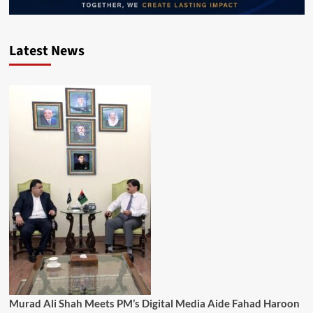
Latest News
Murad Ali Shah Meets PM’s Digital Media Aide Fahad Haroon