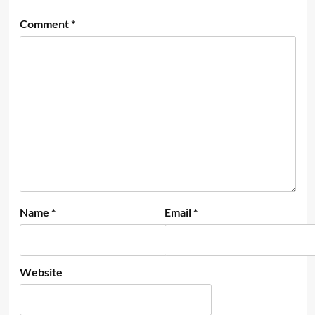
Comment
*
Name
*
Email
*
Website