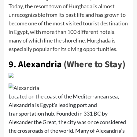
Today, the resort town of Hurghada is almost
unrecognizable from its past life and has grown to
become one of the most visited tourist destination
in Egypt, with more than 100 different hotels,
many of which line the shoreline. Hurghada is
especially popular for its diving opportunities.
9.
Alexandria
(Where to Stay)
Located on the coast of the Mediterranean sea,
Alexandria is Egypt’s leading port and
transportation hub. Founded in 331 BC by
Alexander the Great, the city was once considered
the crossroads of the world. Many of Alexandria’s