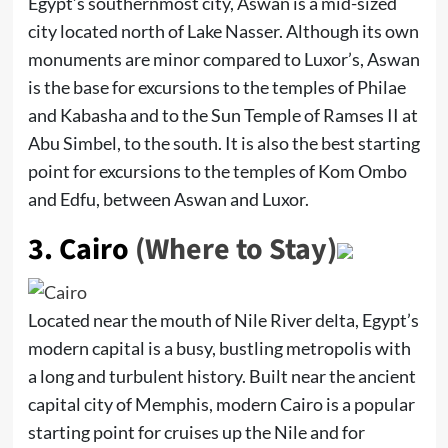
Egypt’s southernmost city, Aswan is a mid-sized
city located north of Lake Nasser. Although its own
monuments are minor compared to Luxor’s, Aswan
is the base for excursions to the temples of Philae
and Kabasha and to the Sun Temple of Ramses II at
Abu Simbel, to the south. It is also the best starting
point for excursions to the temples of Kom Ombo
and Edfu, between Aswan and Luxor.
3.
Cairo
(Where to Stay)
Located near the mouth of Nile River delta, Egypt’s
modern capital is a busy, bustling metropolis with
a long and turbulent history. Built near the ancient
capital city of Memphis, modern Cairo is a popular
starting point for cruises up the Nile and for