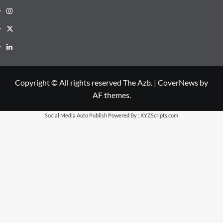
Instagram
X
LinkedIn
Copyright © All rights reserved The Azb.
|
CoverNews
by
AF themes.
Social Media Auto Publish
Powered By :
XYZScripts.com