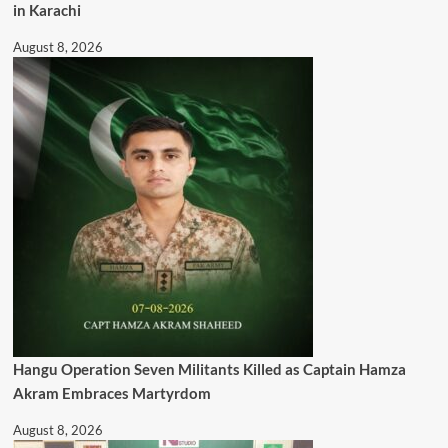
in Karachi
August 8, 2026
Hangu Operation Seven Militants Killed as Captain Hamza
Akram Embraces Martyrdom
August 8, 2026