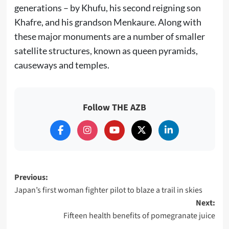
generations – by Khufu, his second reigning son
Khafre, and his grandson Menkaure. Along with
these major monuments are a number of smaller
satellite structures, known as queen pyramids,
causeways and temples.
Follow THE AZB
Post
Previous:
Japan’s first woman fighter pilot to blaze a trail in skies
navigation
Next:
Fifteen health benefits of pomegranate juice