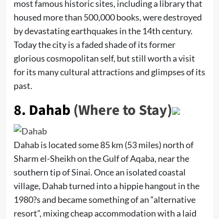
most famous historic sites, including a library that
housed more than 500,000 books, were destroyed
by devastating earthquakes in the 14th century.
Today the city is a faded shade of its former
glorious cosmopolitan self, but still worth a visit
for its many cultural attractions and glimpses of its
past.
8.
Dahab
(Where to Stay)
Dahab is located some 85 km (53 miles) north of
Sharm el-Sheikh on the Gulf of Aqaba, near the
southern tip of Sinai. Once an isolated coastal
village, Dahab turned into a hippie hangout in the
1980?s and became something of an “alternative
resort”, mixing cheap accommodation with a laid