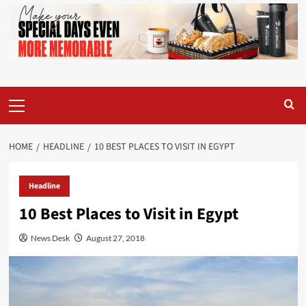
Primary
Menu
HOME
HEADLINE
10 BEST PLACES TO VISIT IN EGYPT
Headline
10 Best Places to Visit in Egypt
News Desk
August 27, 2018