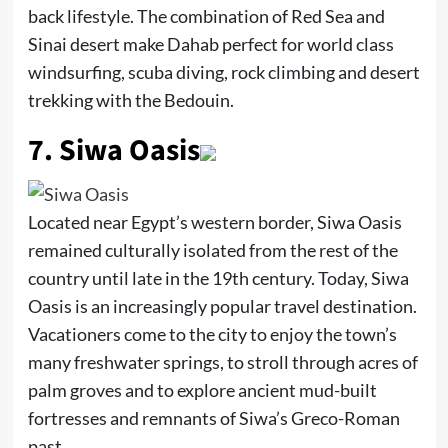
back lifestyle. The combination of Red Sea and
Sinai desert make Dahab perfect for world class
windsurfing, scuba diving, rock climbing and desert
trekking with the Bedouin.
7.
Siwa Oasis
Located near Egypt’s western border, Siwa Oasis
remained culturally isolated from the rest of the
country until late in the 19th century. Today, Siwa
Oasis is an increasingly popular travel destination.
Vacationers come to the city to enjoy the town’s
many freshwater springs, to stroll through acres of
palm groves and to explore ancient mud-built
fortresses and remnants of Siwa’s Greco-Roman
past.