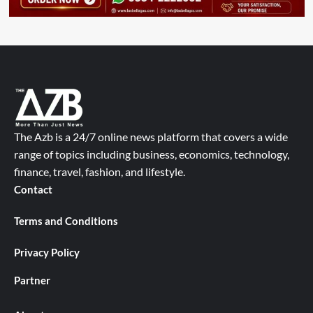
The Azb is a 24/7 online news platform that covers a wide
range of topics including business, economics, technology,
finance, travel, fashion, and lifestyle.
Contact
Terms and Conditions
Privacy Policy
Partner