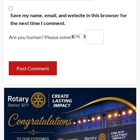
Save my name, email, and website in this browser for
the next time I comment.
Are you human? Please solve: