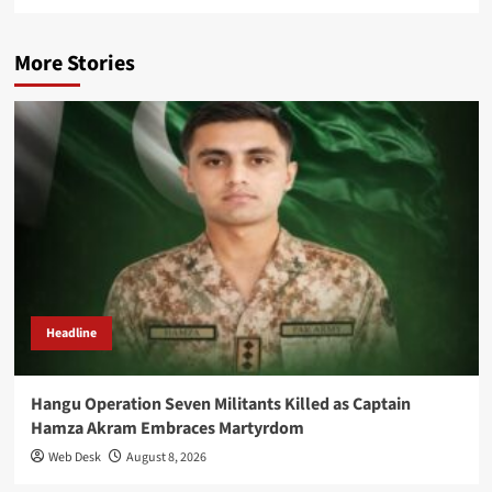
More Stories
Headline
Hangu Operation Seven Militants Killed as Captain
Hamza Akram Embraces Martyrdom
Web Desk
August 8, 2026