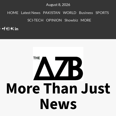
Skip
August 8, 2026
to
HOME
Latest News
PAKISTAN
WORLD
Business
SPORTS
content
SCI-TECH
OPINION
Showbiz
MORE
Facebook
Instagram
X
LinkedIn
More Than Just
News