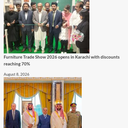
Furniture Trade Show 2026 opens in Karachi with discounts
reaching 70%
August 8, 2026