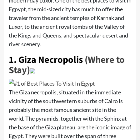
modern-day Luxor. One of the best places to visit in
Egpypt, the mid-sized city has much to offer the
traveler from the ancient temples of Karnak and
Luxor, to the ancient royal tombs of the Valley of
the Kings and Queens, and spectacular desert and
river scenery.
1.
Giza Necropolis
(Where to
Stay)
The Giza necropolis, situated in the immediate
vicinity of the southwestern suburbs of Cairo is
probably the most famous ancient site in the
world. The pyramids, together with the Sphinx at
the base of the Giza plateau, are the iconic image of
Egypt. They were built over the span of three