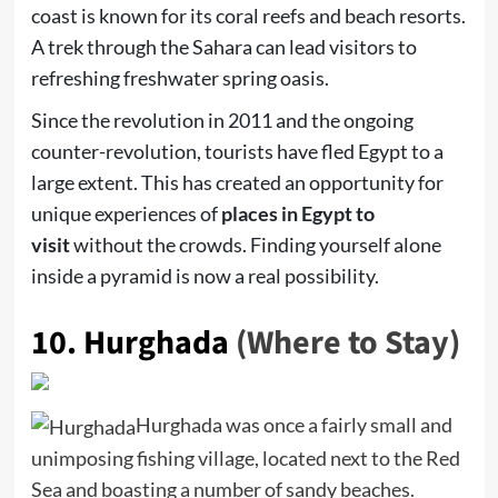
coast is known for its coral reefs and beach resorts.
A trek through the Sahara can lead visitors to
refreshing freshwater spring oasis.
Since the revolution in 2011 and the ongoing
counter-revolution, tourists have fled Egypt to a
large extent. This has created an opportunity for
unique experiences of
places in Egypt to
visit
without the crowds. Finding yourself alone
inside a pyramid is now a real possibility.
10.
Hurghada
(Where to Stay)
Hurghada was once a fairly small and
unimposing fishing village, located next to the Red
Sea and boasting a number of sandy beaches.