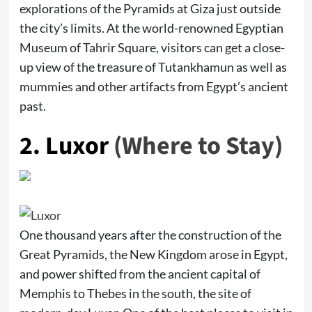
explorations of the Pyramids at Giza just outside
the city’s limits. At the world-renowned Egyptian
Museum of Tahrir Square, visitors can get a close-
up view of the treasure of Tutankhamun as well as
mummies and other artifacts from Egypt’s ancient
past.
2.
Luxor
(Where to Stay)
One thousand years after the construction of the
Great Pyramids, the New Kingdom arose in Egypt,
and power shifted from the ancient capital of
Memphis to Thebes in the south, the site of