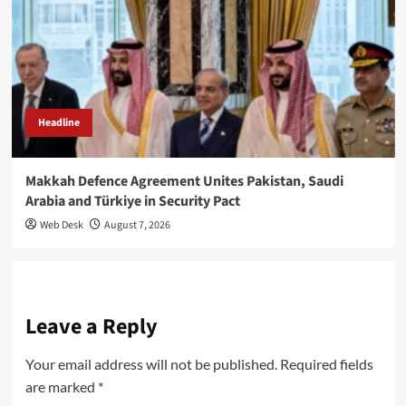
Headline
Makkah Defence Agreement Unites Pakistan, Saudi
Arabia and Türkiye in Security Pact
Web Desk
August 7, 2026
Leave a Reply
Your email address will not be published.
Required fields
are marked
*