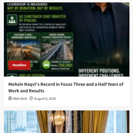
Headline
Mohsin Naqvi’s Record in Focus Three and a Half Years of
Work and Results
Web Desk
August 8, 2026