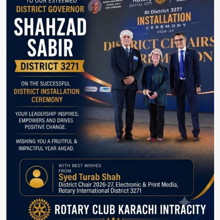
at
IVS.