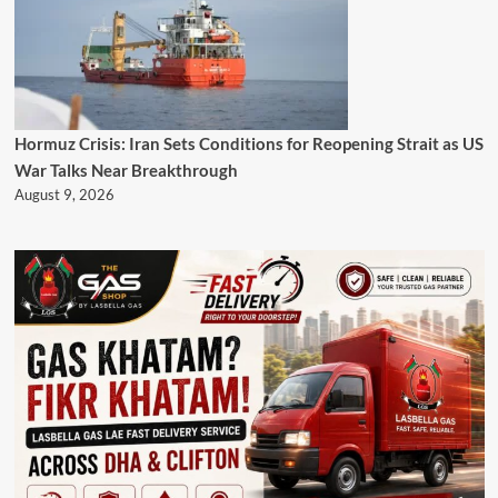
Hormuz Crisis: Iran Sets Conditions for Reopening Strait as US
War Talks Near Breakthrough
August 9, 2026