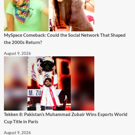
MySpace Comeback: Could the Social Network That Shaped
the 2000s Return?
August 9, 2026
Tekken 8: Pakistan’s Muhammad Zubair Wins Esports World
Cup Title in Paris
August 9, 2026