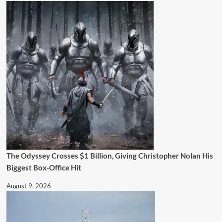
The Odyssey Crosses $1 Billion, Giving Christopher Nolan His
Biggest Box-Office Hit
August 9, 2026