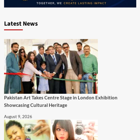
Latest News
Pakistan Art Takes Centre Stage in London Exhibition
Showcasing Cultural Heritage
August 9, 2026