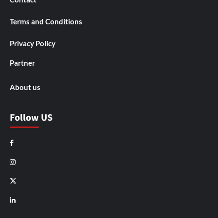
Terms and Conditions
Privacy Policy
Partner
About us
Follow US
Facebook
Instagram
X
LinkedIn