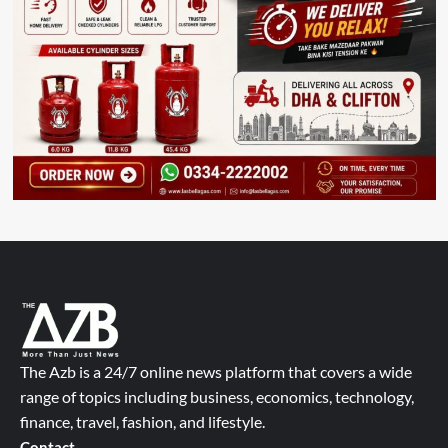
The Azb is a 24/7 online news platform that covers a wide
range of topics including business, economics, technology,
finance, travel, fashion, and lifestyle.
Contact