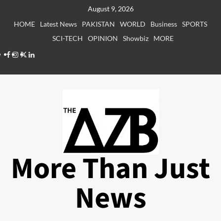
Skip
August 9, 2026
to
HOME
Latest News
PAKISTAN
WORLD
Business
SPORTS
content
SCI-TECH
OPINION
Showbiz
MORE
Facebook
Instagram
X
LinkedIn
More Than Just
News