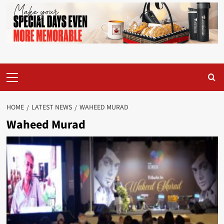
Primary
Menu
HOME
LATEST NEWS
WAHEED MURAD
Waheed Murad