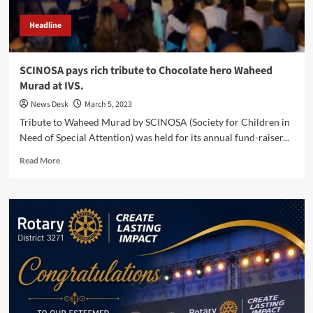
Headline
SCINOSA pays rich tribute to Chocolate hero Waheed
Murad at IVS.
News Desk
March 5, 2023
Tribute to Waheed Murad by SCINOSA (Society for Children in
Need of Special Attention) was held for its annual fund-raiser...
Read
Read More
more
about
SCINOSA
pays
rich
tribute
to
Chocolate
hero
Waheed
Murad